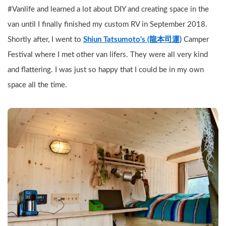
#Vanlife and learned a lot about DIY and creating space in the 
van until I finally finished my custom RV in September 2018. 
Shortly after, I went to 
Shiun Tatsumoto's (龍本司運)
 Camper 
Festival where I met other van lifers. They were all very kind 
and flattering. I was just so happy that I could be in my own 
space all the time.