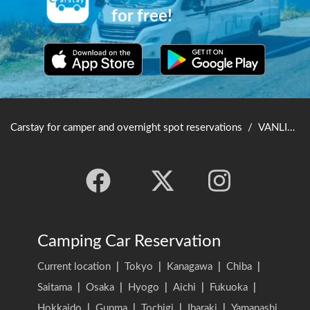
for free!
Carstay for camper and overnight spot reservations
/
VANLIFE JAPAN TOP
Camping Car Reservation
Current location
|
Tokyo
|
Kanagawa
|
Chiba
|
Saitama
|
Osaka
|
Hyogo
|
Aichi
|
Fukuoka
|
Hokkaido
|
Gunma
|
Tochigi
|
Ibaraki
|
Yamanashi