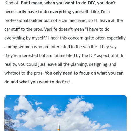
Kind of. 
But I mean, when you want to do DIY, you don't 
necessarily have to do everything yourself. 
Like, I'm a 
professional builder but not a car mechanic, so I'll leave all the 
car stuff to the pros. Vanlife doesn’t mean "I have to do 
everything by myself." I hear this concern quite often especially 
among women who are interested in the van life. They say 
they're interested but are intimidated by the DIY aspect of it. In 
reality, you could just leave all the planning, designing, and 
whatnot to the pros. 
You only need to focus on what you can 
do and what you want to do first.