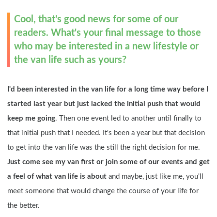
Cool, that's good news for some of our 
readers. What's your final message to those 
who may be interested in a new lifestyle or 
the van life such as yours?
I'd been interested in the van life for a long time way before I 
started last year but just lacked the initial push that would 
keep me going
. Then one event led to another until finally to 
that initial push that I needed. It's been a year but that decision 
to get into the van life was the still the right decision for me.
Just come see my van first or join some of our events and get 
a feel of what van life is about 
and maybe, just like me, you'll 
meet someone that would change the course of your life for 
the better.