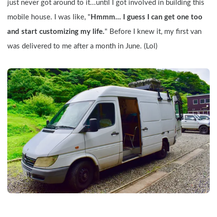
just never got around to it...until I got involved in building this 
mobile house. I was like, "
Hmmm... I guess I can get one too 
and start customizing my life.
" Before I knew it, my first van 
was delivered to me after a month in June. (Lol)