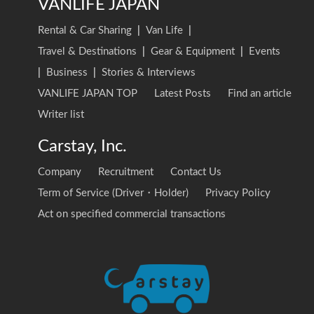
VANLIFE JAPAN
Rental & Car Sharing
|
Van Life
|
Travel & Destinations
|
Gear & Equipment
|
Events
|
Business
|
Stories & Interviews
VANLIFE JAPAN TOP
Latest Posts
Find an article
Writer list
Carstay, Inc.
Company
Recruitment
Contact Us
Term of Service (Driver・Holder)
Privacy Policy
Act on specified commercial transactions