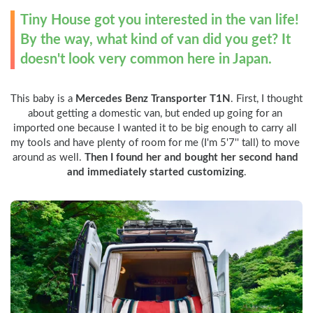
Tiny House got you interested in the van life! 
By the way, what kind of van did you get? It 
doesn't look very common here in Japan.
This baby is a 
Mercedes Benz Transporter T1N
. First, I thought 
about getting a domestic van, but ended up going for an 
imported one because I wanted it to be big enough to carry all 
my tools and have plenty of room for me (I'm 5'7'' tall) to move 
around as well. 
Then I found her and bought her second hand 
and immediately started customizing
.