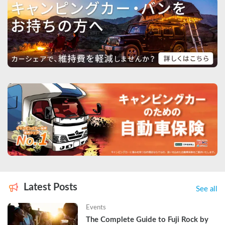
Latest Posts
See all
Events
The Complete Guide to Fuji Rock by 