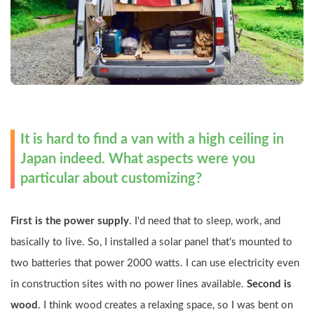
It is hard to find a van with a high ceiling in 
Japan indeed. What aspects were you 
particular about customizing?
First is the power supply
. I'd need that to sleep, work, and 
basically to live. So, I installed a solar panel that's mounted to 
two batteries that power 2000 watts. I can use electricity even 
in construction sites with no power lines available. 
Second is 
wood
. I think wood creates a relaxing space, so I was bent on 