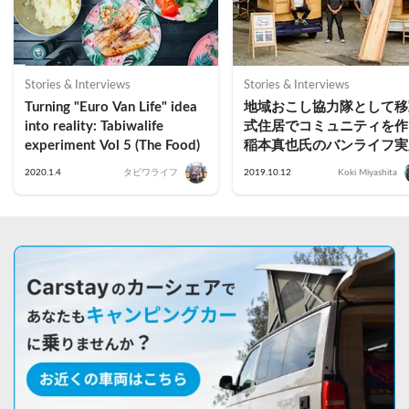
Stories & Interviews
Stories & Interviews
Turning "Euro Van Life" idea 
地域おこし協力隊として移
into reality: Tabiwalife 
式住居でコミュニティを作
experiment Vol 5 (The Food)
稲本真也氏のバンライフ実
2020.1.4
タビワライフ
2019.10.12
Koki Miyashita