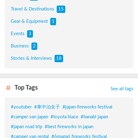
Travel & Destinations
15
Gear & Equipment
1
Events
3
Business
2
Stories & Interviews
18
Top Tags
See all tags
#
youtuber
#
車中泊女子
#
japan fireworks festival
#
camper van japan
#
toyota hiace
#
hanabi japan
#
japan road trip
#
best fireworks in japan
#
camper van rental
#
ōmagari fireworks festival