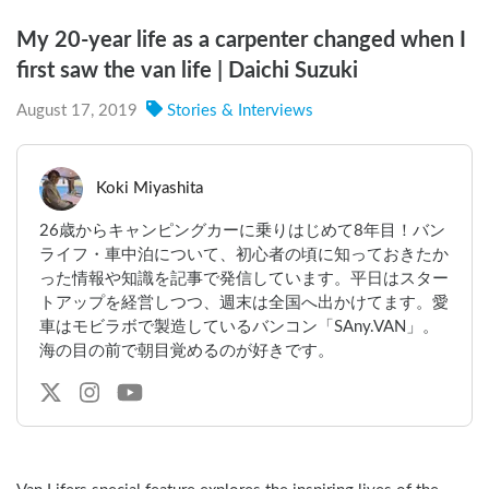
My 20-year life as a carpenter changed when I
first saw the van life | Daichi Suzuki
August 17, 2019
Stories & Interviews
Koki Miyashita
26歳からキャンピングカーに乗りはじめて8年目！バン
ライフ・車中泊について、初心者の頃に知っておきたか
った情報や知識を記事で発信しています。平日はスター
トアップを経営しつつ、週末は全国へ出かけてます。愛
車はモビラボで製造しているバンコン「SAny.VAN」。
海の目の前で朝目覚めるのが好きです。