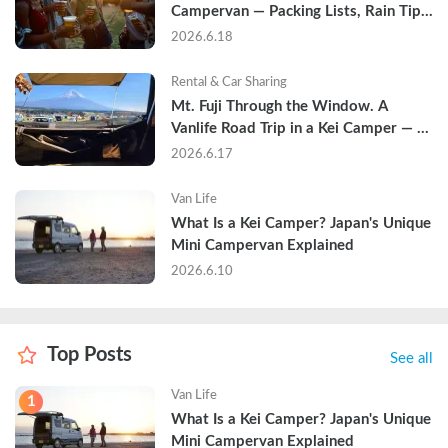
Campervan — Packing Lists, Rain Tips, 
and Why Hotels Are Already Sold Out
2026.6.18
Rental & Car Sharing
Mt. Fuji Through the Window. A 
Vanlife Road Trip in a Kei Camper — 
Real Reviews
2026.6.17
Van Life
What Is a Kei Camper? Japan's Unique 
Mini Campervan Explained
2026.6.10
Top Posts
See all
Van Life
1
What Is a Kei Camper? Japan's Unique 
Mini Campervan Explained