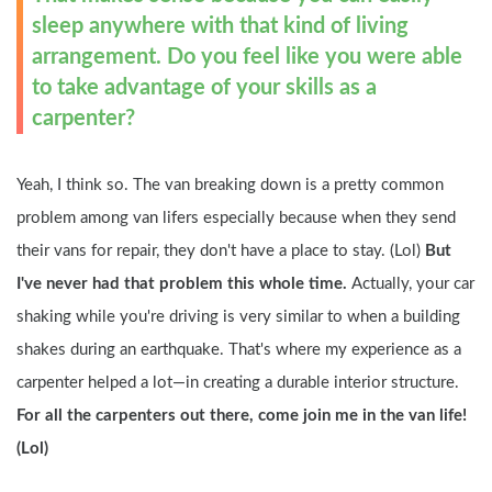
sleep anywhere with that kind of living 
arrangement. Do you feel like you were able 
to take advantage of your skills as a 
carpenter?
Yeah, I think so. The van breaking down is a pretty common 
problem among van lifers especially because when they send 
their vans for repair, they don't have a place to stay. (Lol) 
But 
I've never had that problem this whole time. 
Actually, your car 
shaking while you're driving is very similar to when a building 
shakes during an earthquake. That's where my experience as a 
carpenter helped a lot—in creating a durable interior structure. 
For all the carpenters out there, come join me in the van life! 
(Lol)