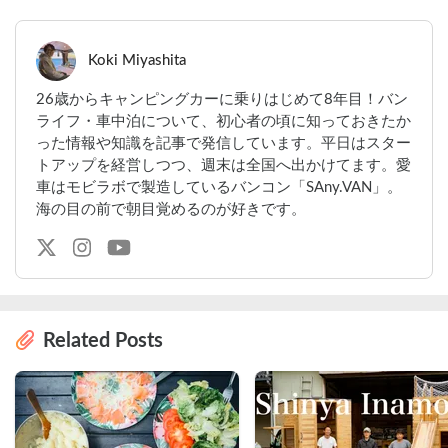
Koki Miyashita
26歳からキャンピングカーに乗りはじめて8年目！バン
ライフ・車中泊について、初心者の頃に知っておきたか
った情報や知識を記事で発信しています。平日はスター
トアップを経営しつつ、週末は全国へ出かけてます。愛
車はモビラボで製造しているバンコン「SAny.VAN」。
海の目の前で朝目覚めるのが好きです。
Related Posts