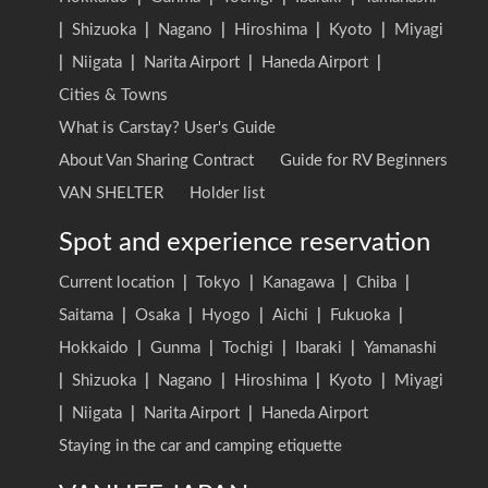
|
Shizuoka
|
Nagano
|
Hiroshima
|
Kyoto
|
Miyagi
|
Niigata
|
Narita Airport
|
Haneda Airport
|
Cities & Towns
What is Carstay? User's Guide
About Van Sharing Contract
Guide for RV Beginners
VAN SHELTER
Holder list
Spot and experience reservation
Current location
|
Tokyo
|
Kanagawa
|
Chiba
|
Saitama
|
Osaka
|
Hyogo
|
Aichi
|
Fukuoka
|
Hokkaido
|
Gunma
|
Tochigi
|
Ibaraki
|
Yamanashi
|
Shizuoka
|
Nagano
|
Hiroshima
|
Kyoto
|
Miyagi
|
Niigata
|
Narita Airport
|
Haneda Airport
Staying in the car and camping etiquette