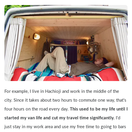
For example, I live in Hachioji and work in the middle of the 
city. Since it takes about two hours to commute one way, that's 
four hours on the road every day. 
This used to be my life until I 
started my van life and cut my travel time significantly. 
I'd 
just stay in my work area and use my free time to going to bars 