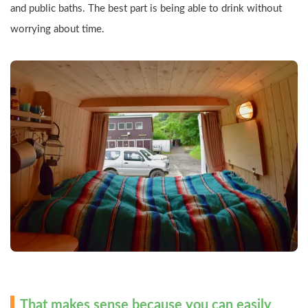
and public baths. The best part is being able to drink without 
worrying about time.
That makes sense because you can easily 