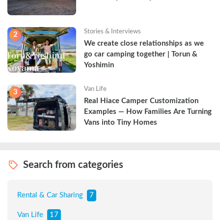
Stories & Interviews
2
We create close relationships as we 
go car camping together | Torun & 
Yoshimin
Van Life
3
Real Hiace Camper Customization 
Examples — How Families Are Turning 
Vans into Tiny Homes
Search from categories
Rental & Car Sharing
7
Van Life
17