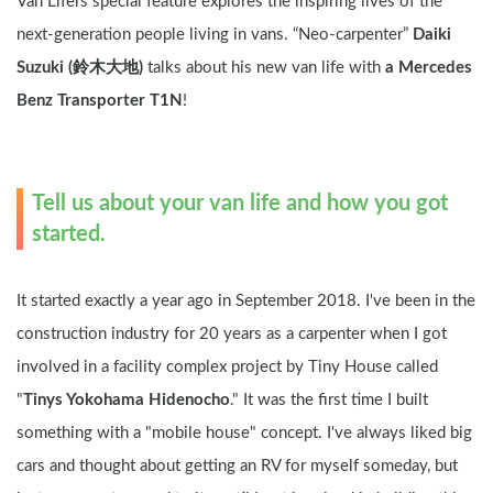
Van Lifers special feature explores the inspiring lives of the 
next-generation people living in vans. “Neo-carpenter” 
Daiki 
Suzuki (鈴木大地)
 talks about his new van life with 
a Mercedes 
Benz Transporter T1N
!
Tell us about your van life and how you got 
started.
It started exactly a year ago in September 2018. I've been in the 
construction industry for 20 years as a carpenter when I got 
involved in a facility complex project by Tiny House called 
"
Tinys Yokohama Hidenocho
." It was the first time I built 
something with a "mobile house" concept. I've always liked big 
cars and thought about getting an RV for myself someday, but 