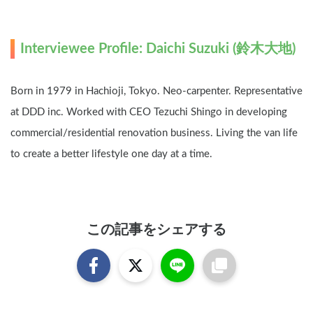
Interviewee Profile: Daichi Suzuki (鈴木大地)
Born in 1979 in Hachioji, Tokyo. Neo-carpenter. Representative 
at DDD inc. Worked with CEO Tezuchi Shingo in developing 
commercial/residential renovation business. Living the van life 
to create a better lifestyle one day at a time.
この記事をシェアする