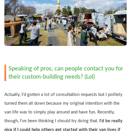
Speaking of pros, can people contact you for 
their custom-building needs? (Lol)
Actually, I'd gotten a lot of consultation requests but I politely 
turned them all down because my original intention with the 
van life was to simply play around and have fun. Recently, 
though, I've been thinking I should try doing that.
 I'd be really 
nice if I could help others get started with their van lives if 