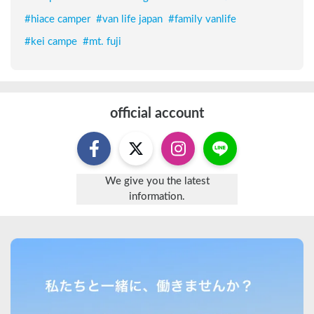
#
hiace camper
#
van life japan
#
family vanlife
#
kei campe
#
mt. fuji
official account
We give you the latest
information.