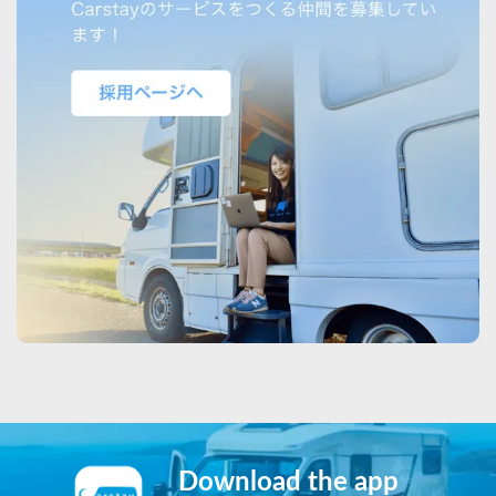
Download the app