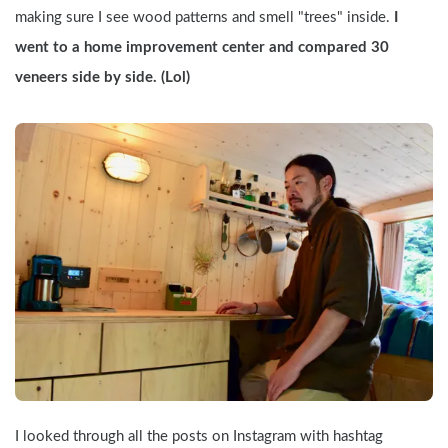
making sure I see wood patterns and smell "trees" inside.
 I 
went to a home improvement center and compared 30 
veneers side by side. (Lol)
I looked through all the posts on Instagram with hashtag 