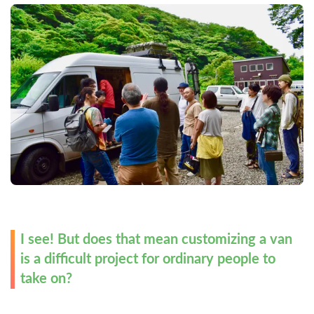
I see! But does that mean customizing a van 
is a difficult project for ordinary people to 
take on?