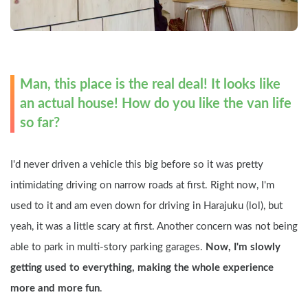
Man, this place is the real deal! It looks like 
an actual house! How do you like the van life 
so far?
I'd never driven a vehicle this big before so it was pretty 
intimidating driving on narrow roads at first. Right now, I'm 
used to it and am even down for driving in Harajuku (lol), but 
yeah, it was a little scary at first. Another concern was not being 
able to park in multi-story parking garages. 
Now, I'm slowly 
getting used to everything, making the whole experience 
more and more fun
.