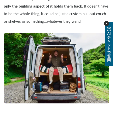
only the building aspect of it holds them back. 
It doesn't have 
to be the whole thing, it could be just a custom pull out couch 
or shelves or something...whatever they want!
AI
チ
ャ
ッ
ト
で
質
問