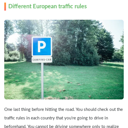
Different European traffic rules
One last thing before hitting the road. You should check out the 
traffic rules in each country that you're going to drive in 
beforehand. You cannot be driving somewhere only to realize 