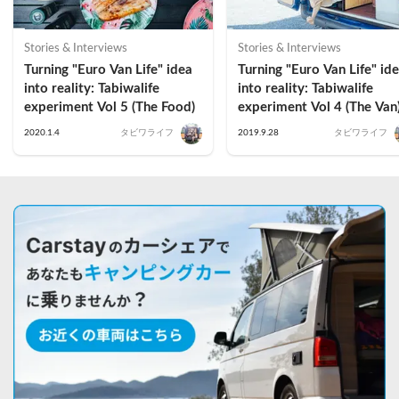
Stories & Interviews
Stories & Interviews
Turning "Euro Van Life" idea 
Turning "Euro Van Life" ide
into reality: Tabiwalife 
into reality: Tabiwalife 
experiment Vol 5 (The Food)
experiment Vol 4 (The Van
2020.1.4
タビワライフ
2019.9.28
タビワライフ