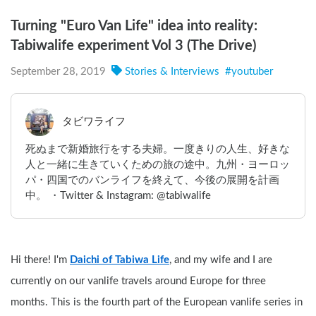
Turning "Euro Van Life" idea into reality:
Tabiwalife experiment Vol 3 (The Drive)
September 28, 2019
Stories & Interviews
#
youtuber
タビワライフ
死ぬまで新婚旅行をする夫婦。一度きりの人生、好きな
人と一緒に生きていくための旅の途中。九州・ヨーロッ
パ・四国でのバンライフを終えて、今後の展開を計画
中。 ・Twitter & Instagram: @tabiwalife
Hi there! I'm 
Daichi of Tabiwa Life
, and my wife and I are 
currently on our vanlife travels around Europe for three 
months. This is the fourth part of the European vanlife series in 