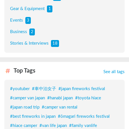
Gear & Equipment
1
Events
3
Business
2
Stories & Interviews
18
Top Tags
See all tags
#
youtuber
#
車中泊女子
#
japan fireworks festival
#
camper van japan
#
hanabi japan
#
toyota hiace
#
japan road trip
#
camper van rental
#
best fireworks in japan
#
ōmagari fireworks festival
#
hiace camper
#
van life japan
#
family vanlife