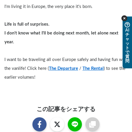
I'm living it in Europe, the very place it's born.
Life is full of surprises. 
AI
I don't know what I'll be doing next month, let alone next 
チ
ャ
year.
ッ
ト
で
質
I want to be traveling all over Europe safely and having fun with 
問
the vanlife! Click here (
The Departure
 / 
The Rental
) to see the 
earlier volumes!
この記事をシェアする