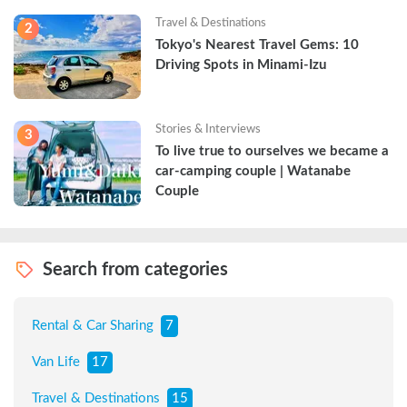
Travel & Destinations
2
Tokyo's Nearest Travel Gems: 10 
Driving Spots in Minami-Izu
Stories & Interviews
3
To live true to ourselves we became a 
car-camping couple | Watanabe 
Couple
Search from categories
Rental & Car Sharing
7
Van Life
17
Travel & Destinations
15