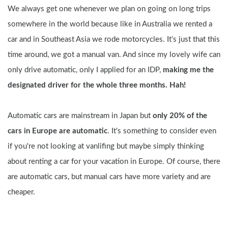
We always get one whenever we plan on going on long trips 
somewhere in the world because like in Australia we rented a 
car and in Southeast Asia we rode motorcycles. It’s just that this 
time around, we got a manual van. And since my lovely wife can 
only drive automatic, only I applied for an IDP, 
making me the 
designated driver for the whole three months. Hah!
Automatic cars are mainstream in Japan but 
only 20% of the 
cars in Europe are automatic
. It's something to consider even 
if you're not looking at vanlifing but maybe simply thinking 
about renting a car for your vacation in Europe. Of course, there 
are automatic cars, but manual cars have more variety and are 
cheaper.