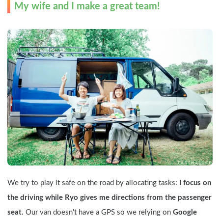
My wife and I make a great team!
We try to play it safe on the road by allocating tasks: 
I focus on 
the driving while Ryo gives me directions from the passenger 
seat.
 Our van doesn't have a GPS so we relying on 
Google 