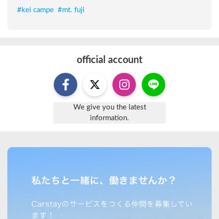
#
kei campe
#
mt. fuji
official account
We give you the latest
information.