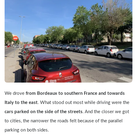
We drove 
from Bordeaux to southern France and towards 
Italy to the east
. What stood out most while driving were the 
cars parked on the side of the streets
. And the closer we got 
to cities, the narrower the roads felt because of the parallel 
parking on both sides.