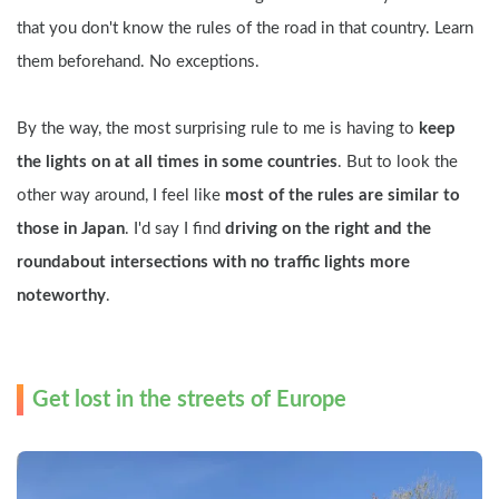
that you don't know the rules of the road in that country. Learn 
them beforehand. No exceptions.
By the way, the most surprising rule to me is having to 
keep 
the lights on at all times in some countries
. But to look the 
other way around, I feel like 
most of the rules are similar to 
those in Japan
. I'd say I find 
driving on the right and the 
roundabout intersections with no traffic lights more 
noteworthy
.
Get lost in the streets of Europe