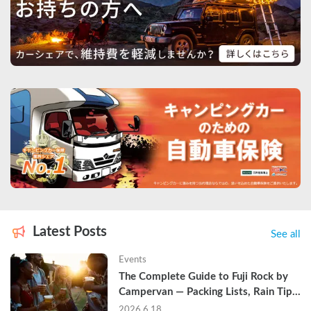
Latest Posts
See all
Events
The Complete Guide to Fuji Rock by 
Campervan — Packing Lists, Rain Tips, 
and Why Hotels Are Already Sold Out
2026.6.18