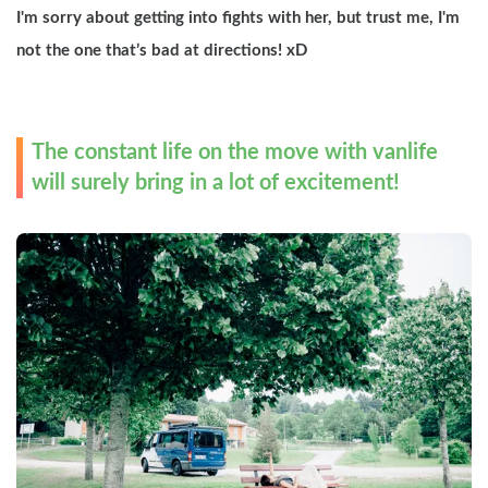
I'm sorry about getting into fights with her, but trust me, I'm 
not the one that’s bad at directions! xD
The constant life on the move with vanlife 
will surely bring in a lot of excitement!