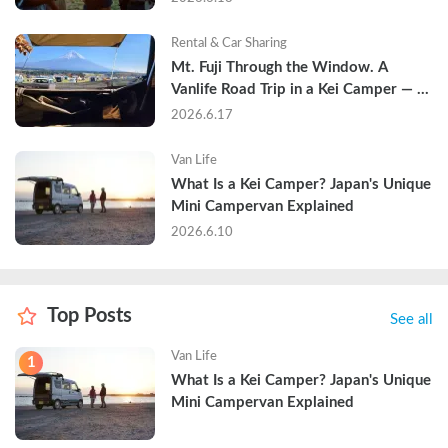
Rental & Car Sharing
Mt. Fuji Through the Window. A 
Vanlife Road Trip in a Kei Camper — 
Real Reviews
2026.6.17
Van Life
What Is a Kei Camper? Japan's Unique 
Mini Campervan Explained
2026.6.10
Top Posts
See all
Van Life
1
What Is a Kei Camper? Japan's Unique 
Mini Campervan Explained