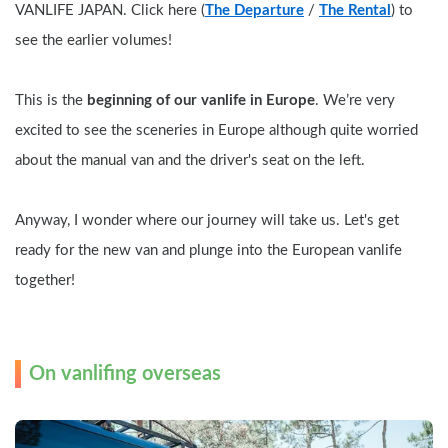
VANLIFE JAPAN. Click here (
The Departure
 / 
The Rental
) to 
see the earlier volumes!
This is the 
beginning of our vanlife in Europe
. We’re very 
excited to see the sceneries in Europe although quite worried 
about the manual van and the driver's seat on the left.
Anyway, I wonder where our journey will take us. Let's get 
ready for the new van and plunge into the European vanlife 
together!
On vanlifing overseas