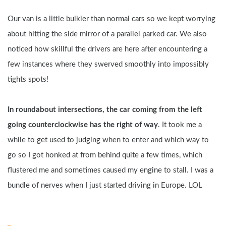
Our van is a little bulkier than normal cars so we kept worrying 
about hitting the side mirror of a parallel parked car. We also 
noticed how skillful the drivers are here after encountering a 
few instances where they swerved smoothly into impossibly 
tights spots!
In roundabout intersections, the car coming from the left 
going counterclockwise has the right of way
. It took me a 
while to get used to judging when to enter and which way to 
go so I got honked at from behind quite a few times, which 
flustered me and sometimes caused my engine to stall. I was a 
bundle of nerves when I just started driving in Europe. LOL