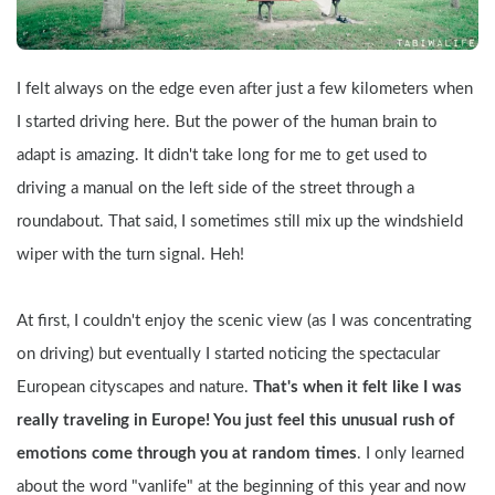
I felt always on the edge even after just a few kilometers when 
I started driving here. But the power of the human brain to 
adapt is amazing. It didn't take long for me to get used to 
driving a manual on the left side of the street through a 
roundabout. That said, I sometimes still mix up the windshield 
wiper with the turn signal. Heh!
At first, I couldn't enjoy the scenic view (as I was concentrating 
on driving) but eventually I started noticing the spectacular 
European cityscapes and nature. 
That's when it felt like I was 
really traveling in Europe! You just feel this unusual rush of 
emotions come through you at random times
. I only learned 
about the word "vanlife" at the beginning of this year and now 