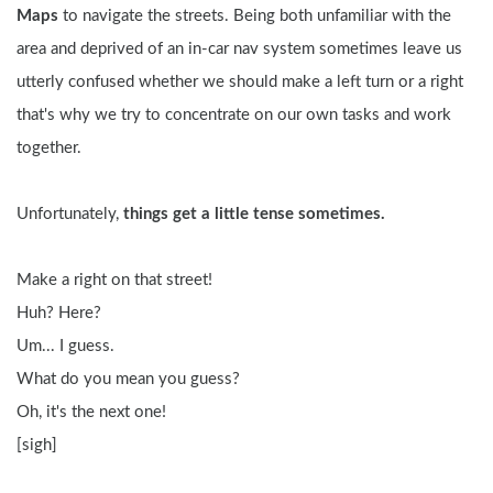
Maps
 to navigate the streets. Being both unfamiliar with the 
area and deprived of an in-car nav system sometimes leave us 
utterly confused whether we should make a left turn or a right 
that's why we try to concentrate on our own tasks and work 
together.
Unfortunately, 
things get a little tense sometimes.
Make a right on that street!
Huh? Here?
Um... I guess.
What do you mean you guess?
Oh, it's the next one!
[sigh]