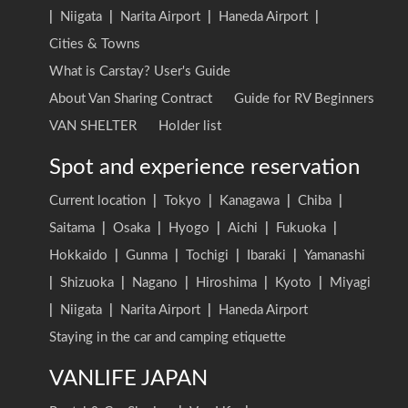
|
Niigata
|
Narita Airport
|
Haneda Airport
|
Cities & Towns
What is Carstay? User's Guide
About Van Sharing Contract
Guide for RV Beginners
VAN SHELTER
Holder list
Spot and experience reservation
Current location
|
Tokyo
|
Kanagawa
|
Chiba
|
Saitama
|
Osaka
|
Hyogo
|
Aichi
|
Fukuoka
|
Hokkaido
|
Gunma
|
Tochigi
|
Ibaraki
|
Yamanashi
|
Shizuoka
|
Nagano
|
Hiroshima
|
Kyoto
|
Miyagi
|
Niigata
|
Narita Airport
|
Haneda Airport
Staying in the car and camping etiquette
VANLIFE JAPAN