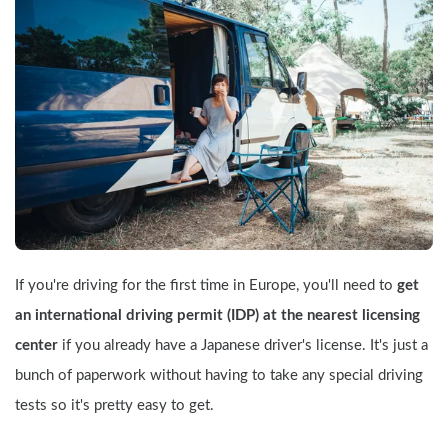
If you're driving for the first time in Europe, you'll need to 
get 
an international driving permit (IDP) at the nearest licensing 
center
 if you already have a Japanese driver's license. It's just a 
bunch of paperwork without having to take any special driving 
tests so it's pretty easy to get.