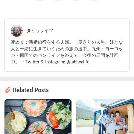
タビワライフ
死ぬまで新婚旅行をする夫婦。一度きりの人生、好きな
人と一緒に生きていくための旅の途中。九州・ヨーロッ
パ・四国でのバンライフを終えて、今後の展開を計画
中。 ・Twitter & Instagram: @tabiwalife
Related Posts