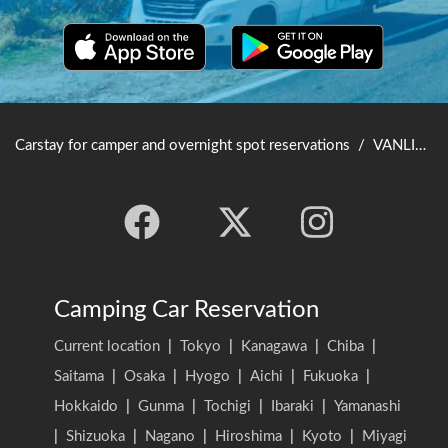
Carstay for camper and overnight spot reservations
/
VANLIFE JAPAN TOP
Camping Car Reservation
Current location
|
Tokyo
|
Kanagawa
|
Chiba
|
Saitama
|
Osaka
|
Hyogo
|
Aichi
|
Fukuoka
|
Hokkaido
|
Gunma
|
Tochigi
|
Ibaraki
|
Yamanashi
|
Shizuoka
|
Nagano
|
Hiroshima
|
Kyoto
|
Miyagi