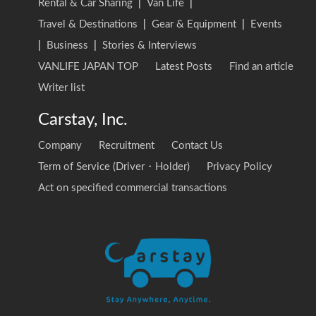
Rental & Car Sharing
|
Van Life
|
Travel & Destinations
|
Gear & Equipment
|
Events
|
Business
|
Stories & Interviews
VANLIFE JAPAN TOP
Latest Posts
Find an article
Writer list
Carstay, Inc.
Company
Recruitment
Contact Us
Term of Service (Driver・Holder)
Privacy Policy
Act on specified commercial transactions