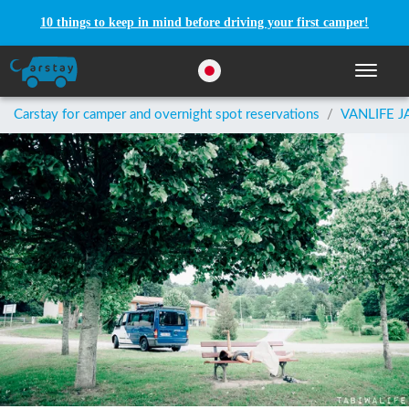
10 things to keep in mind before driving your first camper!
Toggle n
Carstay for camper and overnight spot reservations
/
VANLIFE J