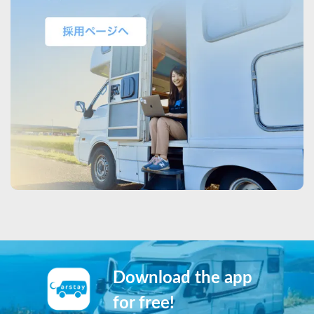
Download the app
for free!