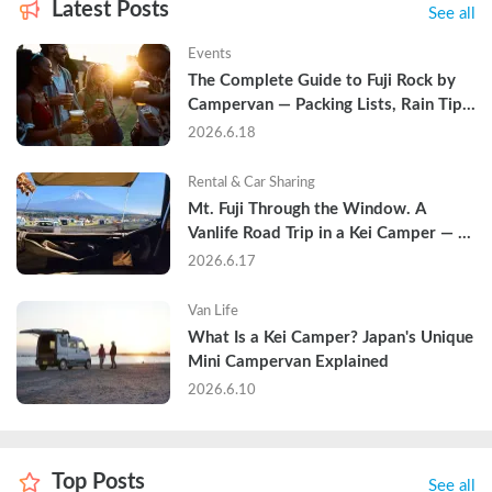
Latest Posts
See all
Events
The Complete Guide to Fuji Rock by 
Campervan — Packing Lists, Rain Tips, 
and Why Hotels Are Already Sold Out
2026.6.18
Rental & Car Sharing
Mt. Fuji Through the Window. A 
Vanlife Road Trip in a Kei Camper — 
Real Reviews
2026.6.17
Van Life
What Is a Kei Camper? Japan's Unique 
Mini Campervan Explained
2026.6.10
Top Posts
See all