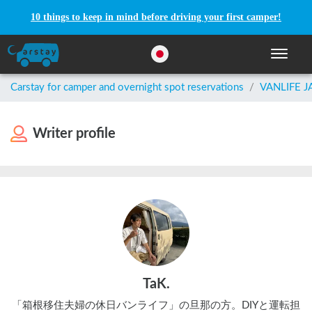
10 things to keep in mind before driving your first camper!
Toggle n
Carstay for camper and overnight spot reservations
/
VANLIFE 
Writer profile
TaK.
「箱根移住夫婦の休日バンライフ」の旦那の方。DIYと運転担