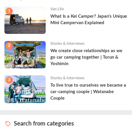
Van Life
1
What Is a Kei Camper? Japan's Unique 
Mini Campervan Explained
Stories & Interviews
2
We create close relationships as we 
go car camping together | Torun & 
Yoshimin
Stories & Interviews
3
To live true to ourselves we became a 
car-camping couple | Watanabe 
Couple
Search from categories