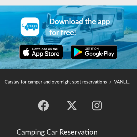
Download the app
for free!
Carstay for camper and overnight spot reservations
/
VANLIFE JAPAN TOP
Camping Car Reservation