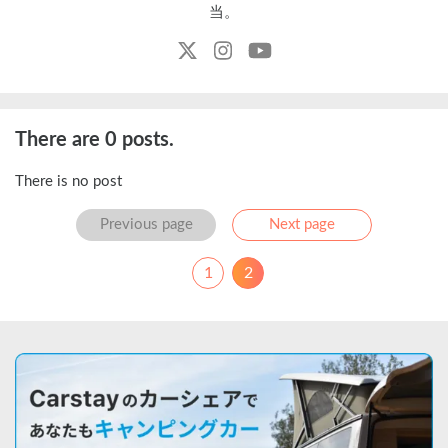
当。
There are 0 posts.
There is no post
Previous
Next
Previous page
Next page
1
2