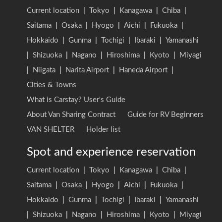
Current location
|
Tokyo
|
Kanagawa
|
Chiba
|
Saitama
|
Osaka
|
Hyogo
|
Aichi
|
Fukuoka
|
Hokkaido
|
Gunma
|
Tochigi
|
Ibaraki
|
Yamanashi
|
Shizuoka
|
Nagano
|
Hiroshima
|
Kyoto
|
Miyagi
|
Niigata
|
Narita Airport
|
Haneda Airport
|
Cities & Towns
What is Carstay? User's Guide
About Van Sharing Contract
Guide for RV Beginners
VAN SHELTER
Holder list
Spot and experience reservation
Current location
|
Tokyo
|
Kanagawa
|
Chiba
|
Saitama
|
Osaka
|
Hyogo
|
Aichi
|
Fukuoka
|
Hokkaido
|
Gunma
|
Tochigi
|
Ibaraki
|
Yamanashi
|
Shizuoka
|
Nagano
|
Hiroshima
|
Kyoto
|
Miyagi