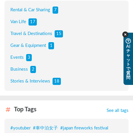
Rental & Car Sharing
7
Van Life
17
Travel & Destinations
15
Gear & Equipment
1
AI
チ
ャ
Events
3
ッ
ト
で
Business
2
質
問
Stories & Interviews
18
Top Tags
See all tags
#
youtuber
#
車中泊女子
#
japan fireworks festival