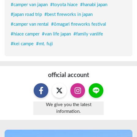
#
camper van japan
#
toyota hiace
#
hanabi japan
#
japan road trip
#
best fireworks in japan
#
camper van rental
#
ōmagari fireworks festival
#
hiace camper
#
van life japan
#
family vanlife
#
kei campe
#
mt. fuji
official account
We give you the latest
information.