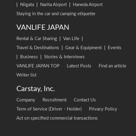
|
Niigata
|
Narita Airport
|
Haneda Airport
Staying in the car and camping etiquette
VANLIFE JAPAN
Rental & Car Sharing
|
Van Life
|
Travel & Destinations
|
Gear & Equipment
|
Events
|
Business
|
Stories & Interviews
VANLIFE JAPAN TOP
Latest Posts
Find an article
Writer list
Carstay, Inc.
Company
Recruitment
Contact Us
Term of Service (Driver・Holder)
Privacy Policy
Act on specified commercial transactions