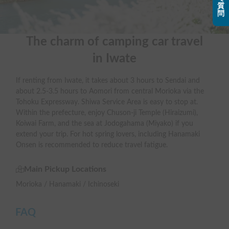
質
問
The charm of camping car travel

in Iwate
If renting from Iwate, it takes about 3 hours to Sendai and
about 2.5-3.5 hours to Aomori from central Morioka via the
Tohoku Expressway. Shiwa Service Area is easy to stop at.
Within the prefecture, enjoy Chuson-ji Temple (Hiraizumi),
Koiwai Farm, and the sea at Jodogahama (Miyako) if you
extend your trip. For hot spring lovers, including Hanamaki
Onsen is recommended to reduce travel fatigue.
Main Pickup Locations
Morioka / Hanamaki / Ichinoseki
FAQ