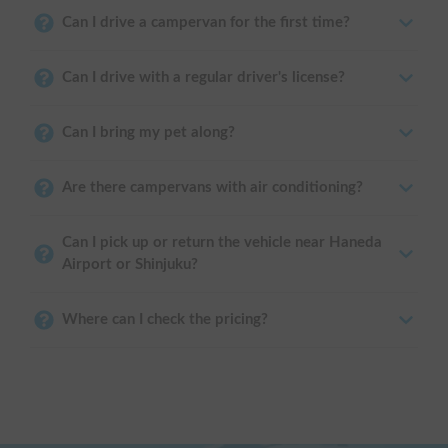
Can I drive a campervan for the first time?
Can I drive with a regular driver's license?
Can I bring my pet along?
Are there campervans with air conditioning?
Can I pick up or return the vehicle near Haneda
Airport or Shinjuku?
Where can I check the pricing?