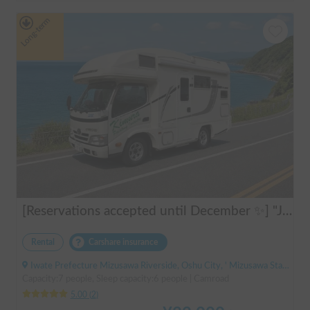
Long-term
[Reservations accepted until December ✨] "Jill 520"
Rental
Carshare insurance
Iwate Prefecture Mizusawa Riverside, Oshu City, ' Mizusawa Station
Capacity:7 people, Sleep capacity:6 people | Camroad
5.00
(
2
)