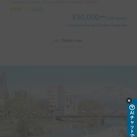
Capacity:6 people, Sleep capacity:6 people | Dukato
3.00
(
0
)
¥
50,000
〜
/
24 hours
+ Insurance Fee and System Usage Fee
Display map
AI
チ
ャ
ッ
ト
で