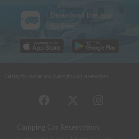
Download the app
for free!
Carstay for camper and overnight spot reservations
Camping Car Reservation
Current location
|
Tokyo
|
Kanagawa
|
Chiba
|