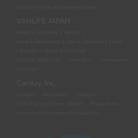
Staying in the car and camping etiquette
VANLIFE JAPAN
Rental & Car Sharing
|
Van Life
|
Travel & Destinations
|
Gear & Equipment
|
Events
|
Business
|
Stories & Interviews
VANLIFE JAPAN TOP
Latest Posts
Find an article
Writer list
Carstay, Inc.
Company
Recruitment
Contact Us
Term of Service (Driver・Holder)
Privacy Policy
Act on specified commercial transactions