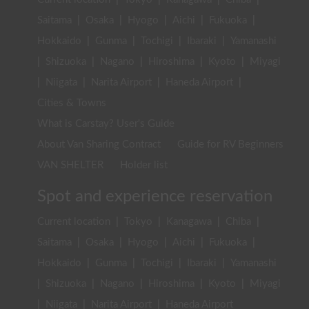
Saitama
|
Osaka
|
Hyogo
|
Aichi
|
Fukuoka
|
Hokkaido
|
Gunma
|
Tochigi
|
Ibaraki
|
Yamanashi
|
Shizuoka
|
Nagano
|
Hiroshima
|
Kyoto
|
Miyagi
|
Niigata
|
Narita Airport
|
Haneda Airport
|
Cities & Towns
What is Carstay? User's Guide
About Van Sharing Contract
Guide for RV Beginners
VAN SHELTER
Holder list
Spot and experience reservation
Current location
|
Tokyo
|
Kanagawa
|
Chiba
|
Saitama
|
Osaka
|
Hyogo
|
Aichi
|
Fukuoka
|
Hokkaido
|
Gunma
|
Tochigi
|
Ibaraki
|
Yamanashi
|
Shizuoka
|
Nagano
|
Hiroshima
|
Kyoto
|
Miyagi
|
Niigata
|
Narita Airport
|
Haneda Airport