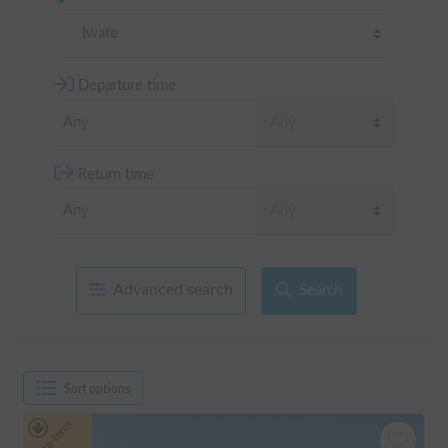
Iwate
Departure time
Return time
Advanced search
Search
Sort options
Long-term