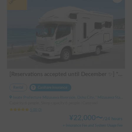
[Reservations accepted until December ✨] "Claire 5.3X"
Rental
Carshare insurance
Iwate Prefecture Mizusawa Riverside, Oshu City, ' Mizusawa Station
Capacity:6 people, Sleep capacity:6 people | Camroad
5.00
(
3
)
¥
22,000
〜
/
24 hours
+ Insurance Fee and System Usage Fee