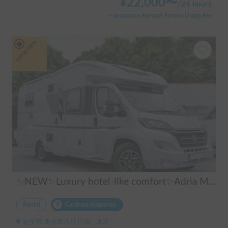
¥
22,000
〜
/
24 hours
+ Insurance Fee and System Usage Fee
Long-term
✨NEW✨Luxury hotel-like comfort✨Adria Matrix 670DL Supreme
Rental
Carshare insurance
岩手県 奥州市水沢川端, ' 水沢