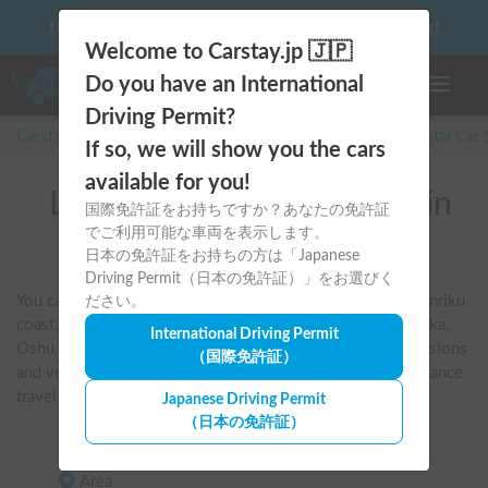
10 things to keep in mind before driving your first camper!
Welcome to Carstay.jp 🇯🇵
Do you have an International
Toggle n
Driving Permit?
Carstay for camper and overnight spot reservations
/
Rental Car
If so, we will show you the cars
available for you!
List of rental camper vans in
国際免許証をお持ちですか？あなたの免許証
でご利用可能な車両を表示します。
Iwate
日本の免許証をお持ちの方は「Japanese
Driving Permit（日本の免許証）」をお選びく
You can compare vehicles suitable for driving along the Sanriku 
ださい。
coast, Hachimantai, and Hiraizumi, starting from the Morioka, 
International Driving Permit
Oshu, and Shiwa areas. You can also search for van conversions 
（国際免許証）
and vehicles with FF heaters that are suitable for long-distance 
travel.
Japanese Driving Permit
（日本の免許証）
Area