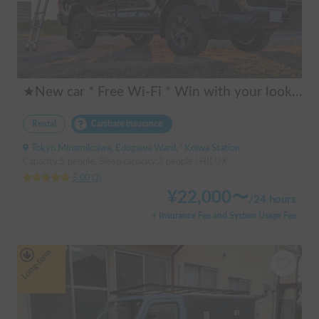
★New car * Free Wi-Fi * Win with your looks! Cool * Unify in black! Strong for festivals * HILUX HILUX + SKYCAMP 3.0 rooftop tent (Extremely thick! Luxurious low-resilience mattress) Pickup truck * Large screen car navigation system * Sound is good too! Subwoofer - Amazon Fire Stick
Rental
Carshare insurance
Tokyo Minamikoiwa, Edogawa Ward, ' Koiwa Station
Capacity:5 people, Sleep capacity:3 people | HILUX
5.00
(
3
)
¥
22,000
〜
/
24 hours
+ Insurance Fee and System Usage Fee
Long-term