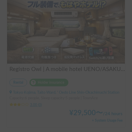
Registro Owl | A mobile hotel UENO/ASAKUSA - A camper van finished by a professional in overnight stays in vehicles.
Rental
Holder insurance
Tokyo Kojima, Taito Ward, ' Oedo Line Shin-Okachimachi Station
Capacity:6 people, Sleep capacity:5 people | TownAce
3.00
(
0
)
¥
29,500
〜
/
24 hours
+ System Usage Fee