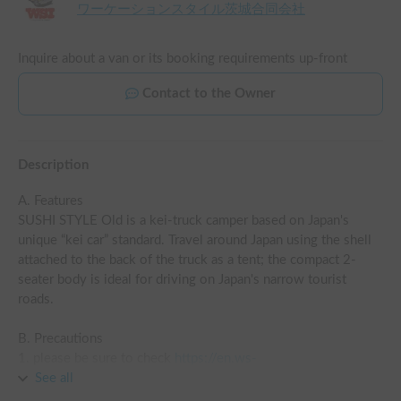
ワーケーションスタイル茨城合同会社
Inquire about a van or its booking requirements up-front
Contact to the Owner
Description
A. Features

SUSHI STYLE Old is a kei-truck camper based on Japan's 
unique “kei car” standard. Travel around Japan using the shell 
attached to the back of the truck as a tent; the compact 2-
seater body is ideal for driving on Japan's narrow tourist 
roads.

B. Precautions

1. please be sure to check 
https://en.ws-
ibaraki.com/rentalcar_price
See all
 for pricing details.

2. check-in and check-out times are from 9:00 am to 6:00 pm 