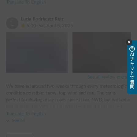
Translate To English
Lucía Rodríguez Ruiz
5.00
Sat, April 5, 2025
AI
チ
ャ
ッ
ト
See all review photos
で
質
We traveled around two weeks through every meteorological 
問
condition possible: snow, fog, wind and rain. The car is 
perfect for driving in icy roads since it has 4WD, but we had a 
bad time driving with a lot of wind because the car moved 
way too much and our maximum speed in this condition had 
Translate To English
to be of 50km/h (or even less) in the highway, if not it would 
See all
get dangerous. I wouldn’t recommend sleeping in the car if 
you are in an area where is less than 5 degrees at night or 