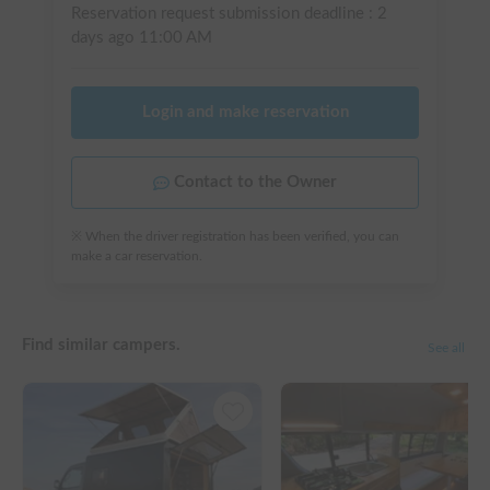
Reservation request submission deadline :
2
days ago
11:00 AM
Login and make reservation
Contact to the Owner
※ When the driver registration has been verified, you can
make a car reservation.
Find similar campers.
See all