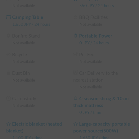
Not available
550
JPY
/
24 hours
Camping Table
BBQ Facilities
1,650
JPY
/
24 hours
Not available
Bonfire Stand
Portable Power
Not available
0
JPY
/
24 hours
Bicycle
Pet Fee
Not available
Not available
Dust Bin
Car Delivery to the
nearest station
Not available
Not available
Car custody
4-season shrug & 10cm
thick mattress
Not available
0
JPY
/
time
Electric blanket (heated
Large-capacity portable
blanket)
power source(500W)
1,100
JPY
/
time
1,650
JPY
/
time