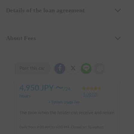
Details of the loan agreement
About Fees
Post this car
4,950
JPY 〜
/
24
5.00
(
2
)
hours
+ System Usage Fee
The time when the holder can receive and return
:
Daily from 9:00 AM to 6:00 PM. Closed on Tsuesdays.