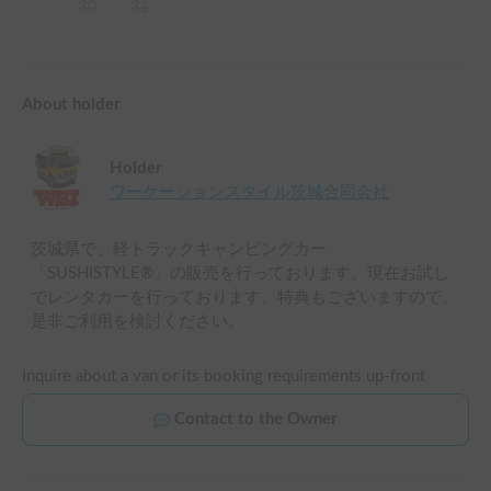
30
31
About holder
Holder
ワーケーションスタイル茨城合同会社
茨城県で、軽トラックキャンピングカー
「SUSHISTYLE®」の販売を行っております。現在お試し
でレンタカーを行っております。特典もございますので、
是非ご利用を検討ください。
Inquire about a van or its booking requirements up-front
Contact to the Owner