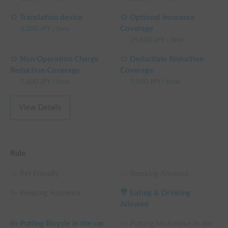
Translation device
Optional Insurance
Coverage
2,200
JPY
/
time
25,500
JPY
/
time
Non Operation Charge
Deductiale Reduction
Reduction Coverage
Coverage
7,500
JPY
/
time
7,500
JPY
/
time
View Details
Rule
Pet Friendly
Smoking Allowed
Wearing Footwear
Eating & Drinking
Allowed
Putting Bicycle in the car
Putting Motorbike in the