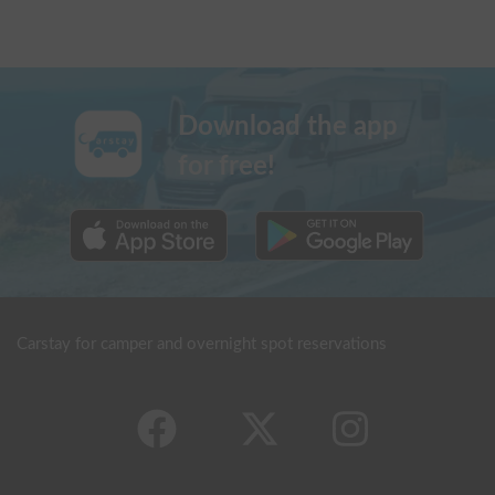
Download the app
for free!
Carstay for camper and overnight spot reservations