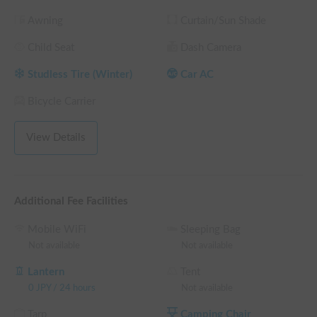
└ Reservations of 360 hours (15 nights) or more: 30% OFF 
Awning
Curtain/Sun Shade
the rental fee
Child Seat
Dash Camera
Studless Tire (Winter)
Car AC
Bicycle Carrier
View Details
Additional Fee Facilities
Mobile WiFi
Sleeping Bag
Not available
Not available
Lantern
Tent
0
JPY
/
24 hours
Not available
Tarp
Camping Chair