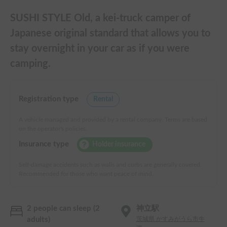
SUSHI STYLE Old, a kei-truck camper of
Japanese original standard that allows you to
stay overnight in your car as if you were
camping.
Registration type
Rental
A vehicle managed and provided by a rental company. Terms are based
on the operator's policies.
Insurance type
Holder insurance
Self-damage accidents such as walls and curbs are generally covered.
Recommended for those who want peace of mind.
2 people can sleep (2
神立駅
adults)
茨城県 かすみがうら市牛