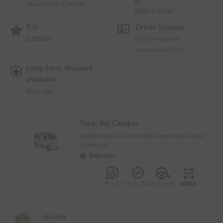
渡
Maximum of 2 people
Other 1 places
5.0
Driver License
2
reviews
Ordinary manual
transmission (MT)
Long-term discount
available
More info
Type:
Kei Camper
Smallest and easy-to-handle camper vans based
on kei cars
Beginner+
Holder