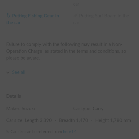
car
Putting Fishing Gear in
Putting Surf Board in the
the car
car
Failure to comply with the following may result in a Non-
Operation Charge  as stated in the terms and conditions, so 
please be aware.

A. Use of strong-smelling perfumes is prohibited.

See all
B. Cooking or consuming strong-smelling foods is prohibited.

C. Smoking is prohibited (non-smoking vehicle).

D. Any malfunctions, damages, or stains must be reported at 
Details
the time of return.
Maker:
Suzuki
Car type: Carry
Car size: Length
3,390
・ Breadth
1,470
・ Height
1,780
mm
※ Car size can be referred from
here