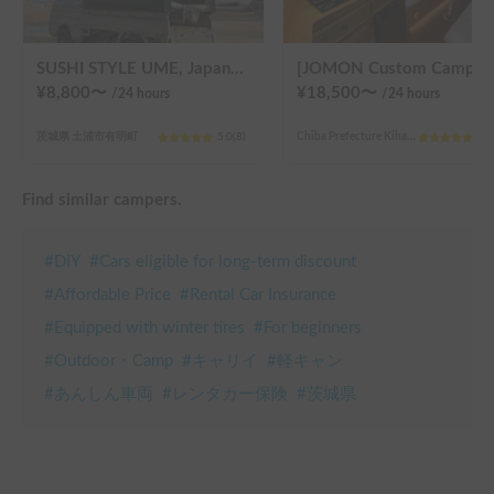
SUSHI STYLE UME, Japan's own kei-truck camper that transforms stylishly.
[JOMON Custom Camper]. Beautiful, comfortable & fully equipped, i
¥
8,800
〜
¥
18,500
〜
/24
hours
/24
hours
茨城県 土浦市有明町
5.0
(
8
)
Chiba Prefecture Kihara, Sanmu City
5.0
Find similar campers.
#
DIY
#
Cars eligible for long-term discount
#
Affordable Price
#
Rental Car Insurance
#
Equipped with winter tires
#
For beginners
#
Outdoor・Camp
#
キャリイ
#
軽キャン
#
あんしん車両
#
レンタカー保険
#
茨城県