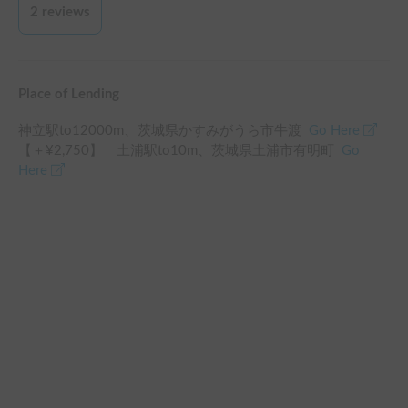
early in the morning because the interior of the shell isn’t well 
2
reviews
isolated and the ceiling gets covered by drops because of the 
humidity (the drops fall in your face while sleeping), also is 
very cold and you can feel a cold breeze getting inside of the 
shell since there are some spots that aren’t completely closed 
Place of Lending
(you can see in one picture how it entered a bit of snow in the 
shell after a heavy snow night). To prevent this I would 
神立駅
to
12000
m、
茨城県かすみがうら市牛渡
Go Here
recommend sleeping in a Camping or somewhere with access 
【＋¥
2,750
】
土浦駅
to
10
m、
茨城県土浦市有明町
Go
to electricity to plug the AC. Except for these situations, our 
Here
experience was really good and we had a nice trip, we would 
like to repeat again in summer!