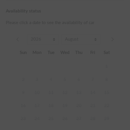
Availability status
Please click a date to see the availability of car
Sun
Mon
Tue
Wed
Thu
Fri
Sat
1
2
3
4
5
6
7
8
9
10
11
12
13
14
15
16
17
18
19
20
21
22
23
24
25
26
27
28
29