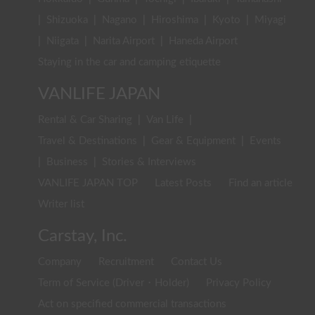
|
Shizuoka
|
Nagano
|
Hiroshima
|
Kyoto
|
Miyagi
|
Niigata
|
Narita Airport
|
Haneda Airport
Staying in the car and camping etiquette
VANLIFE JAPAN
Rental & Car Sharing
|
Van Life
|
Travel & Destinations
|
Gear & Equipment
|
Events
|
Business
|
Stories & Interviews
VANLIFE JAPAN TOP
Latest Posts
Find an article
Writer list
Carstay, Inc.
Company
Recruitment
Contact Us
Term of Service (Driver・Holder)
Privacy Policy
Act on specified commercial transactions