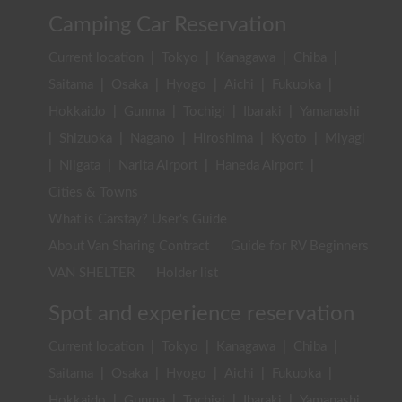
Camping Car Reservation
Current location
|
Tokyo
|
Kanagawa
|
Chiba
|
Saitama
|
Osaka
|
Hyogo
|
Aichi
|
Fukuoka
|
Hokkaido
|
Gunma
|
Tochigi
|
Ibaraki
|
Yamanashi
|
Shizuoka
|
Nagano
|
Hiroshima
|
Kyoto
|
Miyagi
|
Niigata
|
Narita Airport
|
Haneda Airport
|
Cities & Towns
What is Carstay? User's Guide
About Van Sharing Contract
Guide for RV Beginners
VAN SHELTER
Holder list
Spot and experience reservation
Current location
|
Tokyo
|
Kanagawa
|
Chiba
|
Saitama
|
Osaka
|
Hyogo
|
Aichi
|
Fukuoka
|
Hokkaido
|
Gunma
|
Tochigi
|
Ibaraki
|
Yamanashi