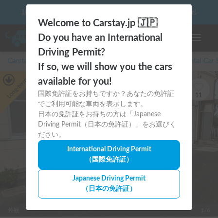
10 things to keep in mind before driving your first camper!
Welcome to Carstay.jp 🇯🇵
Do you have an International
Toggle n
Driving Permit?
Carstay for camper and overnight spot reservations
/
Rental Car
If so, we will show you the cars
Long-term
available for you!
国際免許証をお持ちですか？あなたの免許証
11
でご利用可能な車両を表示します。
日本の免許証をお持ちの方は「Japanese
Driving Permit（日本の免許証）」をお選びく
ださい。
International Driving Permit
（国際免許証）
Japanese Driving Permit
（日本の免許証）
外観
1/6