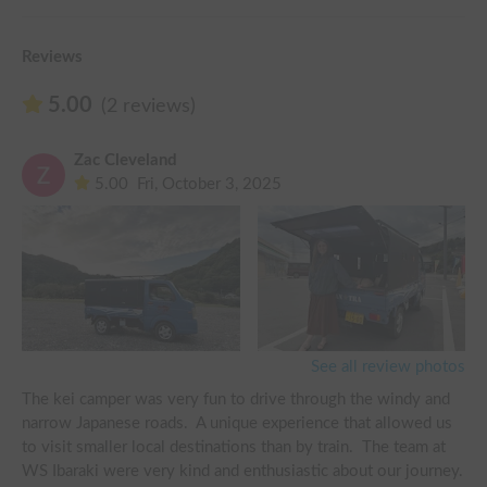
Reviews
5.00
(2 reviews)
Zac Cleveland
5.00
Fri, October 3, 2025
See all review photos
The kei camper was very fun to drive through the windy and 
narrow Japanese roads.  A unique experience that allowed us 
to visit smaller local destinations than by train.  The team at 
WS Ibaraki were very kind and enthusiastic about our journey.