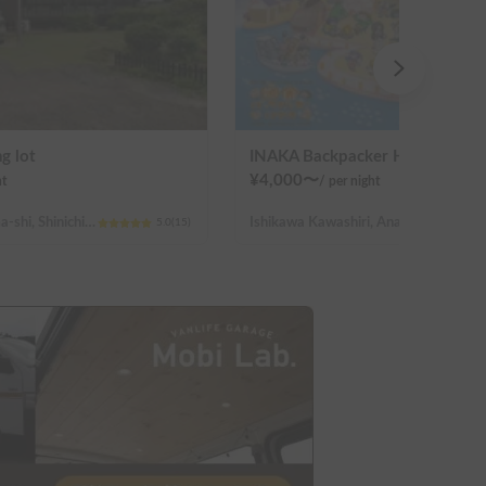
g lot
INAKA Backpacker House <1>
¥
4,000
〜
ht
/
per night
Hiroshima Fukuyama-shi, Shinichi-machi, Shinichi
Ishikawa Kawashiri, Anamizu-machi Hosu-gun
5.0
(
15
)