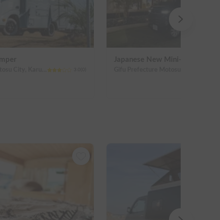
amper
Japanese New Mini-Campers
Gifu Prefecture Motosu City, Karumi
Gifu Prefecture Motosu City, Karumi
3.0
(
0
)