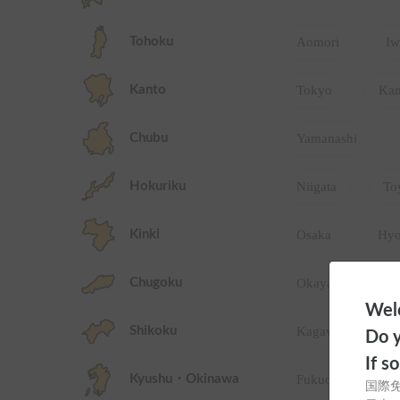
Tohoku
Aomori
Iw
Kanto
Tokyo
Ka
Chubu
Yamanashi
Hokuriku
Niigata
To
Kinki
Osaka
Hy
Chugoku
Okayama
Welc
Shikoku
Kagawa
T
Do y
If s
Kyushu・Okinawa
Fukuoka
S
国際