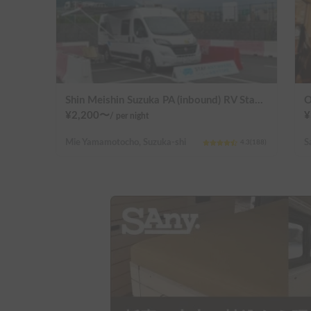
Shin Meishin Suzuka PA (inbound) RV Station Suzuka * With Power!
O
¥
2,200
〜
¥
/
per night
Mie Yamamotocho, Suzuka-shi
4.3
(
188
)