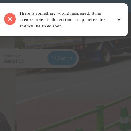
There is something wrong happened. It has
×
been reported to the customer support center
 Camper Van
Find a Car Staying Place
Read articles
Login
and will be fixed soon
Return day
Search
August 15