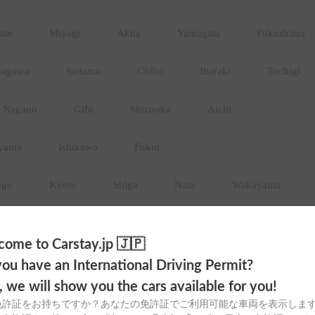
ate
Miyagi
Akita
Yamagata
Fukushima
nagawa
Saitama
Chiba
Ibaraki
Tochigi
Nagano
Gifu
Shizuoka
Aichi
yama
Ishikawa
Fukui
ogo
Kyoto
Shiga
Nara
Wakayama
Hiroshima
Tottori
Shimane
Yamaguchi
ome to Carstay.jp 🇯🇵
okushima
Ehime
Kochi
ou have an International Driving Permit?
o, we will show you the cars available for you!
aga
Nagasaki
Kumamoto
Oita
Miyazaki
免許証をお持ちですか？あなたの免許証でご利用可能な車両を表示しま