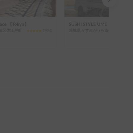
Hiace 【Tokyo】
SUSHI STYLE UME【JAPAN】
筑区佐江戸町
茨城県 かすみがうら市牛渡
5.0
(
42
)