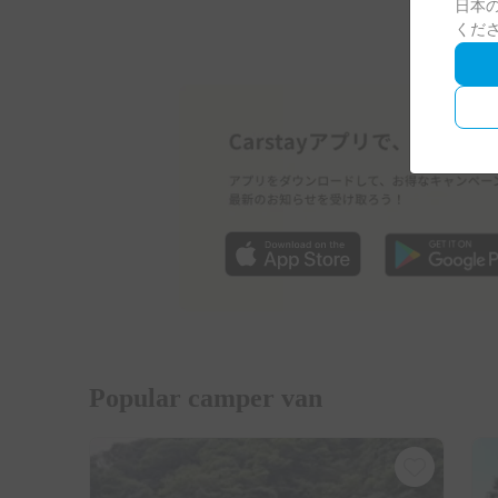
日本の
くだ
Popular camper van