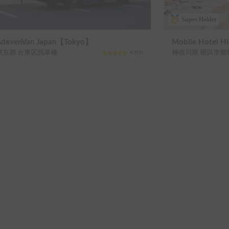
Super Holder
AdevenVan Japan【Tokyo】
Mobile Hotel 
東京都 台東区浅草橋
神奈川県 横浜市都
4.9
(
9
)