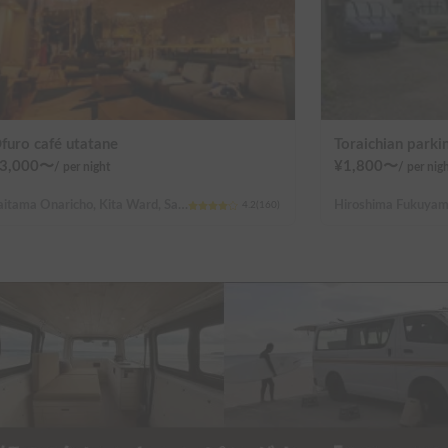
furo café utatane
Toraichian parkin
3,000
〜
¥
1,800
〜
/
per night
/
per nig
Saitama Onaricho, Kita Ward, Saitama City
4.2
(
160
)