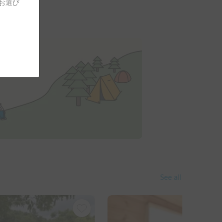
をお選び
See all