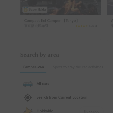
Super Holder
Compact Kei Camper 【Tokyo】
東京都 北区赤羽
5.0
(
38
)
Search by area
Camper-van
Spots to stay the car, activities
All cars
Search from Current Location
Hokkaido
Hokkaido