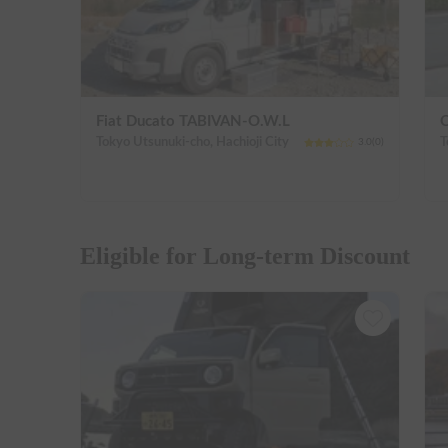
Fiat Ducato TABIVAN-O.W.L
C
Tokyo Utsunuki-cho, Hachioji City
3.0
(
0
)
Eligible for Long-term Discount