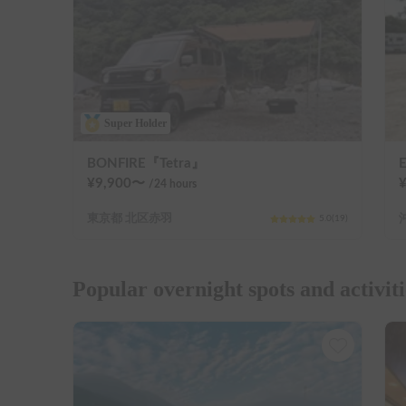
Super Holder
BONFIRE『Tetra』
¥
9,900
〜
/24
hours
東京都 北区赤羽
5.0
(
19
)
Popular overnight spots and activiti