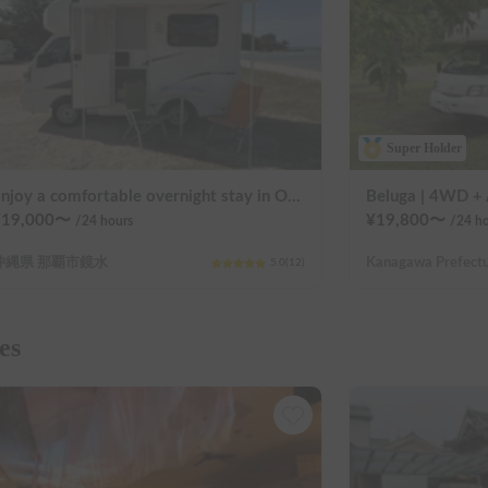
Super Holder
Enjoy a comfortable overnight stay in Okinawa with free airport transfers and air conditioning! Travel light and have fun with overnight stays in your car | Okayado Rent-a-Car
¥
19,000
〜
¥
19,800
〜
/24
hours
/24
ho
沖縄県 那覇市鏡水
5.0
(
12
)
es