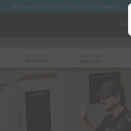
10 things to keep in mind before driving your first camper!
Find a
Departure place
Departure day
All country
August 14