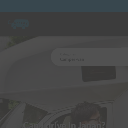
Categories
Camper-van
Can I drive in Japan?