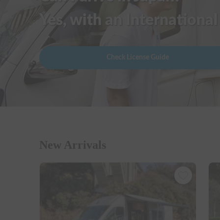
Yes, with an International
Check License Guide
New Arrivals