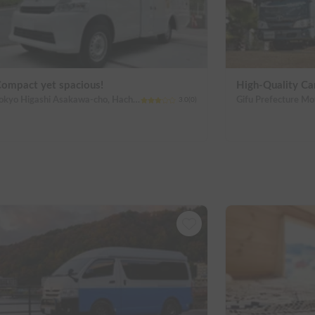
ompact yet spacious!
High-Quality C
Tokyo Higashi Asakawa-cho, Hachioji City
3.0
(
0
)