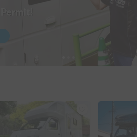
 Permit!