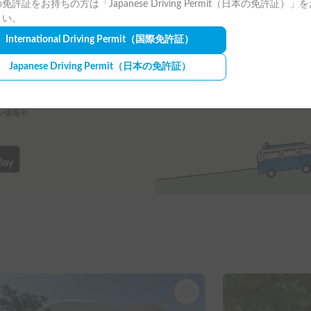
免許証をお持ちの方は「Japanese Driving Permit（日本の免許証）」
さい。
International Driving Permit
（国際免許証）
Japanese Driving Permit
（日本の免許証）