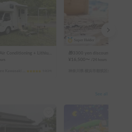
Super Holder
Beluga | 4WD + Air Conditioning + Lithium-ion Battery + Solar Panel / Rental Company - Vehicle insurance for self-inflicted accidents included.
¥
16,500
〜
urs
/24
hours
Kanagawa Prefecture Kawasaki City Nakahara Ward New Town
神奈川県 横浜市都筑区佐江戸町
5.0
(
29
)
See all