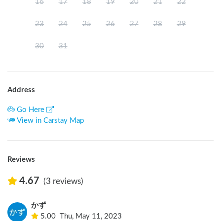
16
17
18
19
20
21
22
23
24
25
26
27
28
29
30
31
Address
Go Here
View in Carstay Map
Reviews
4.67
(3 reviews)
かず
5.00
Thu, May 11, 2023