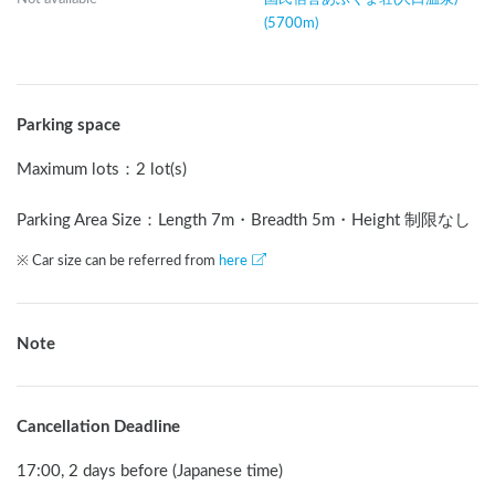
(5700m)
Parking space
Maximum lots
：
2 lot(s)
Parking Area Size：Length
7
m
・Breadth
5
m
・Height 制限なし
※ Car size can be referred from
here
Note
Cancellation Deadline
17:00, 2 days before (Japanese time)