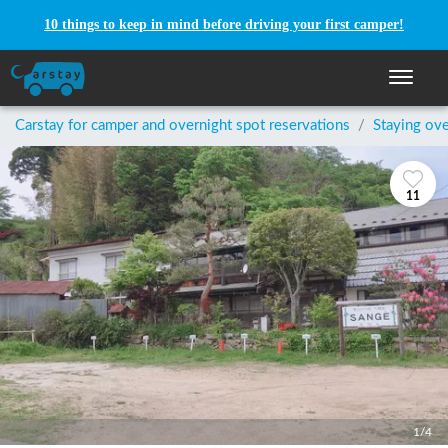
10 things to keep in mind before driving your first camper!
Toggle n
Carstay for camper and overnight spot reservations
/
Staying ove
11
1/4