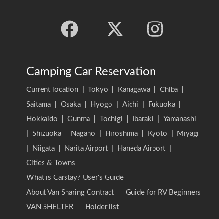
Camping Car Reservation
Current location
|
Tokyo
|
Kanagawa
|
Chiba
|
Saitama
|
Osaka
|
Hyogo
|
Aichi
|
Fukuoka
|
Hokkaido
|
Gunma
|
Tochigi
|
Ibaraki
|
Yamanashi
|
Shizuoka
|
Nagano
|
Hiroshima
|
Kyoto
|
Miyagi
|
Niigata
|
Narita Airport
|
Haneda Airport
|
Cities & Towns
What is Carstay? User's Guide
About Van Sharing Contract
Guide for RV Beginners
VAN SHELTER
Holder list