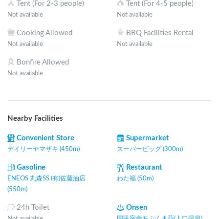
Tent (For 2-3 people)
Tent (For 4-5 people)
Not available
Not available
Cooking Allowed
BBQ Facilities Rental
Not available
Not available
Bonfire Allowed
Not available
Nearby Facilities
Convenient Store
Supermarket
デイリーヤマザキ (450m)
スーパービッグ (300m)
Gasoline
Restaurant
ENEOS 丸森SS (有)佐藤油店
わた福 (50m)
(550m)
24h Toilet
Onsen
Not available
国民宿舎あぶくま荘(人口温泉)