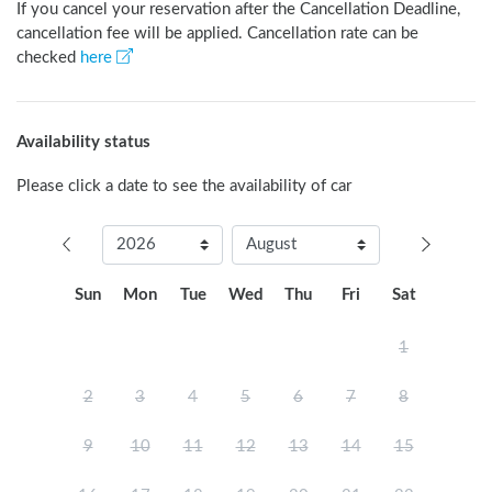
If you cancel your reservation after the Cancellation Deadline,
cancellation fee will be applied. Cancellation rate can be
checked
here
Availability status
Please click a date to see the availability of car
Sun
Mon
Tue
Wed
Thu
Fri
Sat
1
2
3
4
5
6
7
8
9
10
11
12
13
14
15