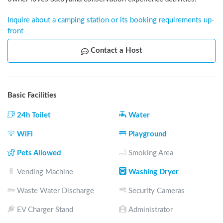
Inquire about a camping station or its booking requirements up-
front
Contact a Host
Basic Facilities
24h Toilet
Water
WiFi
Playground
Pets Allowed
Smoking Area
Vending Machine
Washing Dryer
Waste Water Discharge
Security Cameras
EV Charger Stand
Administrator