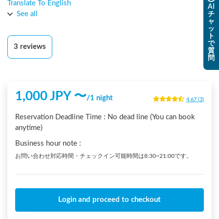
海鮮丼「仙台づけ丼」が本当に絶品です！農業も営むオーナ
Translate To English
AI
ーが経営する旅館の駐車場は泊まっていて安心感がありまし
See all
チ
ャ
た。トイレとシャワーも快適に使わせていただきました。翌
ッ
日の午前中からオーナーさんが教える「梅酒づくりワークシ
ト
で
ョップ」がたまたま行われていて、ラッキーなことに手作り
3
reviews
質
梅酒を頂くことができました！朝からなのに、口当たりよく
問
サラッと入ってくる梅酒は本当に美味しかったです！もう市
販の梅酒は飲めないかも・・・。オーナーさんは自然栽培の
野菜や果物などを推進している全国のチームで活躍してい
1,000
JPY 〜
/
1 night
て、映画にもなった「奇跡のりんご」の木や、時間が経って
4.67
(
3
)
も腐らないそのりんごが、玄関に飾られていました。オーナ
Reservation Deadline Time :
No dead line (You can book
ーさんのお話が面白くて、朝から出発の時間までずっとお話
anytime)
を聞かせていただいて、あっという間に楽しい時間がすぎま
した。また宮城に来るときは、日中から到着して泊まりたい
Business hour note
:
ところです。
お問い合わせ対応時間・チェックイン可能時間は8:30~21:00です。
Login and proceed to checkout