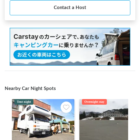
Contact a Host
Nearby Car Night Spots
Tent night
Overnight stay