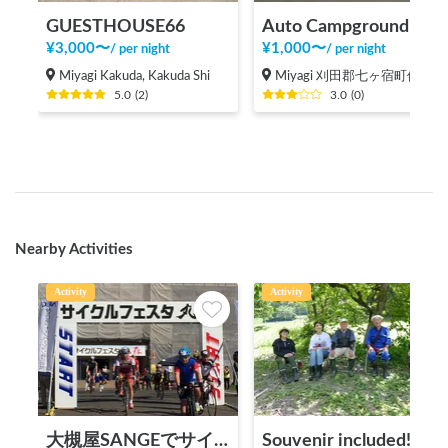
GUESTHOUSE66
Auto Campground Kirara no Mori Parking
¥
3,000
〜
¥
1,000
〜
/
per night
/
per night
Miyagi Kakuda, Kakuda Shi
Miyagi 刈田郡七ヶ宿町侭ノ上
5.0
(
2
)
3.0
(
0
)
Nearby Activities
Activity
Activity
大槻屋SANGEでサイクルステーション施設利用（サイクリスト向け）
Souvenir included! Satoyama activity experience