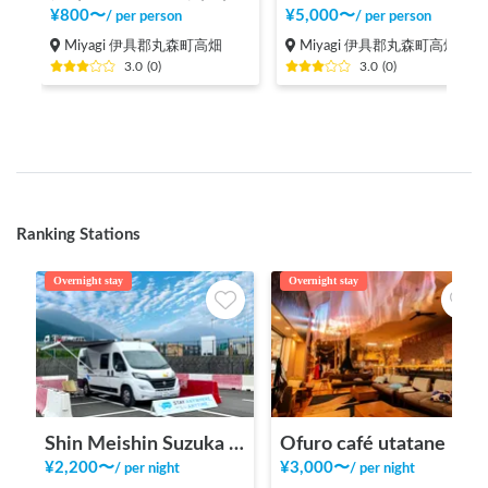
¥
800
〜
¥
5,000
〜
/
per person
/
per person
Miyagi 伊具郡丸森町高畑
Miyagi 伊具郡丸森町高畑
3.0
(
0
)
3.0
(
0
)
Ranking Stations
Overnight stay
Overnight stay
Shin Meishin Suzuka PA (inbound) RV Station Suzuka * With Power!
Ofuro café utatane
¥
2,200
〜
¥
3,000
〜
/
per night
/
per night