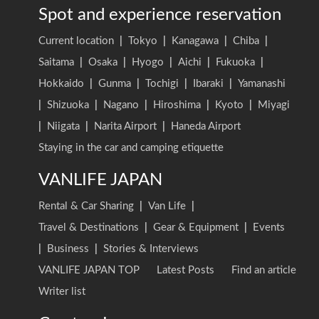
Spot and experience reservation
Current location
|
Tokyo
|
Kanagawa
|
Chiba
|
Saitama
|
Osaka
|
Hyogo
|
Aichi
|
Fukuoka
|
Hokkaido
|
Gunma
|
Tochigi
|
Ibaraki
|
Yamanashi
|
Shizuoka
|
Nagano
|
Hiroshima
|
Kyoto
|
Miyagi
|
Niigata
|
Narita Airport
|
Haneda Airport
Staying in the car and camping etiquette
VANLIFE JAPAN
Rental & Car Sharing
|
Van Life
|
Travel & Destinations
|
Gear & Equipment
|
Events
|
Business
|
Stories & Interviews
VANLIFE JAPAN TOP
Latest Posts
Find an article
Writer list