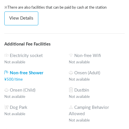
※There are also facilities that can be paid by cash at the station
View Details
Additional Fee Facilities
Electricity socket
Non-free Wifi
Not available
Not available
Non-free Shower
Onsen (Adult)
¥
500
/
time
Not available
Onsen (Child)
Dustbin
Not available
Not available
Dog Park
Camping Behavior
Allowed
Not available
Not available