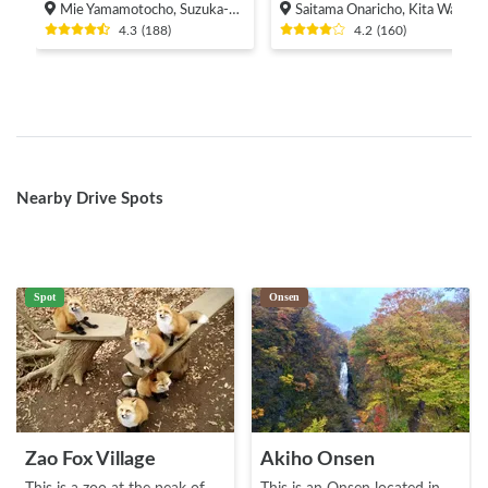
Mie Yamamotocho, Suzuka-shi
Saitama Onaricho, Kita Ward, Saitama City
4.3
(
188
)
4.2
(
160
)
Nearby Drive Spots
Spot
Onsen
Zao Fox Village
Akiho Onsen