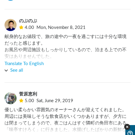
のぶのぶ
4.00
Mon, November 8, 2021
献身的なお値段で、旅の途中の一夜を過ごすには十分な環境
だったと感じます。

お風呂や周辺施設もしっかりしているので、泊まる上での不
安はありませんでした。

また寄らせていただきたいと思います。
Translate To English
See all
菅原恵利
5.00
Sat, June 29, 2019
優しい柔らかい雰囲気のオーナーさんが迎えてくれました。
周辺には美味しそうな飲食店がいくつかありますが、夕方に
は閉まってしまうので、夜ごはんはすぐ隣町の角田市にある
「味亭すけろく」に行きました。水揚げしたばかりの新鮮な