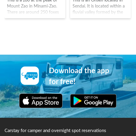
This is a zoo at the peak of
This is an Onsen located in
Mount Zao in Minami-Zao.
Sendai. It is located within a
There are around 250 foxes
fluvial valley formed by the
of 6 types being raised here,
fluvial terrace on Natori River.
with around 100 grazing in
In the Kofun era(250-538),
the fields. The owner opened
the 29th emperor, Kinmei
this zoo in 1990 for the foxes
was particularly found of this
(which were cultivated for
onsen and received official
fur) had no place to go. There
royal status as an "Miyu"
are also rabbits, goats and
onsen.
ponies here too.
Download the app
for free!
Carstay for camper and overnight spot reservations