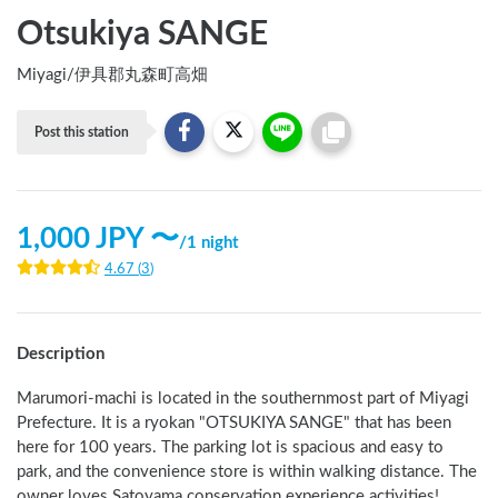
Otsukiya SANGE
Miyagi
/
伊具郡丸森町高畑
Post this station
1,000
JPY 〜
/
1 night
4.67
(
3
)
Description
Marumori-machi is located in the southernmost part of Miyagi 
Prefecture. It is a ryokan "OTSUKIYA SANGE" that has been 
here for 100 years. The parking lot is spacious and easy to 
park, and the convenience store is within walking distance. The 
owner loves Satoyama conservation experience activities!