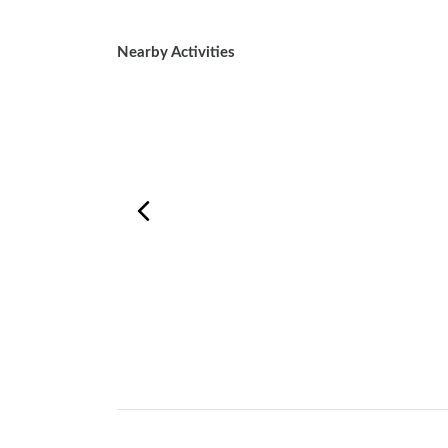
Nearby Activities