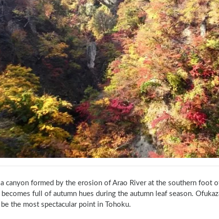
 a canyon formed by the erosion of Arao River at the southern foot of
 becomes full of autumn hues during the autumn leaf season. Ofukaz
 be the most spectacular point in Tohoku.