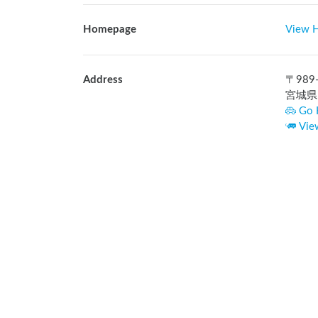
Homepage
View 
Address
〒
989
宮城県
Go 
Vie