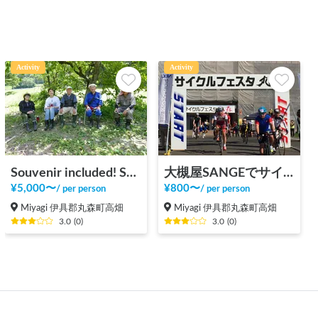
Activity
Activity
Souvenir included! Satoyama activity experience
大槻屋SANGEでサイクルステーション施設利用（サイクリスト向け）
¥
5,000
〜
¥
800
〜
/
per person
/
per person
Miyagi 伊具郡丸森町高畑
Miyagi 伊具郡丸森町高畑
3.0
(
0
)
3.0
(
0
)