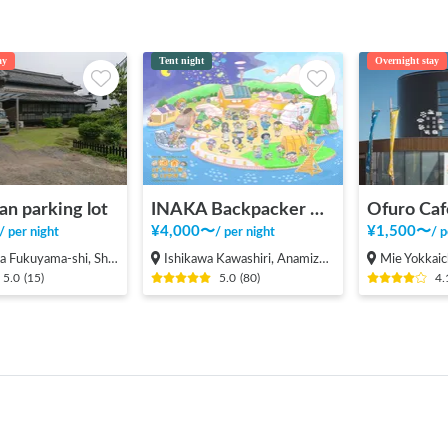
ay
Tent night
Overnight stay
an parking lot
INAKA Backpacker House <1>
Ofuro Caf
¥
4,000
〜
¥
1,500
〜
/
per night
/
per night
/
p
ama-shi, Shinichi-machi, Shinichi
Ishikawa Kawashiri, Anamizu-machi Hosu-gun
Mie Yokkaic
5.0
(
15
)
5.0
(
80
)
4.