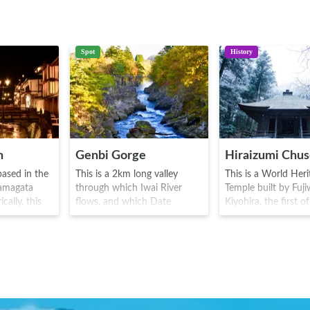
Spot
History
n
Genbi Gorge
based in the
This is a 2km long valley
This is a World Heri
Yamagata
through which Iwai River
Temple built by Fuj
cally, this
flows, and which Date
Kiyohira, the first o
ous for
Masamune is said to have
Fujiwara family, dur
awa Ginzan
passed through. The rocks
Heian era(794-1185
nsen
and other material
main temple contai
fic in the
accumulated by the eruption
Buddha, as well as 
o era(1603-
of Mount Kurikoma was
remains of three ge
several
taken down by the flow of
of the Fujiwara. The
odgings)
the river to form the area of
golden hall shows t