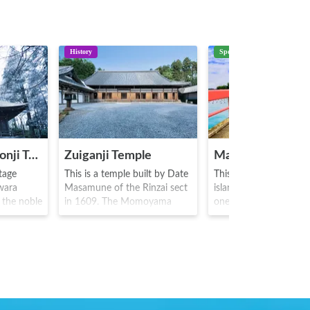
History
Spot
Hiraizumi Chusonji Temple
Zuiganji Temple
Matsushima
tage
This is a temple built by Date
This is a group of abo
iwara
Masamune of the Rinzai sect
islands in Matsushima 
f the noble
in 1609. The Momoyama
one of Japan's three 
ing the
style main hall constructed by
scenic spots. Four fa
). The
Masamune is designated as a
scenic spots of "specta
ns the
national treasure, and two
reverence, hiddenness
the
red and white plum trees
weather" called the
nerations
known as "Garyu-bai" planted
"Matsushima Four Gre
 luxurious
by Masamune himself are still
Sights" are famous her
he
present here. As the temple is
known as a moon vie