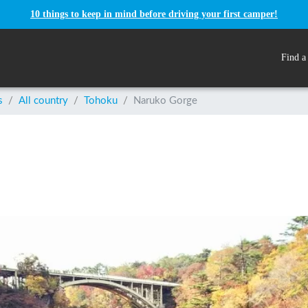
10 things to keep in mind before driving your first camper!
Find a
s
/
All country
/
Tohoku
/
Naruko Gorge