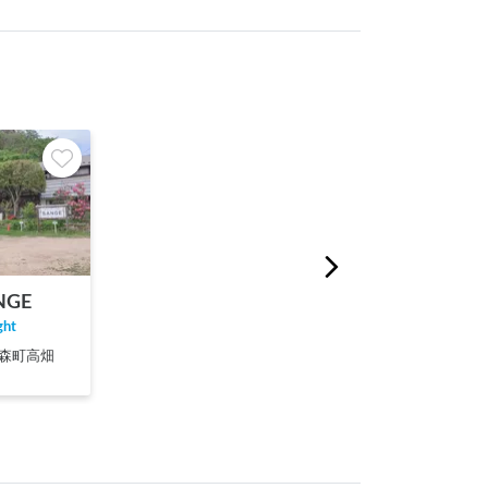
NGE
ght
郡丸森町高畑