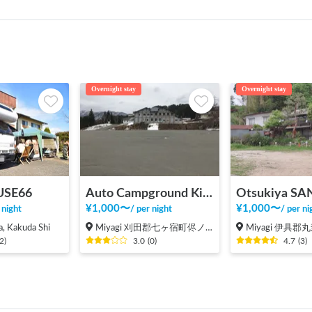
Overnight stay
Overnight stay
SE66
Auto Campground Kirara no Mori Parking
Otsukiya SA
¥
1,000
〜
¥
1,000
〜
 night
/
per night
/
per ni
, Kakuda Shi
Miyagi 刈田郡七ヶ宿町侭ノ上
Miyagi 伊具
2
)
3.0
(
0
)
4.7
(
3
)