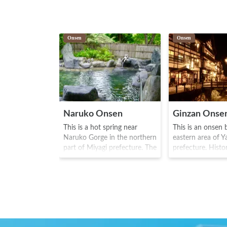
Onsen
Onsen
Naruko Onsen
Ginzan Onse
This is a hot spring near
This is an onsen 
Naruko Gorge in the northern
eastern area of 
part of Miyagi prefecture. The
prefecture. Histori
area is famous for people
area was prosper
wearing "geta" (wooden clog
mining at Nobes
type shoes) and visitors can
mountain, and O
borrow geta shoes here. The
became more proli
area is said to be so called
area from the Ed
due to the onsen being used
1868). There are 
for the baby of Minamito
wooden ryokan (l