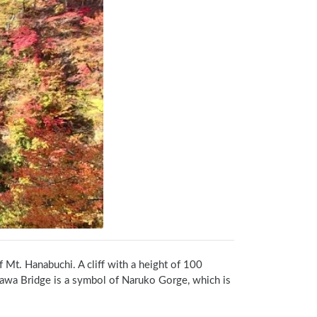
 Mt. Hanabuchi. A cliff with a height of 100 
awa Bridge is a symbol of Naruko Gorge, which is 