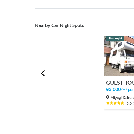
Nearby Car Night Spots
Tent night
GUESTHOU
¥
3,000
〜
/
per
Miyagi Kakuda
5.0
(