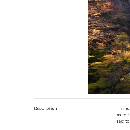
Description
This is
meters
said to