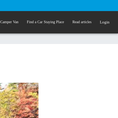
 Camper Van
Find a Car Staying Place
Read articles
Login