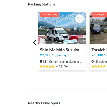
Ranking Stations
Overnight stay
Overnight st
Shin Meishin Suzuka PA (inbound) RV Station Suzuka * With Power!
Toraichi
¥
2,200
〜
¥
1,800
〜
/
per night
Mie Yamamotocho, Suzuka-shi
Hiroshima Fukuy
4.3
(
188
)
Nearby Drive Spots