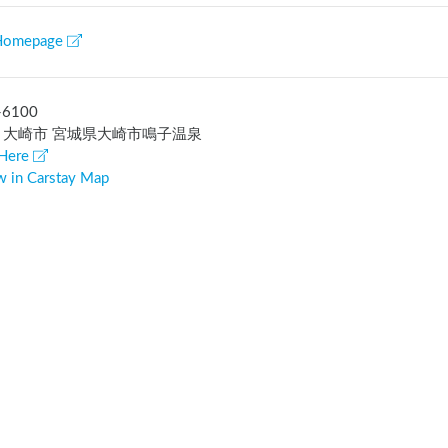
Homepage
-6100
 大崎市 宮城県大崎市鳴子温泉
Here
w in Carstay Map