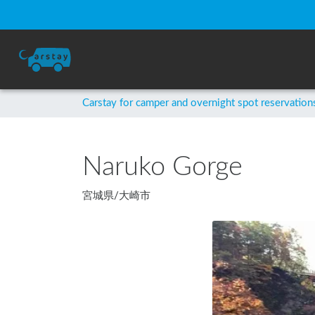
Carstay for camper and overnight spot reservation
Naruko Gorge
宮城県
/
大崎市