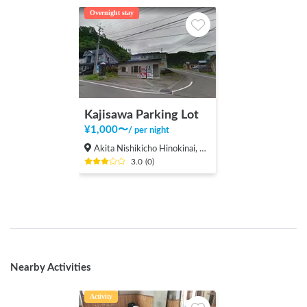
Overnight stay
Kajisawa Parking Lot
¥
1,000
〜
/
per night
Akita Nishikicho Hinokinai, Semboku-shi
3.0
(
0
)
Nearby Activities
Activity