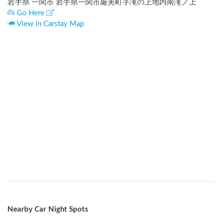
岩手県 一関市 岩手県一関市厳美町字滝の上地内南滝ノ上
Go Here
View in Carstay Map
Nearby Car Night Spots