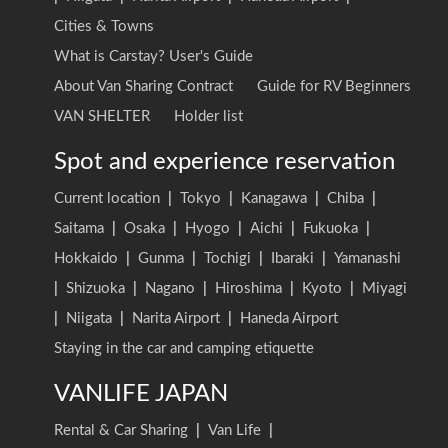
Cities & Towns
What is Carstay? User's Guide
About Van Sharing Contract
Guide for RV Beginners
VAN SHELTER
Holder list
Spot and experience reservation
Current location
|
Tokyo
|
Kanagawa
|
Chiba
|
Saitama
|
Osaka
|
Hyogo
|
Aichi
|
Fukuoka
|
Hokkaido
|
Gunma
|
Tochigi
|
Ibaraki
|
Yamanashi
|
Shizuoka
|
Nagano
|
Hiroshima
|
Kyoto
|
Miyagi
|
Niigata
|
Narita Airport
|
Haneda Airport
Staying in the car and camping etiquette
VANLIFE JAPAN
Rental & Car Sharing
|
Van Life
|