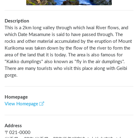
Description
This is a 2km long valley through which Iwai River flows, and 
which Date Masamune is said to have passed through. The 
rocks and other material accumulated by the eruption of Mount 
Kurikoma was taken down by the flow of the river to form the 
area of the land that it is today. The area is also famous for 
"Kakko dumplings" also known as "fly in the air dumplings". 
There are many tourists who visit this place along with Geibi 
gorge.
Homepage
View Homepage
Address
〒
021-0000