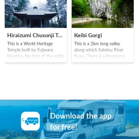
Hiraizumi Chusonji Temple
Keibi Gorgi
This is a World Heritage
This is a 2km long valley
Temple built by Fujiwara
along which Satetsu River
Kiyohira, the first of the noble
flows. There is a limestone
Fujiwara family, during the
quay of around 50 meters
Heian era(794-1185). The
high that continues along the
main temple contains the
river with various unusual
Buddha, as well as the
rocks and waterfalls dotted
remains of three generations
along the way. This place is
of the Fujiwara. The luxurious
popular for enjoying a local
golden hall shows the
traditional song of the area
glamorous culture of the
while riding a boat along the
noble family, and is known as
river.
Download the app
a place where the Fujiwaras
wished for life pleasure.
for free!