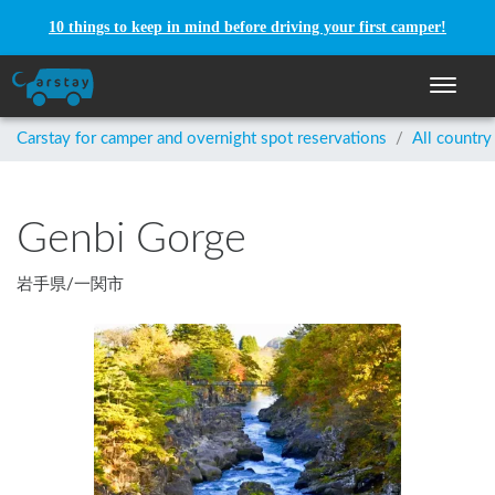
10 things to keep in mind before driving your first camper!
Toggle n
Carstay for camper and overnight spot reservations
/
All country
Genbi Gorge
岩手県
/
一関市