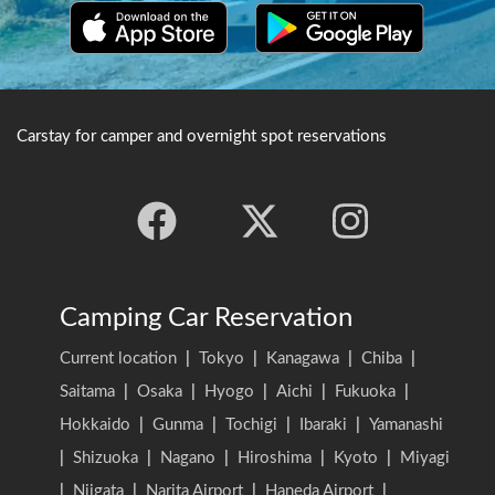
Carstay for camper and overnight spot reservations
Camping Car Reservation
Current location
|
Tokyo
|
Kanagawa
|
Chiba
|
Saitama
|
Osaka
|
Hyogo
|
Aichi
|
Fukuoka
|
Hokkaido
|
Gunma
|
Tochigi
|
Ibaraki
|
Yamanashi
|
Shizuoka
|
Nagano
|
Hiroshima
|
Kyoto
|
Miyagi
|
Niigata
|
Narita Airport
|
Haneda Airport
|