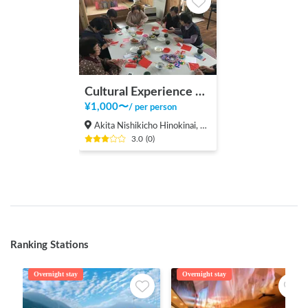
Cultural Experience with Sembuku Residents
¥
1,000
〜
/
per person
Akita Nishikicho Hinokinai, Semboku-shi
3.0
(
0
)
Ranking Stations
Overnight stay
Overnight stay