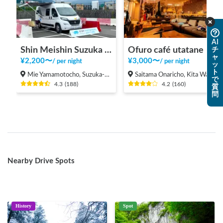
AI
Shin Meishin Suzuka PA (inbound) RV Station Suzuka * With Power!
Ofuro café utatane
チ
ャ
¥
2,200
〜
¥
3,000
〜
/
per night
/
per night
ッ
ト
Mie Yamamotocho, Suzuka-shi
Saitama Onaricho, Kita Ward, Saitama City
で
4.3
(
188
)
4.2
(
160
)
質
問
Nearby Drive Spots
History
Spot