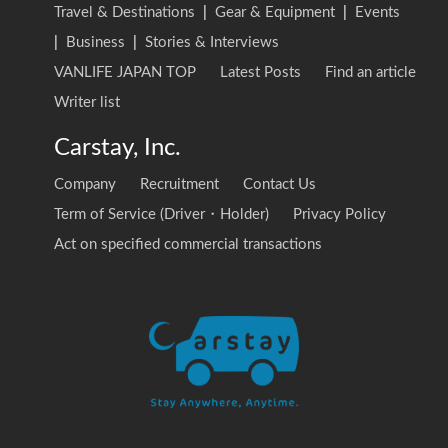
Travel & Destinations
|
Gear & Equipment
|
Events
|
Business
|
Stories & Interviews
VANLIFE JAPAN TOP
Latest Posts
Find an article
Writer list
Carstay, Inc.
Company
Recruitment
Contact Us
Term of Service (Driver・Holder)
Privacy Policy
Act on specified commercial transactions