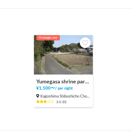
Overnight stay
Yumegasa shrine parking area
¥
1,500
〜
/
per night
Kagoshima Shibushicho Cho, Shibushi-shi
3.0
(
0
)