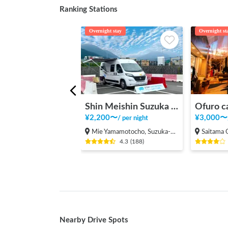
Ranking Stations
Overnight stay
Overnight st
Shin Meishin Suzuka PA (inbound) RV Station Suzuka * With Power!
Ofuro c
¥
2,200
〜
¥
3,000
〜
/
per night
Mie Yamamotocho, Suzuka-shi
Saitama Onari
4.3
(
188
)
Nearby Drive Spots