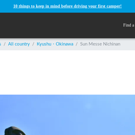
10 things to keep in mind before driving your first camper!
Find a
s
/
All country
/
Kyushu・Okinawa
/
Sun Messe Nichinan
n