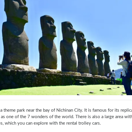
 a theme park near the bay of Nichinan City. It is famous for its replic
s one of the 7 wonders of the world. There is also a large area with ga
s, which you can explore with the rental trolley cars.