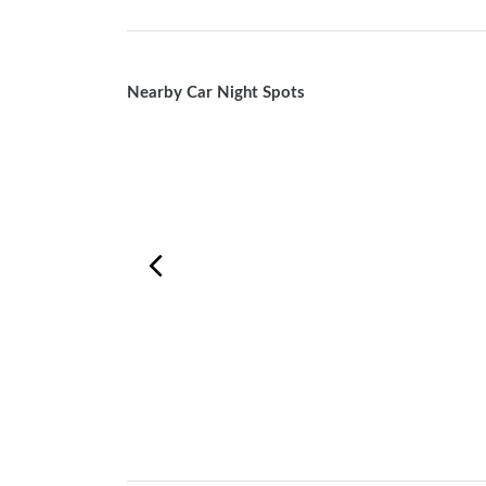
Nearby Car Night Spots