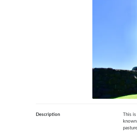
Description
This is
known a
pasture