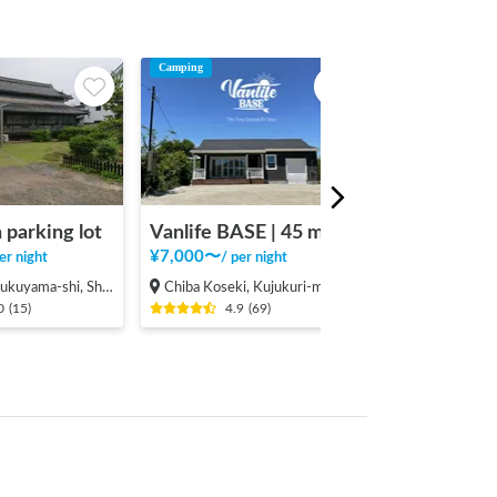
Camping
 parking lot
Vanlife BASE | 45 min. from Narita Airport / Perfect for campervan travel/A seaside town rich in nature/Japanese countryside town/welcome traveler
¥
7,000
〜
er night
/
per night
hi, Shinichi-machi, Shinichi
Chiba Koseki, Kujukuri-machi, Sambu-gun
0
(
15
)
4.9
(
69
)