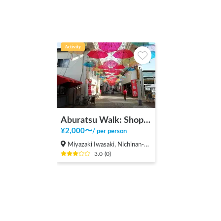
Activity
Aburatsu Walk: Shopping District, Beach, Shrine
¥
2,000
〜
/
per person
Miyazaki Iwasaki, Nichinan-shi
3.0
(
0
)