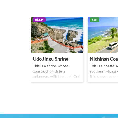
History
Spot
Udo Jingu Shrine
Nichinan Coa
This is a shrine whose
This is a coastal 
construction date is
southern Miyazak
unknown, with the main God
It is known as on
enshrined known as
greatest drive an
Hikonagisatake
routes along the
Ugayafukiaezu no Mikoto. In
220. With the sp
the mysterious natural caves
coastal view by o
that face Hyuga-nada, one
while driving, visi
can see vivid shades of
can enjoy driving
red/orange inside. During the
curves of the nat