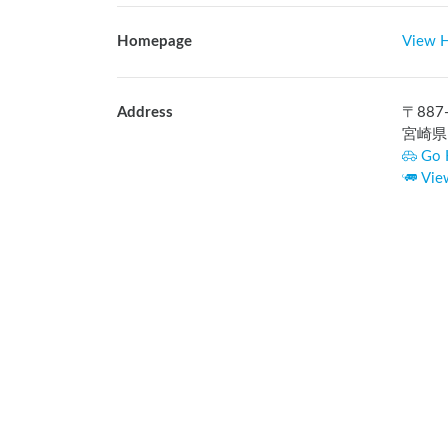
Homepage
View 
Address
〒
887
宮崎県
Go 
Vie