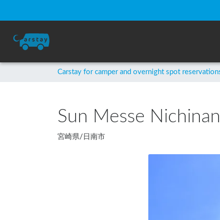
Carstay for camper and overnight spot reservation
Sun Messe Nichina
宮崎県
/
日南市