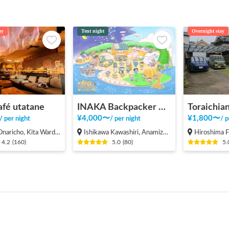
ay
Tent night
Overnight stay
afé utatane
INAKA Backpacker House <1>
Toraichian
¥
4,000
〜
¥
1,800
〜
/
per night
/
per night
/
p
cho, Kita Ward, Saitama City
Ishikawa Kawashiri, Anamizu-machi Hosu-gun
Hiroshima Fukuyama-s
4.2
(
160
)
5.0
(
80
)
5.