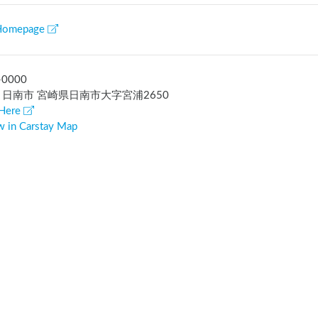
Homepage
-0000
 日南市 宮崎県日南市大字宮浦2650
Here
w in Carstay Map