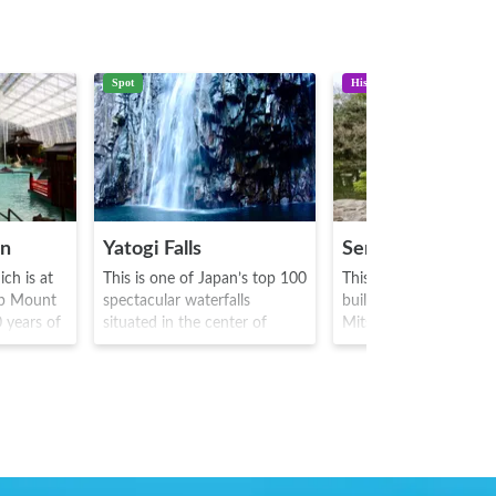
Spot
History
en
Yatogi Falls
Senganen Garde
ch is at
This is one of Japan’s top 100
This is a world heritag
up Mount
spectacular waterfalls
built in 1658 by Shim
0 years of
situated in the center of
Mitsuhisa. It is famous
us for
Miyazaki prefecture. The
place where Tenshoin 
 first
water falls from a height of
hime who was married
oneymoon
73m and is a sight to behold.
Tokugawa Shogunate, v
e Sakamoto
It is said that emperor神武
with its magnificent s
 the war,
sharpened arrows under the
with Kagoshima bay as
 (small
waterfall, and it is from this
garden pond. At the e
 with
that the waterfall takes its
the Edo period(1603-1