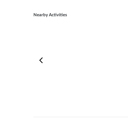
Nearby Activities