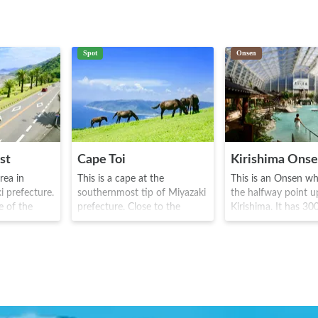
Spot
Onsen
st
Cape Toi
Kirishima Ons
area in
This is a cape at the
This is an Onsen whi
i prefecture.
southernmost tip of Miyazaki
the halfway point 
e of the
prefecture. Close to the
Kirishima. It has 30
d touring
backdrop of the pacific
history, and is famo
 Auto Route
ocean, wild Misaki horses
apparently being the
ectacular
inhabit the area. The horses
place used as a h
ne's side
were originally bred for war
destination, by th
ting drivers
purposes and this area was
Ryoma couple. After
 along the
used to house them, but now
various "snack" bars
ural
remains today as a natural
pub like bars, often