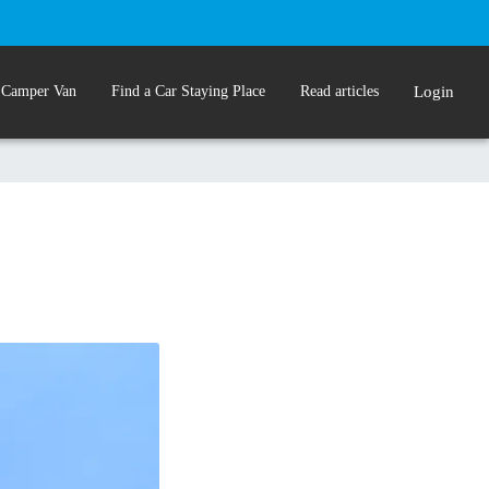
 Camper Van
Find a Car Staying Place
Read articles
Login