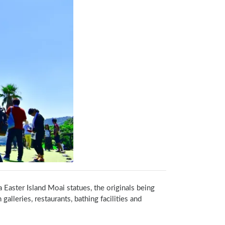
a Easter Island Moai statues, the originals being 
lleries, restaurants, bathing facilities and 