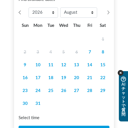
Sun
Mon
Tue
Wed
Thu
Fri
Sat
1
2
3
4
5
6
7
8
9
10
11
12
13
14
15
16
17
18
19
20
21
22
AI
チ
23
24
25
26
27
28
29
ャ
ッ
ト
30
31
で
質
問
Select time