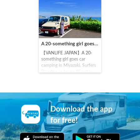
popular as a path of training
cars.
and worship. In front of the
main shrine, one will see the
Turtle stone spirit stone. If
one throws a "Undama"
(which is 5 100 yen coins in a
row) into the holes of the
A 20-something girl goes car camping in Miyazaki, Surfers Paradise in Japan
spirit stone, it is said that the
thrower's dreams will come
【VANLIFE JAPAN】A 20-
true.
something girl goes car
camping in Miyazaki, Surfers
Paradise in Japan #Carstay
#VANLIFE #車中泊
Download the app
for free!