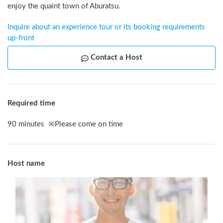
enjoy the quaint town of Aburatsu.
Inquire about an experience tour or its booking requirements 
up-front
Contact a Host
Required time
90
minutes
※
Please come on time
Host name