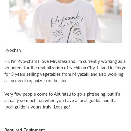
Kyochan
Hi, I'm Kyo-chan! I love Miyazaki and I'm currently working as a 
volunteer for the revitalization of Nichinan City. I lived in Tokyo 
for 3 years selling vegetables from Miyazaki and also working 
as an event organizer on the side.
Very few people come to Aburatsu to go sightseeing, but it's 
actually so much fun when you have a local guide...and that 
local guide is yours truly! Let's go! 
Required Equipment