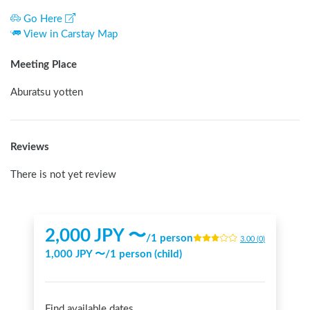
Go Here
View in Carstay Map
Meeting Place
Aburatsu yotten
Reviews
There is not yet review
2,000
JPY 〜
/
1 person
3.00
(
0
)
1,000
JPY 〜
/
1 person (child)
Find available dates