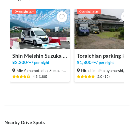
Overnight stay
Overnight stay
Shin Meishin Suzuka PA (inbound) RV Station Suzuka * With Power!
Toraichian parking lot
¥
2,200
〜
¥
1,800
〜
/
per night
/
per night
Mie Yamamotocho, Suzuka-shi
Hiroshima Fukuyama-shi, Shinichi-machi, Shinichi
4.3
(
188
)
5.0
(
15
)
Nearby Drive Spots