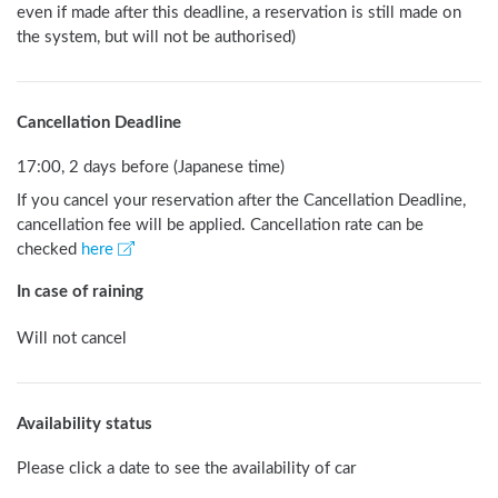
even if made after this deadline, a reservation is still made on 
the system, but will not be authorised) 
Cancellation Deadline
17:00, 2 days before (Japanese time)
If you cancel your reservation after the Cancellation Deadline,
cancellation fee will be applied. Cancellation rate can be
checked
here
In case of raining
Will not cancel
Availability status
Please click a date to see the availability of car