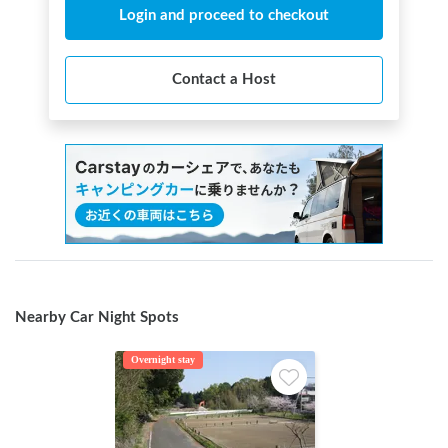
Login and proceed to checkout
Contact a Host
Nearby Car Night Spots
Overnight stay