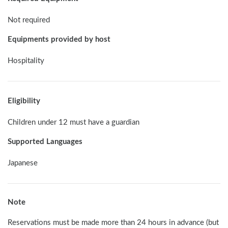
Not required
Equipments provided by host
Hospitality
Eligibility
Children under 12 must have a guardian
Supported Languages
Japanese
Note
Reservations must be made more than 24 hours in advance (but 