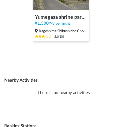
Yumegasa shrine parking area
¥
1,500
〜
/
per night
Kagoshima Shibushicho Cho, Shibushi-shi
3.0
(
0
)
Nearby Activities
There is no nearby activities
Ranking Stations