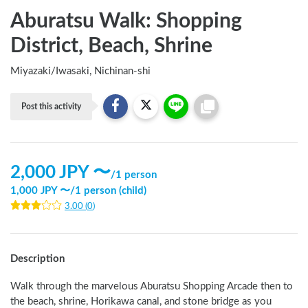
Aburatsu Walk: Shopping
District, Beach, Shrine
Miyazaki
/
Iwasaki, Nichinan-shi
Post this activity
2,000
JPY 〜
/
1 person
1,000
JPY 〜
/
1 person (child)
3.00
(
0
)
Description
Walk through the marvelous Aburatsu Shopping Arcade then to 
the beach, shrine, Horikawa canal, and stone bridge as you 