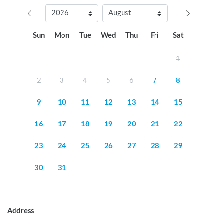
Sun
Mon
Tue
Wed
Thu
Fri
Sat
1
2
3
4
5
6
7
8
9
10
11
12
13
14
15
16
17
18
19
20
21
22
23
24
25
26
27
28
29
30
31
Address