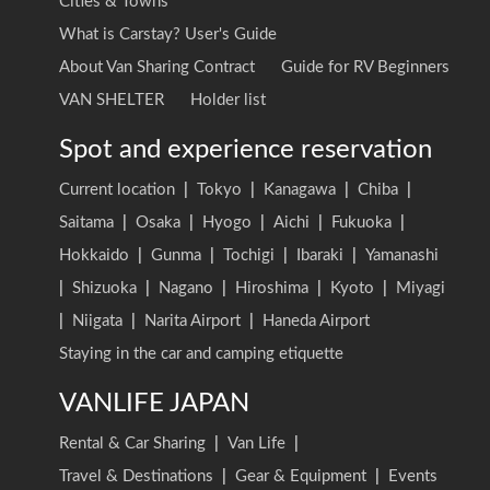
Cities & Towns
What is Carstay? User's Guide
About Van Sharing Contract
Guide for RV Beginners
VAN SHELTER
Holder list
Spot and experience reservation
Current location
|
Tokyo
|
Kanagawa
|
Chiba
|
Saitama
|
Osaka
|
Hyogo
|
Aichi
|
Fukuoka
|
Hokkaido
|
Gunma
|
Tochigi
|
Ibaraki
|
Yamanashi
|
Shizuoka
|
Nagano
|
Hiroshima
|
Kyoto
|
Miyagi
|
Niigata
|
Narita Airport
|
Haneda Airport
Staying in the car and camping etiquette
VANLIFE JAPAN
Rental & Car Sharing
|
Van Life
|
Travel & Destinations
|
Gear & Equipment
|
Events