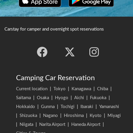
Carstay for camper and overnight spot reservations
Camping Car Reservation
Current location
|
Tokyo
|
Kanagawa
|
Chiba
|
Saitama
|
Osaka
|
Hyogo
|
Aichi
|
Fukuoka
|
Hokkaido
|
Gunma
|
Tochigi
|
Ibaraki
|
Yamanashi
|
Shizuoka
|
Nagano
|
Hiroshima
|
Kyoto
|
Miyagi
|
Niigata
|
Narita Airport
|
Haneda Airport
|