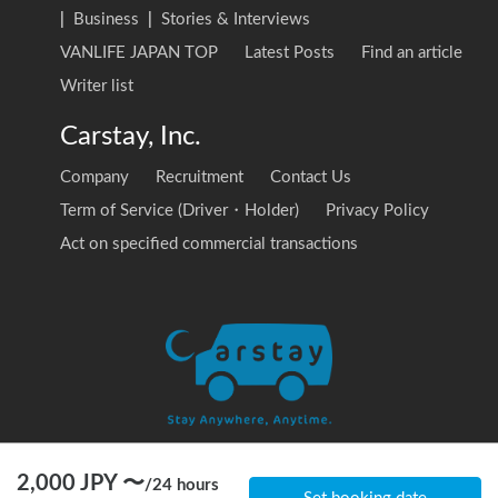
|
Business
|
Stories & Interviews
VANLIFE JAPAN TOP
Latest Posts
Find an article
Writer list
Carstay, Inc.
Company
Recruitment
Contact Us
Term of Service (Driver・Holder)
Privacy Policy
Act on specified commercial transactions
2,000
JPY 〜
/
24 hours
© 2020 Carstay, Inc. All Rights Reserved