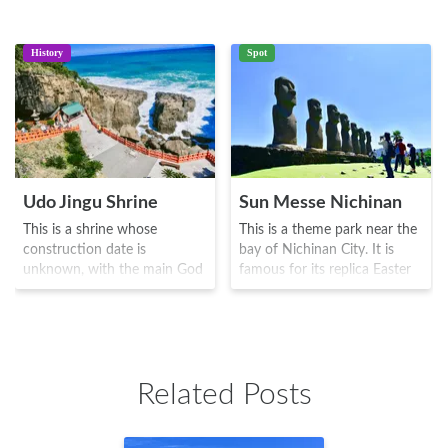
History
Spot
Udo Jingu Shrine
Sun Messe Nichinan
This is a shrine whose
This is a theme park near the
construction date is
bay of Nichinan City. It is
unknown, with the main God
famous for its replica Easter
enshrined known as
Island Moai statues, the
Hikonagisatake
originals being known as one
Ugayafukiaezu no Mikoto. In
of the 7 wonders of the
the mysterious natural caves
world. There is also a large
that face Hyuga-nada, one
area with galleries,
Related Posts
can see vivid shades of
restaurants, bathing facilities
red/orange inside. During the
and pastures, which you can
Heian era, this area was
explore with the rental trolley