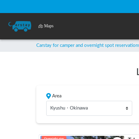
Maps
Carstay for camper and overnight spot reservation
Area
Kyushu・Okinawa
Overnight stay