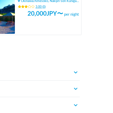
Okinawa
/
Amesoko, Nakijin-son Kunigami-gun
3.00
(
0
)
20,000
JPY〜
per night