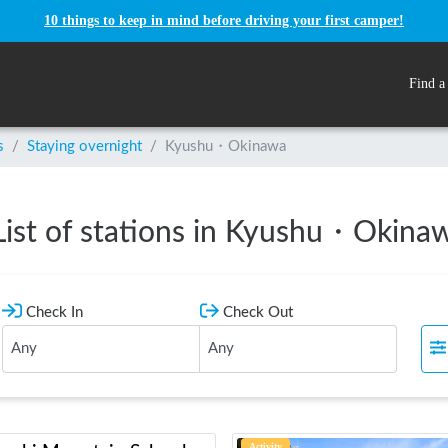
10 things to keep in mind before driving your first camper!
Find a
s
/
Staying overnight
/
Kyushu・Okinawa
List of stations in Kyushu・Okina
Check In
Check Out
Activity