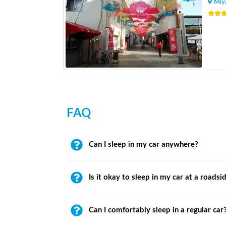
Miy
FAQ
Can I sleep in my car anywhere?
Is it okay to sleep in my car at a roadsi
Can I comfortably sleep in a regular car