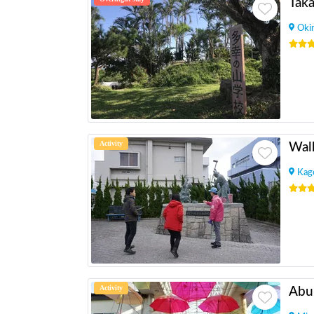
Tak
Oki
Activity
Kag
Activity