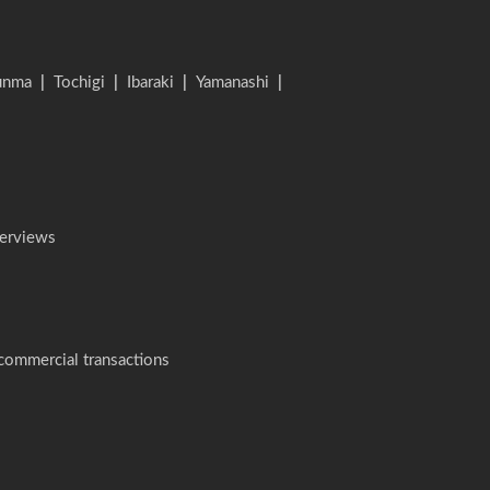
unma
|
Tochigi
|
Ibaraki
|
Yamanashi
|
terviews
 commercial transactions