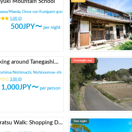
ayuki Mountain School
nawa
/
Maeda, Onna-son Kunigami-gun
5.00
(
2
)
500
JPY〜
per night
Overnight stay
Walking around Tanegashima and walking around historic sites (A drama about the introduction of guns)
oshima
/
Nishimachi, Nishinoomoe-shi
3.00
(
0
)
1,000
JPY〜
per person
Tent night
Aburatsu Walk: Shopping District, Beach, Shrine