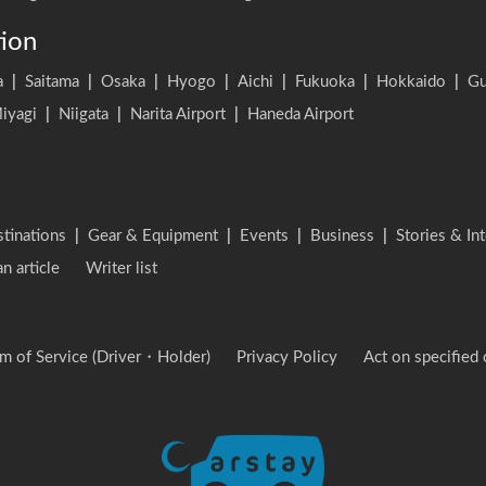
tion
a
|
Saitama
|
Osaka
|
Hyogo
|
Aichi
|
Fukuoka
|
Hokkaido
|
G
iyagi
|
Niigata
|
Narita Airport
|
Haneda Airport
stinations
|
Gear & Equipment
|
Events
|
Business
|
Stories & In
an article
Writer list
m of Service (Driver・Holder)
Privacy Policy
Act on specified