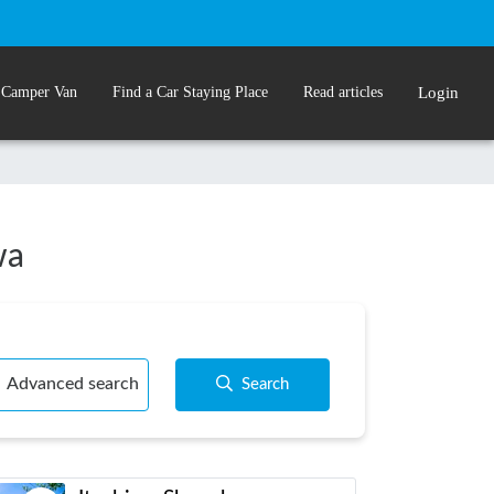
 Camper Van
Find a Car Staying Place
Read articles
Login
wa
Advanced search
Search