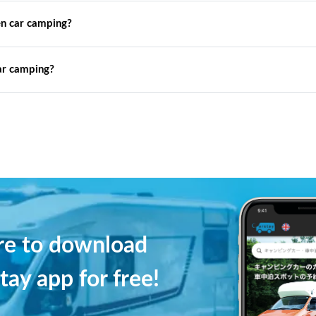
n car camping?
ar camping?
ere to download
tay app for free!