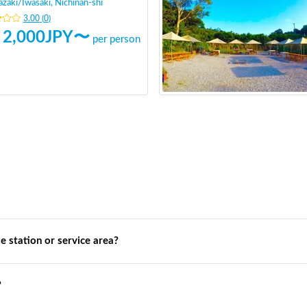
azaki
/
Iwasaki, Nichinan-shi
3.00
(
0
)
2,000
JPY〜
per person
de station or service area?
?