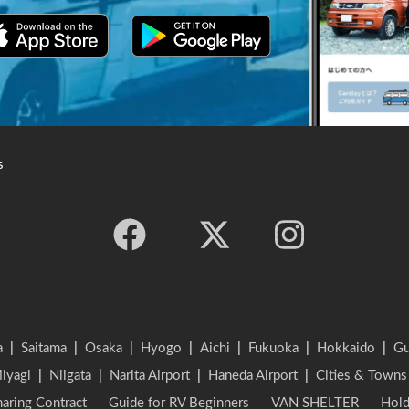
s
a
|
Saitama
|
Osaka
|
Hyogo
|
Aichi
|
Fukuoka
|
Hokkaido
|
G
iyagi
|
Niigata
|
Narita Airport
|
Haneda Airport
|
Cities & Towns
aring Contract
Guide for RV Beginners
VAN SHELTER
Hold