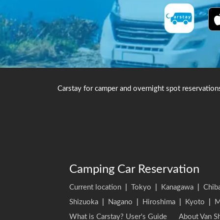
Carstay for camper and overnight spot reservation
Camping Car Reservation
Current location
|
Tokyo
|
Kanagawa
|
Chib
Shizuoka
|
Nagano
|
Hiroshima
|
Kyoto
|
M
What is Carstay? User's Guide
About Van Sh