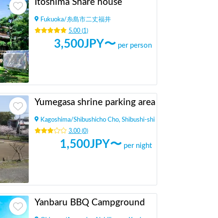
Itoshima Share house
Fukuoka
/
糸島市二丈福井
5.00
(
1
)
3,500
JPY〜
per person
Yumegasa shrine parking area
Kagoshima
/
Shibushicho Cho, Shibushi-shi
3.00
(
0
)
1,500
JPY〜
per night
Yanbaru BBQ Campground