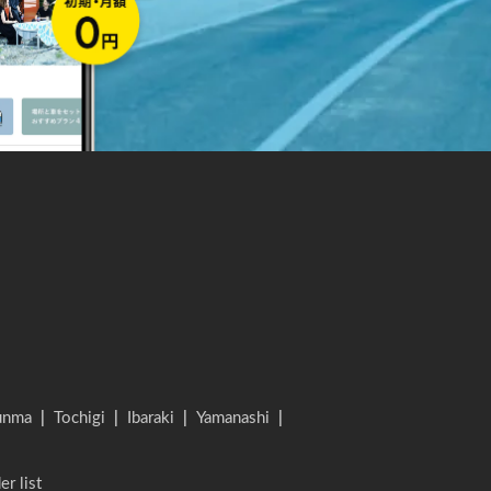
unma
|
Tochigi
|
Ibaraki
|
Yamanashi
|
er list