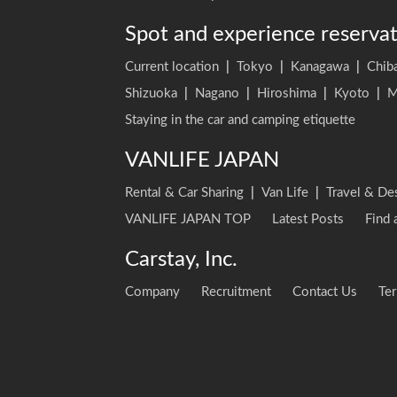
Spot and experience reserva
Current location
|
Tokyo
|
Kanagawa
|
Chib
Shizuoka
|
Nagano
|
Hiroshima
|
Kyoto
|
M
Staying in the car and camping etiquette
VANLIFE JAPAN
Rental & Car Sharing
|
Van Life
|
Travel & De
VANLIFE JAPAN TOP
Latest Posts
Find 
Carstay, Inc.
Company
Recruitment
Contact Us
Ter