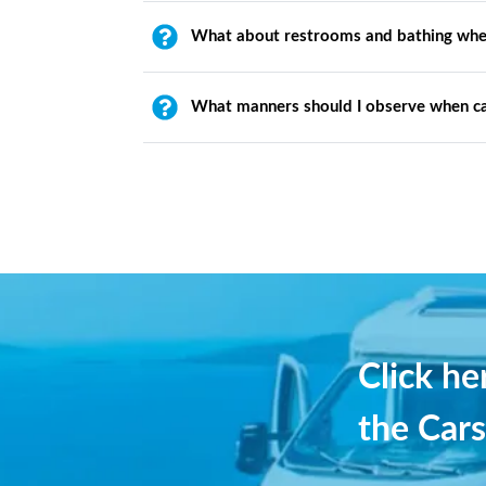
What about restrooms and bathing whe
What manners should I observe when c
Click h
the Cars