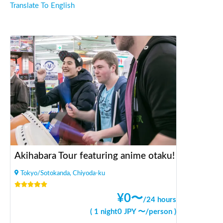
Translate To English
Akihabara Tour featuring anime otaku!
Tokyo/Sotokanda, Chiyoda-ku
¥
0
〜
/
24 hours
(
1 night
0
JPY 〜
/
person
)