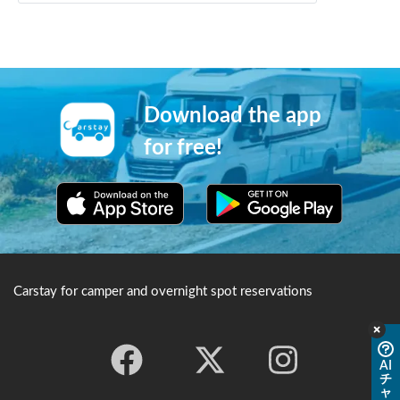
Download the app
for free!
Carstay for camper and overnight spot reservations
AI
チ
ャ