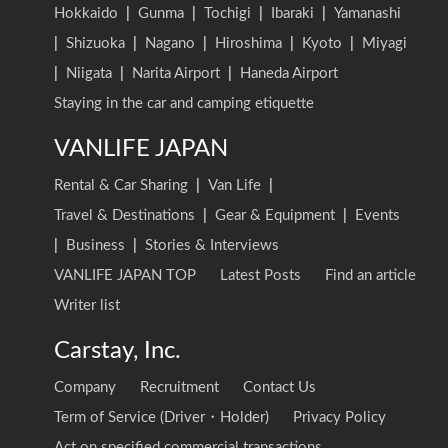
Hokkaido
|
Gunma
|
Tochigi
|
Ibaraki
|
Yamanashi
|
Shizuoka
|
Nagano
|
Hiroshima
|
Kyoto
|
Miyagi
|
Niigata
|
Narita Airport
|
Haneda Airport
Staying in the car and camping etiquette
VANLIFE JAPAN
Rental & Car Sharing
|
Van Life
|
Travel & Destinations
|
Gear & Equipment
|
Events
|
Business
|
Stories & Interviews
VANLIFE JAPAN TOP
Latest Posts
Find an article
Writer list
Carstay, Inc.
Company
Recruitment
Contact Us
Term of Service (Driver・Holder)
Privacy Policy
Act on specified commercial transactions