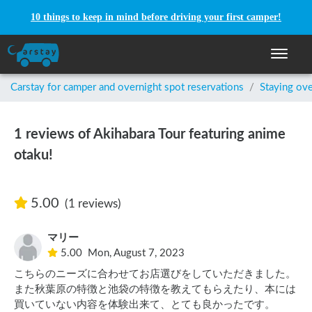
10 things to keep in mind before driving your first camper!
Toggle n
Carstay for camper and overnight spot reservations
/
Staying ove
1 reviews of Akihabara Tour featuring anime
otaku!
5.00
(1 reviews)
マリー
5.00
Mon, August 7, 2023
こちらのニーズに合わせてお店選びをしていただきました。

また秋葉原の特徴と池袋の特徴を教えてもらえたり、本には
買いていない内容を体験出来て、とても良かったです。