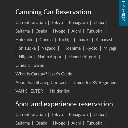
ッ
ト
で
Camping Car Reservation
質
問
Current location
|
Tokyo
|
Kanagawa
|
Chiba
|
Saitama
|
Osaka
|
Hyogo
|
Aichi
|
Fukuoka
|
Hokkaido
|
Gunma
|
Tochigi
|
Ibaraki
|
Yamanashi
|
Shizuoka
|
Nagano
|
Hiroshima
|
Kyoto
|
Miyagi
|
Niigata
|
Narita Airport
|
Haneda Airport
|
Cities & Towns
What is Carstay? User's Guide
About Van Sharing Contract
Guide for RV Beginners
VAN SHELTER
Holder list
Spot and experience reservation
Current location
|
Tokyo
|
Kanagawa
|
Chiba
|
Saitama
|
Osaka
|
Hyogo
|
Aichi
|
Fukuoka
|