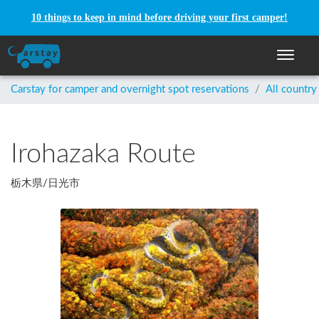
10 things to keep in mind before driving your first camper!
Toggle n
Carstay for camper and overnight spot reservations
/
All country
Irohazaka Route
栃木県
/
日光市