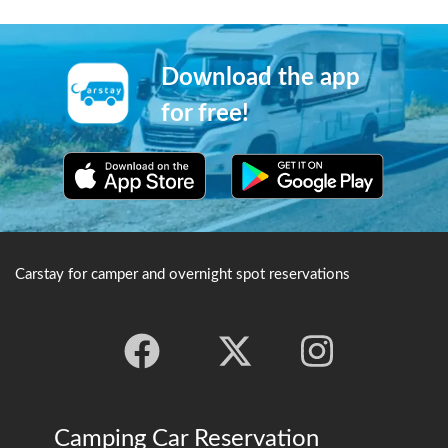
buddhist scripture.
Buddhism. The area is
particularly popular in
autumn due to the autumn
leaves that appear here.
Download the app
for free!
Carstay for camper and overnight spot reservations
Camping Car Reservation