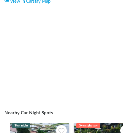
View in Carstay Map
Nearby Car Night Spots
Tent night
Overnight stay