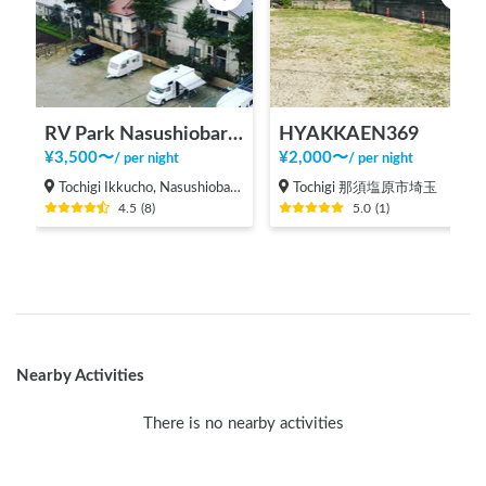
RV Park Nasushiobara Ezurin
HYAKKAEN369
¥
3,500
〜
¥
2,000
〜
/
per night
/
per night
Tochigi Ikkucho, Nasushiobara-shi
Tochigi 那須塩原市埼玉
4.5
(
8
)
5.0
(
1
)
Nearby Activities
There is no nearby activities