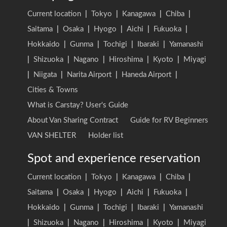
Current location
|
Tokyo
|
Kanagawa
|
Chiba
|
Saitama
|
Osaka
|
Hyogo
|
Aichi
|
Fukuoka
|
Hokkaido
|
Gunma
|
Tochigi
|
Ibaraki
|
Yamanashi
|
Shizuoka
|
Nagano
|
Hiroshima
|
Kyoto
|
Miyagi
|
Niigata
|
Narita Airport
|
Haneda Airport
|
Cities & Towns
What is Carstay? User's Guide
About Van Sharing Contract
Guide for RV Beginners
VAN SHELTER
Holder list
Spot and experience reservation
Current location
|
Tokyo
|
Kanagawa
|
Chiba
|
Saitama
|
Osaka
|
Hyogo
|
Aichi
|
Fukuoka
|
Hokkaido
|
Gunma
|
Tochigi
|
Ibaraki
|
Yamanashi
|
Shizuoka
|
Nagano
|
Hiroshima
|
Kyoto
|
Miyagi