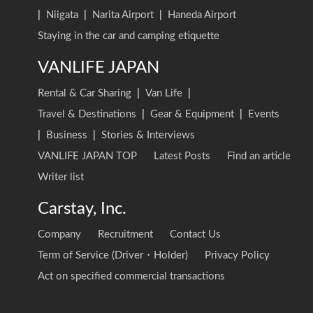
|
Niigata
|
Narita Airport
|
Haneda Airport
Staying in the car and camping etiquette
VANLIFE JAPAN
Rental & Car Sharing
|
Van Life
|
Travel & Destinations
|
Gear & Equipment
|
Events
|
Business
|
Stories & Interviews
VANLIFE JAPAN TOP
Latest Posts
Find an article
Writer list
Carstay, Inc.
Company
Recruitment
Contact Us
Term of Service (Driver・Holder)
Privacy Policy
Act on specified commercial transactions