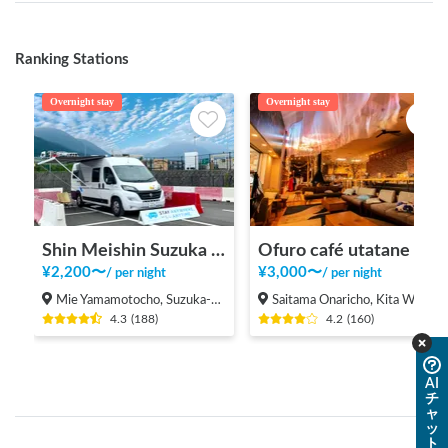
Ranking Stations
Overnight stay
Overnight stay
Shin Meishin Suzuka PA (inbound) RV Station Suzuka * With Power!
Ofuro café utatane
¥
2,200
〜
¥
3,000
〜
/
per night
/
per night
Mie Yamamotocho, Suzuka-shi
Saitama Onaricho, Kita Ward, Saitama City
4.3
(
188
)
4.2
(
160
)
AI
チ
ャ
ッ
ト