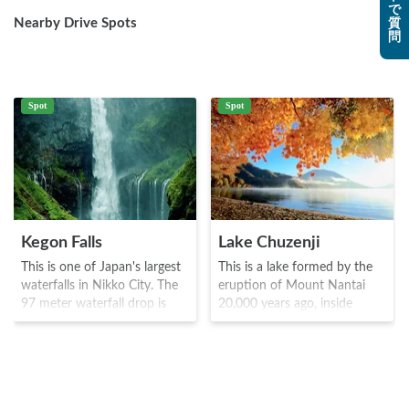
で
Nearby Drive Spots
質
問
Spot
Spot
Kegon Falls
Lake Chuzenji
This is one of Japan's largest
This is a lake formed by the
waterfalls in Nikko City. The
eruption of Mount Nantai
97 meter waterfall drop is
20,000 years ago, inside
quite spectacular, and visitors
Nikko National Park. A priest
can view it relatively up close.
named Shodo, discovered the
The waterfall was discovered
area, and was originally used
by a priest named Shodo and
as a training ground based on
the name comes from
faith and worship in