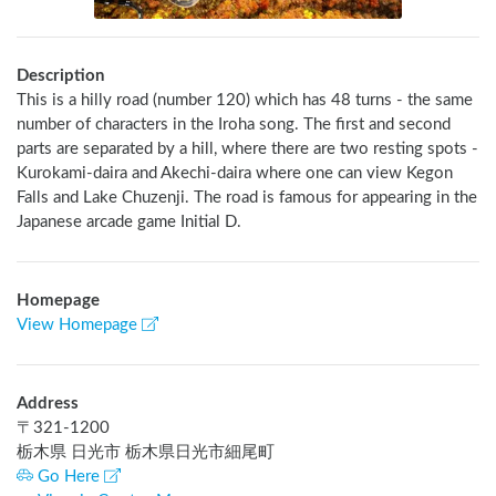
Description
This is a hilly road (number 120) which has 48 turns - the same 
number of characters in the Iroha song. The first and second 
parts are separated by a hill, where there are two resting spots - 
Kurokami-daira and Akechi-daira where one can view Kegon 
Falls and Lake Chuzenji. The road is famous for appearing in the 
Japanese arcade game Initial D.
Homepage
View Homepage
Address
〒
321-1200
栃木県 日光市 栃木県日光市細尾町
Go Here