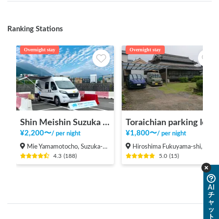
Ranking Stations
Overnight stay
Overnight stay
Shin Meishin Suzuka PA (inbound) RV Station Suzuka * With Power!
Toraichian parking lot
¥
2,200
〜
¥
1,800
〜
/
per night
/
per night
Mie Yamamotocho, Suzuka-shi
Hiroshima Fukuyama-shi, Shinichi-machi, Shinichi
4.3
(
188
)
5.0
(
15
)
AI
チ
ャ
ッ
ト