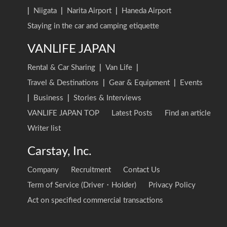
|
Niigata
|
Narita Airport
|
Haneda Airport
Staying in the car and camping etiquette
VANLIFE JAPAN
Rental & Car Sharing
|
Van Life
|
Travel & Destinations
|
Gear & Equipment
|
Events
|
Business
|
Stories & Interviews
VANLIFE JAPAN TOP
Latest Posts
Find an article
Writer list
Carstay, Inc.
Company
Recruitment
Contact Us
Term of Service (Driver・Holder)
Privacy Policy
Act on specified commercial transactions