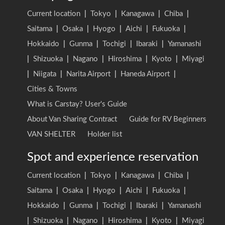
Current location
|
Tokyo
|
Kanagawa
|
Chiba
|
Saitama
|
Osaka
|
Hyogo
|
Aichi
|
Fukuoka
|
Hokkaido
|
Gunma
|
Tochigi
|
Ibaraki
|
Yamanashi
|
Shizuoka
|
Nagano
|
Hiroshima
|
Kyoto
|
Miyagi
|
Niigata
|
Narita Airport
|
Haneda Airport
|
Cities & Towns
What is Carstay? User's Guide
About Van Sharing Contract
Guide for RV Beginners
VAN SHELTER
Holder list
Spot and experience reservation
Current location
|
Tokyo
|
Kanagawa
|
Chiba
|
Saitama
|
Osaka
|
Hyogo
|
Aichi
|
Fukuoka
|
Hokkaido
|
Gunma
|
Tochigi
|
Ibaraki
|
Yamanashi
|
Shizuoka
|
Nagano
|
Hiroshima
|
Kyoto
|
Miyagi