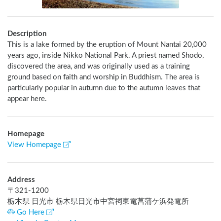
Description
This is a lake formed by the eruption of Mount Nantai 20,000 
years ago, inside Nikko National Park. A priest named Shodo, 
discovered the area, and was originally used as a training 
ground based on faith and worship in Buddhism. The area is 
particularly popular in autumn due to the autumn leaves that 
appear here.
Homepage
View Homepage
Address
〒
321-1200
栃木県 日光市 栃木県日光市中宮祠東電菖蒲ケ浜発電所
Go Here