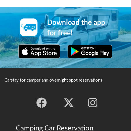
buddhist scripture.
one can view Kegon Falls and
Lake Chuzenji. The road is
famous for appearing in the
Japanese arcade game Initial
Download the app
D.
for free!
Carstay for camper and overnight spot reservations
Camping Car Reservation