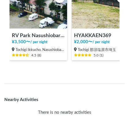
RV Park Nasushiobara Ezurin
HYAKKAEN369
¥
3,500
〜
¥
2,000
〜
/
per night
/
per night
Tochigi Ikkucho, Nasushiobara-shi
Tochigi 那須塩原市埼玉
4.5
(
8
)
5.0
(
1
)
Nearby Activities
There is no nearby activities