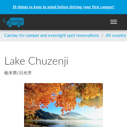
10 things to keep in mind before driving your first camper!
Toggle n
Carstay for camper and overnight spot reservations
/
All country
Lake Chuzenji
栃木県
/
日光市