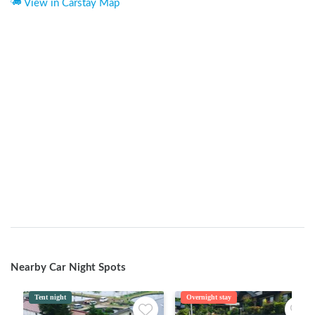
View in Carstay Map
Nearby Car Night Spots
Tent night
Overnight stay