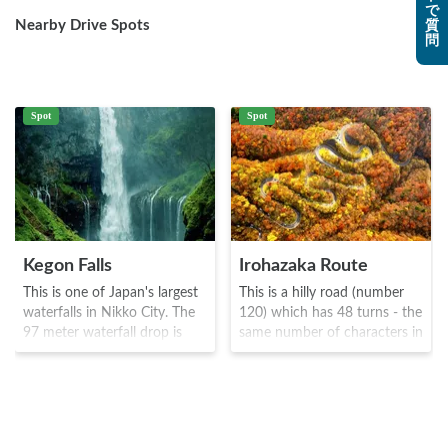
で
Nearby Drive Spots
質
問
Spot
Spot
Kegon Falls
Irohazaka Route
This is one of Japan's largest
This is a hilly road (number
waterfalls in Nikko City. The
120) which has 48 turns - the
97 meter waterfall drop is
same number of characters in
quite spectacular, and visitors
the Iroha song. The first and
can view it relatively up close.
second parts are separated
The waterfall was discovered
by a hill, where there are two
by a priest named Shodo and
resting spots - Kurokami-
the name comes from
daira and Akechi-daira where