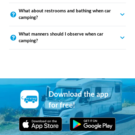
What about restrooms and bathing when car
camping?
What manners should I observe when car
camping?
Download the app
for free!