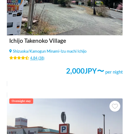
Ichijo Takenoko Village
Shizuoka
/
Kamogun Minami-Izu machi Ichijo
4.84
(
38
)
2,000
JPY〜
per night
Overnight stay