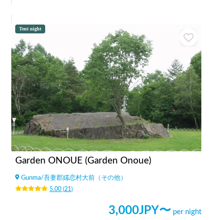
Tent night
Garden ONOUE (Garden Onoue)
Gunma
/
吾妻郡嬬恋村大前（その他）
5.00
(
21
)
3,000
JPY〜
per night