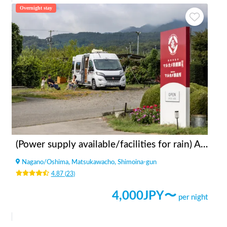
Overnight stay
(Power supply available/facilities for rain) Apples bonfire station Fruit Garden Kitazawa
Nagano
/
Oshima, Matsukawacho, Shimoina-gun
4.87
(
23
)
4,000
JPY〜
per night