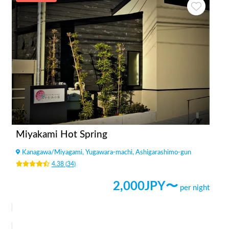
Miyakami Hot Spring
Kanagawa
/
Miyagami, Yugawara-machi, Ashigarashimo-gun
4.38
(
34
)
2,000
JPY〜
per night