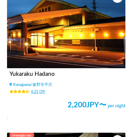
Yukaraku Hadano
Kanagawa
/
秦野市平沢
4.21
(
39
)
2,200
JPY〜
per night
Overnight stay