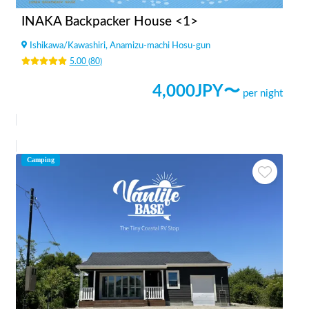
INAKA Backpacker House <1>
Ishikawa
/
Kawashiri, Anamizu-machi Hosu-gun
5.00
(
80
)
4,000
JPY〜
per night
Camping