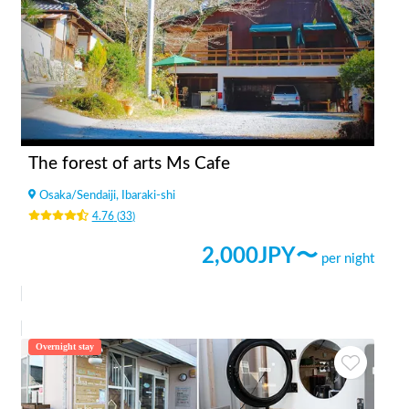
The forest of arts Ms Cafe
Osaka
/
Sendaiji, Ibaraki-shi
4.76
(
33
)
2,000
JPY〜
per night
Overnight stay