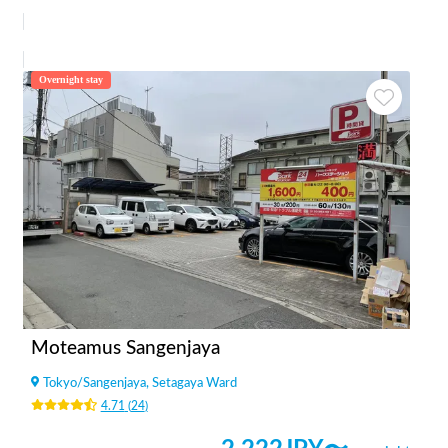
Overnight stay
Moteamus Sangenjaya
Tokyo
/
Sangenjaya, Setagaya Ward
4.71
(
24
)