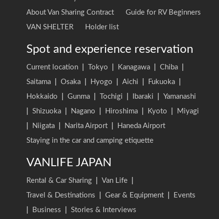
About Van Sharing Contract
Guide for RV Beginners
VAN SHELTER
Holder list
Spot and experience reservation
Current location
|
Tokyo
|
Kanagawa
|
Chiba
|
Saitama
|
Osaka
|
Hyogo
|
Aichi
|
Fukuoka
|
Hokkaido
|
Gunma
|
Tochigi
|
Ibaraki
|
Yamanashi
|
Shizuoka
|
Nagano
|
Hiroshima
|
Kyoto
|
Miyagi
|
Niigata
|
Narita Airport
|
Haneda Airport
Staying in the car and camping etiquette
VANLIFE JAPAN
Rental & Car Sharing
|
Van Life
|
Travel & Destinations
|
Gear & Equipment
|
Events
|
Business
|
Stories & Interviews