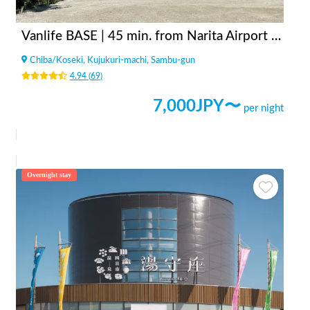
Vanlife BASE | 45 min. from Narita Airport / Perfect for campervan travel/A seaside town rich in nature/Japanese countryside town/welcome traveler
Chiba
/
Koseki, Kujukuri-machi, Sambu-gun
4.94
(
69
)
7,000
JPY〜
per night
Overnight stay