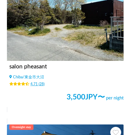
salon pheasant
Chiba
/
東金市大沼
4.71
(
28
)
3,500
JPY〜
per night
Overnight stay