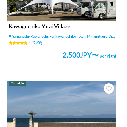
Kawaguchiko Yatai Village
Yamanashi
/
Kawaguchi, Fujikawaguchiko Town, Minamitsuru District
4.47
(
58
)
2,500
JPY〜
per night
Tent night