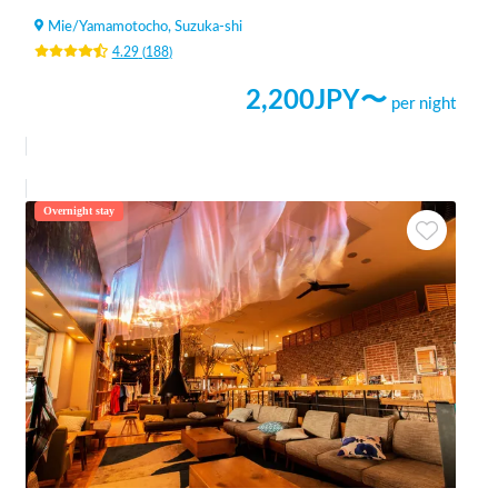
Mie
/
Yamamotocho, Suzuka-shi
4.29
(
188
)
2,200
JPY〜
per night
Overnight stay