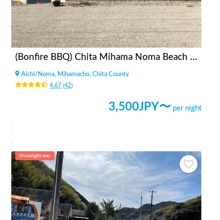
(Bonfire BBQ) Chita Mihama Noma Beach Station
Aichi
/
Noma, Mihamacho, Chita County
4.67
(
42
)
3,500
JPY〜
per night
Overnight stay