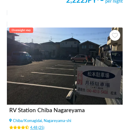
2,222
JPY〜
per night
Overnight stay
RV Station Chiba Nagareyama
Chiba
/
Komagidai, Nagareyama-shi
4.48
(
25
)