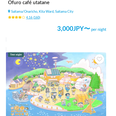
Ofuro café utatane
Saitama
/
Onaricho, Kita Ward, Saitama City
4.16
(
160
)
3,000
JPY〜
per night
Tent night