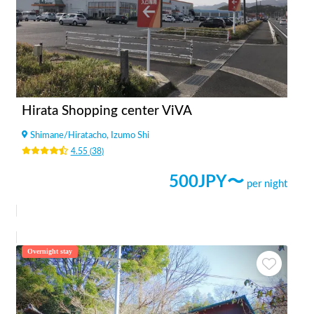
Hirata Shopping center ViVA
Shimane
/
Hiratacho, Izumo Shi
4.55
(
38
)
500
JPY〜
per night
Overnight stay