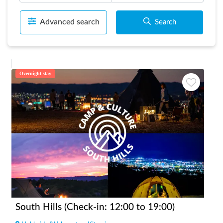
Advanced search
Search
Overnight stay
South Hills (Check-in: 12:00 to 19:00)