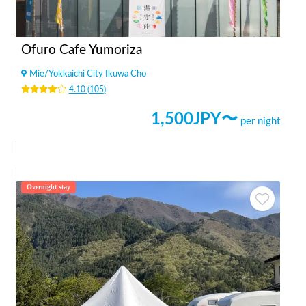
Ofuro Cafe Yumoriza
Mie
/
Yokkaichi City Ikuwa Cho
4.10
(
105
)
1,500
JPY〜
per night
Overnight stay