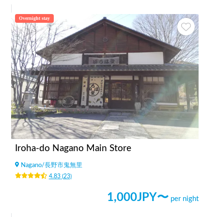
Overnight stay
Iroha-do Nagano Main Store
Nagano
/
長野市鬼無里
4.83
(
23
)
1,000
JPY〜
per night