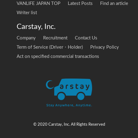
VANLIFE JAPAN TOP
Latest Posts
Find an article
Writer list
Carstay, Inc.
Company
Recruitment
Contact Us
Term of Service (Driver・Holder)
Privacy Policy
Act on specified commercial transactions
© 2020 Carstay, Inc. All Rights Reserved