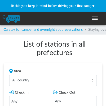
10 things to keep in mind before driving your first camper!
Toggle n
Carstay for camper and overnight spot reservations
/
Staying ove
List of stations in all
prefectures
Area
All country
Check In
Check Out