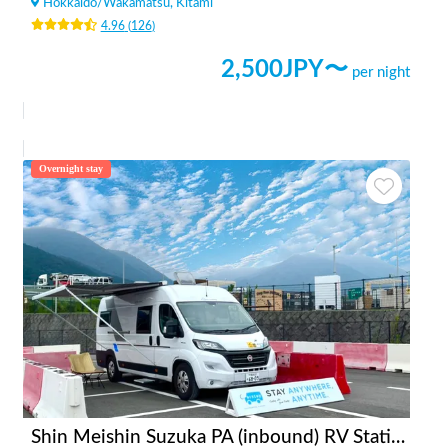
Hokkaido
/
Wakamatsu, Kitami
4.96
(
126
)
2,500
JPY〜
per night
Overnight stay
Shin Meishin Suzuka PA (inbound) RV Station Suzuka * With Power!