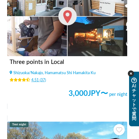
Three points in Local
Shizuoka
/
Nakajo, Hamamatsu Shi Hamakita Ku
4.51
(
37
)
AI
チ
3,000
JPY〜
per night
ャ
ッ
ト
で
質
問
Tent night