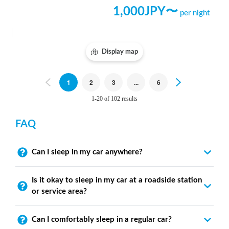
1,000
JPY〜
per night
Display map
Previous
1
2
3
...
6
Next
1-20 of 102 results
FAQ
Can I sleep in my car anywhere?
Is it okay to sleep in my car at a roadside station
or service area?
Can I comfortably sleep in a regular car?