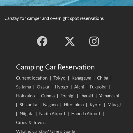
Carstay for camper and overnight spot reservations
Camping Car Reservation
Current location
|
Tokyo
|
Kanagawa
|
Chiba
|
Saitama
|
Osaka
|
Hyogo
|
Aichi
|
Fukuoka
|
Hokkaido
|
Gunma
|
Tochigi
|
Ibaraki
|
Yamanashi
|
Shizuoka
|
Nagano
|
Hiroshima
|
Kyoto
|
Miyagi
|
Niigata
|
Narita Airport
|
Haneda Airport
|
Cities & Towns
What is Carstay? User's Guide