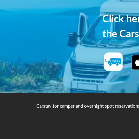
Click h
the Cars
Carstay for camper and overnight spot reservation