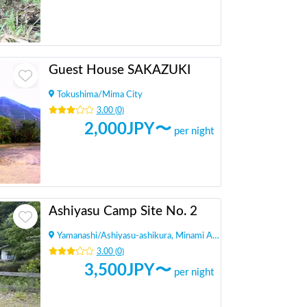
Guest House SAKAZUKI
Tokushima
/
Mima City
3.00
(
0
)
2,000
JPY〜
per night
Ashiyasu Camp Site No. 2
Yamanashi
/
Ashiyasu-ashikura, Minami Alps City
3.00
(
0
)
3,500
JPY〜
per night