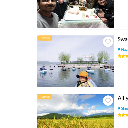
Activity
Swa
Nag
Activity
Shig