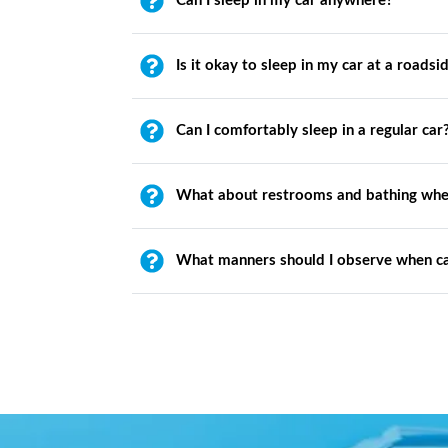
Can I sleep in my car anywhere?
Is it okay to sleep in my car at a roadsi
Can I comfortably sleep in a regular car
What about restrooms and bathing whe
What manners should I observe when c