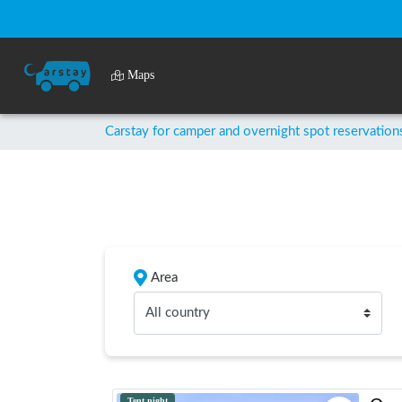
Maps
Carstay for camper and overnight spot reservation
Area
All country
Tent night