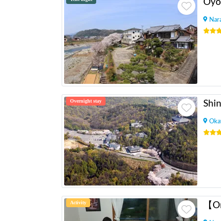
Oyo
Nar
Overnight stay
Shin
Oka
Activity