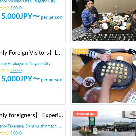
ano
/
Shinonoi Utabi, Nagano City
3.00
(
0
)
5,000
JPY〜
per person
Activity
【Only Foreign Visitors】Local Meetup in Nagano City
ano
/
Hirabayashi, Nagano City
3.00
(
0
)
5,000
JPY〜
per person
Overnight stay
【Only foreigners】 Experience local life in Nagano
ano
/
Takehusa, Shinshu-shinmachi, Nagano city,
3.00
(
0
)