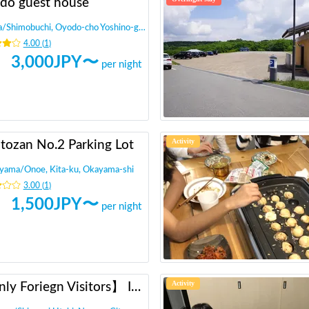
do guest house
a
/
Shimobuchi, Oyodo-cho Yoshino-gun
4.00
(
1
)
3,000
JPY〜
per night
Activity
tozan No.2 Parking Lot
yama
/
Onoe, Kita-ku, Okayama-shi
3.00
(
1
)
1,500
JPY〜
per night
Activity
【Only Foriegn Visitors】 International exchange with handmade udon!