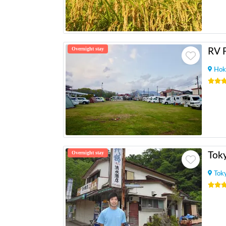
Overnight stay
Hok
Overnight stay
Tok
Tok