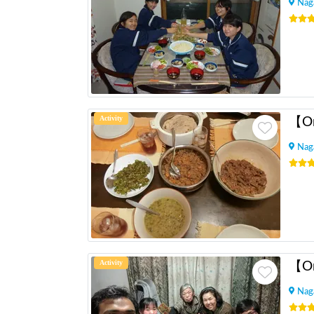
Nag
Activity
Nag
Activity
Nag