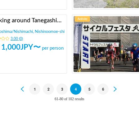
Activity
Walking around Tanegashima and walking around historic sites (A drama about the introduction of guns)
oshima
/
Nishimachi, Nishinoomoe-shi
3.00
(
0
)
1,000
JPY〜
per person
Previous
1
2
3
4
5
6
Next
61-80 of 102 results