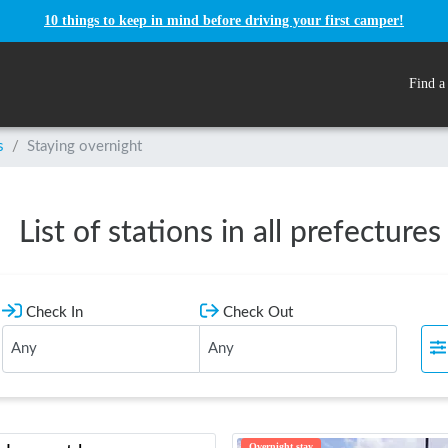
10 things to keep in mind before driving your first camper!
Find a
s
/
Staying overnight
List of stations in all prefectures
Check In
Check Out
Overnight stay