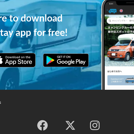
ere to download
tay app for free!
s