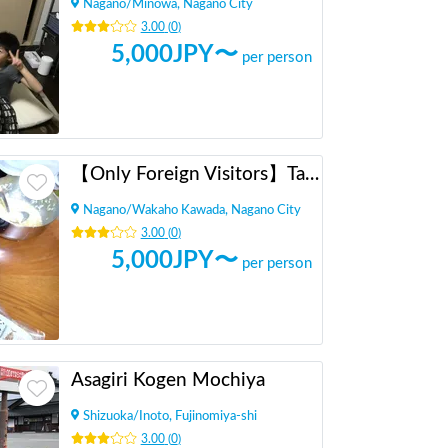
Nagano
/
Minowa, Nagano City
3.00
(
0
)
5,000
JPY〜
per person
【Only Foreign Visitors】Takoyaki Party with Locals
Nagano
/
Wakaho Kawada, Nagano City
3.00
(
0
)
5,000
JPY〜
per person
Asagiri Kogen Mochiya
Shizuoka
/
Inoto, Fujinomiya-shi
3.00
(
0
)