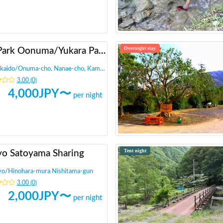
Overnight stay
RV Park Oonuma/Yukara Parking
kaido
/
Onuma-cho, Nanae-cho, Kameda-gun
3.00
(
0
)
4,000
JPY〜
per night
Tent night
yo Satoyama Sharing
yo
/
Hinohara-mura Nishitama-gun
3.00
(
0
)
2,000
JPY〜
per night