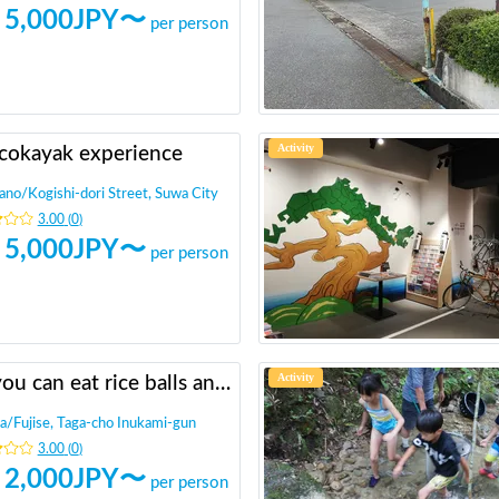
5,000
JPY〜
per person
Activity
cokayak experience
ano
/
Kogishi-dori Street, Suwa City
3.00
(
0
)
5,000
JPY〜
per person
Activity
All you can eat rice balls and rice reaping in the rice field in the mountains
a
/
Fujise, Taga-cho Inukami-gun
3.00
(
0
)
2,000
JPY〜
per person