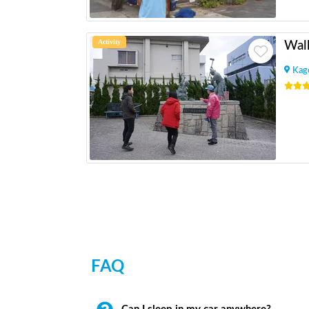
Activity
Kag
FAQ