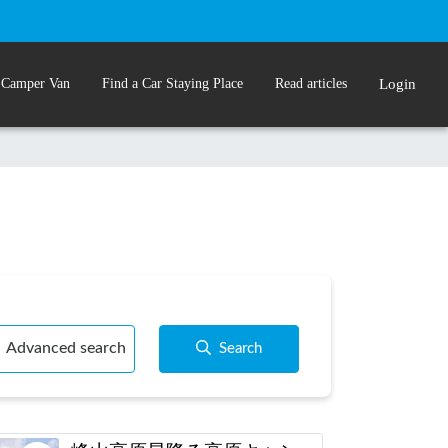
 Camper Van
Find a Car Staying Place
Read articles
Login
Advanced search
Search