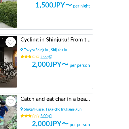
1,500
JPY〜
per night
Cycling in Shinjuku! From the tourist information center [INBOUND LEAGUE] which is in a good location and takes 20 minutes to Shinjuku Gyoen, Meiji Jingu and Yoyogi Park.
Tokyo
/
Shinjuku, Shijuku-ku
3.00
(
0
)
2,000
JPY〜
per person
Catch and eat char in a beautiful valley in the mountains
Shiga
/
Fujise, Taga-cho Inukami-gun
3.00
(
0
)
2,000
JPY〜
per person