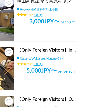
峰山高原星降る高原キャンプ場
Hyogo
/
神崎郡神河町上小田
3.00
(
8
)
3,000
JPY〜
per night
【Only Foreign Visitors】International Exchange with Takoyaki and Okonomiyaki
Nagano
/
Wakasato, Nagano City
3.00
(
0
)
5,000
JPY〜
per person
【Only Foreign Visitors】Original Miso Ramen Party