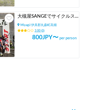
大槻屋SANGEでサイクルステーション施設利用（サイクリスト向け）
Miyagi
/
伊具郡丸森町高畑
3.00
(
0
)
800
JPY〜
per person