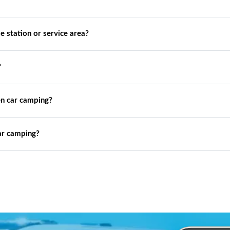
de station or service area?
?
n car camping?
ar camping?