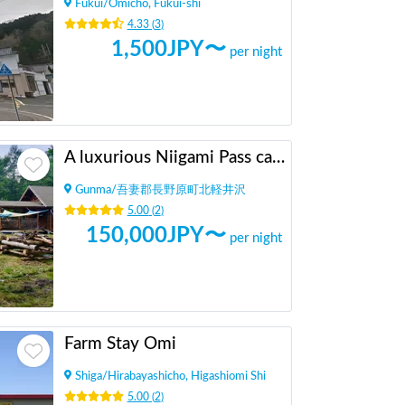
Fukui
/
Omicho, Fukui-shi
4.33
(
3
)
1,500
JPY〜
per night
A luxurious Niigami Pass camping car spot where you can occupy a 500 tsubo lot by yourself
Gunma
/
吾妻郡長野原町北軽井沢
5.00
(
2
)
150,000
JPY〜
per night
Farm Stay Omi
Shiga
/
Hirabayashicho, Higashiomi Shi
5.00
(
2
)