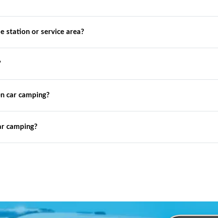
de station or service area?
?
n car camping?
ar camping?