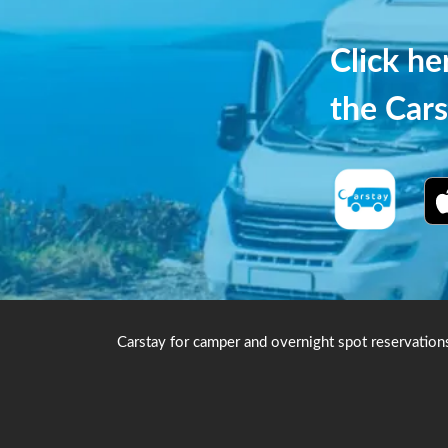
Click h
the Cars
Carstay for camper and overnight spot reservation