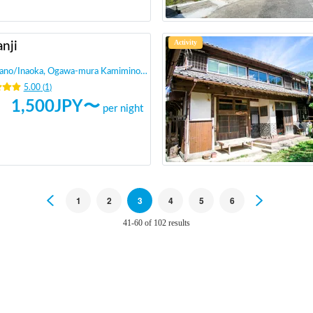
Activity
nji
ano
/
Inaoka, Ogawa-mura Kamiminochi-gun
5.00
(
1
)
1,500
JPY〜
per night
Previous
1
2
3
4
5
6
Next
41-60 of 102 results