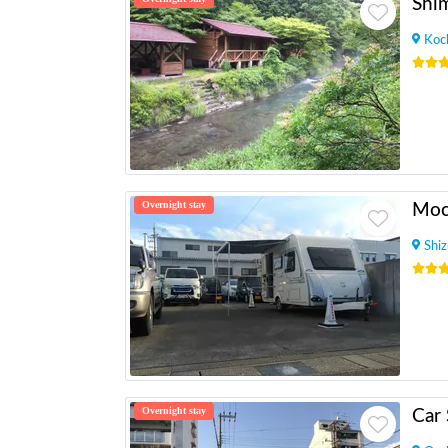
Shi
Koc
Overnight stay
Shi
Overnight stay
Car 