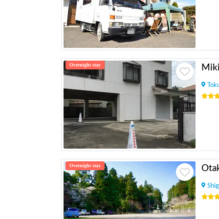
Overnight stay
Mik
Tok
Overnight stay
Otak
Shig