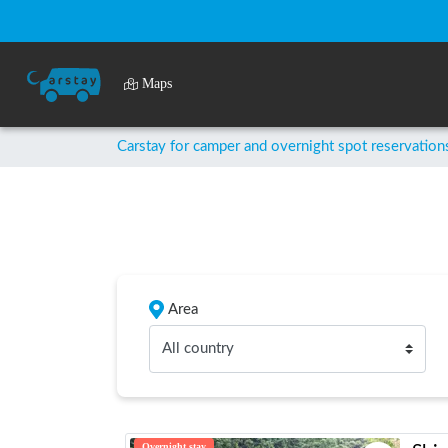
Maps
Carstay for camper and overnight spot reservation
Area
All country
Overnight stay