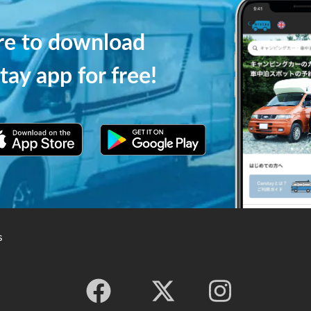
ere to download
tay app for free!
s