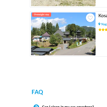
Overnight stay
Kosa
Nag
FAQ