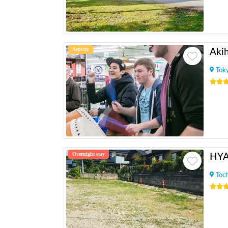
Activity
Tok
Overnight stay
HY
Toch