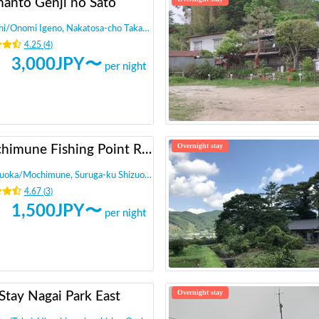
manto Genji no Sato
hi
/
Onomi Igeno, Nakatosa-cho Takaoka-gun
4.25
(
4
)
3,000
JPY〜
per night
Overnight stay
Mochimune Fishing Point RV Park - Calstreet
zuoka
/
Mochimune, Suruga-ku Shizuoka-shi,
4.67
(
3
)
1,500
JPY〜
per night
Overnight stay
Stay Nagai Park East