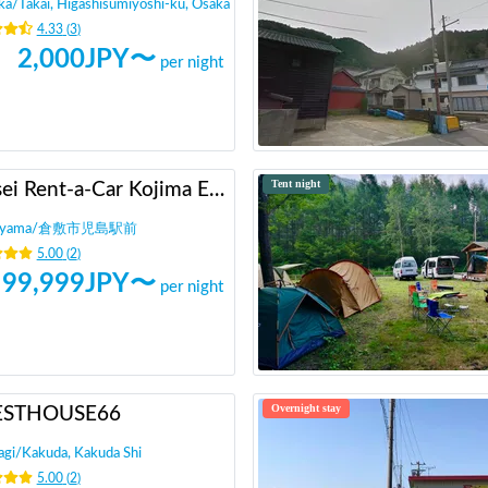
ka
/
Takai, Higashisumiyoshi-ku, Osaka
4.33
(
3
)
2,000
JPY〜
per night
Tent night
Heisei Rent-a-Car Kojima Ekimae
yama
/
倉敷市児島駅前
5.00
(
2
)
99,999
JPY〜
per night
Overnight stay
ESTHOUSE66
agi
/
Kakuda, Kakuda Shi
5.00
(
2
)