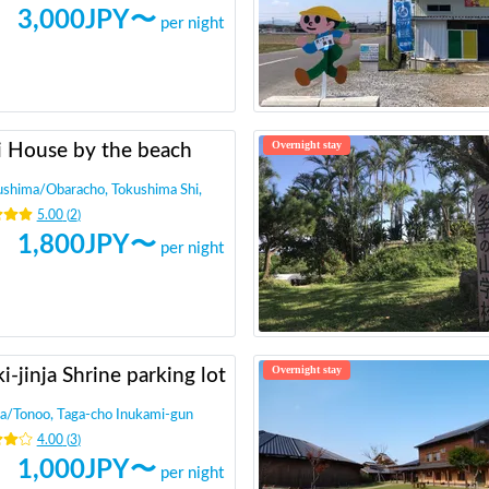
3,000
JPY〜
per night
Overnight stay
i House by the beach
ushima
/
Obaracho, Tokushima Shi,
5.00
(
2
)
1,800
JPY〜
per night
Overnight stay
i-jinja Shrine parking lot
a
/
Tonoo, Taga-cho Inukami-gun
4.00
(
3
)
1,000
JPY〜
per night