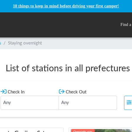
10 things to keep in mind before driving your first camper!
Find a
s
/
Staying overnight
List of stations in all prefectures
Check In
Check Out
Overnight stay