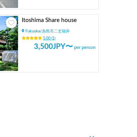
Itoshima Share house
Fukuoka
/
糸島市二丈福井
5.00
(
1
)
3,500
JPY〜
per person