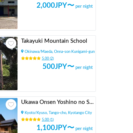
2,000
JPY〜
per night
Takayuki Mountain School
Okinawa
/
Maeda, Onna-son Kunigami-gun
5.00
(
2
)
500
JPY〜
per night
Ukawa Onsen Yoshino no Sato
Kyoto
/
Kyuso, Tango-cho, Kyotango City
5.00
(
1
)
1,100
JPY〜
per night