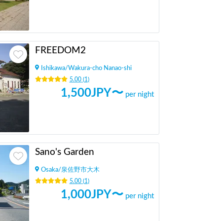
FREEDOM2
Ishikawa
/
Wakura-cho Nanao-shi
5.00
(
1
)
1,500
JPY〜
per night
Sano's Garden
Osaka
/
泉佐野市大木
5.00
(
1
)
1,000
JPY〜
per night