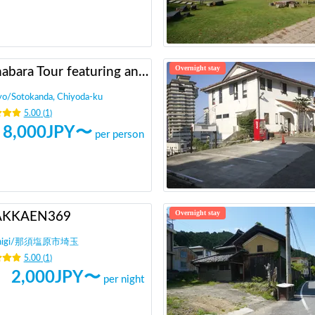
Overnight stay
Akihabara Tour featuring anime otaku!
yo
/
Sotokanda, Chiyoda-ku
5.00
(
1
)
8,000
JPY〜
per person
Overnight stay
AKKAEN369
igi
/
那須塩原市埼玉
5.00
(
1
)
2,000
JPY〜
per night