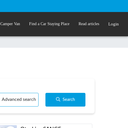
 Camper Van
Find a Car Staying Place
Read articles
Login
Advanced search
Search