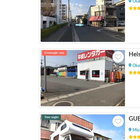
Osa
Overnight stay
Oka
Tent night
GU
Miy