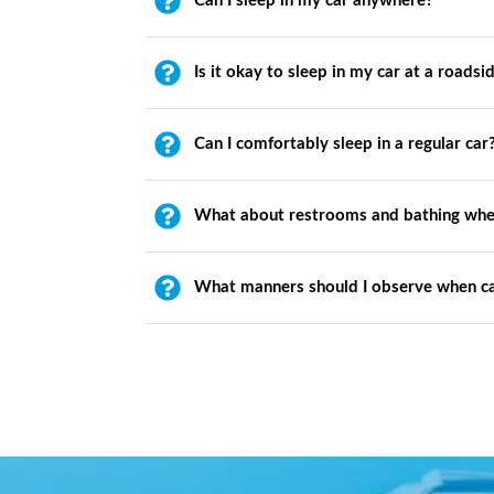
Can I sleep in my car anywhere?
Is it okay to sleep in my car at a roadsi
Can I comfortably sleep in a regular car
What about restrooms and bathing whe
What manners should I observe when c