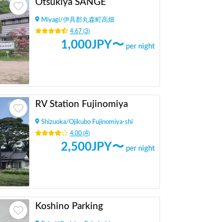
Otsukiya SANGE
Miyagi
/
伊具郡丸森町高畑
4.67
(
3
)
1,000
JPY〜
per night
RV Station Fujinomiya
Shizuoka
/
Ojikubo Fujinomiya-shi
4.00
(
4
)
2,500
JPY〜
per night
Koshino Parking