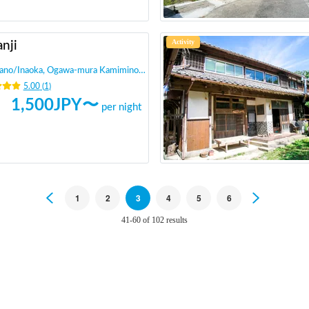
Activity
nji
ano
/
Inaoka, Ogawa-mura Kamiminochi-gun
5.00
(
1
)
1,500
JPY〜
per night
Previous
1
2
3
4
5
6
Next
41-60 of 102 results