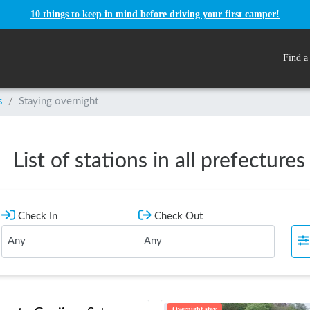
10 things to keep in mind before driving your first camper!
Find a
s
/
Staying overnight
List of stations in all prefectures
Check In
Check Out
Overnight stay