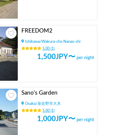
FREEDOM2
Ishikawa
/
Wakura-cho Nanao-shi
5.00
(
1
)
1,500
JPY〜
per night
Sano's Garden
Osaka
/
泉佐野市大木
5.00
(
1
)
1,000
JPY〜
per night