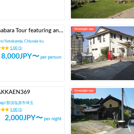
Overnight stay
Akihabara Tour featuring anime otaku!
yo
/
Sotokanda, Chiyoda-ku
5.00
(
1
)
8,000
JPY〜
per person
Overnight stay
AKKAEN369
igi
/
那須塩原市埼玉
5.00
(
1
)
2,000
JPY〜
per night