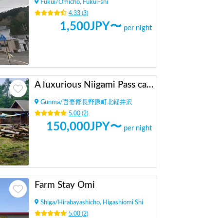
Fukui
/
Omicho, Fukui-shi
4.33
(
3
)
1,500
JPY〜
per night
A luxurious Niigami Pass camping car spot where you can occupy a 500 tsubo lot by yourself
Gunma
/
吾妻郡長野原町北軽井沢
5.00
(
2
)
150,000
JPY〜
per night
Farm Stay Omi
Shiga
/
Hirabayashicho, Higashiomi Shi
5.00
(
2
)