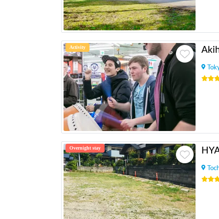
Activity
Tok
Overnight stay
HY
Toch