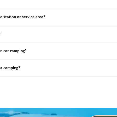
de station or service area?
?
n car camping?
ar camping?