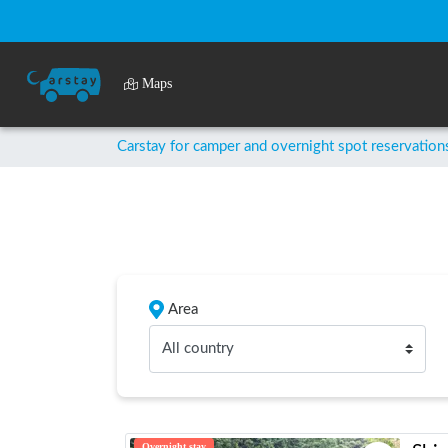
Maps
Carstay for camper and overnight spot reservation
Area
All country
Overnight stay