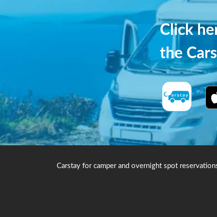
Click h
the Cars
Carstay for camper and overnight spot reservation