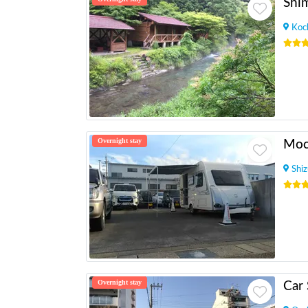
Shi
Koc
Overnight stay
Shi
Overnight stay
Car 