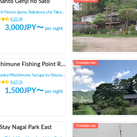
manto Genji no Sato
hi
/
Onomi Igeno, Nakatosa-cho Takaoka-gun
4.25
(
4
)
3,000
JPY〜
per night
Overnight stay
Mochimune Fishing Point RV Park - Calstreet
zuoka
/
Mochimune, Suruga-ku Shizuoka-shi,
4.67
(
3
)
1,500
JPY〜
per night
Overnight stay
Stay Nagai Park East