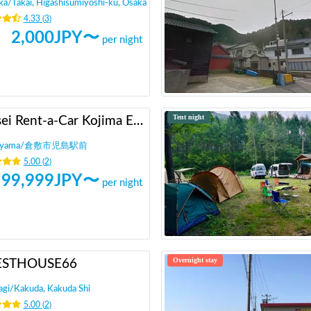
ka
/
Takai, Higashisumiyoshi-ku, Osaka
4.33
(
3
)
2,000
JPY〜
per night
Tent night
Heisei Rent-a-Car Kojima Ekimae
yama
/
倉敷市児島駅前
5.00
(
2
)
99,999
JPY〜
per night
Overnight stay
ESTHOUSE66
agi
/
Kakuda, Kakuda Shi
5.00
(
2
)