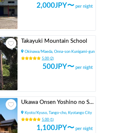
2,000
JPY〜
per night
Takayuki Mountain School
Okinawa
/
Maeda, Onna-son Kunigami-gun
5.00
(
2
)
500
JPY〜
per night
Ukawa Onsen Yoshino no Sato
Kyoto
/
Kyuso, Tango-cho, Kyotango City
5.00
(
1
)
1,100
JPY〜
per night