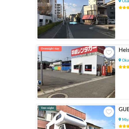
Osa
Overnight stay
Oka
Tent night
GU
Miy