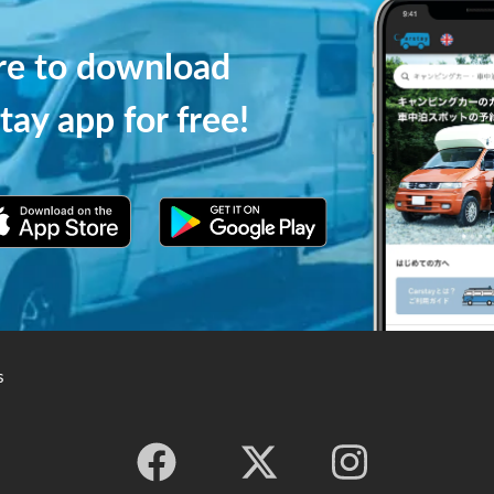
ere to download
tay app for free!
s