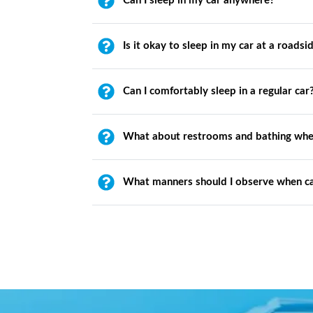
Can I sleep in my car anywhere?
Is it okay to sleep in my car at a roadsi
Can I comfortably sleep in a regular car
What about restrooms and bathing whe
What manners should I observe when c