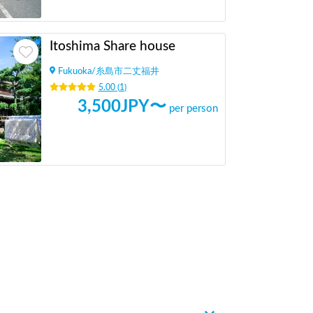
Itoshima Share house
Fukuoka
/
糸島市二丈福井
5.00
(
1
)
3,500
JPY〜
per person