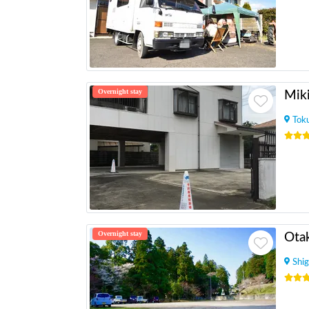
Overnight stay
Mik
Tok
Overnight stay
Otak
Shig