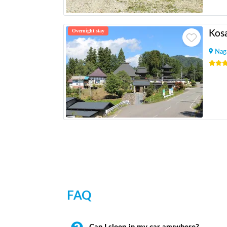
Overnight stay
Kosa
Nag
FAQ