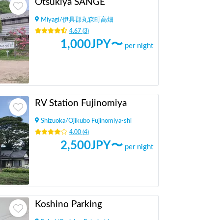
Otsukiya SANGE
Miyagi
/
伊具郡丸森町高畑
4.67
(
3
)
1,000
JPY〜
per night
RV Station Fujinomiya
Shizuoka
/
Ojikubo Fujinomiya-shi
4.00
(
4
)
2,500
JPY〜
per night
Koshino Parking