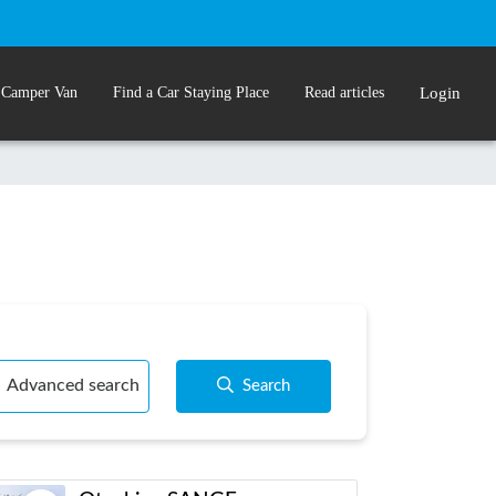
 Camper Van
Find a Car Staying Place
Read articles
Login
Advanced search
Search