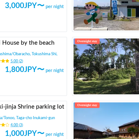
3,000
JPY〜
per night
Overnight stay
i House by the beach
ushima
/
Obaracho, Tokushima Shi,
5.00
(
2
)
1,800
JPY〜
per night
Overnight stay
i-jinja Shrine parking lot
a
/
Tonoo, Taga-cho Inukami-gun
4.00
(
3
)
1,000
JPY〜
per night