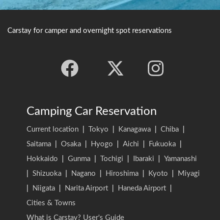
Carstay for camper and overnight spot reservations
Camping Car Reservation
Current location
|
Tokyo
|
Kanagawa
|
Chiba
|
Saitama
|
Osaka
|
Hyogo
|
Aichi
|
Fukuoka
|
Hokkaido
|
Gunma
|
Tochigi
|
Ibaraki
|
Yamanashi
|
Shizuoka
|
Nagano
|
Hiroshima
|
Kyoto
|
Miyagi
|
Niigata
|
Narita Airport
|
Haneda Airport
|
Cities & Towns
What is Carstay? User's Guide