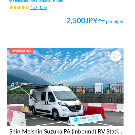
Hokkaido
/
Wakamatsu, Kitami
4.96
(
126
)
2,500
JPY〜
per night
Overnight stay
Shin Meishin Suzuka PA (inbound) RV Station Suzuka * With Power!