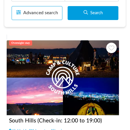
Advanced search
Search
Overnight stay
South Hills (Check-in: 12:00 to 19:00)