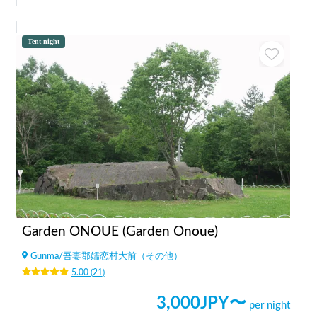
Tent night
Garden ONOUE (Garden Onoue)
Gunma
/
吾妻郡嬬恋村大前（その他）
5.00
(
21
)
3,000
JPY〜
per night