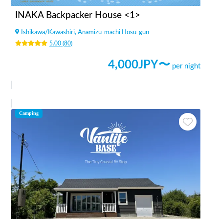
INAKA Backpacker House <1>
Ishikawa
/
Kawashiri, Anamizu-machi Hosu-gun
5.00
(
80
)
4,000
JPY〜
per night
Camping