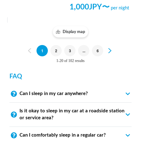
1,000
JPY〜
per night
Display map
Previous
1
2
3
...
6
Next
1-20 of 102 results
FAQ
Can I sleep in my car anywhere?
Is it okay to sleep in my car at a roadside station
or service area?
Can I comfortably sleep in a regular car?