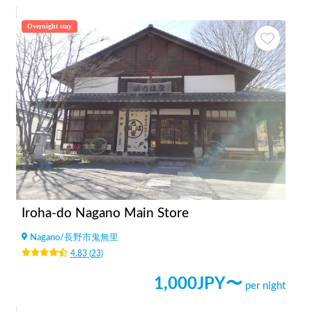
Overnight stay
Iroha-do Nagano Main Store
Nagano
/
長野市鬼無里
4.83
(
23
)
1,000
JPY〜
per night