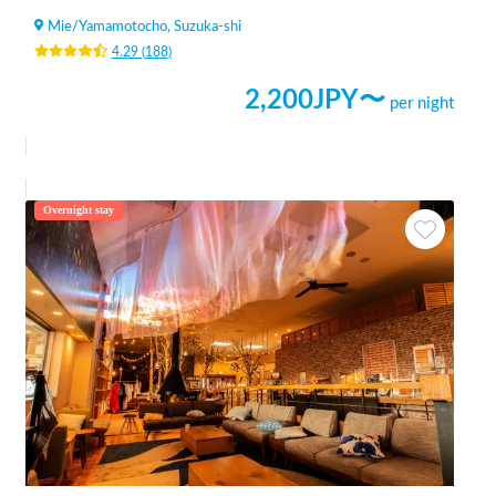
Mie
/
Yamamotocho, Suzuka-shi
4.29
(
188
)
2,200
JPY〜
per night
Overnight stay