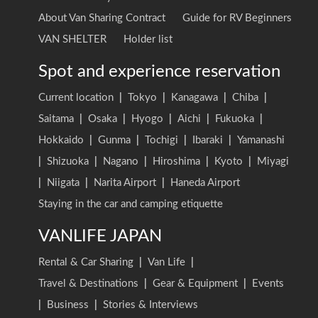
About Van Sharing Contract
Guide for RV Beginners
VAN SHELTER
Holder list
Spot and experience reservation
Current location
|
Tokyo
|
Kanagawa
|
Chiba
|
Saitama
|
Osaka
|
Hyogo
|
Aichi
|
Fukuoka
|
Hokkaido
|
Gunma
|
Tochigi
|
Ibaraki
|
Yamanashi
|
Shizuoka
|
Nagano
|
Hiroshima
|
Kyoto
|
Miyagi
|
Niigata
|
Narita Airport
|
Haneda Airport
Staying in the car and camping etiquette
VANLIFE JAPAN
Rental & Car Sharing
|
Van Life
|
Travel & Destinations
|
Gear & Equipment
|
Events
|
Business
|
Stories & Interviews