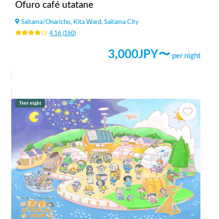
Ofuro café utatane
Saitama
/
Onaricho, Kita Ward, Saitama City
4.16
(
160
)
3,000
JPY〜
per night
Tent night