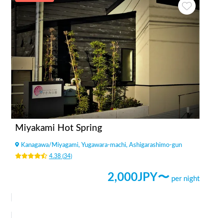
Miyakami Hot Spring
Kanagawa
/
Miyagami, Yugawara-machi, Ashigarashimo-gun
4.38
(
34
)
2,000
JPY〜
per night