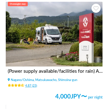
Overnight stay
(Power supply available/facilities for rain) Apples bonfire station Fruit Garden Kitazawa
Nagano
/
Oshima, Matsukawacho, Shimoina-gun
4.87
(
23
)
4,000
JPY〜
per night