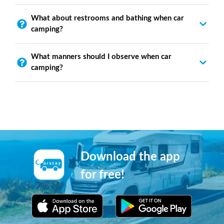
What about restrooms and bathing when car
camping?
What manners should I observe when car
camping?
Download the app
for free!