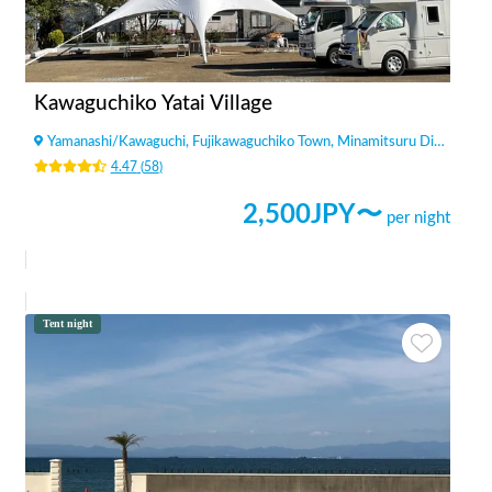
Kawaguchiko Yatai Village
Yamanashi
/
Kawaguchi, Fujikawaguchiko Town, Minamitsuru District
4.47
(
58
)
2,500
JPY〜
per night
Tent night