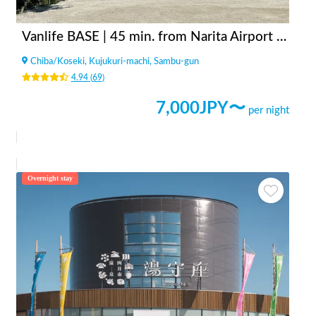
Vanlife BASE | 45 min. from Narita Airport / Perfect for campervan travel/A seaside town rich in nature/Japanese countryside town/welcome traveler
Chiba
/
Koseki, Kujukuri-machi, Sambu-gun
4.94
(
69
)
7,000
JPY〜
per night
Overnight stay