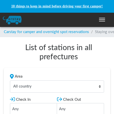
10 things to keep in mind before driving your first camper!
Toggle n
Carstay for camper and overnight spot reservations
/
Staying ove
List of stations in all
prefectures
Area
All country
Check In
Check Out