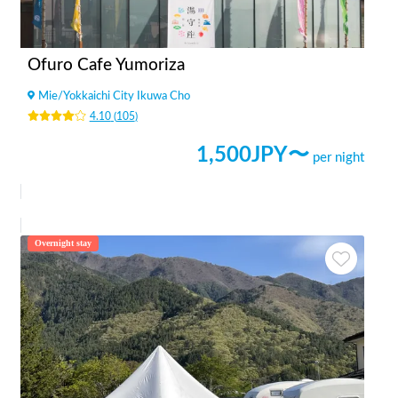
Ofuro Cafe Yumoriza
Mie
/
Yokkaichi City Ikuwa Cho
4.10
(
105
)
1,500
JPY〜
per night
Overnight stay