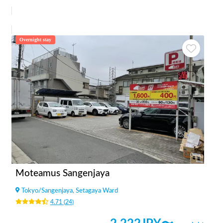
Overnight stay
Moteamus Sangenjaya
Tokyo
/
Sangenjaya, Setagaya Ward
4.71
(
24
)