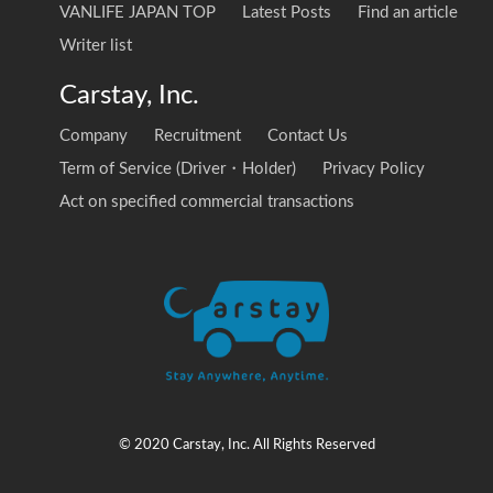
VANLIFE JAPAN TOP
Latest Posts
Find an article
Writer list
Carstay, Inc.
Company
Recruitment
Contact Us
Term of Service (Driver・Holder)
Privacy Policy
Act on specified commercial transactions
© 2020 Carstay, Inc. All Rights Reserved