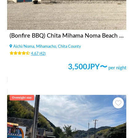
(Bonfire BBQ) Chita Mihama Noma Beach Station
Aichi
/
Noma, Mihamacho, Chita County
4.67
(
42
)
3,500
JPY〜
per night
Overnight stay