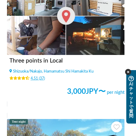
Three points in Local
Shizuoka
/
Nakajo, Hamamatsu Shi Hamakita Ku
4.51
(
37
)
AI
チ
3,000
JPY〜
per night
ャ
ッ
ト
で
質
問
Tent night