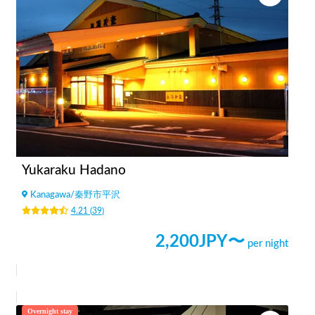
Yukaraku Hadano
Kanagawa
/
秦野市平沢
4.21
(
39
)
2,200
JPY〜
per night
Overnight stay