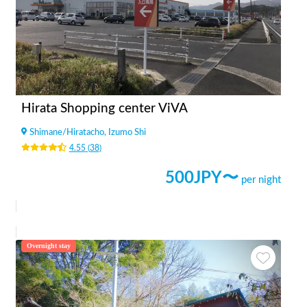
Hirata Shopping center ViVA
Shimane
/
Hiratacho, Izumo Shi
4.55
(
38
)
500
JPY〜
per night
Overnight stay