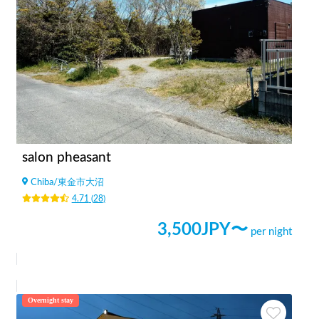
salon pheasant
Chiba
/
東金市大沼
4.71
(
28
)
3,500
JPY〜
per night
Overnight stay