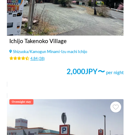
Ichijo Takenoko Village
Shizuoka
/
Kamogun Minami-Izu machi Ichijo
4.84
(
38
)
2,000
JPY〜
per night
Overnight stay