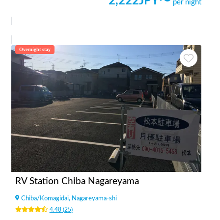
2,222
JPY〜
per night
Overnight stay
RV Station Chiba Nagareyama
Chiba
/
Komagidai, Nagareyama-shi
4.48
(
25
)