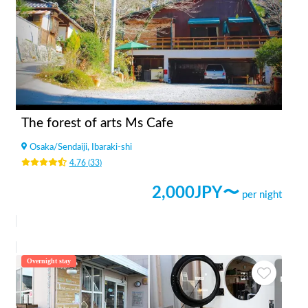
The forest of arts Ms Cafe
Osaka
/
Sendaiji, Ibaraki-shi
4.76
(
33
)
2,000
JPY〜
per night
Overnight stay