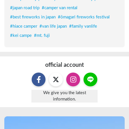
#
japan road trip
#
camper van rental
#
best fireworks in japan
#
ōmagari fireworks festival
#
hiace camper
#
van life japan
#
family vanlife
#
kei campe
#
mt. fuji
official account
We give you the latest
information.