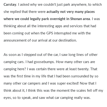
Carstay
. I asked why we couldn't just park anywhere, to which 
she replied that there were
 actually not very many places 
where we could legally park overnight in Shonan area
. I was 
thinking about all the interesting apps and services that had 
been coming out when the GPS interrupted me with the 
announcement of our arrival at our destination.
As soon as I stepped out of the car, I saw long lines of other 
camping cars. I had goosebumps. How many other cars are 
camping here? I was certain there were at least twenty. That 
was the first time in my life that I had been surrounded by so 
many other car campers and I was super excited! Now that I 
think about it, I think this was the moment the scales fell off my 
eyes, so to speak, and saw what car camping really was.