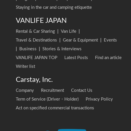
Staying in the car and camping etiquette
VANLIFE JAPAN
Rental & Car Sharing
|
Van Life
|
Travel & Destinations
|
Gear & Equipment
|
Events
|
Business
|
Stories & Interviews
VANLIFE JAPAN TOP
Latest Posts
Find an article
Writer list
Carstay, Inc.
Company
Recruitment
Contact Us
Term of Service (Driver・Holder)
Privacy Policy
Act on specified commercial transactions