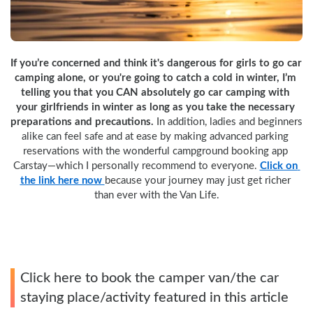
If you’re concerned and think it's dangerous for girls to go car 
camping alone, or you're going to catch a cold in winter, I’m 
telling you that you CAN absolutely go car camping with 
your girlfriends in winter as long as you take the necessary 
preparations and precautions.
 In addition, ladies and beginners 
alike can feel safe and at ease by making advanced parking 
reservations with the wonderful campground booking app 
Carstay—which I personally recommend to everyone. 
Click on 
the link here now 
because your journey may just get richer 
than ever with the Van Life.
Click here to book the camper van/the car
staying place/activity featured in this article