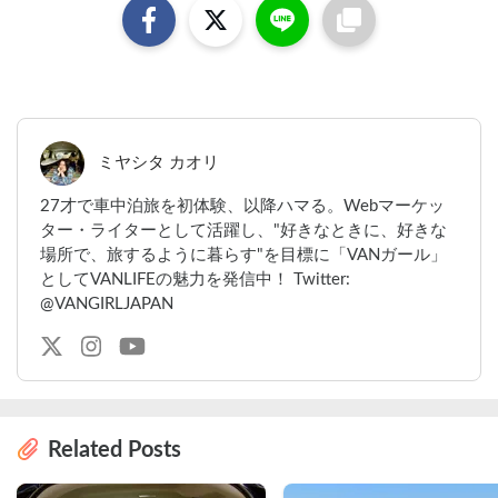
ミヤシタ カオリ
27才で車中泊旅を初体験、以降ハマる。Webマーケッ
ター・ライターとして活躍し、"好きなときに、好きな
場所で、旅するように暮らす"を目標に「VANガール」
としてVANLIFEの魅力を発信中！ Twitter:
@VANGIRLJAPAN
Related Posts