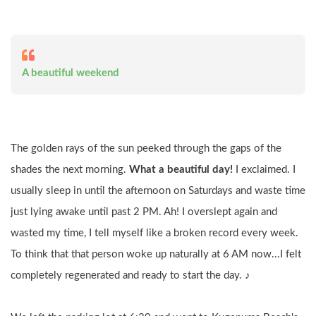
A beautiful weekend
The golden rays of the sun peeked through the gaps of the 
shades the next morning. 
What a beautiful day! 
I exclaimed. I 
usually sleep in until the afternoon on Saturdays and waste time 
just lying awake until past 2 PM. Ah! I overslept again and 
wasted my time, I tell myself like a broken record every week. 
To think that that person woke up naturally at 6 AM now...I felt 
completely regenerated and ready to start the day. ♪