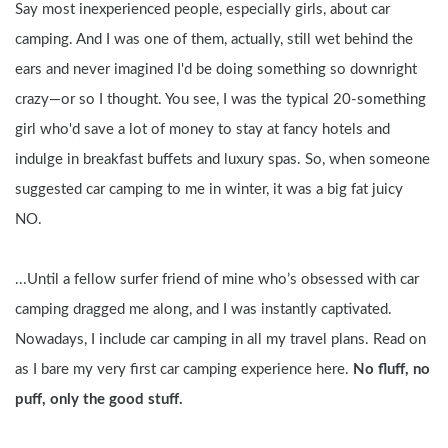
Say most inexperienced people, especially girls, about car 
camping. And I was one of them, actually, still wet behind the 
ears and never imagined I'd be doing something so downright 
crazy—or so I thought. You see, I was the typical 20-something 
girl who'd save a lot of money to stay at fancy hotels and 
indulge in breakfast buffets and luxury spas. So, when someone 
suggested car camping to me in winter, it was a big fat juicy 
NO.
...Until a fellow surfer friend of mine who’s obsessed with car 
camping dragged me along, and I was instantly captivated. 
Nowadays, I include car camping in all my travel plans. Read on 
as I bare my very first car camping experience here. 
No fluff, no 
puff, only the good stuff.