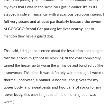
my eyes that I was in the same car I got in earlier. It's as if I 
stepped inside a magical car with a spacious bedroom interior. 
I 
felt very secure and at ease particularly because the owner 
of GGOGGO Rental Car parking lot lives nearby
, not to 
mention they have a guard dog.
That said, I did get concerned about the insulation and thought 
that the shades might not be blocking all the cold completely. I 
turned the heater up to warm the air inside and bundled up like 
a snowman. This time, it was definitely warm enough. 
I wore a 
thermal innerwear, a bonnet, a hoodie, and gloves for my 
upper body, and sweatpants and two pairs of socks for my 
lower body.
 (It's easy to get cold in the morning but I was 
warm.)