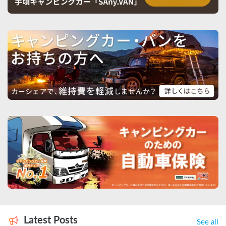
Latest Posts
See all