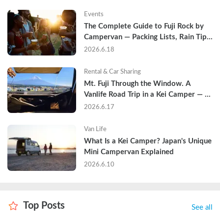
Events
The Complete Guide to Fuji Rock by 
Campervan — Packing Lists, Rain Tips, 
and Why Hotels Are Already Sold Out
2026.6.18
Rental & Car Sharing
Mt. Fuji Through the Window. A 
Vanlife Road Trip in a Kei Camper — 
Real Reviews
2026.6.17
Van Life
What Is a Kei Camper? Japan's Unique 
Mini Campervan Explained
2026.6.10
Top Posts
See all