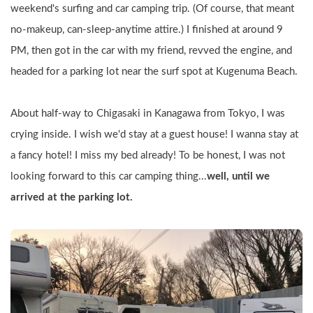
weekend's surfing and car camping trip. (Of course, that meant 
no-makeup, can-sleep-anytime attire.) I finished at around 9 
PM, then got in the car with my friend, revved the engine, and 
headed for a parking lot near the surf spot at Kugenuma Beach.
About half-way to Chigasaki in Kanagawa from Tokyo, I was 
crying inside. I wish we'd stay at a guest house! I wanna stay at 
a fancy hotel! I miss my bed already! To be honest, I was not 
looking forward to this car camping thing...
well, until we 
arrived at the parking lot.