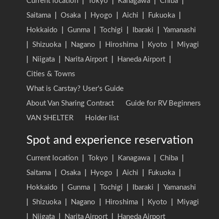
Current location
|
Tokyo
|
Kanagawa
|
Chiba
|
Saitama
|
Osaka
|
Hyogo
|
Aichi
|
Fukuoka
|
Hokkaido
|
Gunma
|
Tochigi
|
Ibaraki
|
Yamanashi
|
Shizuoka
|
Nagano
|
Hiroshima
|
Kyoto
|
Miyagi
|
Niigata
|
Narita Airport
|
Haneda Airport
|
Cities & Towns
What is Carstay? User's Guide
About Van Sharing Contract
Guide for RV Beginners
VAN SHELTER
Holder list
Spot and experience reservation
Current location
|
Tokyo
|
Kanagawa
|
Chiba
|
Saitama
|
Osaka
|
Hyogo
|
Aichi
|
Fukuoka
|
Hokkaido
|
Gunma
|
Tochigi
|
Ibaraki
|
Yamanashi
|
Shizuoka
|
Nagano
|
Hiroshima
|
Kyoto
|
Miyagi
|
Niigata
|
Narita Airport
|
Haneda Airport