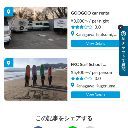
GOOGOO car rental
¥
3,000
〜/
per night
3.0
Kanagawa Tsutsumi, 
AI
Chigasaki-shi
チ
View Details
ャ
ッ
ト
で
FRC Surf School 
質
問
(Beginners Welcome!)
¥
5,400
〜/
per person
3.0
Kanagawa Kugenuma 
Kaigan, Fujisawa Shi
View Details
この記事をシェアする