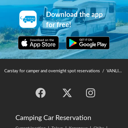
Download the app
for free!
Carstay for camper and overnight spot reservations
/
VANLIFE JAPAN TOP
Camping Car Reservation