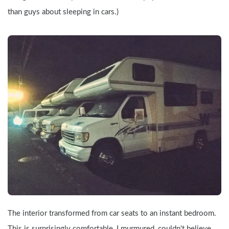
than guys about sleeping in cars.)
The interior transformed from car seats to an instant bedroom. 
This is surprisingly comfortable, I murmured, couldn't believe 