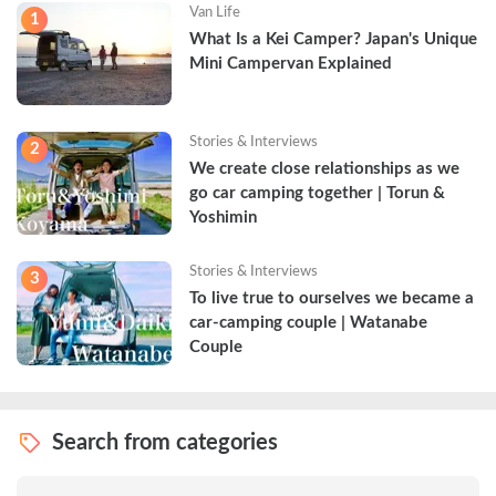
Van Life
1
What Is a Kei Camper? Japan's Unique 
Mini Campervan Explained
Stories & Interviews
2
We create close relationships as we 
go car camping together | Torun & 
Yoshimin
Stories & Interviews
3
To live true to ourselves we became a 
car-camping couple | Watanabe 
Couple
Search from categories