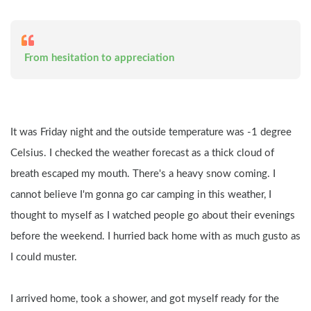
 From hesitation to appreciation
It was Friday night and the outside temperature was -1 degree 
Celsius. I checked the weather forecast as a thick cloud of 
breath escaped my mouth. There's a heavy snow coming. I 
cannot believe I'm gonna go car camping in this weather, I 
thought to myself as I watched people go about their evenings 
before the weekend. I hurried back home with as much gusto as 
I could muster.
I arrived home, took a shower, and got myself ready for the 