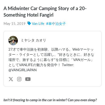
A Midwinter Car Camping Story of a 20-
Something Hotel Fangirl
May 15, 2019
Van Life
#
車中泊女子
ミヤシタ カオリ
27才で車中泊旅を初体験、以降ハマる。Webマーケッ
ター・ライターとして活躍し、"好きなときに、好きな
場所で、旅するように暮らす"を目標に「VANガール」
としてVANLIFEの魅力を発信中！ Twitter:
@VANGIRLJAPAN
Isn't it freezing to camp in the car in winter? Can you even sleep?