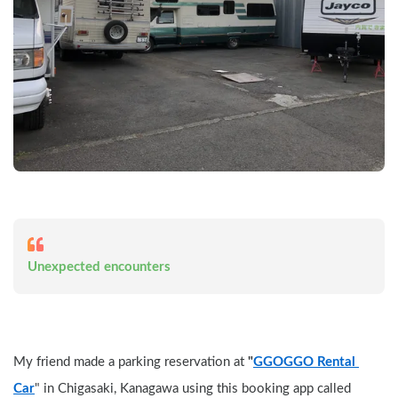
Unexpected encounters
My friend made a parking reservation at 
"
GGOGGO Rental 
Car
" in Chigasaki, Kanagawa using this booking app called 