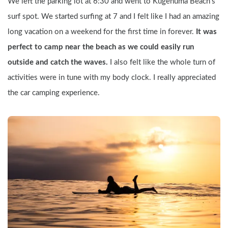
We left the parking lot at 6:30 and went to Kugenuma Beach's 
surf spot. We started surfing at 7 and I felt like I had an amazing 
long vacation on a weekend for the first time in forever. 
It was 
perfect to camp near the beach as we could easily run 
outside and catch the waves. 
I also felt like the whole turn of 
activities were in tune with my body clock. I really appreciated 
the car camping experience.