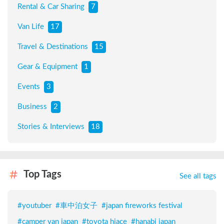
Rental & Car Sharing
7
Van Life
17
Travel & Destinations
15
Gear & Equipment
1
Events
3
Business
2
Stories & Interviews
18
Top Tags
See all tags
#
youtuber
#
車中泊女子
#
japan fireworks festival
#
camper van japan
#
toyota hiace
#
hanabi japan