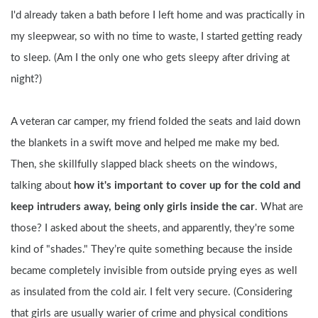
I'd already taken a bath before I left home and was practically in 
my sleepwear, so with no time to waste, I started getting ready 
to sleep. (Am I the only one who gets sleepy after driving at 
night?)
A veteran car camper, my friend folded the seats and laid down 
the blankets in a swift move and helped me make my bed. 
Then, she skillfully slapped black sheets on the windows, 
talking about 
how it's important to cover up for the cold and 
keep intruders away, being only girls inside the car
. What are 
those? I asked about the sheets, and apparently, they're some 
kind of "shades." They’re quite something because the inside 
became completely invisible from outside prying eyes as well 
as insulated from the cold air. I felt very secure. (Considering 
that girls are usually warier of crime and physical conditions 