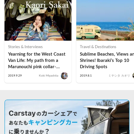
Stories & Interviews
Travel & Destinations
Yearning for the West Coast 
Sublime Beaches, Views an
Van Life: My path from a 
Shrines! Ibaraki’s Top 10 
Marunouchi pink collar-
Driving Spots
worker to a Vangirl｜Kaori 
2019.9.29
Koki Miyashita
2019.8.1
ミヤシタ カオリ
Sakai