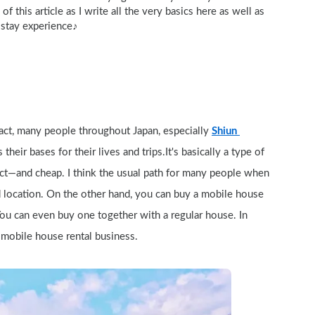
f this article as I write all the very basics here as well as 
 stay experience♪
 fact, many people throughout Japan, especially 
Shiun 
their bases for their lives and trips.It's basically a type of 
act—and cheap. I think the usual path for many people when 
d location. On the other hand, you can buy a mobile house 
 You can even buy one together with a regular house. In 
a mobile house rental business.