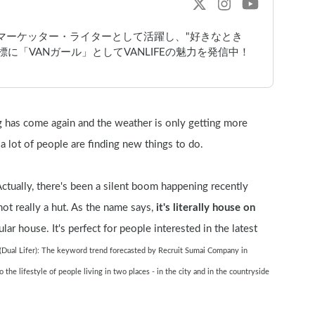
bマーケッター・ライターとして活躍し、"好きなとき
に「VANガール」としてVANLIFEの魅力を発信中！
ng has come again and the weather is only getting more 
 a lot of people are finding new things to do.
Actually, there's been a silent boom happening recently 
s not really a hut. As the name says, 
it's literally house on 
lar house. It's perfect for people interested in the latest 
(Dual Lifer): The keyword trend forecasted by Recruit Sumai Company in 
he lifestyle of people living in two places - in the city and in the countryside 