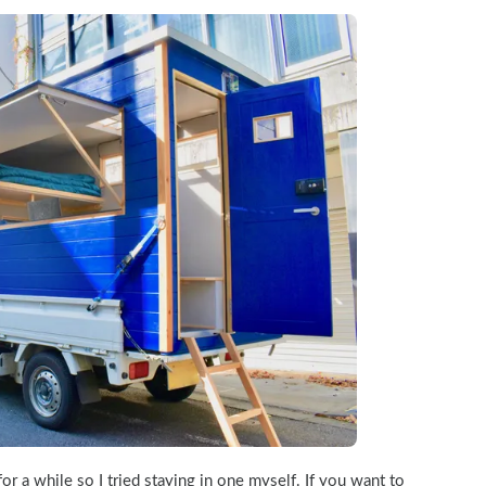
for a while so I tried staying in one myself. If you want to 