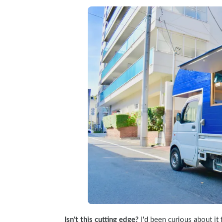
Isn't this cutting edge?
 I'd been curious about it 