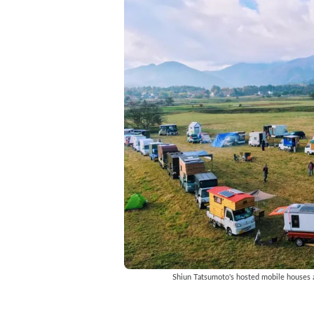
Shiun Tatsumoto's hosted mobile houses a