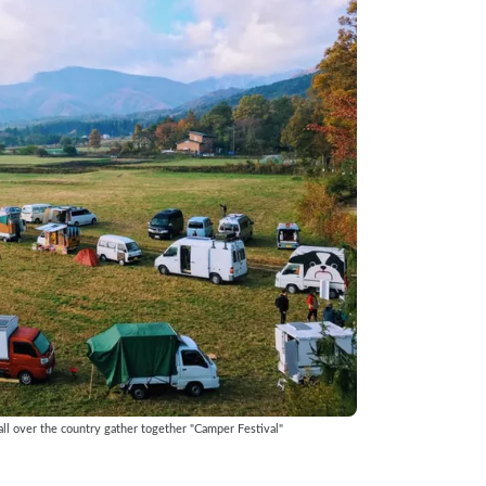
ll over the country gather together "Camper Festival"