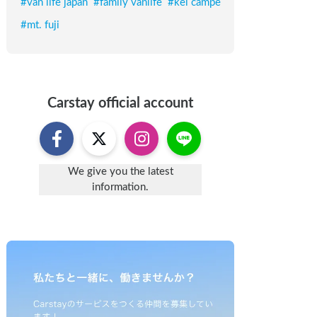
#
van life japan
#
family vanlife
#
kei campe
#
mt. fuji
Carstay
official account
We give you the latest
information.