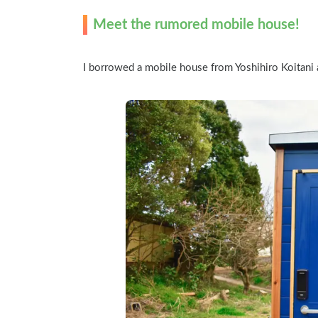
Meet the rumored mobile house!
I borrowed a mobile house from Yoshihiro Koitani a