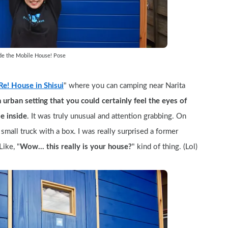
ide the Mobile House! Pose
e! House in Shisui
" where you can camping near Narita 
an urban setting that you could certainly feel the eyes of 
e inside
. It was truly unusual and attention grabbing. On 
mall truck with a box. I was really surprised a former 
Like, "
Wow... this really is your house?
" kind of thing. (Lol)