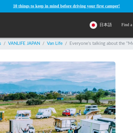
10 things to keep in mind before driving your first camper!
日本語
Find a
s
/
VANLIFE JAPAN
/
Van Life
/
Everyone's talking about the "Mo