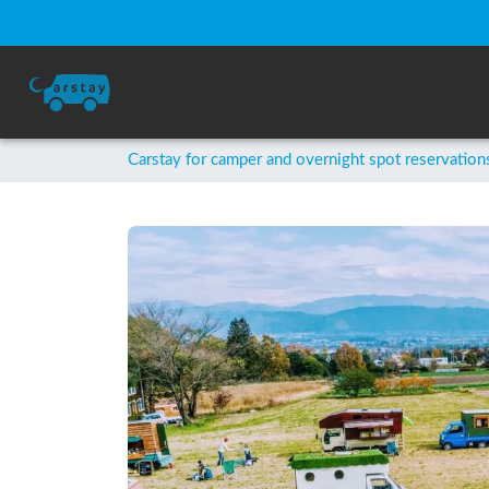
Carstay for camper and overnight spot reservation