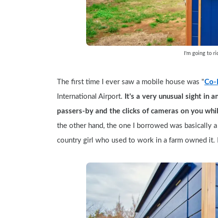
I'm going to r
The first time I ever saw a mobile house was "
Co-R
International Airport.
 It's a very unusual sight in 
passers-by and the clicks of cameras on you whil
the other hand, the one I borrowed was basically a s
country girl who used to work in a farm owned it. 