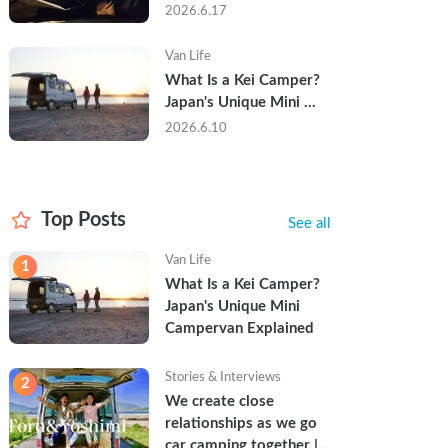
Trip in a Kei Camper — 
2026.6.17
Real Reviews
Van Life
What Is a Kei Camper? 
Japan's Unique Mini 
Campervan Explained
2026.6.10
Top Posts
See all
Van Life
1
What Is a Kei Camper? 
Japan's Unique Mini 
Campervan Explained
Stories & Interviews
2
We create close 
relationships as we go 
car camping together | 