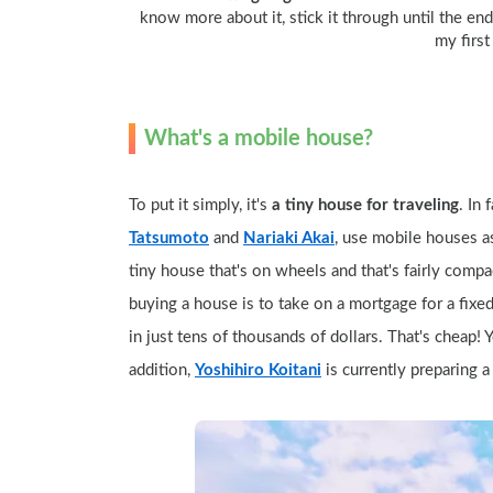
know more about it, stick it through until the end o
my first
What's a mobile house?
To put it simply, it's 
a tiny house for traveling
. In
Tatsumoto
 and 
Nariaki Akai
, use mobile houses as 
tiny house that's on wheels and that's fairly comp
buying a house is to take on a mortgage for a fixe
in just tens of thousands of dollars. That's cheap!
addition, 
Yoshihiro Koitani
 is currently preparing 