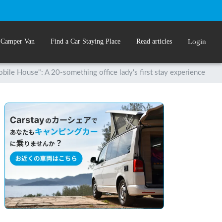
 Camper Van
Find a Car Staying Place
Read articles
Login
bile House": A 20-something office lady's first stay experience