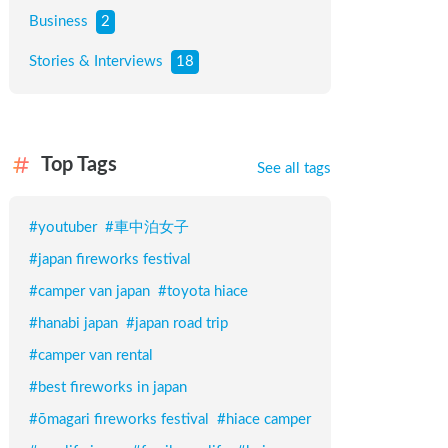
Business
2
Stories & Interviews
18
Top Tags
See all tags
#
youtuber
#
車中泊女子
#
japan fireworks festival
#
camper van japan
#
toyota hiace
#
hanabi japan
#
japan road trip
#
camper van rental
#
best fireworks in japan
#
ōmagari fireworks festival
#
hiace camper