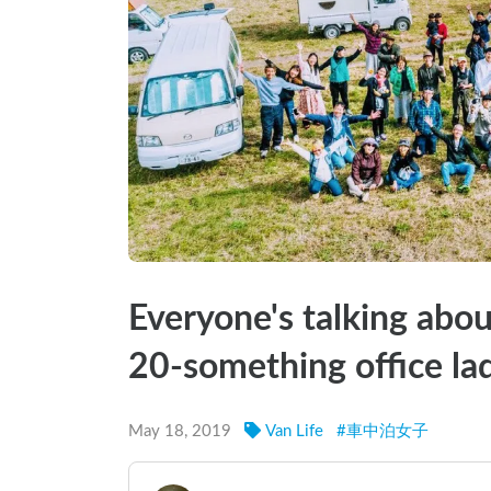
Everyone's talking abo
20-something office lad
May 18, 2019
Van Life
#
車中泊女子