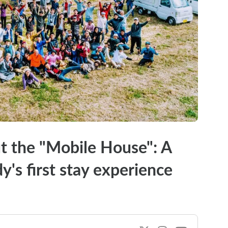
ut the "Mobile House": A
y's first stay experience