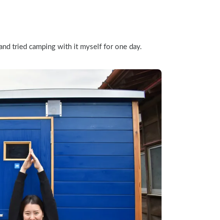
nd tried camping with it myself for one day.