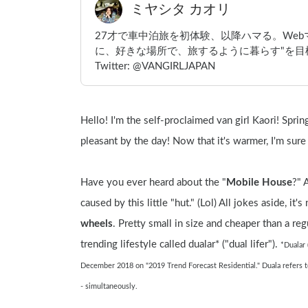
ミヤシタ カオリ
27才で車中泊旅を初体験、以降ハマる。We
に、好きな場所で、旅するように暮らす"を目標
Twitter: @VANGIRLJAPAN
Hello! I'm the self-proclaimed van girl Kaori! Spri
pleasant by the day! Now that it's warmer, I'm sure
Have you ever heard about the "
Mobile House
?" 
caused by this little "hut." (Lol) All jokes aside, it'
wheels
. Pretty small in size and cheaper than a regu
trending lifestyle called dualar* ("dual lifer"). 
*Dualar 
December 2018 on "2019 Trend Forecast Residential." Duala refers to t
- simultaneously.