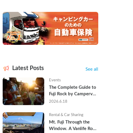
Latest Posts
See all
Events
The Complete Guide to 
Fuji Rock by Campervan 
— Packing Lists, Rain 
2026.6.18
Tips, and Why Hotels 
Are Already Sold Out
Rental & Car Sharing
Mt. Fuji Through the 
Window. A Vanlife Road 