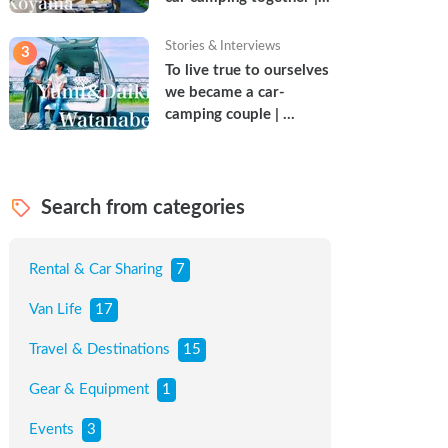
Torun & Yoshimin
Stories & Interviews
3
To live true to ourselves 
we became a car-
camping couple | 
Watanabe Couple
Search from categories
Rental & Car Sharing
7
Van Life
17
Travel & Destinations
15
Gear & Equipment
1
Events
3