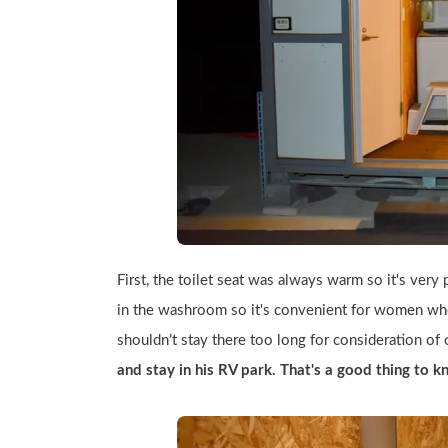
First, the toilet seat was always warm so it's very p
in the washroom so it's convenient for women who 
shouldn’t stay there too long for consideration of o
and stay in his RV park. That's a good thing to 