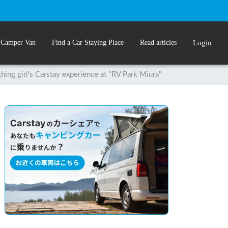
 Camper Van
Find a Car Staying Place
Read articles
Login
hing girl's Carstay experience at "RV Park Miura"