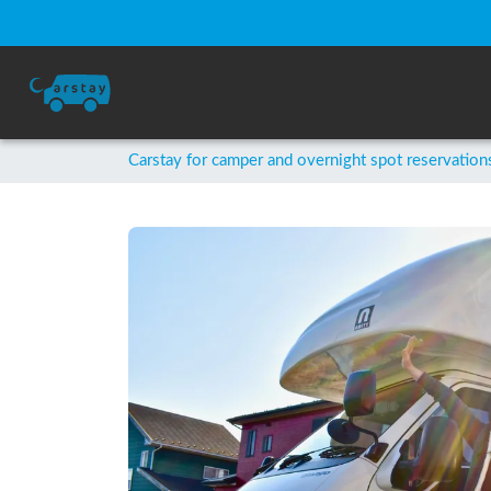
Carstay for camper and overnight spot reservation