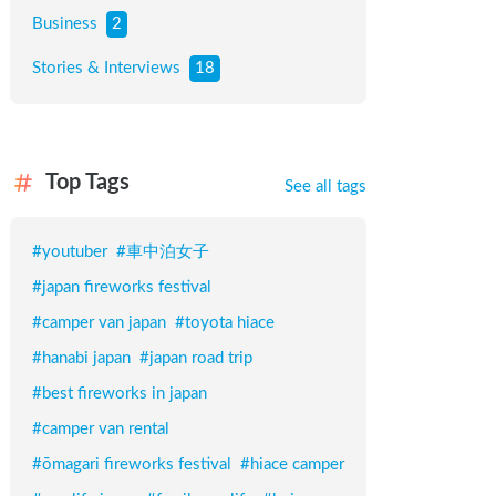
Business
2
Stories & Interviews
18
Top Tags
See all tags
#
youtuber
#
車中泊女子
#
japan fireworks festival
#
camper van japan
#
toyota hiace
#
hanabi japan
#
japan road trip
#
best fireworks in japan
#
camper van rental
#
ōmagari fireworks festival
#
hiace camper