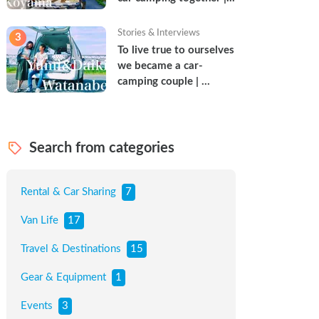
Torun & Yoshimin
Stories & Interviews
3
To live true to ourselves 
we became a car-
camping couple | 
Watanabe Couple
Search from categories
Rental & Car Sharing
7
Van Life
17
Travel & Destinations
15
Gear & Equipment
1
Events
3