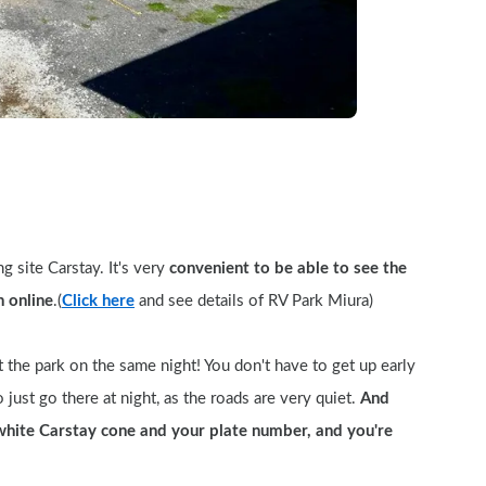
 site Carstay. It's very 
convenient to be able to see the 
n online
.(
Click here
 and see details of RV Park Miura)
 the park on the same night! You don't have to get up early 
 just go there at night, as the roads are very quiet. 
And 
white Carstay cone and your plate number, and you're 