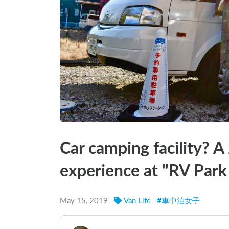
Car camping facility? A
experience at "RV Park
May 15, 2019
Van Life
#
車中泊女子