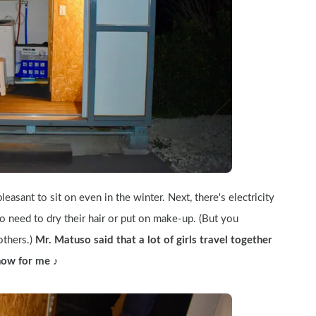
leasant to sit on even in the winter. Next, there's electricity 
need to dry their hair or put on make-up. (But you 
thers.) 
Mr. Matuso said that a lot of girls travel together 
know for me ♪