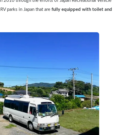
in 2010 through the efforts of Japan Recreational Vehicle 
RV parks in Japan that are 
fully equipped with toilet and 