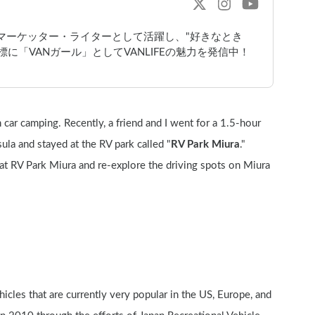
bマーケッター・ライターとして活躍し、"好きなとき
に「VANガール」としてVANLIFEの魅力を発信中！
car camping. Recently, a friend and I went for a 1.5-hour 
la and stayed at the RV park called "
RV Park Miura
." 
at RV Park Miura and re-explore the driving spots on Miura 
icles that are currently very popular in the US, Europe, and 