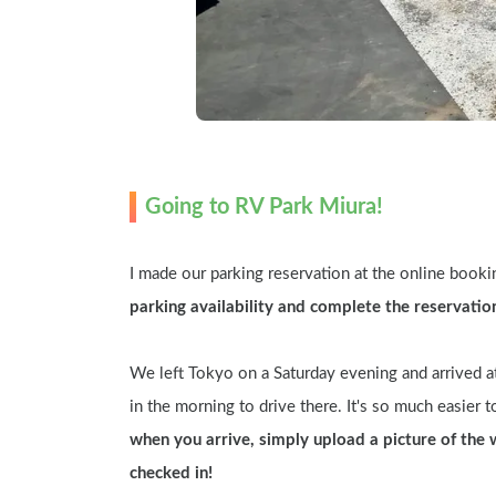
Going to RV Park Miura!
I made our parking reservation at the online booking
parking availability and complete the reservatio
We left Tokyo on a Saturday evening and arrived at
in the morning to drive there. It's so much easier to
when you arrive, simply upload a picture of the 
checked in!