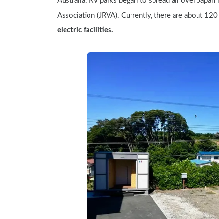
Australia. RV parks began to spread all over Japan 
Association (JRVA). Currently, there are about 120 
electric facilities.