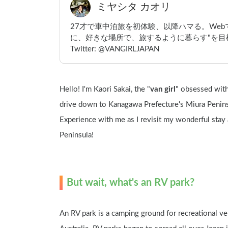
ミヤシタ カオリ
27才で車中泊旅を初体験、以降ハマる。We
に、好きな場所で、旅するように暮らす"を目標
Twitter: @VANGIRLJAPAN
Hello! I'm Kaori Sakai, the "
van girl
" obsessed with 
drive down to Kanagawa Prefecture's Miura Peninsu
Experience with me as I revisit my wonderful stay 
Peninsula!
But wait, what's an RV park?
An RV park is a camping ground for recreational veh