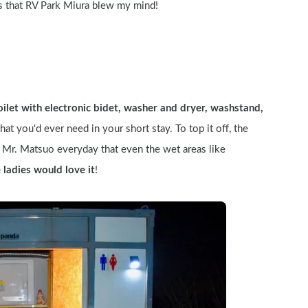
s that RV Park Miura blew my mind!
oilet with electronic bidet, washer and dryer, washstand, 
hat you'd ever need in your short stay. To top it off, the 
Mr. Matsuo everyday that even the wet areas like 
e ladies would love it
!