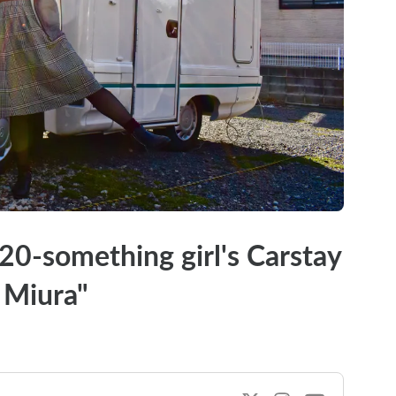
 20-something girl's Carstay
 Miura"