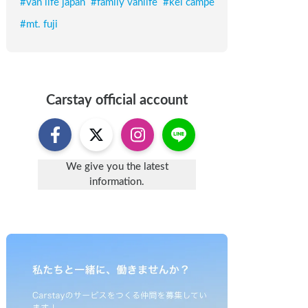
#
van life japan
#
family vanlife
#
kei campe
#
mt. fuji
Carstay
official account
We give you the latest
information.