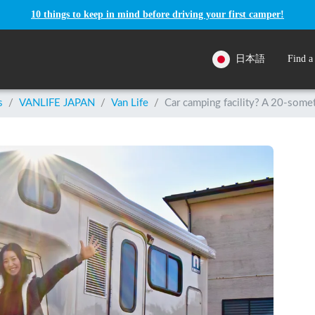
10 things to keep in mind before driving your first camper!
日本語
Find a
s
/
VANLIFE JAPAN
/
Van Life
/
Car camping facility? A 20-somet