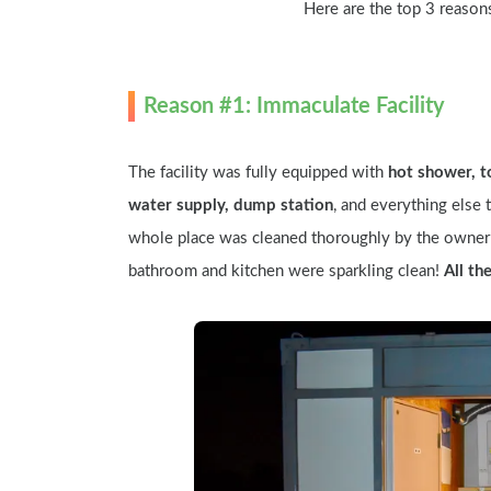
Here are the top 3 reason
Reason #1: Immaculate Facility
The facility was fully equipped with 
hot shower, t
water supply, dump station
, and everything else t
whole place was cleaned thoroughly by the owner 
bathroom and kitchen were sparkling clean! 
All th