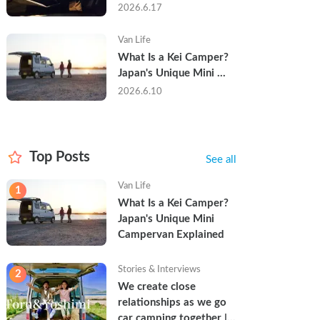
Trip in a Kei Camper — 
2026.6.17
Real Reviews
Van Life
What Is a Kei Camper? 
Japan's Unique Mini 
Campervan Explained
2026.6.10
Top Posts
See all
Van Life
1
What Is a Kei Camper? 
Japan's Unique Mini 
Campervan Explained
Stories & Interviews
2
We create close 
relationships as we go 
car camping together | 