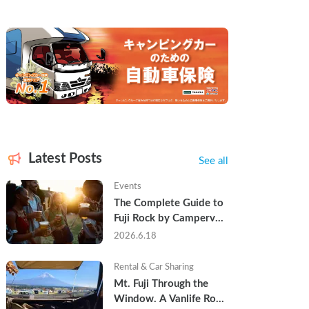
Latest Posts
See all
Events
The Complete Guide to 
Fuji Rock by Campervan 
— Packing Lists, Rain 
2026.6.18
Tips, and Why Hotels 
Are Already Sold Out
Rental & Car Sharing
Mt. Fuji Through the 
Window. A Vanlife Road 