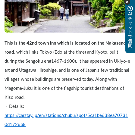
AI
チ
ャ
ッ
ト
で
質
This is the 42nd town inn which is located on the Nakasendo 
問
road
, which links Tokyo (Edo at the time) and Kyoto, built 
during the Sengoku era(1467-1600). It has appeared in Ukiyo-e 
art and Utagawa Hiroshige, and is one of Japan's few traditional 
villages whose buildings are preserved today. Along with 
Magome-Juku it is one of the flagship tourist destinations of 
Kiso road.
・Details: 
https://carstay.jp/en/stations/chubu/spot/5ca1be638ea70731
0d1726b8