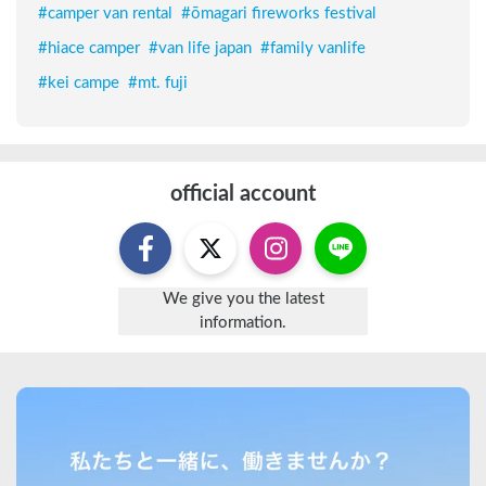
#
camper van rental
#
ōmagari fireworks festival
#
hiace camper
#
van life japan
#
family vanlife
#
kei campe
#
mt. fuji
official account
We give you the latest
information.