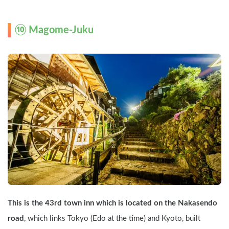
⑩ Magome-Juku
This is the 43rd town inn which is located on the Nakasendo 
road
, which links Tokyo (Edo at the time) and Kyoto, built 