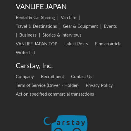
VANLIFE JAPAN
Rental & Car Sharing
|
Van Life
|
Travel & Destinations
|
Gear & Equipment
|
Events
|
Business
|
Stories & Interviews
VANLIFE JAPAN TOP
Latest Posts
Find an article
Writer list
Carstay, Inc.
Company
Recruitment
Contact Us
Term of Service (Driver・Holder)
Privacy Policy
Act on specified commercial transactions