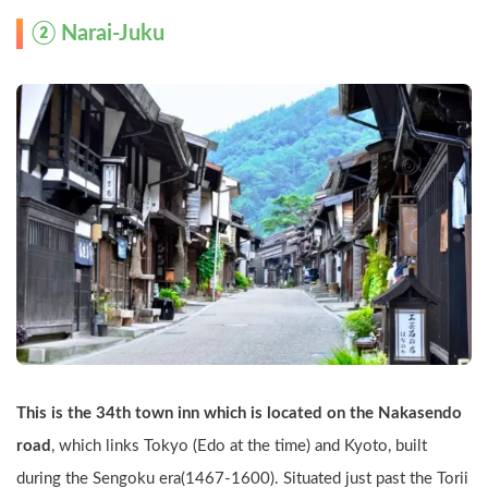
② Narai-Juku
This is the 34th town inn which is located on the Nakasendo 
road
, which links Tokyo (Edo at the time) and Kyoto, built 
during the Sengoku era(1467-1600). Situated just past the Torii 