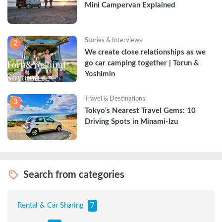
Mini Campervan Explained
Stories & Interviews
2
We create close relationships as we 
go car camping together | Torun & 
Yoshimin
Travel & Destinations
3
Tokyo's Nearest Travel Gems: 10 
Driving Spots in Minami-Izu
Search from categories
Rental & Car Sharing
7