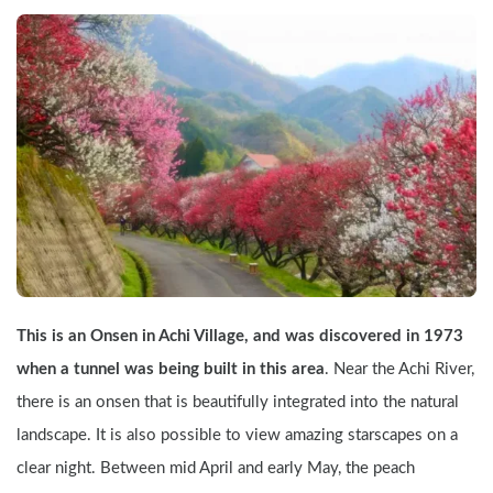
This is an Onsen in Achi Village, and was discovered in 1973 
when a tunnel was being built in this area
. Near the Achi River, 
there is an onsen that is beautifully integrated into the natural 
landscape. It is also possible to view amazing starscapes on a 
clear night. Between mid April and early May, the peach 