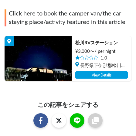
Click here to book the camper van/the car
staying place/activity featured in this article
松川RVステーション
¥
3,000
〜/
per night
1.0
長野県下伊那郡松川町
元大島
View Details
この記事をシェアする