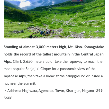
Standing at almost 3,000 meters high, Mt. Kiso-Komagatake 
holds the record of the tallest mountain in the Central Japan 
Alps
. Climb 2,650 meters up or take the ropeway to reach the 
most popular Senjojiki Cirque for a panoramic view of the 
Japanese Alps, then take a break at the campground or inside a 
hut near the summit.
・Address: Hagiwara, Agematsu Town, Kiso-gun, Nagano  399-
5608