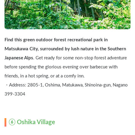
Find this green outdoor forest recreational park in 
Matsukawa City, surrounded by lush nature in the Southern 
Japanese Alps
. Get ready for some non-stop forest adventure 
before spending the glorious evening over barbecue with 
friends, in a hot spring, or at a comfy inn.
・Address: 2805-1, Oshima, Matukawa, Shinoina-gun, Nagano   
399-3304
⑥ Oshika Village