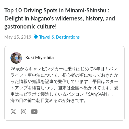
Top 10 Driving Spots in Minami-Shinshu :
Delight in Nagano's wilderness, history, and
gastronomic culture!
May 15, 2019
Travel & Destinations
Koki Miyashita
26歳からキャンピングカーに乗りはじめて8年目！バン
ライフ・車中泊について、初心者の頃に知っておきたか
った情報や知識を記事で発信しています。平日はスター
トアップを経営しつつ、週末は全国へ出かけてます。愛
車はモビラボで製造しているバンコン「SAny.VAN」。
海の目の前で朝目覚めるのが好きです。