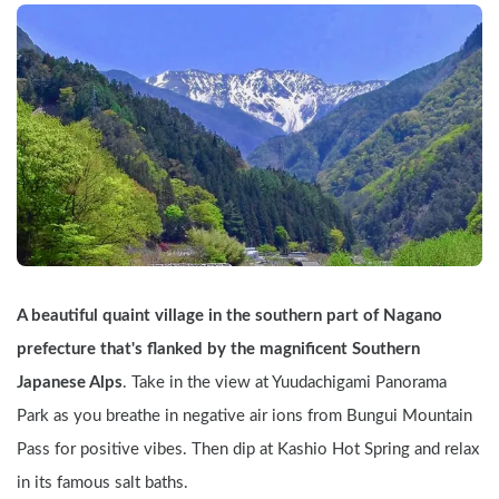
A beautiful quaint village in the southern part of Nagano 
prefecture that's flanked by the magnificent Southern 
Japanese Alps
. Take in the view at Yuudachigami Panorama 
Park as you breathe in negative air ions from Bungui Mountain 
Pass for positive vibes. Then dip at Kashio Hot Spring and relax 
in its famous salt baths.