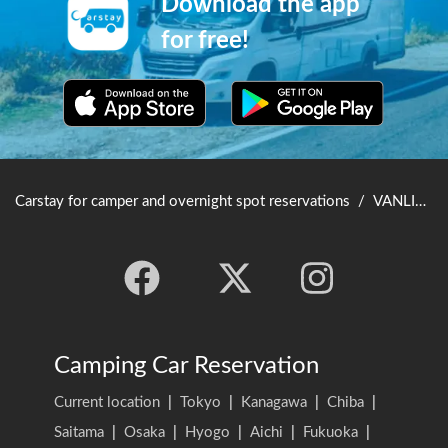
Download the app
for free!
Carstay for camper and overnight spot reservations
/
VANLIFE JAPAN TOP
Camping Car Reservation
Current location
|
Tokyo
|
Kanagawa
|
Chiba
|
Saitama
|
Osaka
|
Hyogo
|
Aichi
|
Fukuoka
|