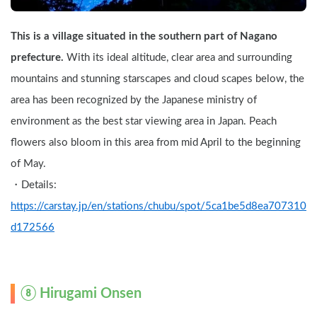
This is a village situated in the southern part of Nagano 
prefecture.
 With its ideal altitude, clear area and surrounding 
mountains and stunning starscapes and cloud scapes below, the 
area has been recognized by the Japanese ministry of 
environment as the best star viewing area in Japan. Peach 
flowers also bloom in this area from mid April to the beginning 
of May.
・Details: 
https://carstay.jp/en/stations/chubu/spot/5ca1be5d8ea707310
d172566
⑧ Hirugami Onsen