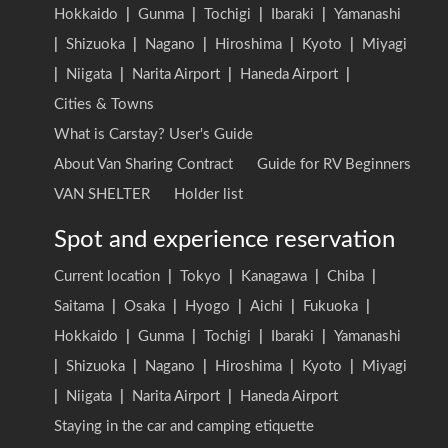
Hokkaido
|
Gunma
|
Tochigi
|
Ibaraki
|
Yamanashi
|
Shizuoka
|
Nagano
|
Hiroshima
|
Kyoto
|
Miyagi
|
Niigata
|
Narita Airport
|
Haneda Airport
|
Cities & Towns
What is Carstay? User's Guide
About Van Sharing Contract
Guide for RV Beginners
VAN SHELTER
Holder list
Spot and experience reservation
Current location
|
Tokyo
|
Kanagawa
|
Chiba
|
Saitama
|
Osaka
|
Hyogo
|
Aichi
|
Fukuoka
|
Hokkaido
|
Gunma
|
Tochigi
|
Ibaraki
|
Yamanashi
|
Shizuoka
|
Nagano
|
Hiroshima
|
Kyoto
|
Miyagi
|
Niigata
|
Narita Airport
|
Haneda Airport
Staying in the car and camping etiquette