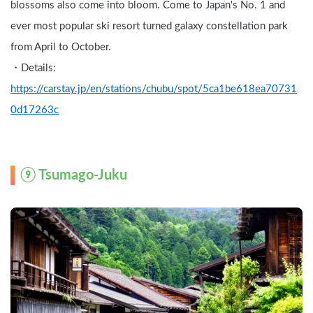
blossoms also come into bloom. Come to Japan's No. 1 and 
ever most popular ski resort turned galaxy constellation park 
from April to October.
・Details: 
https://carstay.jp/en/stations/chubu/spot/5ca1be618ea70731
0d17263c
⑨ 
Tsumago-Juku