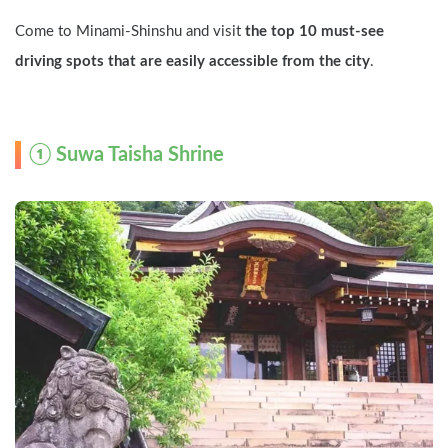
Come to Minami-Shinshu and visit 
the top 10 must-see 
driving spots that are easily accessible from the city
.
① Suwa Taisha Shrine