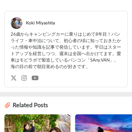
Koki Miyashita
26歳からキャンピングカーに乗りはじめて8年目！バン
ライフ・車中泊について、初心者の頃に知っておきたか
った情報や知識を記事で発信しています。平日はスター
トアップを経営しつつ、週末は全国へ出かけてます。愛
車はモビラボで製造しているバンコン「SAny.VAN」。
海の目の前で朝目覚めるのが好きです。
Related Posts