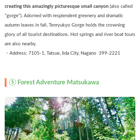
creating this amazingly picturesque small canyon
 (also called 
"gorge"). Adorned with resplendent greenery and dramatic 
autumn leaves in fall, Tenryukyo Gorge holds the crowning 
glory of all tourist destinations. Hot springs and river boat tours 
are also nearby.
・Address: 7105-1, Tatsue, Iida City, Nagano  399-2221
⑤ Forest Adventure Matsukawa