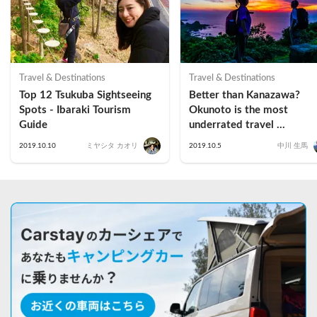
Travel & Destinations
Travel & Destinations
Top 12 Tsukuba Sightseeing 
Better than Kanazawa? 
Spots - Ibaraki Tourism 
Okunoto is the most 
Guide
underrated travel 
destination in Ishikawa 
2019.10.10
ミヤシタ カオリ
2019.10.5
中川 生馬
Prefecture (Suzu Edition 