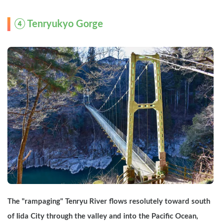
④ Tenryukyo Gorge
The "rampaging" Tenryu River flows resolutely toward south 
of Iida City through the valley and into the Pacific Ocean, 