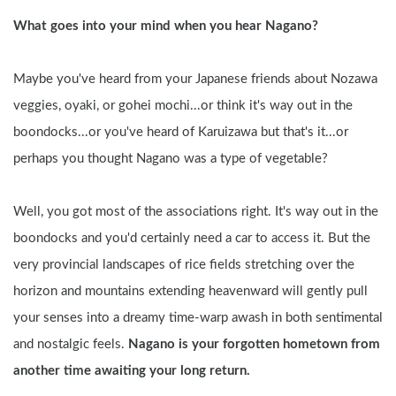
What goes into your mind when you hear Nagano?
Maybe you've heard from your Japanese friends about Nozawa 
veggies, oyaki, or gohei mochi...or think it's way out in the 
boondocks...or you've heard of Karuizawa but that's it...or 
perhaps you thought Nagano was a type of vegetable?
Well, you got most of the associations right. It's way out in the 
boondocks and you'd certainly need a car to access it. But the 
very provincial landscapes of rice fields stretching over the 
horizon and mountains extending heavenward will gently pull 
your senses into a dreamy time-warp awash in both sentimental 
and nostalgic feels. 
Nagano is your forgotten hometown from 
another time awaiting your long return.