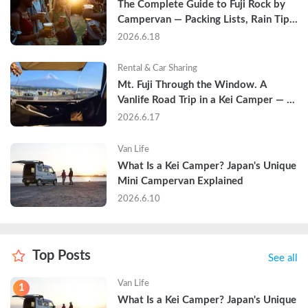
The Complete Guide to Fuji Rock by 
Campervan — Packing Lists, Rain Tips, 
and Why Hotels Are Already Sold Out
2026.6.18
Rental & Car Sharing
Mt. Fuji Through the Window. A 
Vanlife Road Trip in a Kei Camper — 
Real Reviews
2026.6.17
Van Life
What Is a Kei Camper? Japan's Unique 
Mini Campervan Explained
2026.6.10
Top Posts
See all
Van Life
1
What Is a Kei Camper? Japan's Unique 