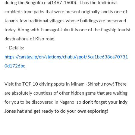
during the Sengoku era(1467-1600). It has the traditional 
cobbled stone paths that were present originally, and is one of 
Japan's few traditional villages whose buildings are preserved 
today. Along with Tsumagoi-Juku it is one of the flagship tourist 
destinations of Kiso road.
・Details: 
https://carstay.jp/en/stations/chubu/spot/5ca1be638ea70731
0d1726bc
Visit the TOP 10 driving spots in Minami-Shinshu now! There 
are absolutely countless of other hidden gems that are waiting 
for you to be discovered in Nagano, so 
don't forget your Indy 
Jones hat and get ready to do your own exploring!