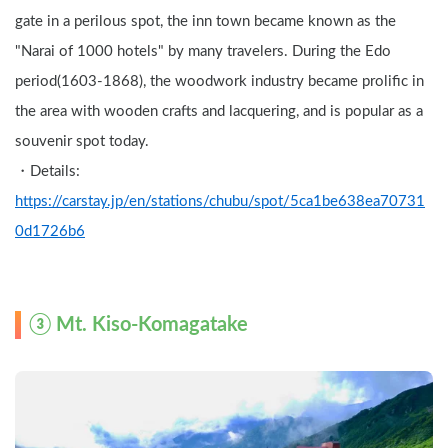
gate in a perilous spot, the inn town became known as the 
"Narai of 1000 hotels" by many travelers. During the Edo 
period(1603-1868), the woodwork industry became prolific in 
the area with wooden crafts and lacquering, and is popular as a 
souvenir spot today.
・Details: 
https://carstay.jp/en/stations/chubu/spot/5ca1be638ea70731
0d1726b6
③ Mt. Kiso-Komagatake