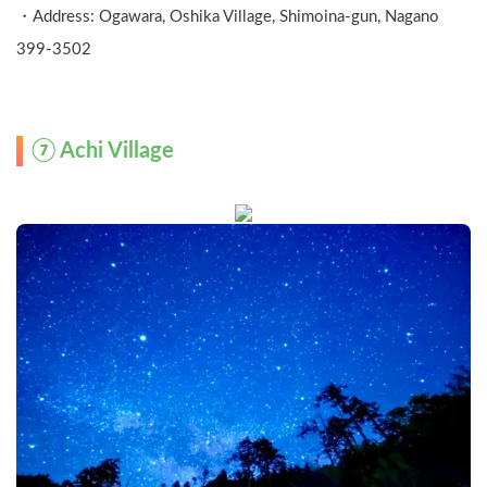
・Address: Ogawara, Oshika Village, Shimoina-gun, Nagano  
399-3502
⑦ Achi Village