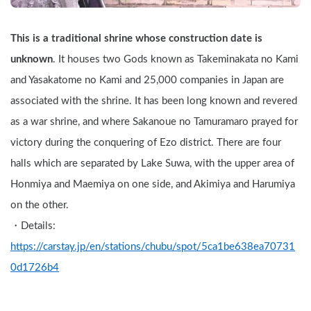
This is a traditional shrine whose construction date is 
unknown
. It houses two Gods known as Takeminakata no Kami 
and Yasakatome no Kami and 25,000 companies in Japan are 
associated with the shrine. It has been long known and revered 
as a war shrine, and where Sakanoue no Tamuramaro prayed for 
victory during the conquering of Ezo district. There are four 
halls which are separated by Lake Suwa, with the upper area of 
Honmiya and Maemiya on one side, and Akimiya and Harumiya 
on the other.
・Details: 
https://carstay.jp/en/stations/chubu/spot/5ca1be638ea70731
0d1726b4