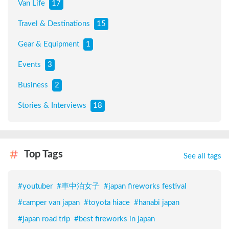
Van Life
17
Travel & Destinations
15
Gear & Equipment
1
Events
3
Business
2
Stories & Interviews
18
Top Tags
See all tags
#
youtuber
#
車中泊女子
#
japan fireworks festival
#
camper van japan
#
toyota hiace
#
hanabi japan
#
japan road trip
#
best fireworks in japan