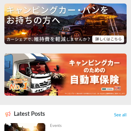
Latest Posts
See all
Events