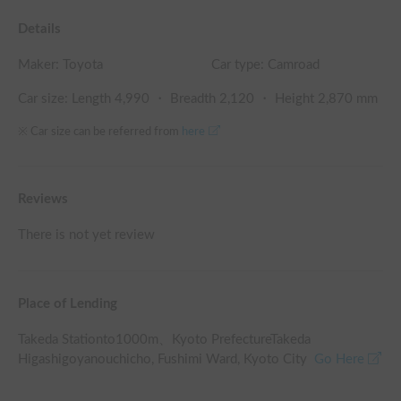
Details
Maker:
Toyota
Car type: Camroad
Car size: Length
4,990
・ Breadth
2,120
・ Height
2,870
mm
※ Car size can be referred from
here
Reviews
There is not yet review
Place of Lending
Takeda Station
to
1000
m、
Kyoto PrefectureTakeda
Higashigoyanouchicho, Fushimi Ward, Kyoto City
Go Here