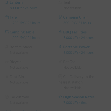
👉 Select the "High Season Price" based on the number of 
Lantern
Tent
weekday days required.

800
JPY
/
24 hours
Not available
[Special Season] (January 1-4, April 25-May 6, August 8-16, 
Tarp
Camping Chair
September 19-23, December 19-January 3)

1,200
JPY
/
24 hours
300
JPY
/
24 hours
👉 Select "Total number of days you wish to use" and "Special 
Season Rate."

Camping Table
BBQ Facilities
*If you forget to make a selection, don't worry; we'll send you 
1,000
JPY
/
24 hours
3,000
JPY
/
24 hours
a correction request after you submit your reservation.
Bonfire Stand
Portable Power
Not available
3,000
JPY
/
24 hours
Bicycle
Pet Fee
Not available
Not available
Dust Bin
Car Delivery to the
nearest station
Not available
Not available
Car custody
High Season Rates
Not available
7,000
JPY
/
time