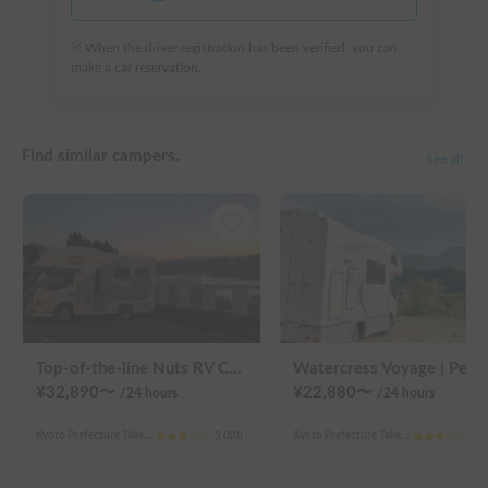
※ When the driver registration has been verified, you can
make a car reservation.
Find similar campers.
See all
Top-of-the-line Nuts RV Claire "Seven Graces" | Pet-friendly! Air conditioning and FF heaters for year-round comfort
Watercress V
¥
32,890
〜
¥
22,880
〜
/24
hours
/24
hours
Kyoto Prefecture Takeda Higashigoyanouchicho, Fushimi Ward, Kyoto City
3.0
(
0
)
Kyoto Prefecture Takeda Higashigoyanouchicho, Fushimi Ward, Kyoto City
3.0