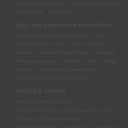
About Van Sharing Contract
Guide for RV Beginners
VAN SHELTER
Holder list
Spot and experience reservation
Current location
|
Tokyo
|
Kanagawa
|
Chiba
|
Saitama
|
Osaka
|
Hyogo
|
Aichi
|
Fukuoka
|
Hokkaido
|
Gunma
|
Tochigi
|
Ibaraki
|
Yamanashi
|
Shizuoka
|
Nagano
|
Hiroshima
|
Kyoto
|
Miyagi
|
Niigata
|
Narita Airport
|
Haneda Airport
Staying in the car and camping etiquette
VANLIFE JAPAN
Rental & Car Sharing
|
Van Life
|
Travel & Destinations
|
Gear & Equipment
|
Events
|
Business
|
Stories & Interviews
VANLIFE JAPAN TOP
Latest Posts
Find an article