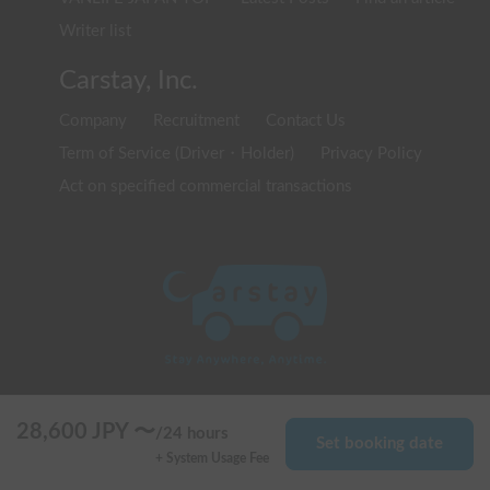
Writer list
Carstay, Inc.
Company
Recruitment
Contact Us
Term of Service (Driver・Holder)
Privacy Policy
Act on specified commercial transactions
© 2020 Carstay, Inc. All Rights Reserved
28,600
JPY 〜
/
24 hours
Set booking date
+ System Usage Fee