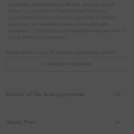
by families, those traveling with pets, and even novice
drivers. 1. Our policy is "helpful service" based on
approximately 10 years of rental experience. 2. Vehicle
inspections are available, and we can accommodate
foreigners. 3. 24-hour support during the rental period. 4. 1
minute from Kyoto Minami IC.
Inquire about a van or its booking requirements up-front
Contact to the Owner
Details of the loan agreement
About Fees