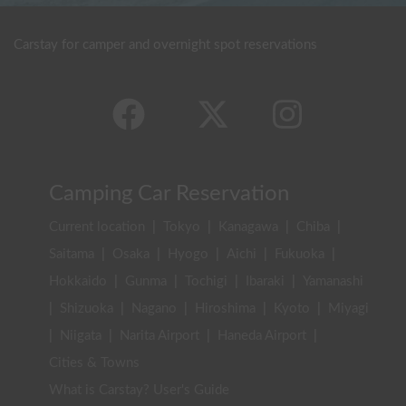
Carstay for camper and overnight spot reservations
Camping Car Reservation
Current location
|
Tokyo
|
Kanagawa
|
Chiba
|
Saitama
|
Osaka
|
Hyogo
|
Aichi
|
Fukuoka
|
Hokkaido
|
Gunma
|
Tochigi
|
Ibaraki
|
Yamanashi
|
Shizuoka
|
Nagano
|
Hiroshima
|
Kyoto
|
Miyagi
|
Niigata
|
Narita Airport
|
Haneda Airport
|
Cities & Towns
What is Carstay? User's Guide