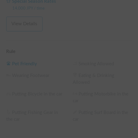
Special Season Rates
14,000
JPY
/
time
View Details
Rule
Pet Friendly
Smoking Allowed
Wearing Footwear
Eating & Drinking
Allowed
Putting Bicycle in the car
Putting Motorbike in the
car
Putting Fishing Gear in
Putting Surf Board in the
the car
car