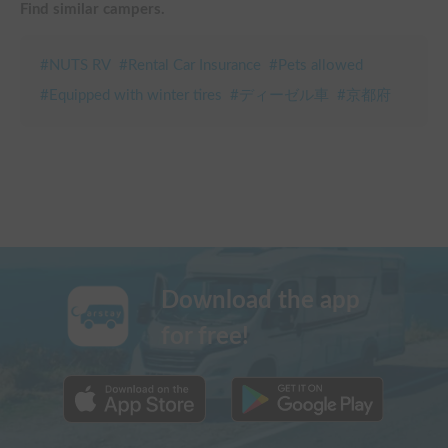
Find similar campers.
#
NUTS RV
#
Rental Car Insurance
#
Pets allowed
#
Equipped with winter tires
#
ディーゼル車
#
京都府
Download the app
for free!