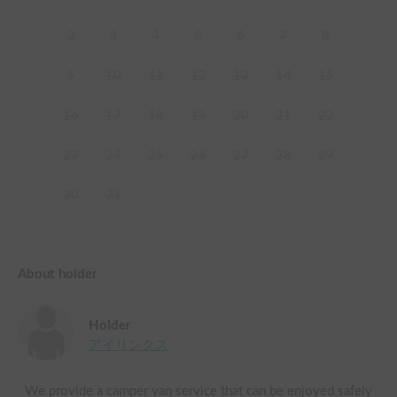
2
3
4
5
6
7
8
9
10
11
12
13
14
15
16
17
18
19
20
21
22
23
24
25
26
27
28
29
30
31
About holder
Holder
アイリンクス
We provide a camper van service that can be enjoyed safely