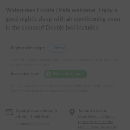
Watercress Evolite | Pets welcome! Enjoy a
good night's sleep with air conditioning even
in the summer! Double bed included
Registration type
Rental
A vehicle managed and provided by a rental company. Terms are based
on the operator's policies.
Insurance type
Holder insurance
Self-damage accidents such as walls and curbs are generally covered.
Recommended for those who want peace of mind.
6 people can sleep (5
Takeda Station
adults, 1 children)
Kyoto Prefecture Takeda
Higashigoyanouchicho,
Maximum of 7 people
Fushimi Ward, Kyoto City