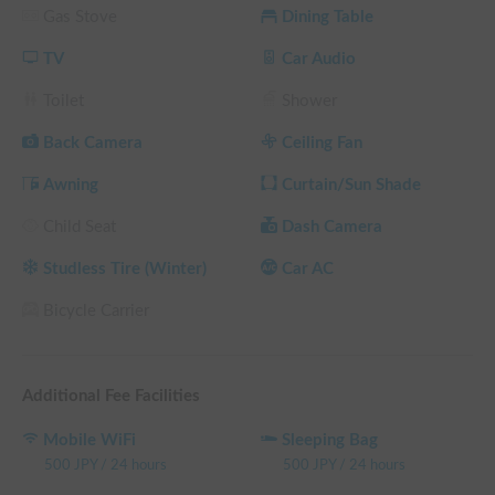
Gas Stove
Dining Table
engine off. We promise a comfortable trip all year round, 
regardless of the season.

TV
Car Audio
Conveniently located just one minute from Kyoto Minami 
Toilet
Shower
Interchange. With 10 years of rental experience, we offer 24-
hour support for beginners, foreign visitors, and first-time 
Back Camera
Ceiling Fan
campervan drivers.

Awning
Curtain/Sun Shade
Why not create unforgettable memories in this special vehicle 
Child Seat
Dash Camera
with your precious family and pets? We look forward to 
welcoming you on your journey.

Studless Tire (Winter)
Car AC
As this is a rental vehicle, rental car insurance applies.

Bicycle Carrier
⚠️ Regarding seasonal pricing

Prices for this vehicle vary depending on the season. Be sure 
Additional Fee Facilities
to select your option from the "Options" menu when making 
your reservation.

Mobile WiFi
Sleeping Bag
[High Season] (January 5-12, March 20-April 12, July 1-
500
JPY
/
24 hours
500
JPY
/
24 hours
August 7, August 17-31, December 1-18)
