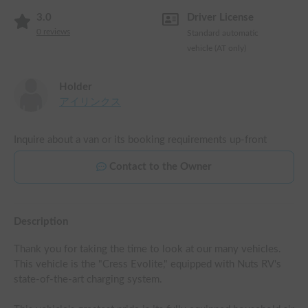
3.0
Driver License
0
reviews
Standard automatic
vehicle (AT only)
Holder
アイリンクス
Inquire about a van or its booking requirements up-front
Contact to the Owner
Description
Thank you for taking the time to look at our many vehicles.

This vehicle is the "Cress Evolite," equipped with Nuts RV's 
state-of-the-art charging system.
