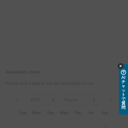
Availability status
AI
チ
Please click a date to see the availability of car
ャ
ッ
ト
で
質
問
Sun
Mon
Tue
Wed
Thu
Fri
Sat
1