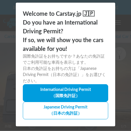
10 things to keep in mind before driving your first camper!
Welcome to Carstay.jp 🇯🇵
Do you have an International
Toggle n
Driving Permit?
Carstay for camper and overnight spot reservations
/
Rental Car
If so, we will show you the cars
available for you!
国際免許証をお持ちですか？あなたの免許証
1
でご利用可能な車両を表示します。
日本の免許証をお持ちの方は「Japanese
Driving Permit（日本の免許証）」をお選びく
ださい。
International Driving Permit
（国際免許証）
Japanese Driving Permit
（日本の免許証）
外観
1/5