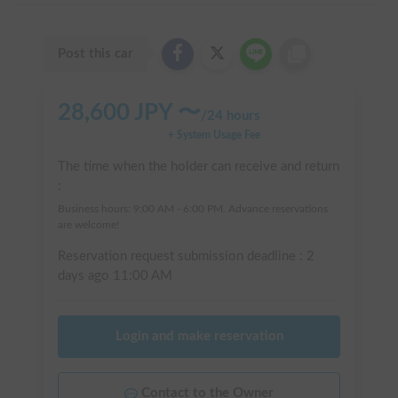
Post this car
28,600
JPY 〜
/
24 hours
+ System Usage Fee
The time when the holder can receive and return
:
Business hours: 9:00 AM - 6:00 PM. Advance reservations
are welcome!
Reservation request submission deadline :
2
days ago
11:00 AM
Login and make reservation
Contact to the Owner