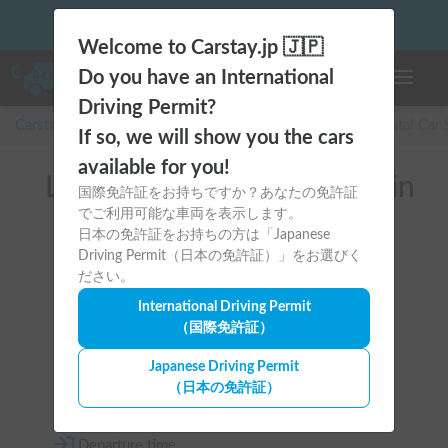
Welcome to Carstay.jp 🇯🇵
Do you have an International
Toggle n
Driving Permit?
Carstay for camper and overnight spot reservations
/
Rental Car
If so, we will show you the cars
available for you!
List of rental camper vans in
国際免許証をお持ちですか？あなたの免許証
でご利用可能な車両を表示します。
全国 （キャリイ）
日本の免許証をお持ちの方は「Japanese
Driving Permit（日本の免許証）」をお選びく
ださい。
International Driving Permit
（国際免許証）
Area
Japanese Driving Permit
（日本の免許証）
All country
Departure time