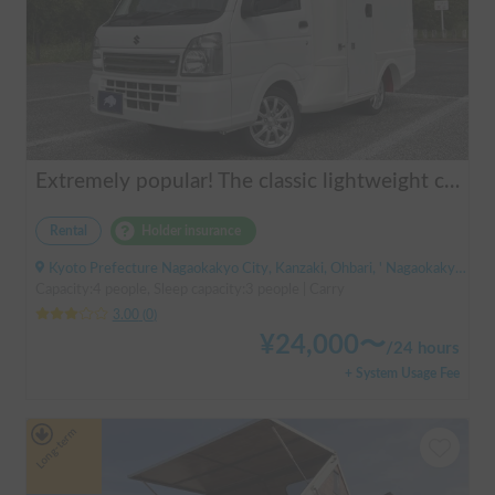
Extremely popular! The classic lightweight camper | AGITO-01 (Zero One)
Rental
Holder insurance
Kyoto Prefecture Nagaokakyo City, Kanzaki, Ohbari, ' Nagaokakyo Station (JR)
Capacity:4 people, Sleep capacity:3 people | Carry
3.00
(
0
)
¥
24,000
〜
/
24 hours
+ System Usage Fee
Long-term