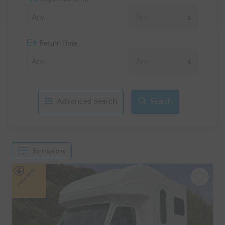
Return time
Advanced search
Search
Sort options
Long-term