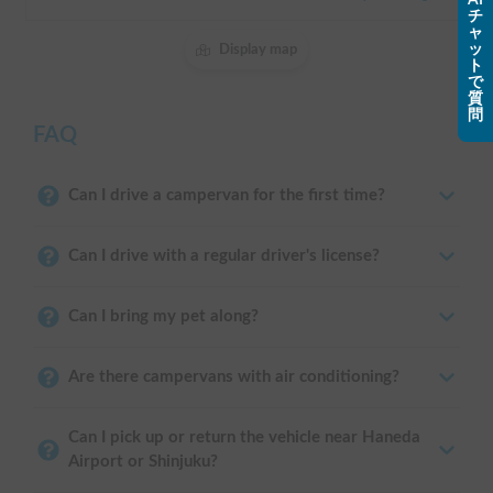
チ
ャ
ッ
Display map
ト
で
質
問
FAQ
Can I drive a campervan for the first time?
Can I drive with a regular driver's license?
Can I bring my pet along?
Are there campervans with air conditioning?
Can I pick up or return the vehicle near Haneda
Airport or Shinjuku?