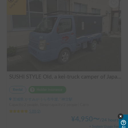
Long-term
SUSHI STYLE Old, a kei-truck camper of Japanese original standard that allows you to stay overnight in your car as if you were camping.
Rental
Holder insurance
茨城県 かすみがうら市牛渡, ' 神立駅
Capacity:2 people, Sleep capacity:2 people | Carry
5.00
(
2
)
¥
4,950
〜
/
24 hours
+ System Usage Fee
AI