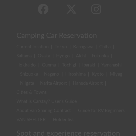
Camping Car Reservation
Current location
|
Tokyo
|
Kanagawa
|
Chiba
|
Saitama
|
Osaka
|
Hyogo
|
Aichi
|
Fukuoka
|
Hokkaido
|
Gunma
|
Tochigi
|
Ibaraki
|
Yamanashi
|
Shizuoka
|
Nagano
|
Hiroshima
|
Kyoto
|
Miyagi
|
Niigata
|
Narita Airport
|
Haneda Airport
|
Cities & Towns
What is Carstay? User's Guide
About Van Sharing Contract
Guide for RV Beginners
VAN SHELTER
Holder list
Spot and experience reservation