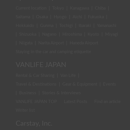
Current location
|
Tokyo
|
Kanagawa
|
Chiba
|
Saitama
|
Osaka
|
Hyogo
|
Aichi
|
Fukuoka
|
Hokkaido
|
Gunma
|
Tochigi
|
Ibaraki
|
Yamanashi
|
Shizuoka
|
Nagano
|
Hiroshima
|
Kyoto
|
Miyagi
|
Niigata
|
Narita Airport
|
Haneda Airport
Staying in the car and camping etiquette
VANLIFE JAPAN
Rental & Car Sharing
|
Van Life
|
Travel & Destinations
|
Gear & Equipment
|
Events
|
Business
|
Stories & Interviews
VANLIFE JAPAN TOP
Latest Posts
Find an article
Writer list
Carstay, Inc.