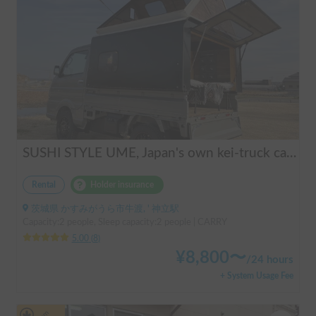
SUSHI STYLE UME, Japan's own kei-truck camper that transforms stylishly.
Rental
Holder insurance
茨城県 かすみがうら市牛渡, ' 神立駅
Capacity:2 people, Sleep capacity:2 people | CARRY
5.00
(
8
)
¥
8,800
〜
/
24 hours
+ System Usage Fee