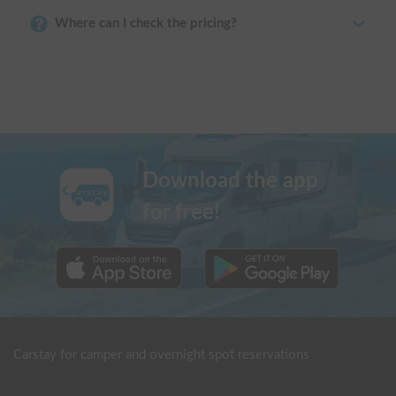
Where can I check the pricing?
Download the app
for free!
Carstay for camper and overnight spot reservations