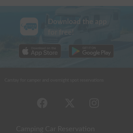
Download the app
for free!
Carstay for camper and overnight spot reservations
Camping Car Reservation