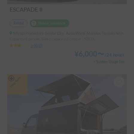
ESCAPADE II
Rental
Holder insurance
Miyagi Prefecture Sendai City, Aoba Ward, Moniwa, Tsunaki Nishi, ' Kuzuoka Station
Capacity:4 people, Sleep capacity:2 people | NBOX
3.00
(
0
)
¥
6,000
〜
/
24 hours
+ System Usage Fee
Long-term