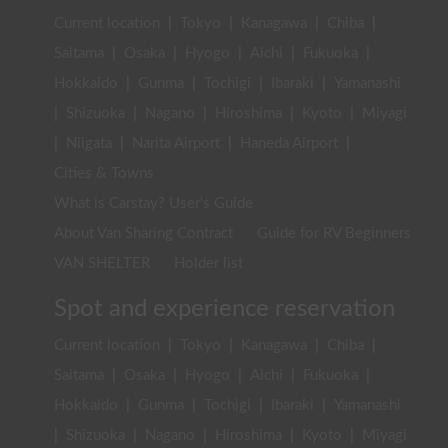
Current location
|
Tokyo
|
Kanagawa
|
Chiba
|
Saitama
|
Osaka
|
Hyogo
|
Aichi
|
Fukuoka
|
Hokkaido
|
Gunma
|
Tochigi
|
Ibaraki
|
Yamanashi
|
Shizuoka
|
Nagano
|
Hiroshima
|
Kyoto
|
Miyagi
|
Niigata
|
Narita Airport
|
Haneda Airport
|
Cities & Towns
What is Carstay? User's Guide
About Van Sharing Contract
Guide for RV Beginners
VAN SHELTER
Holder list
Spot and experience reservation
Current location
|
Tokyo
|
Kanagawa
|
Chiba
|
Saitama
|
Osaka
|
Hyogo
|
Aichi
|
Fukuoka
|
Hokkaido
|
Gunma
|
Tochigi
|
Ibaraki
|
Yamanashi
|
Shizuoka
|
Nagano
|
Hiroshima
|
Kyoto
|
Miyagi