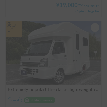
¥
19,000
〜
/
24 hours
+ System Usage Fee
Long-term
Extremely popular! The classic lightweight camper | AGITO-01 (Zero One)
Rental
Holder insurance