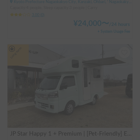
Kyoto Prefecture Nagaokakyo City, Kanzaki, Ohbari, ' Nagaokakyo Station (JR)
Capacity:4 people, Sleep capacity:3 people | Carry
3.00
(
0
)
¥
24,000
〜
/
24 hours
+ System Usage Fee
Long-term
JP Star Happy 1 + Premium | [Pet-Friendly] Enjoy a road trip with your beloved dog in the fully equipped Happy 1+ Premium!