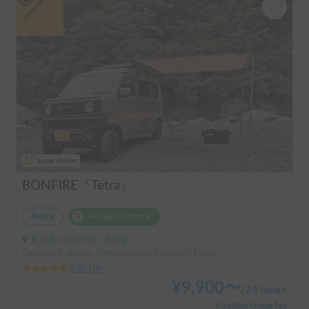
Long-term
Super Holder
BONFIRE『Tetra』
Rental
Holder insurance
東京都 北区赤羽, ' 赤羽駅
Capacity:2 people, Sleep capacity:2 people | Every
5.00
(
19
)
¥
9,900
〜
/
24 hours
+ System Usage Fee