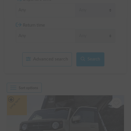
Return time
Advanced search
Search
Sort options
Long-term