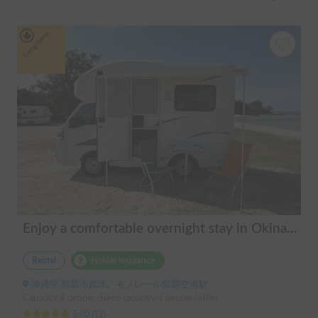
Long-term
Enjoy a comfortable overnight stay in Okinawa with free airport transfers and air conditioning! Travel light and have fun with overnight stays in your car | Okayado Rent-a-Car
Rental
Holder insurance
沖縄県 那覇市鏡水, ' モノレール那覇空港駅
Capacity:4 people, Sleep capacity:4 people | Hijet
5.00
(
12
)