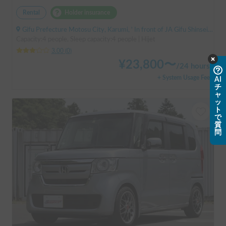
Rental
Holder insurance
Gifu Prefecture Motosu City, Karumi, ' In front of JA Gifu Shinsei Branch (bus stop)
Capacity:4 people, Sleep capacity:4 people | Hijet
3.00
(
0
)
¥
23,800
〜
/
24 hours
+ System Usage Fee
AI
チ
ャ
ッ
ト
で
質
問