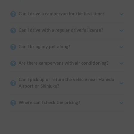
Can I drive a campervan for the first time?
Can I drive with a regular driver's license?
Can I bring my pet along?
Are there campervans with air conditioning?
Can I pick up or return the vehicle near Haneda
Airport or Shinjuku?
Where can I check the pricing?