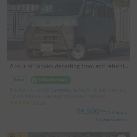
A tour of Tohoku departing from and returning to Sendai 🚐 Mini van van life experience, insurance included. Mini van van life, van camping, overnight stay experience in the van "ESCAPADE No. 3"
Rental
Holder insurance
宮城県 仙台市青葉区茂庭綱木西, ' 仙台市営バス 松倉 盲導犬センター停留所
Capacity:4 people, Sleep capacity:2 people | Hijet Cargo
5.00
(
21
)
¥
9,500
〜
/
24 hours
+ System Usage Fee