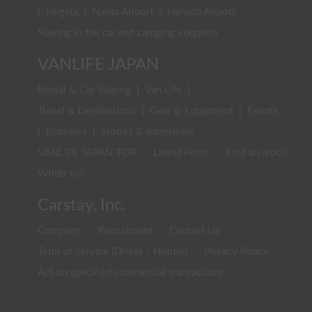
|
Niigata
|
Narita Airport
|
Haneda Airport
Staying in the car and camping etiquette
VANLIFE JAPAN
Rental & Car Sharing
|
Van Life
|
Travel & Destinations
|
Gear & Equipment
|
Events
|
Business
|
Stories & Interviews
VANLIFE JAPAN TOP
Latest Posts
Find an article
Writer list
Carstay, Inc.
Company
Recruitment
Contact Us
Term of Service (Driver・Holder)
Privacy Policy
Act on specified commercial transactions