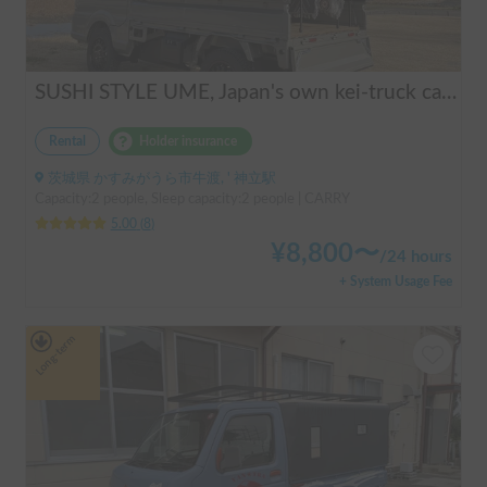
SUSHI STYLE UME, Japan's own kei-truck camper that transforms stylishly.
Rental
Holder insurance
茨城県 かすみがうら市牛渡, ' 神立駅
Capacity:2 people, Sleep capacity:2 people | CARRY
5.00
(
8
)
¥
8,800
〜
/
24 hours
+ System Usage Fee
Long-term