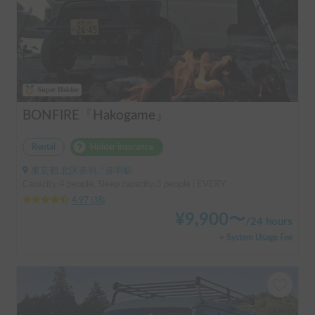
Super Holder
BONFIRE『Hakogame』
Rental
Holder insurance
東京都 北区赤羽, ' 赤羽駅
Capacity:4 people, Sleep capacity:3 people | EVERY
4.97
(
38
)
¥
9,900
〜
/
24 hours
+ System Usage Fee