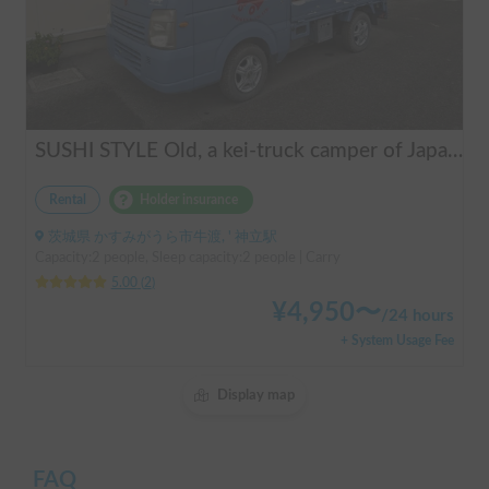
SUSHI STYLE Old, a kei-truck camper of Japanese original standard that allows you to stay overnight in your car as if you were camping.
Rental
Holder insurance
茨城県 かすみがうら市牛渡, ' 神立駅
Capacity:2 people, Sleep capacity:2 people | Carry
5.00
(
2
)
¥
4,950
〜
/
24 hours
+ System Usage Fee
Display map
FAQ