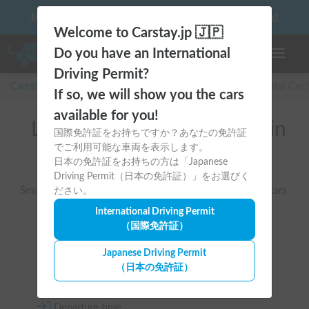
10 things to keep in mind before driving your first camper!
Welcome to Carstay.jp 🇯🇵
Do you have an International
Toggle n
Driving Permit?
Carstay for camper and overnight spot reservations
/
Rental Car
If so, we will show you the cars
available for you!
List of rental camper vans in
国際免許証をお持ちですか？あなたの免許証
でご利用可能な車両を表示します。
全国 （軽キャン）
日本の免許証をお持ちの方は「Japanese
Driving Permit（日本の免許証）」をお選びく
Smallest and easy-to-handle camper vans based on kei cars
ださい。
International Driving Permit
（国際免許証）
Area
Japanese Driving Permit
（日本の免許証）
All country
Departure time