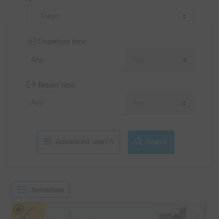
Tokyo
Departure time
Return time
Advanced search
Search
Sort options
Long-term