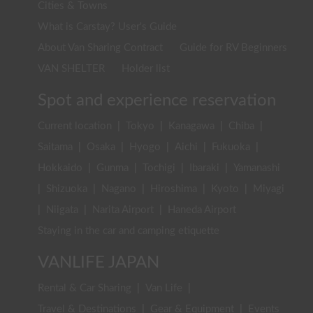
Cities & Towns
What is Carstay? User's Guide
About Van Sharing Contract
Guide for RV Beginners
VAN SHELTER
Holder list
Spot and experience reservation
Current location
|
Tokyo
|
Kanagawa
|
Chiba
|
Saitama
|
Osaka
|
Hyogo
|
Aichi
|
Fukuoka
|
Hokkaido
|
Gunma
|
Tochigi
|
Ibaraki
|
Yamanashi
|
Shizuoka
|
Nagano
|
Hiroshima
|
Kyoto
|
Miyagi
|
Niigata
|
Narita Airport
|
Haneda Airport
Staying in the car and camping etiquette
VANLIFE JAPAN
Rental & Car Sharing
|
Van Life
|
Travel & Destinations
|
Gear & Equipment
|
Events