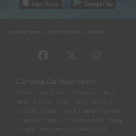
Carstay for camper and overnight spot reservations
Camping Car Reservation
Current location
|
Tokyo
|
Kanagawa
|
Chiba
|
Saitama
|
Osaka
|
Hyogo
|
Aichi
|
Fukuoka
|
Hokkaido
|
Gunma
|
Tochigi
|
Ibaraki
|
Yamanashi
|
Shizuoka
|
Nagano
|
Hiroshima
|
Kyoto
|
Miyagi
|
Niigata
|
Narita Airport
|
Haneda Airport
|