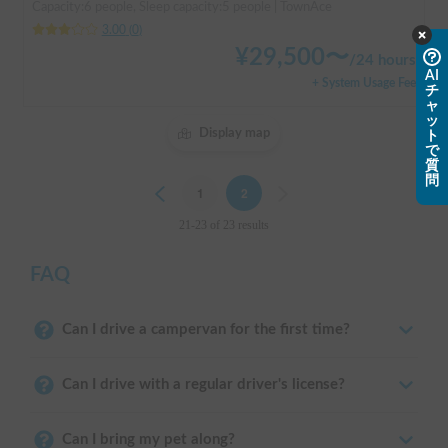
Capacity:6 people, Sleep capacity:5 people | TownAce
3.00
(
0
)
¥
29,500
〜
/
24 hours
AI
+ System Usage Fee
チ
ャ
ッ
Display map
ト
で
質
問
Previous
1
2
Next
21-23 of 23 results
FAQ
Can I drive a campervan for the first time?
Can I drive with a regular driver's license?
Can I bring my pet along?