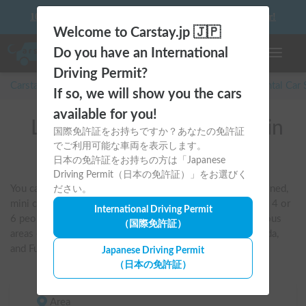
10 things to keep in mind before driving your first camper!
Welcome to Carstay.jp 🇯🇵
Do you have an International
Toggle n
Driving Permit?
Carstay for camper and overnight spot reservations
/
Rental Car
If so, we will show you the cars
available for you!
List of rental camper vans in
国際免許証をお持ちですか？あなたの免許証
でご利用可能な車両を表示します。
Tokyo
日本の免許証をお持ちの方は「Japanese
Driving Permit（日本の免許証）」をお選びく
You can search by criteria such as pet-friendly, air-conditioned, 
ださい。
mini campervans, van conversions, and vehicles that sleep 4 or 
International Driving Permit
6 people. You can also compare and book vehicles in various 
（国際免許証）
areas of Tokyo, including Haneda Airport, Shinjuku, Machida, 
and Fuchu.
Japanese Driving Permit
（日本の免許証）
Area