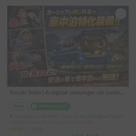
Suzuki Solio | A regular passenger car customized by a professional in car camping, transforming it into a mobile hotel like UENO/ASAKUSA.
Rental
Holder insurance
Tokyo Kojima, Taito Ward, ' Oedo Line Shin-Okachimachi Station
Capacity:5 people, Sleep capacity:2 people | Solio
3.00
(
0
)