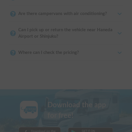
Are there campervans with air conditioning?
Can I pick up or return the vehicle near Haneda
Airport or Shinjuku?
Where can I check the pricing?
Download the app
for free!