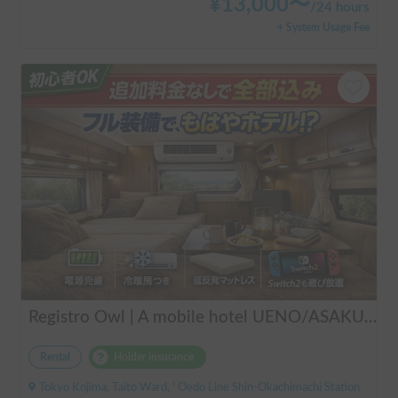
¥
13,000
〜
/
24 hours
+ System Usage Fee
Registro Owl | A mobile hotel UENO/ASAKUSA - A camper van finished by a professional in overnight stays in vehicles.
Rental
Holder insurance
Tokyo Kojima, Taito Ward, ' Oedo Line Shin-Okachimachi Station