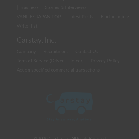
|
Business
|
Stories & Interviews
VANLIFE JAPAN TOP
Latest Posts
Find an article
Writer list
Carstay, Inc.
Company
Recruitment
Contact Us
Term of Service (Driver・Holder)
Privacy Policy
Act on specified commercial transactions
© 2020 Carstay, Inc. All Rights Reserved