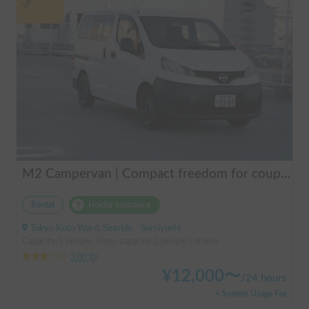
M2 Campervan | Compact freedom for couples, friends.
Rental
Holder insurance
Tokyo Koto Ward, Seaside, ' Sumiyoshi
Capacity:3 people, Sleep capacity:2 people | others
3.00
(
0
)
¥
12,000
〜
/
24 hours
+ System Usage Fee