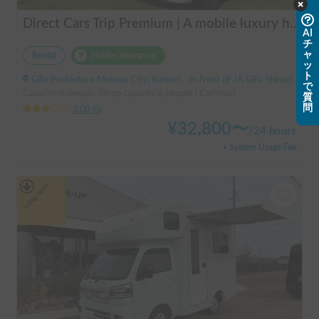
Direct Cars Trip Premium | A mobile luxury hotel! ✨ A luxurious trip with your beloved dog made possible with TRIP Premium [Sleeps 6 people, equipped with DC air conditioning] 🚐
AI
チ
ャ
Rental
Holder insurance
ッ
ト
Gifu Prefecture Motosu City, Karumi, ' In front of JA Gifu Shinsei Branch (bus stop)
で
Capacity:6 people, Sleep capacity:6 people | Camroad
質
問
3.00
(
0
)
¥
32,800
〜
/
24 hours
+ System Usage Fee
Long-term