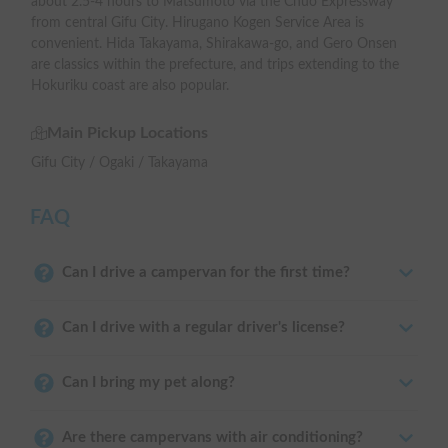
about 2.5-4 hours to Matsumoto via the Chuo Expressway
from central Gifu City. Hirugano Kogen Service Area is
convenient. Hida Takayama, Shirakawa-go, and Gero Onsen
are classics within the prefecture, and trips extending to the
Hokuriku coast are also popular.
Main Pickup Locations
Gifu City / Ogaki / Takayama
FAQ
Can I drive a campervan for the first time?
Can I drive with a regular driver's license?
Can I bring my pet along?
Are there campervans with air conditioning?