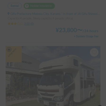
Rental
Holder insurance
Gifu Prefecture Motosu City, Karumi, ' In front of JA Gifu Shinsei Branch (bus stop)
Capacity:4 people, Sleep capacity:4 people | Atrai
3.00
(
0
)
¥
23,800
〜
/
24 hours
+ System Usage Fee
Long-term