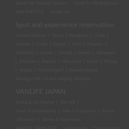
About Van Sharing Contract
Guide for RV Beginners
VAN SHELTER
Holder list
Spot and experience reservation
Current location
|
Tokyo
|
Kanagawa
|
Chiba
|
Saitama
|
Osaka
|
Hyogo
|
Aichi
|
Fukuoka
|
Hokkaido
|
Gunma
|
Tochigi
|
Ibaraki
|
Yamanashi
|
Shizuoka
|
Nagano
|
Hiroshima
|
Kyoto
|
Miyagi
|
Niigata
|
Narita Airport
|
Haneda Airport
Staying in the car and camping etiquette
VANLIFE JAPAN
Rental & Car Sharing
|
Van Life
|
Travel & Destinations
|
Gear & Equipment
|
Events
|
Business
|
Stories & Interviews
VANLIFE JAPAN TOP
Latest Posts
Find an article