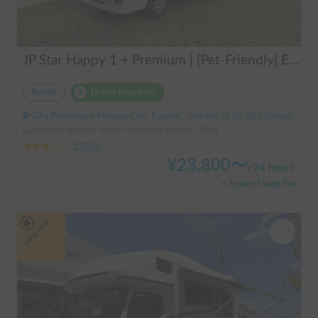
JP Star Happy 1 + Premium | [Pet-Friendly] Enjoy a road trip with your beloved dog in the fully equipped Happy 1+ Premium!
Rental
Holder insurance
Gifu Prefecture Motosu City, Karumi, ' In front of JA Gifu Shinsei Branch (bus stop)
Capacity:4 people, Sleep capacity:4 people | Hijet
3.00
(
0
)
¥
23,800
〜
/
24 hours
+ System Usage Fee
Long-term