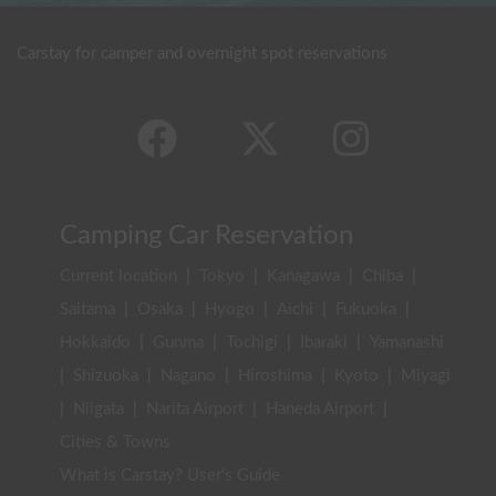
Carstay for camper and overnight spot reservations
Camping Car Reservation
Current location
|
Tokyo
|
Kanagawa
|
Chiba
|
Saitama
|
Osaka
|
Hyogo
|
Aichi
|
Fukuoka
|
Hokkaido
|
Gunma
|
Tochigi
|
Ibaraki
|
Yamanashi
|
Shizuoka
|
Nagano
|
Hiroshima
|
Kyoto
|
Miyagi
|
Niigata
|
Narita Airport
|
Haneda Airport
|
Cities & Towns
What is Carstay? User's Guide