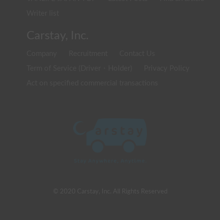
Writer list
Carstay, Inc.
Company
Recruitment
Contact Us
Term of Service (Driver・Holder)
Privacy Policy
Act on specified commercial transactions
© 2020 Carstay, Inc. All Rights Reserved