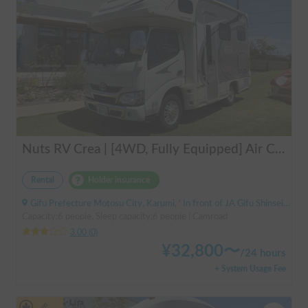
Nuts RV Crea | [4WD, Fully Equipped] Air Conditioning & FF Heater Included! Safe and Secure Tour from Gifu in the Latest Crea 🏔️❄️
Rental
Holder insurance
Gifu Prefecture Motosu City, Karumi, ' In front of JA Gifu Shinsei Branch (bus stop)
Capacity:6 people, Sleep capacity:6 people | Camroad
3.00
(
0
)
¥
32,800
〜
/
24 hours
+ System Usage Fee