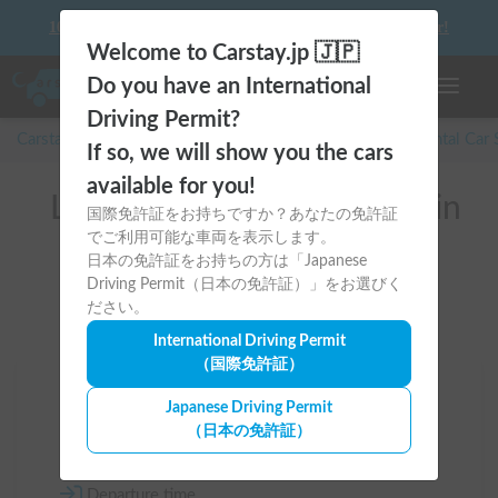
10 things to keep in mind before driving your first camper!
Welcome to Carstay.jp 🇯🇵
Do you have an International
Toggle n
Driving Permit?
Carstay for camper and overnight spot reservations
/
Rental Car
If so, we will show you the cars
available for you!
List of rental camper vans in
国際免許証をお持ちですか？あなたの免許証
でご利用可能な車両を表示します。
Gifu (本巣市)
日本の免許証をお持ちの方は「Japanese
Driving Permit（日本の免許証）」をお選びく
ださい。
International Driving Permit
（国際免許証）
Area
Japanese Driving Permit
（日本の免許証）
Gifu
Departure time