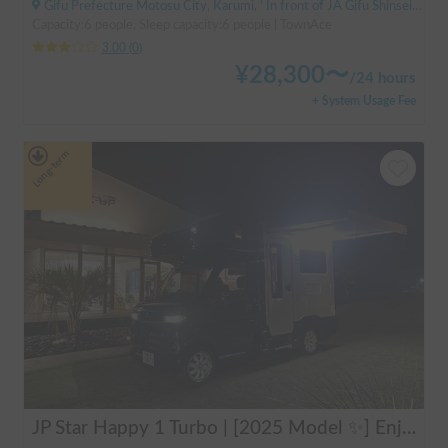
Gifu Prefecture Motosu City, Karumi, ' In front of JA Gifu Shinsei Branch (bus stop)
Capacity:6 people, Sleep capacity:6 people | TownAce
3.00
(
0
)
¥
28,300
〜
/
24 hours
+ System Usage Fee
Long-term
JP Star Happy 1 Turbo | [2025 Model ✨] Enjoy a comfortable road trip in the latest model 🚐💨 Create memories in an easy-to-drive compact cab-over camper 🏕️