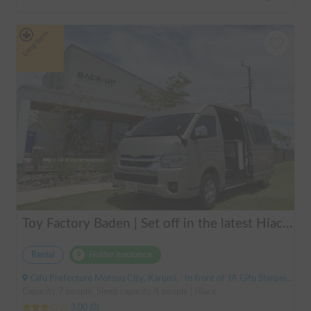
Long-term
Toy Factory Baden | Set off in the latest Hiace camper! Equipped with air conditioning and FF heater for year-round comfort 🚐✨
Rental
Holder insurance
Gifu Prefecture Motosu City, Karumi, ' In front of JA Gifu Shinsei Branch (bus stop)
Capacity:7 people, Sleep capacity:4 people | Hiace
3.00
(
0
)