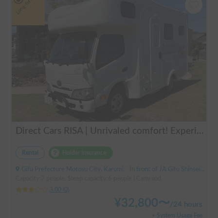
Long-term
Direct Cars RISA | Unrivaled comfort! Experience your dream overnight stay in your car with the latest lithium battery and air conditioning in the Direct Cars RISA 💤
Rental
Holder insurance
Gifu Prefecture Motosu City, Karumi, ' In front of JA Gifu Shinsei Branch (bus stop)
Capacity:7 people, Sleep capacity:6 people | Camroad
3.00
(
0
)
¥
32,800
〜
/
24 hours
+ System Usage Fee