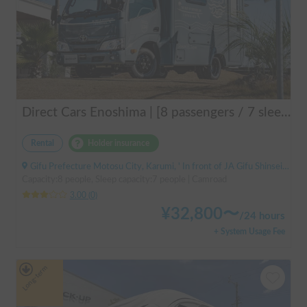
Direct Cars Enoshima | [8 passengers / 7 sleeping] Equipped with DC air conditioner & FF heater! Enjoy a comfortable resort trip in this state-of-the-art camper van with excellent electrical features 🌴
Rental
Holder insurance
Gifu Prefecture Motosu City, Karumi, ' In front of JA Gifu Shinsei Branch (bus stop)
Capacity:8 people, Sleep capacity:7 people | Camroad
3.00
(
0
)
¥
32,800
〜
/
24 hours
+ System Usage Fee
Long-term