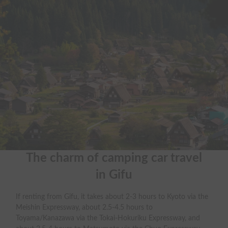
The charm of camping car travel

in Gifu
If renting from Gifu, it takes about 2-3 hours to Kyoto via the
Meishin Expressway, about 2.5-4.5 hours to
Toyama/Kanazawa via the Tokai-Hokuriku Expressway, and