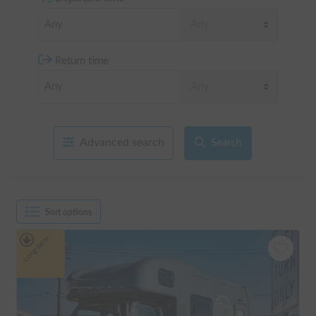
Return time
Advanced search
Search
Sort options
Long-term