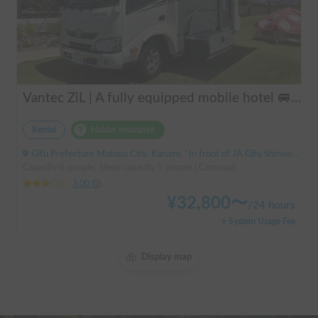
Vantec ZiL | A fully equipped mobile hotel 🚐💨 Create special memories with family and friends in the popular cab-over camper "ZiL"! Long-term discounts available.
Rental
Holder insurance
Gifu Prefecture Motosu City, Karumi, ' In front of JA Gifu Shinsei Branch (bus stop)
Capacity:6 people, Sleep capacity:5 people | Camroad
3.00
(
0
)
¥
32,800
〜
/
24 hours
+ System Usage Fee
Display map