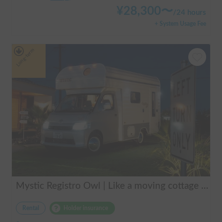
¥
28,300
〜
/
24 hours
+ System Usage Fee
Long-term
Mystic Registro Owl | Like a moving cottage 🏕️ Warm and comfortable even in winter 🔥 Enjoy a comfortable group trip with Mystic Registro Owl!
Rental
Holder insurance