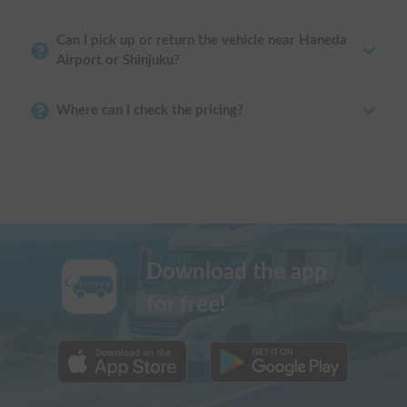
Can I pick up or return the vehicle near Haneda
Airport or Shinjuku?
Where can I check the pricing?
Download the app
for free!