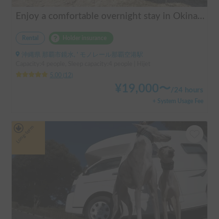
Enjoy a comfortable overnight stay in Okinawa with free airport transfers and air conditioning! Travel light and have fun with overnight stays in your car | Okayado Rent-a-Car
Rental
Holder insurance
沖縄県 那覇市鏡水, ' モノレール那覇空港駅
Capacity:4 people, Sleep capacity:4 people | Hijet
5.00
(
12
)
¥
19,000
〜
/
24 hours
+ System Usage Fee
Long-term