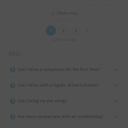
Display map
Previous
1
2
3
Next
1-20 of 57 results
FAQ
Can I drive a campervan for the first time?
Can I drive with a regular driver's license?
Can I bring my pet along?
Are there campervans with air conditioning?