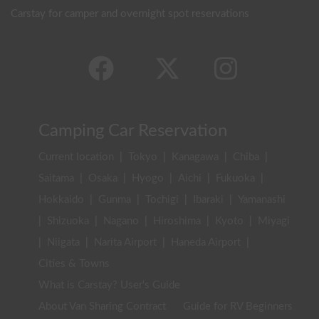
Carstay for camper and overnight spot reservations
Camping Car Reservation
Current location
|
Tokyo
|
Kanagawa
|
Chiba
|
Saitama
|
Osaka
|
Hyogo
|
Aichi
|
Fukuoka
|
Hokkaido
|
Gunma
|
Tochigi
|
Ibaraki
|
Yamanashi
|
Shizuoka
|
Nagano
|
Hiroshima
|
Kyoto
|
Miyagi
|
Niigata
|
Narita Airport
|
Haneda Airport
|
Cities & Towns
What is Carstay? User's Guide
About Van Sharing Contract
Guide for RV Beginners