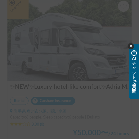
Long-term
AI
チ
ャ
ッ
ト
で
✨NEW✨Luxury hotel-like comfort✨Adria Matrix 670DL Supreme
質
問
Rental
Carshare insurance
岩手県 奥州市水沢川端, ' 水沢
Capacity:6 people, Sleep capacity:6 people | Dukato
3.00
(
0
)
¥
50,000
〜
/
24 hours