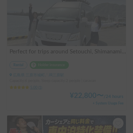
Perfect for trips around Setouchi, Shimanami, Hiroshima, Shikoku, and Kyushu | Easy-to-drive caravan camper | Long-term use welcome | Infinity Setouchi
Rental
Holder insurance
広島県 三原市城町, ' JR三原駅
Capacity:6 people, Sleep capacity:2 people | caravan
5.00
(
1
)
¥
22,800
〜
/
24 hours
+ System Usage Fee