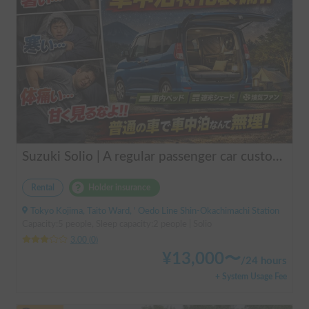
Suzuki Solio | A regular passenger car customized by a professional in car camping, transforming it into a mobile hotel like UENO/ASAKUSA.
Rental
Holder insurance
Tokyo Kojima, Taito Ward, ' Oedo Line Shin-Okachimachi Station
Capacity:5 people, Sleep capacity:2 people | Solio
3.00
(
0
)
¥
13,000
〜
/
24 hours
+ System Usage Fee