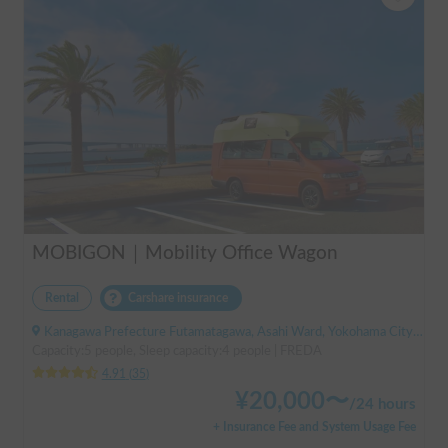
MOBIGON｜Mobility Office Wagon
Rental
Carshare insurance
Kanagawa Prefecture Futamatagawa, Asahi Ward, Yokohama City, ' Sotetsu Line Futamatagawa Station
Capacity:5 people, Sleep capacity:4 people | FREDA
4.91
(
35
)
¥
20,000
〜
/
24 hours
+ Insurance Fee and System Usage Fee