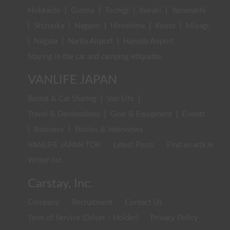
Hokkaido
|
Gunma
|
Tochigi
|
Ibaraki
|
Yamanashi
|
Shizuoka
|
Nagano
|
Hiroshima
|
Kyoto
|
Miyagi
|
Niigata
|
Narita Airport
|
Haneda Airport
Staying in the car and camping etiquette
VANLIFE JAPAN
Rental & Car Sharing
|
Van Life
|
Travel & Destinations
|
Gear & Equipment
|
Events
|
Business
|
Stories & Interviews
VANLIFE JAPAN TOP
Latest Posts
Find an article
Writer list
Carstay, Inc.
Company
Recruitment
Contact Us
Term of Service (Driver・Holder)
Privacy Policy