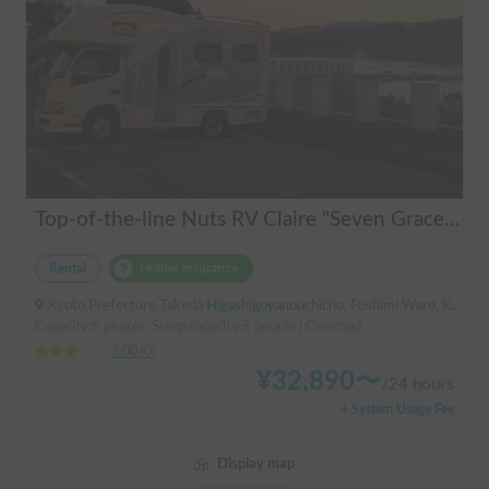
Top-of-the-line Nuts RV Claire "Seven Graces" | Pet-friendly! Air conditioning and FF heaters for year-round comfort
Rental
Holder insurance
Kyoto Prefecture Takeda Higashigoyanouchicho, Fushimi Ward, Kyoto City, ' Takeda Station
Capacity:6 people, Sleep capacity:5 people | Camroad
3.00
(
0
)
¥
32,890
〜
/
24 hours
+ System Usage Fee
Display map