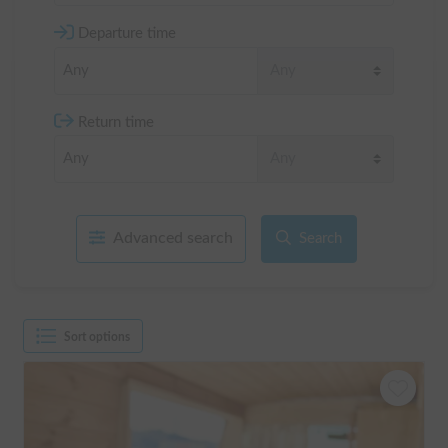
Departure time
Return time
Advanced search
Search
Sort options