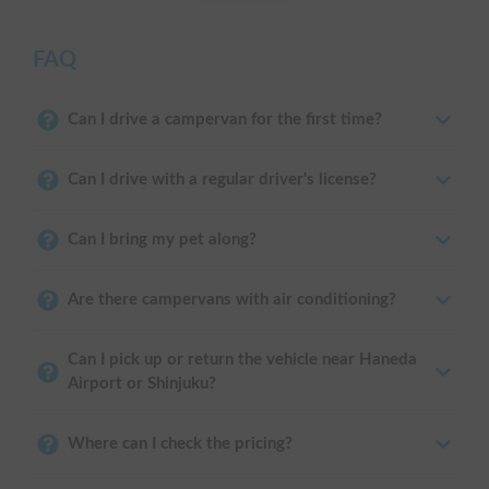
FAQ
Can I drive a campervan for the first time?
Can I drive with a regular driver's license?
Can I bring my pet along?
Are there campervans with air conditioning?
Can I pick up or return the vehicle near Haneda
Airport or Shinjuku?
Where can I check the pricing?