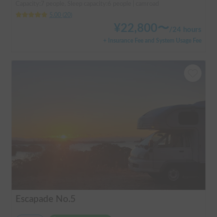
Capacity:7 people, Sleep capacity:6 people | camroad
5.00
(
20
)
¥
22,800
〜
/
24 hours
+ Insurance Fee and System Usage Fee
Escapade No.5