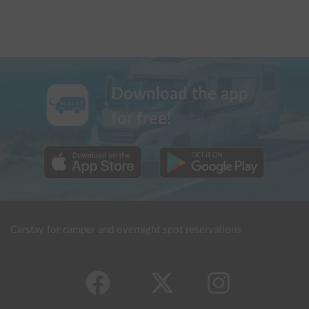
Download the app
for free!
Carstay for camper and overnight spot reservations