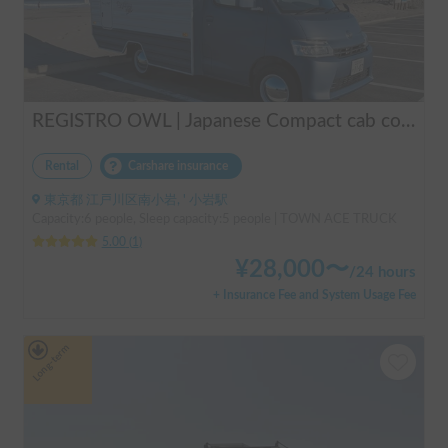
REGISTRO OWL | Japanese Compact cab conversion / Perfect for traveling in Japan / Full range of rental items
Rental
Carshare insurance
東京都 江戸川区南小岩, ' 小岩駅
Capacity:6 people, Sleep capacity:5 people | TOWN ACE TRUCK
5.00
(
1
)
¥
28,000
〜
/
24 hours
+ Insurance Fee and System Usage Fee
Long-term