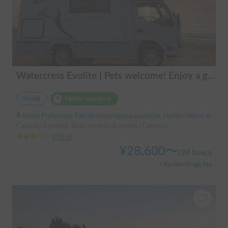
Watercress Evolite | Pets welcome! Enjoy a good night's sleep with air conditioning even in the summer! Double bed included
Rental
Holder insurance
Kyoto Prefecture Takeda Higashigoyanouchicho, Fushimi Ward, Kyoto City, ' Takeda Station
Capacity:7 people, Sleep capacity:6 people | Camroad
3.00
(
0
)
¥
28,600
〜
/
24 hours
+ System Usage Fee