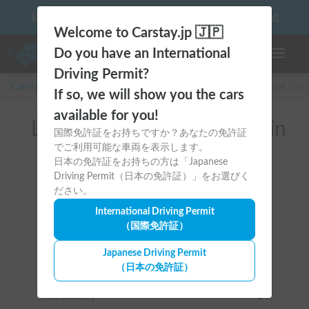
10 things to keep in mind before driving your first camper!
Welcome to Carstay.jp 🇯🇵
Do you have an International
Toggle n
Driving Permit?
Carstay for camper and overnight spot reservations
/
Rental Car
If so, we will show you the cars
available for you!
List of rental camper vans in
国際免許証をお持ちですか？あなたの免許証
でご利用可能な車両を表示します。
全国 (Portable Power
日本の免許証をお持ちの方は「Japanese
available)
Driving Permit（日本の免許証）」をお選びく
ださい。
International Driving Permit
（国際免許証）
Japanese Driving Permit
（日本の免許証）
Area
All country