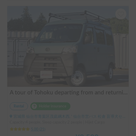
A tour of Tohoku departing from and returning to Sendai 🚐 Mini van van life experience, insurance included. Mini van van life, van camping, overnight stay experience in the van "ESCAPADE No. 3"
Rental
Holder insurance
宮城県 仙台市青葉区茂庭綱木西, ' 仙台市営バス 松倉 盲導犬センター停留所
Capacity:4 people, Sleep capacity:2 people | Hijet Cargo
5.00
(
21
)