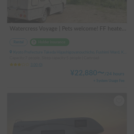
Watercress Voyage | Pets welcome! FF heaters keep you warm even in winter
Rental
Holder insurance
Kyoto Prefecture Takeda Higashigoyanouchicho, Fushimi Ward, Kyoto City, ' Takeda Station
Capacity:7 people, Sleep capacity:5 people | Camroad
3.00
(
0
)
¥
22,880
〜
/
24 hours
+ System Usage Fee