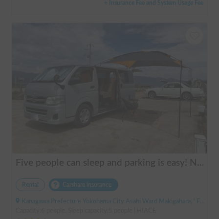
+ Insurance Fee and System Usage Fee
Five people can sleep and parking is easy! Netmarina
Rental
Carshare insurance
Kanagawa Prefecture Yokohama City Asahi Ward Makigahara, ' Futamatagawa
Capacity:6 people, Sleep capacity:5 people | HIACE