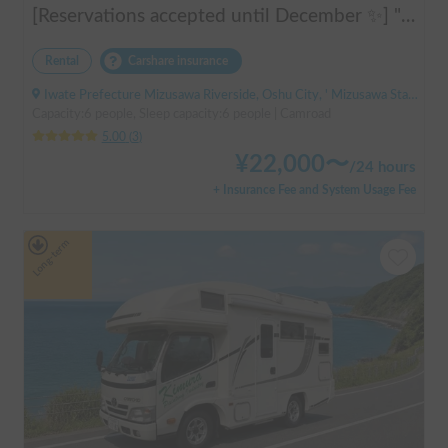
[Reservations accepted until December ✨] "Claire 5.3X"
Rental
Carshare insurance
Iwate Prefecture Mizusawa Riverside, Oshu City, ' Mizusawa Station
Capacity:6 people, Sleep capacity:6 people | Camroad
5.00
(
3
)
¥
22,000
〜
/
24 hours
+ Insurance Fee and System Usage Fee
Long-term