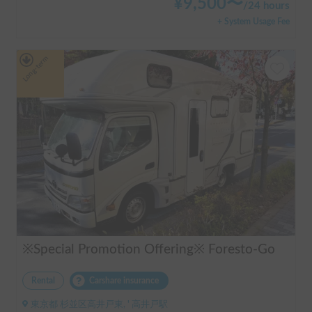
¥
9,500
〜
/
24 hours
+ System Usage Fee
Long-term
※Special Promotion Offering※ Foresto-Go
Rental
Carshare insurance
東京都 杉並区高井戸東, ' 高井戸駅