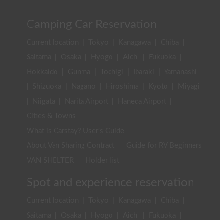
Camping Car Reservation
Current location
|
Tokyo
|
Kanagawa
|
Chiba
|
Saitama
|
Osaka
|
Hyogo
|
Aichi
|
Fukuoka
|
Hokkaido
|
Gunma
|
Tochigi
|
Ibaraki
|
Yamanashi
|
Shizuoka
|
Nagano
|
Hiroshima
|
Kyoto
|
Miyagi
|
Niigata
|
Narita Airport
|
Haneda Airport
|
Cities & Towns
What is Carstay? User's Guide
About Van Sharing Contract
Guide for RV Beginners
VAN SHELTER
Holder list
Spot and experience reservation
Current location
|
Tokyo
|
Kanagawa
|
Chiba
|
Saitama
|
Osaka
|
Hyogo
|
Aichi
|
Fukuoka
|