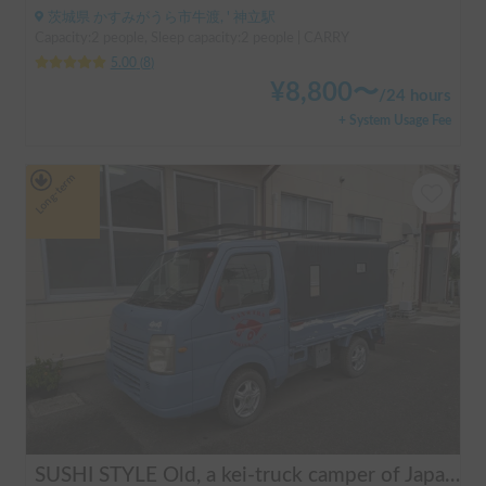
茨城県 かすみがうら市牛渡, ' 神立駅
Capacity:2 people, Sleep capacity:2 people | CARRY
5.00
(
8
)
¥
8,800
〜
/
24 hours
+ System Usage Fee
Long-term
SUSHI STYLE Old, a kei-truck camper of Japanese original standard that allows you to stay overnight in your car as if you were camping.