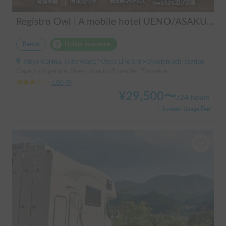
Registro Owl | A mobile hotel UENO/ASAKUSA - A camper van finished by a professional in overnight stays in vehicles.
Rental
Holder insurance
Tokyo Kojima, Taito Ward, ' Oedo Line Shin-Okachimachi Station
Capacity:6 people, Sleep capacity:5 people | TownAce
3.00
(
0
)
¥
29,500
〜
/
24 hours
+ System Usage Fee