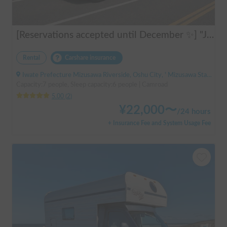
[Reservations accepted until December ✨] "Jill 520"
Rental
Carshare insurance
Iwate Prefecture Mizusawa Riverside, Oshu City, ' Mizusawa Station
Capacity:7 people, Sleep capacity:6 people | Camroad
5.00
(
2
)
¥
22,000
〜
/
24 hours
+ Insurance Fee and System Usage Fee