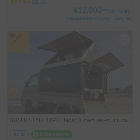
5.00
(
11
)
¥
12,000
〜
/
24 hours
+ Insurance Fee and System Usage Fee
Long-term
SUSHI STYLE UME, Japan's own kei-truck camper that transforms stylishly.
Rental
Holder insurance