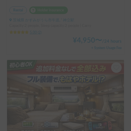
Rental
Holder insurance
茨城県 かすみがうら市牛渡, ' 神立駅
Capacity:2 people, Sleep capacity:2 people | Carry
5.00
(
2
)
¥
4,950
〜
/
24 hours
+ System Usage Fee