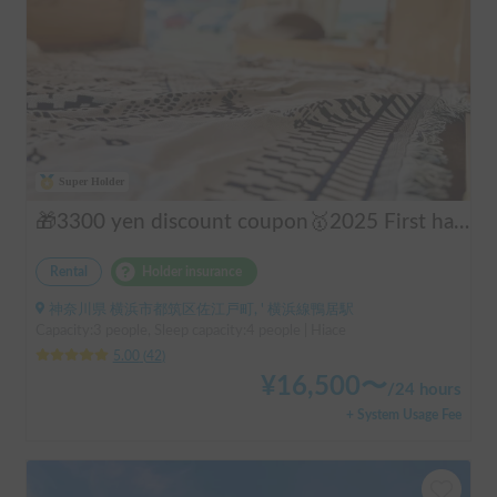
Super Holder
🎁3300 yen discount coupon🥇2025 First half's No.1 popular "Moving Log House 🪵" [Very popular with couples ✨] [Pet travel 🐕] 📌We have prepared an affordable "Original Insurance Plan" with comprehensive coverage👍
Rental
Holder insurance
神奈川県 横浜市都筑区佐江戸町, ' 横浜線鴨居駅
Capacity:3 people, Sleep capacity:4 people | Hiace
5.00
(
42
)
¥
16,500
〜
/
24 hours
+ System Usage Fee