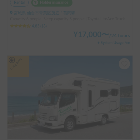
Rental
Holder insurance
宮城県 仙台市青葉区茂庭, ' 葛岡駅
Capacity:6 people, Sleep capacity:5 people | Toyota LiteAce Truck
4.83
(
18
)
¥
17,000
〜
/
24 hours
+ System Usage Fee
Long-term