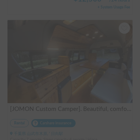
/
24 hours
+ System Usage Fee
[JOMON Custom Camper]. Beautiful, comfortable & fully equipped, incl. A/C & Heater. Easy to drive! Dogs Welcome. Free BBQ supplies & camping equipment. FREE Narita Airport pickup & drop off. Haneda & Tokyo also available. Tourists welcome - Full English Support!
Rental
Carshare insurance
千葉県 山武市木原, ' 日向駅
Capacity:7 people, Sleep capacity:4 people | Hiace