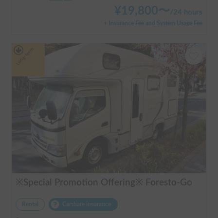
¥
19,800
〜
/
24 hours
+ Insurance Fee and System Usage Fee
Long-term
※Special Promotion Offering※ Foresto-Go
Rental
Carshare insurance