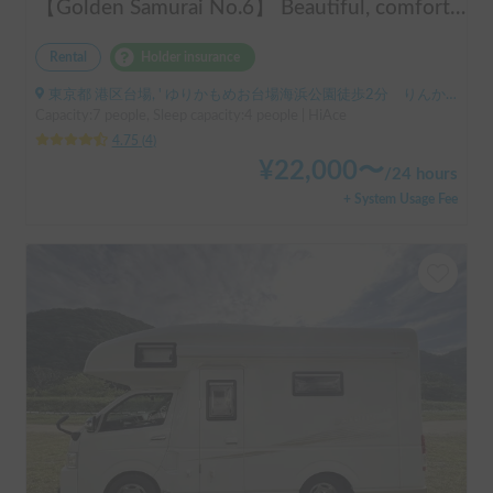
【Golden Samurai No.6】 Beautiful, comfortable, and fully equipped campervan including A/C and heater—easy and fun to drive! Dogs welcome. BBQ supplies and camping gear provided. Convenient pickup & drop-off available at Narita Airport, Haneda Airport, and Tokyo. Tourists welcome—full English support provided!
Rental
Holder insurance
東京都 港区台場, ' ゆりかもめお台場海浜公園徒歩2分 りんかい線東京テレポート徒歩8分
Capacity:7 people, Sleep capacity:4 people | HiAce
4.75
(
4
)
¥
22,000
〜
/
24 hours
+ System Usage Fee