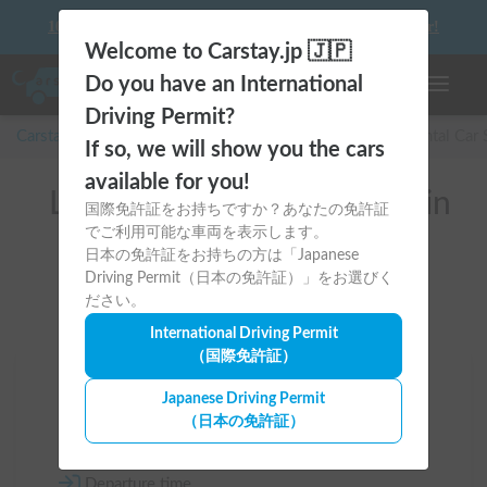
10 things to keep in mind before driving your first camper!
Welcome to Carstay.jp 🇯🇵
Do you have an International
Toggle n
Driving Permit?
Carstay for camper and overnight spot reservations
/
Rental Car
If so, we will show you the cars
available for you!
List of rental camper vans in
国際免許証をお持ちですか？あなたの免許証
でご利用可能な車両を表示します。
全国 (with Car AC)
日本の免許証をお持ちの方は「Japanese
Driving Permit（日本の免許証）」をお選びく
ださい。
International Driving Permit
（国際免許証）
Area
Japanese Driving Permit
（日本の免許証）
All country
Departure time