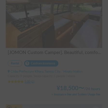
[JOMON Custom Camper]. Beautiful, comfortable & fully equipped, incl. A/C & Heater. Easy to drive! Dogs Welcome. Free BBQ supplies & camping equipment. FREE Narita Airport pickup & drop off. Haneda & Tokyo also available. Tourists welcome - Full English Support!
Rental
Carshare insurance
Chiba Prefecture Kihara, Sanmu City, ' Hinata Station
Capacity:9 people, Sleep capacity:3 people | Hiace
5.00
(
2
)
¥
18,500
〜
/
24 hours
+ Insurance Fee and System Usage Fee