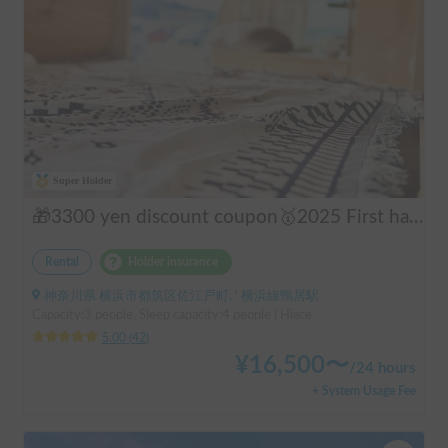
Super Holder
🎁3300 yen discount coupon🥇2025 First half's No.1 popular "Moving Log House 🪵" [Very popular with couples ✨] [Pet travel 🐕] 📌We have prepared an affordable "Original Insurance Plan" with comprehensive coverage👍
Rental
Holder insurance
神奈川県 横浜市都筑区佐江戸町, ' 横浜線鴨居駅
Capacity:3 people, Sleep capacity:4 people | Hiace
5.00
(
42
)
¥
16,500
〜
/
24 hours
+ System Usage Fee