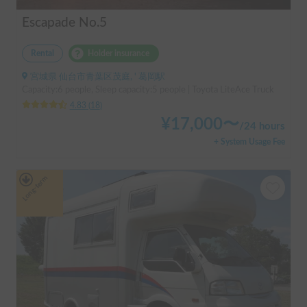
Escapade No.5
Rental
Holder insurance
宮城県 仙台市青葉区茂庭, ' 葛岡駅
Capacity:6 people, Sleep capacity:5 people | Toyota LiteAce Truck
4.83
(
18
)
¥
17,000
〜
/
24 hours
+ System Usage Fee
Long-term