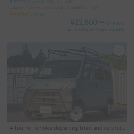
東京都 杉並区高井戸東, ' 高井戸駅
Capacity:7 people, Sleep capacity:6 people | camroad
5.00
(
21
)
¥
22,800
〜
/
24 hours
+ Insurance Fee and System Usage Fee
A tour of Tohoku departing from and returning to Sendai 🚐 Mini van van life experience, insurance included. Mini van van life, van camping, overnight stay experience in the van "ESCAPADE No. 3"