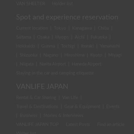
VAN SHELTER
Holder list
Spot and experience reservation
Current location
|
Tokyo
|
Kanagawa
|
Chiba
|
Saitama
|
Osaka
|
Hyogo
|
Aichi
|
Fukuoka
|
Hokkaido
|
Gunma
|
Tochigi
|
Ibaraki
|
Yamanashi
|
Shizuoka
|
Nagano
|
Hiroshima
|
Kyoto
|
Miyagi
|
Niigata
|
Narita Airport
|
Haneda Airport
Staying in the car and camping etiquette
VANLIFE JAPAN
Rental & Car Sharing
|
Van Life
|
Travel & Destinations
|
Gear & Equipment
|
Events
|
Business
|
Stories & Interviews
VANLIFE JAPAN TOP
Latest Posts
Find an article
Writer list