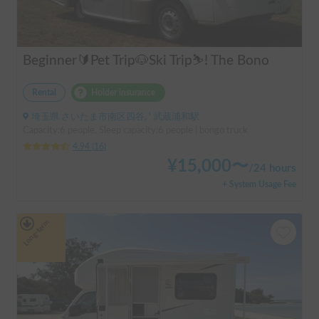
Beginner🔰Pet Trip🐶Ski Trip⛷️! The Bono
Rental
Holder insurance
埼玉県 さいたま市南区四谷, ' 武蔵浦和駅
Capacity:6 people, Sleep capacity:6 people | bongo truck
4.94
(
16
)
¥
15,000
〜
/
24 hours
+ System Usage Fee
Long-term