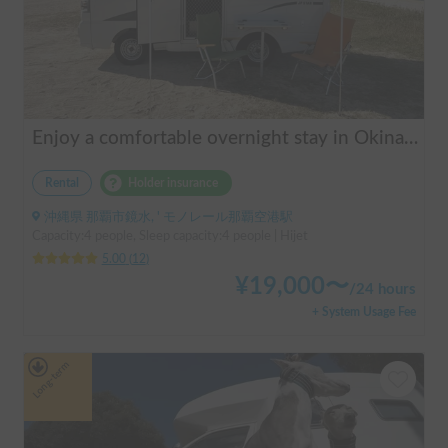
Enjoy a comfortable overnight stay in Okinawa with free airport transfers and air conditioning! Travel light and have fun with overnight stays in your car | Okayado Rent-a-Car
Rental
Holder insurance
沖縄県 那覇市鏡水, ' モノレール那覇空港駅
Capacity:4 people, Sleep capacity:4 people | Hijet
5.00
(
12
)
¥
19,000
〜
/
24 hours
+ System Usage Fee
Long-term