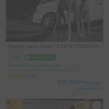
[Mobile Luxury Hotel / C-LH (Y) (TOYOTA Hiace)] Seats 4 / Sleeps 4 / 4WD / Pet-friendly / Air-conditioned / Includes a lap-pump toilet ★ Recommended for: families, women, middle-aged and elderly people, those traveling medium to long distances, those who don't want to worry about electricity, and those who enjoy mountain roads, BBQs, and long-distance travel. Please consider this. *Please note that it may take up to one business day for us to respond.
Rental
Holder insurance
東京都 港区台場, ' お台場海浜公園
Capacity:4 people, Sleep capacity:4 people | Hiace
5.00
(
10
)
¥
25,000
〜
/
24 hours
+ System Usage Fee
Long-term