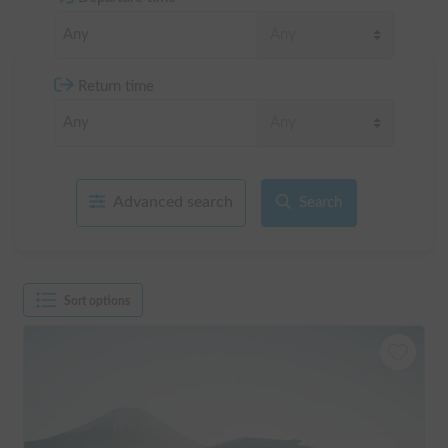
Return time
Advanced search
Search
Sort options