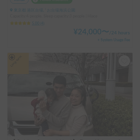
東京都 港区台場, ' お台場海浜公園
Capacity:4 people, Sleep capacity:3 people | Hiace
5.00
(
4
)
¥
24,000
〜
/
24 hours
+ System Usage Fee
Long-term