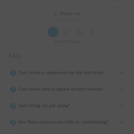
Display map
Previous
1
2
3
Next
1-20 of 57 results
FAQ
Can I drive a campervan for the first time?
Can I drive with a regular driver's license?
Can I bring my pet along?
Are there campervans with air conditioning?