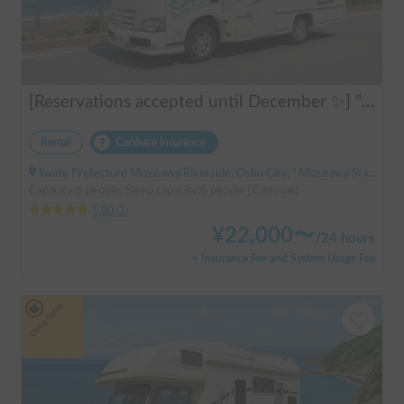
[Reservations accepted until December ✨] "Claire 5.3X"
Rental
Carshare insurance
Iwate Prefecture Mizusawa Riverside, Oshu City, ' Mizusawa Station
Capacity:6 people, Sleep capacity:6 people | Camroad
5.00
(
3
)
¥
22,000
〜
/
24 hours
+ Insurance Fee and System Usage Fee
Long-term