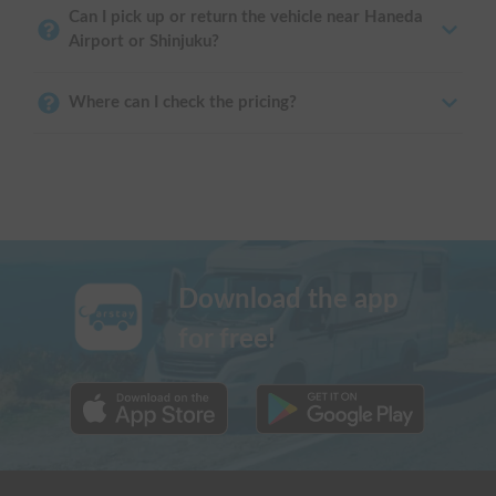
Can I pick up or return the vehicle near Haneda
Airport or Shinjuku?
Where can I check the pricing?
Download the app
for free!