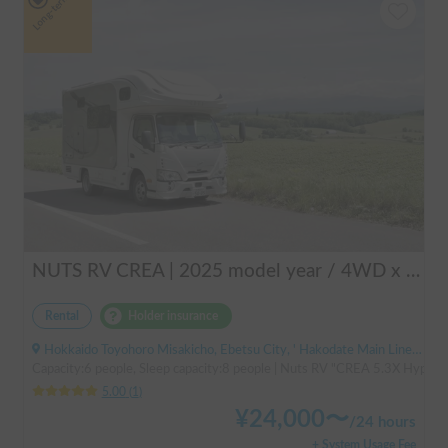
Long-term
NUTS RV CREA | 2025 model year / 4WD x Studless tires / 600Ah battery x Household air conditioner x Heater included for year-round comfort!
Rental
Holder insurance
Hokkaido Toyohoro Misakicho, Ebetsu City, ' Hakodate Main Line JR Toyohoro Station
Capacity:6 people, Sleep capacity:8 people | Nuts RV "CREA 5.3X Hyper Ev
5.00
(
1
)
¥
24,000
〜
/
24 hours
+ System Usage Fee