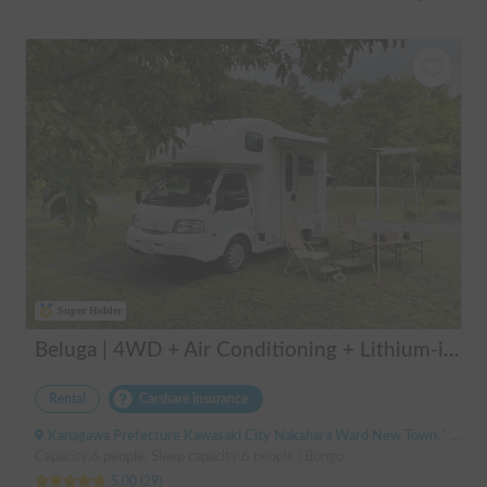
Super Holder
Beluga | 4WD + Air Conditioning + Lithium-ion Battery + Solar Panel / Rental Company - Vehicle insurance for self-inflicted accidents included.
Rental
Carshare insurance
Kanagawa Prefecture Kawasaki City Nakahara Ward New Town, ' Musashi-Shinjo Station
Capacity:6 people, Sleep capacity:6 people | Bongo
5.00
(
29
)