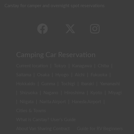
Carstay for camper and overnight spot reservations
Camping Car Reservation
Current location
|
Tokyo
|
Kanagawa
|
Chiba
|
Saitama
|
Osaka
|
Hyogo
|
Aichi
|
Fukuoka
|
Hokkaido
|
Gunma
|
Tochigi
|
Ibaraki
|
Yamanashi
|
Shizuoka
|
Nagano
|
Hiroshima
|
Kyoto
|
Miyagi
|
Niigata
|
Narita Airport
|
Haneda Airport
|
Cities & Towns
What is Carstay? User's Guide
About Van Sharing Contract
Guide for RV Beginners