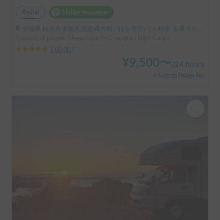
Rental
Holder insurance
宮城県 仙台市青葉区茂庭綱木西, ' 仙台市営バス 松倉 盲導犬センター停留所
Capacity:4 people, Sleep capacity:2 people | Hijet Cargo
5.00
(
21
)
¥
9,500
〜
/
24 hours
+ System Usage Fee