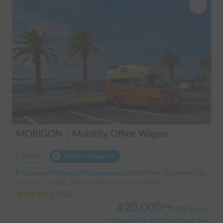
MOBIGON｜Mobility Office Wagon
Rental
Carshare insurance
Kanagawa Prefecture Futamatagawa, Asahi Ward, Yokohama City, ' Sotetsu Line Futamatagawa Station
Capacity:5 people, Sleep capacity:4 people | FREDA
4.91
(
35
)
¥
20,000
〜
/
24 hours
+ Insurance Fee and System Usage Fee