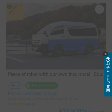
Long-term
AI
チ
ャ
Peace of mind with our own insurance! | Equipped with air conditioning and heating for comfortable sleep ✨ Hiace van available for rent in the city center 🚐
ッ
ト
で
Rental
Holder insurance
質
問
東京都 台東区浅草橋, ' 浅草橋駅
Capacity:6 people, Sleep capacity:3 people | Hiace
4.89
(
9
)
¥
12,500
〜