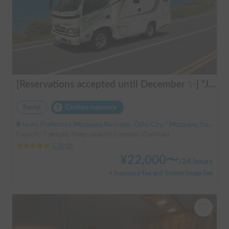
[Reservations accepted until December ✨] "Jill 520"
Rental
Carshare insurance
Iwate Prefecture Mizusawa Riverside, Oshu City, ' Mizusawa Station
Capacity:7 people, Sleep capacity:6 people | Camroad
5.00
(
2
)
¥
22,000
〜
/
24 hours
+ Insurance Fee and System Usage Fee