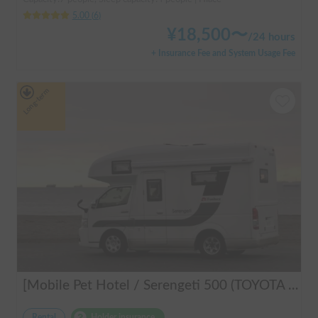
5.00
(
6
)
¥
18,500
〜
/
24 hours
+ Insurance Fee and System Usage Fee
Long-term
[Mobile Pet Hotel / Serengeti 500 (TOYOTA Hiace)] Passenger capacity: 4 / Sleeping capacity: 3 / 2WD vehicle / Pet-friendly vehicle / Equipped with air conditioning and heating ★Recommended for: Couples, friends, those traveling medium to long distances, those who don't want to worry about electricity, and those who enjoy BBQ, hot springs, mountain roads, skiing, and snowboarding. Please consider this option. *Please note that it may take up to one business day to receive a response.
Rental
Holder insurance