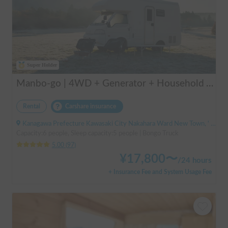
Super Holder
Manbo-go | 4WD + Generator + Household Air Conditioner / As a rental business, vehicle insurance is included to cover any accidental self-inflicted damage.
Rental
Carshare insurance
Kanagawa Prefecture Kawasaki City Nakahara Ward New Town, ' Musashi-Shinjo Station South Exit
Capacity:6 people, Sleep capacity:5 people | Bongo Truck
5.00
(
97
)
¥
17,800
〜
/
24 hours
+ Insurance Fee and System Usage Fee