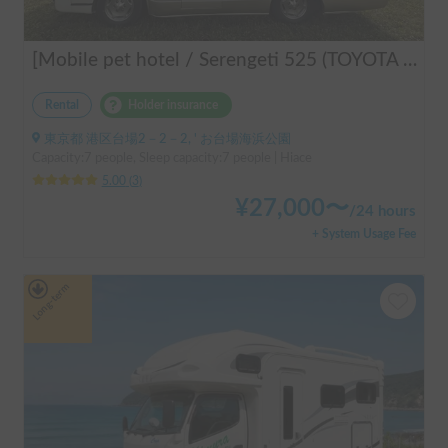
[Mobile pet hotel / Serengeti 525 (TOYOTA Hiace)] Seats 7 people / Sleeps 7 people / 2WD vehicle / Pet-friendly vehicle / Air conditioning and heating / Includes a lap-pon toilet ★ Recommended for the following people! Couples, friends, people traveling medium to long distances, people who don't want to be bothered with electricity, people who enjoy BBQs, hot springs, mountain trails, skiing, and snowboarding, please consider this. *Please note that it may take up to one business day for us to respond.
Rental
Holder insurance
東京都 港区台場2－2－2, ' お台場海浜公園
Capacity:7 people, Sleep capacity:7 people | Hiace
5.00
(
3
)
¥
27,000
〜
/
24 hours
+ System Usage Fee
Long-term