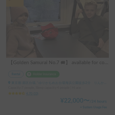
【Golden Samurai No.7 🚐】 available for convenient delivery to Odawara and Haneda AirportRent your perfect campervan—Modified Toy Factory GT. Conveniently available for delivery across Tokyo, Kanagawa, and Chiba (please inquire for details). Ideal for long-term rentals and hassle-free road trips in Japan. Perfect for international tourists—explore Japan comfortably and conveniently with our campervan rental service!
Rental
Holder insurance
東京都 港区台場, ' ゆりかもめお台場海浜公園徒歩2分 りんかい線東京テレポート徒歩8分
Capacity:7 people, Sleep capacity:4 people | Hi ace
4.70
(
10
)
¥
22,000
〜
/
24 hours
+ System Usage Fee