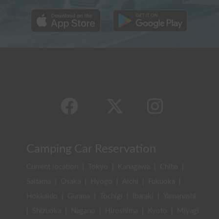
Camping Car Reservation
Current location
|
Tokyo
|
Kanagawa
|
Chiba
|
Saitama
|
Osaka
|
Hyogo
|
Aichi
|
Fukuoka
|
Hokkaido
|
Gunma
|
Tochigi
|
Ibaraki
|
Yamanashi
|
Shizuoka
|
Nagano
|
Hiroshima
|
Kyoto
|
Miyagi