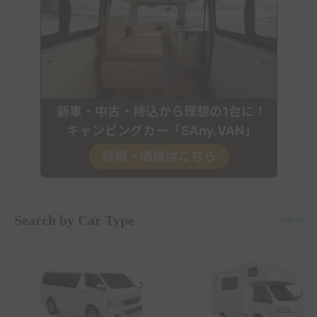
Search by Car Type
See all