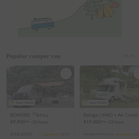
Popular camper van
See all
Super Holder
Super Holder
BONFIRE『Tetra』
Beluga | 4WD + Air Conditioning + Lithium-ion Battery + Sol
¥
9,900
〜
¥
19,800
〜
/24
hours
/24
hours
東京都 北区赤羽
5.0
(
19
)
Kanagawa Prefecture Kawasaki City Nakahara Ward New Town
5.0
(