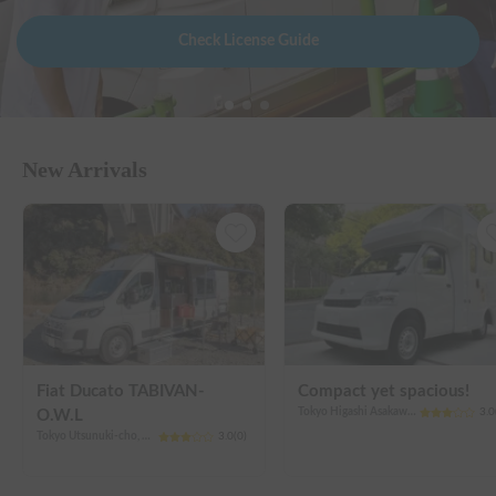
Check License Guide
New Arrivals
Fiat Ducato TABIVAN-
Compact yet spacious!
Tokyo Higashi Asakawa-cho, Hachioji City
3.0
O.W.L
Tokyo Utsunuki-cho, Hachioji City
3.0
(
0
)