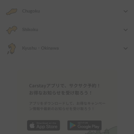
Chugoku
Shikoku
Kyushu・Okinawa