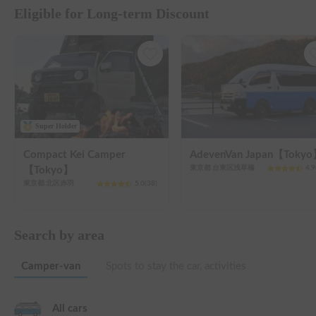
Eligible for Long-term Discount
Super Holder
Compact Kei Camper
AdevenVan Japan【Toky
東京都 台東区浅草橋
4.9
【Tokyo】
東京都 北区赤羽
5.0
(
38
)
Search by area
Camper-van
Spots to stay the car, activities
All cars