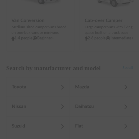
Van Conversion
Cab-over Camper
Medium-sized camper vans based
Large camper vans with living
on one-box vans or minivans
space built on a truck base
1-4 people
Beginner+
2-6 people
Intermediate+
Search by manufacturer and model
See all
Toyota
Mazda
Nissan
Daihatsu
Suzuki
Fiat