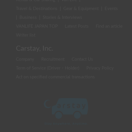
Travel & Destinations
|
Gear & Equipment
|
Events
|
Business
|
Stories & Interviews
VANLIFE JAPAN TOP
Latest Posts
Find an article
Writer list
Carstay, Inc.
Company
Recruitment
Contact Us
Term of Service (Driver・Holder)
Privacy Policy
Act on specified commercial transactions