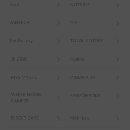
AtoZ
NUTS RV
VANTECH
DIY
Toy-Factory
TOWA MOTORS
JP STAR
Funluce
MYS MYSTIC
INDIANA RV
WHITE HOUSE
SEKISOHBODY
CAMPER
DIRECT CARS
Mobi Lab.