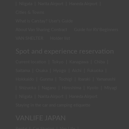
|
Niigata
|
Narita Airport
|
Haneda Airport
|
Cities & Towns
What is Carstay? User's Guide
About Van Sharing Contract
Guide for RV Beginners
VAN SHELTER
Holder list
Spot and experience reservation
Current location
|
Tokyo
|
Kanagawa
|
Chiba
|
Saitama
|
Osaka
|
Hyogo
|
Aichi
|
Fukuoka
|
Hokkaido
|
Gunma
|
Tochigi
|
Ibaraki
|
Yamanashi
|
Shizuoka
|
Nagano
|
Hiroshima
|
Kyoto
|
Miyagi
|
Niigata
|
Narita Airport
|
Haneda Airport
Staying in the car and camping etiquette
VANLIFE JAPAN
Rental & Car Sharing
|
Van Life
|