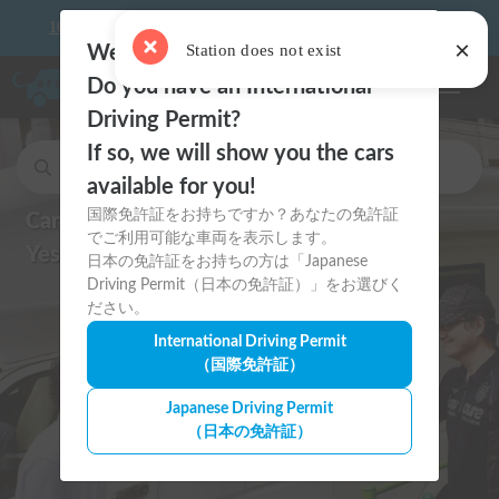
×
10 things to keep in mind before driving your first camper!
Station does not exist
Welcome to Carstay.jp 🇯🇵
Do you have an International
Toggle n
Driving Permit?
If so, we will show you the cars
Search for cars and to stay car spots.
available for you!
国際免許証をお持ちですか？あなたの免許証
Can I drive in Japan?
でご利用可能な車両を表示します。
Yes, with an International Permit!
日本の免許証をお持ちの方は「Japanese
Driving Permit（日本の免許証）」をお選びく
ださい。
International Driving Permit
（国際免許証）
Japanese Driving Permit
（日本の免許証）