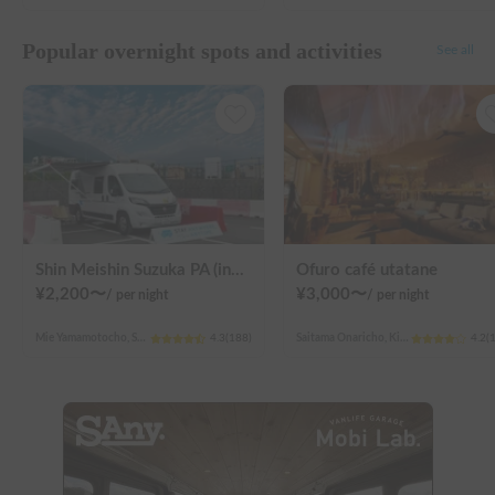
Popular overnight spots and activities
See all
Shin Meishin Suzuka PA (inbound) RV Station Suzuka * With Power!
Ofuro café utatane
¥
2,200
〜
¥
3,000
〜
/
per night
/
per night
Mie Yamamotocho, Suzuka-shi
4.3
(
188
)
Saitama Onaricho, Kita Ward, Saitama City
4.2
(