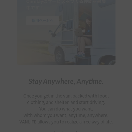
Stay Anywhere, Anytime.
Once you get in the van, packed with food,
clothing, and shelter, and start driving.
You can do what you want,
with whom you want, anytime, anywhere.
VANLIFE allows you to realize a free way of life.