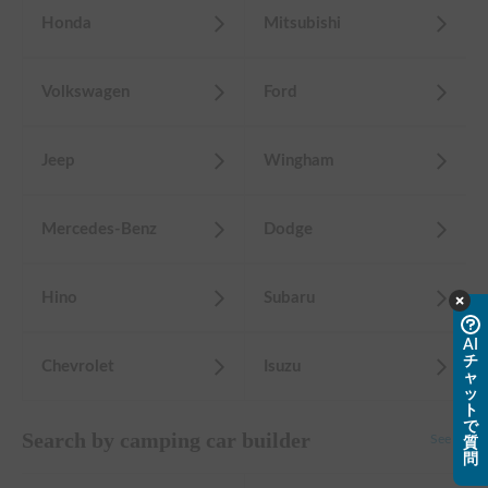
Honda
Mitsubishi
Volkswagen
Ford
Jeep
Wingham
Mercedes-Benz
Dodge
Hino
Subaru
AI
チ
Chevrolet
Isuzu
ャ
ッ
ト
で
Search by camping car builder
See all
質
問