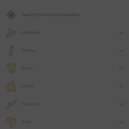
Search from Current Location
Hokkaido
Tohoku
Kanto
Chubu
Hokuriku
Kinki