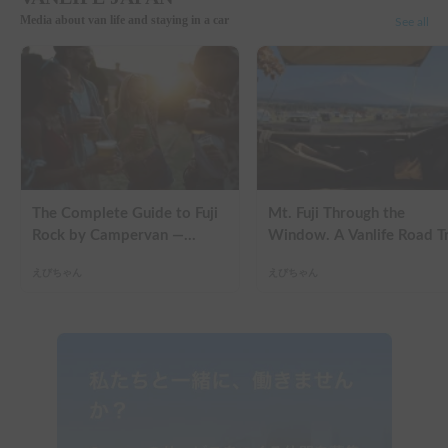
Media about van life and staying in a car
See all
The Complete Guide to Fuji
Mt. Fuji Through the
Rock by Campervan —
Window. A Vanlife Road T
Packing Lists, Rain Tips, and
in a Kei Camper — Real
えびちゃん
えびちゃん
Why Hotels Are Already
Reviews
Sold Out