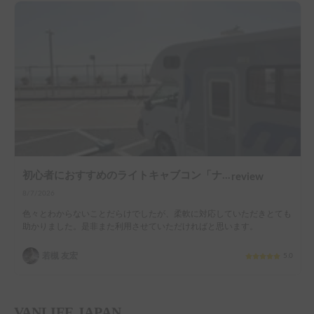
初心者におすすめのライトキャブコン「ナッツRV社マッシュ号」
review
8/7/2026
色々とわからないことだらけでしたが、柔軟に対応していただきとても
助かりました。是非また利用させていただければと思います。
若槻 友宏
5.0
VANLIFE JAPAN