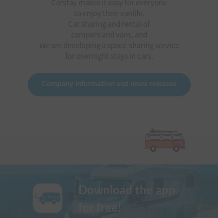
Carstay makes it easy for everyone
to enjoy their vanlife.
Car sharing and rental of
campers and vans, and
We are developing a space-sharing service
for overnight stays in cars.
Company information and news releases
Download the app
for free!