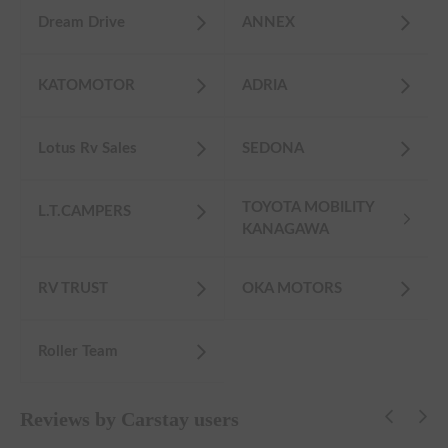
Dream Drive
ANNEX
KATOMOTOR
ADRIA
Lotus Rv Sales
SEDONA
TOYOTA MOBILITY
L.T.CAMPERS
KANAGAWA
RV TRUST
OKA MOTORS
Roller Team
Reviews by Carstay users