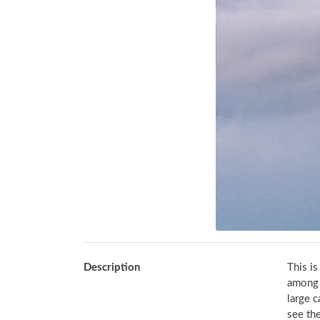
Description
This is
among J
large c
see the