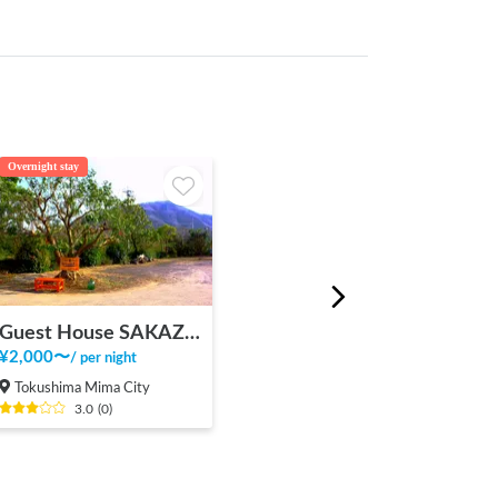
Overnight stay
Guest House SAKAZUKI
¥
2,000
〜
/
per night
Tokushima Mima City
3.0
(
0
)