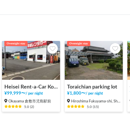
Overnight stay
Overnight stay
Heisei Rent-a-Car Kojima Ekimae
Toraichian parking lot
¥
99,999
〜
¥
1,800
〜
/
per night
/
per night
Okayama 倉敷市児島駅前
Hiroshima Fukuyama-shi, Shinichi-machi, Shinichi
5.0
(
2
)
5.0
(
15
)