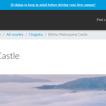
10 things to keep in mind before driving your first camper!
Find a
s
/
All country
/
Chugoku
/
Bitchu Matsuyama Castle
astle