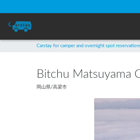
Carstay for camper and overnight spot reservation
Bitchu Matsuyama C
岡山県
/
高梁市