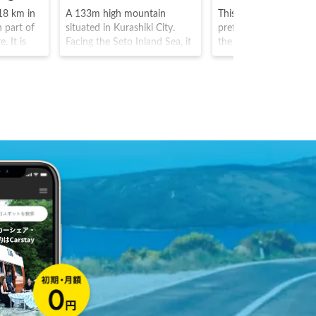
 18 km in
A 133m high mountain
This is an island in Ka
n part of
situated in Kurashiki City.
prefecture, that is situ
. It is
Facing the Seto Inland Sea, it
the Setouchi coast. Th
al bridge,
has an observation platform
island is in fact famous
 the
with views of the entire Great
exhibits, and hosts ma
e over the
Seto bridge as well as
museums and exhibits
 In
numerous islands. It was
as the "pumpkin" exhib
inryu,
named due to its
of Kazuyo Kusama, an
 stunning
resemblance to an eagle
attracts many art enth
reenery in
spreading its wings There is
from around the world
leaves,
an ancient tomb between the
water
middle of mountain and the
e area.
summit which is a particular
highlight.