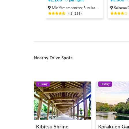
¥
2,200
〜
¥
3,000
〜
/
per night
Mie Yamamotocho, Suzuka-shi
Saitama Onari
4.3
(
188
)
Nearby Drive Spots
History
History
Kibitsu Shrine
Korakuen Ga