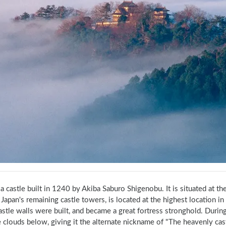
 a castle built in 1240 by Akiba Saburo Shigenobu. It is situated at t
apan's remaining castle towers, is located at the highest location in 
astle walls were built, and became a great fortress stronghold. During 
 clouds below, giving it the alternate nickname of "The heavenly cast