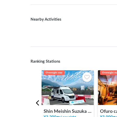
Nearby Activities
Ranking Stations
Overnight stay
Overnight st
Shin Meishin Suzuka PA (inbound) RV Station Suzuka * With Power!
Ofuro c