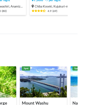
¥
7,000
〜
er night
/
per night
, Anamizu-machi Hosu-gun
Chiba Koseki, Kujukuri-machi, Sambu-gun
0
(
80
)
4.9
(
69
)
Spot
Spot
orge
Mount Washu
Naoshima Islands