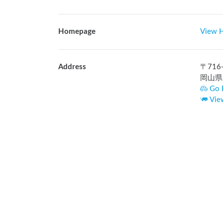
Homepage
View 
Address
〒
716
岡山県
Go 
Vie