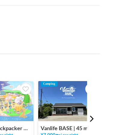
Camping
INAKA Backpacker House <1>
Vanlife BASE | 45 min. from Narita Airport / Perfect for campervan travel/A seaside town rich in nature/Japanese countryside town/welcome traveler