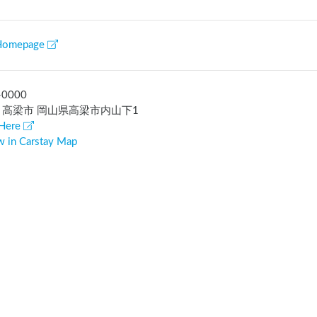
Homepage
-0000
 高梁市 岡山県高梁市内山下1
Here
w in Carstay Map