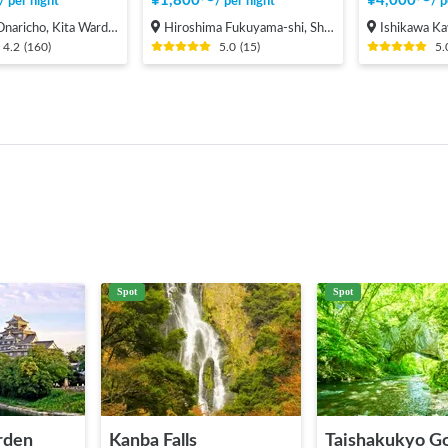
¥
1,800
〜
¥
4,000
〜
/
per night
/
per night
/
p
cho, Kita Ward, Saitama City
Hiroshima Fukuyama-shi, Shinichi-machi, Shinichi
Ishikawa Kawashiri
4.2
(
160
)
5.0
(
15
)
5.
Spot
Spot
rden
Kanba Falls
Taishakukyo G