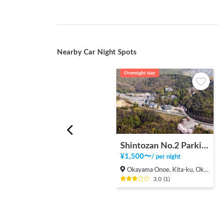
Nearby Car Night Spots
Overnight stay
Shintozan No.2 Parking Lot
¥
1,500
〜
/
per night
Okayama Onoe, Kita-ku, Okayama-shi
3.0
(
1
)