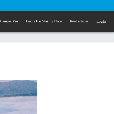
 Camper Van
Find a Car Staying Place
Read articles
Login