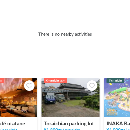
There is no nearby activities
ay
Overnight stay
Tent night
afé utatane
Toraichian parking lot