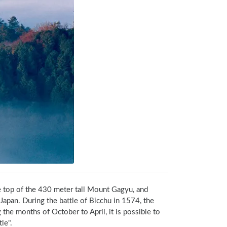
he top of the 430 meter tall Mount Gagyu, and 
Japan. During the battle of Bicchu in 1574, the 
the months of October to April, it is possible to 
le".