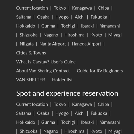
Current location
|
Tokyo
|
Kanagawa
|
Chiba
|
Saitama
|
Osaka
|
Hyogo
|
Aichi
|
Fukuoka
|
Hokkaido
|
Gunma
|
Tochigi
|
Ibaraki
|
Yamanashi
|
Shizuoka
|
Nagano
|
Hiroshima
|
Kyoto
|
Miyagi
|
Niigata
|
Narita Airport
|
Haneda Airport
|
Cities & Towns
What is Carstay? User's Guide
About Van Sharing Contract
Guide for RV Beginners
VAN SHELTER
Holder list
Spot and experience reservation
Current location
|
Tokyo
|
Kanagawa
|
Chiba
|
Saitama
|
Osaka
|
Hyogo
|
Aichi
|
Fukuoka
|
Hokkaido
|
Gunma
|
Tochigi
|
Ibaraki
|
Yamanashi
|
Shizuoka
|
Nagano
|
Hiroshima
|
Kyoto
|
Miyagi