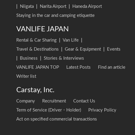
|
Niigata
|
Narita Airport
|
Haneda Airport
Staying in the car and camping etiquette
VANLIFE JAPAN
Rental & Car Sharing
|
Van Life
|
Travel & Destinations
|
Gear & Equipment
|
Events
|
Business
|
Stories & Interviews
VANLIFE JAPAN TOP
Latest Posts
Find an article
Writer list
Carstay, Inc.
Company
Recruitment
Contact Us
Term of Service (Driver・Holder)
Privacy Policy
Act on specified commercial transactions