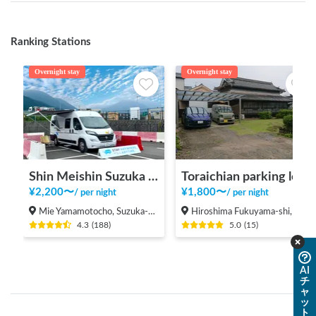
Ranking Stations
Overnight stay
Overnight stay
Shin Meishin Suzuka PA (inbound) RV Station Suzuka * With Power!
Toraichian parking lot
¥
2,200
〜
¥
1,800
〜
/
per night
/
per night
Mie Yamamotocho, Suzuka-shi
Hiroshima Fukuyama-shi, Shinichi-machi, Shinichi
4.3
(
188
)
5.0
(
15
)
AI
チ
ャ
ッ
ト