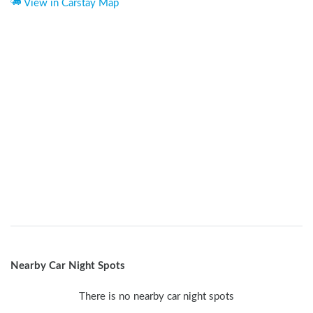
View in Carstay Map
Nearby Car Night Spots
There is no nearby car night spots