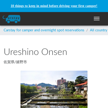
10 things to keep in mind before driving your first camper!
Toggle n
Carstay for camper and overnight spot reservations
/
All country
Ureshino Onsen
佐賀県
/
嬉野市