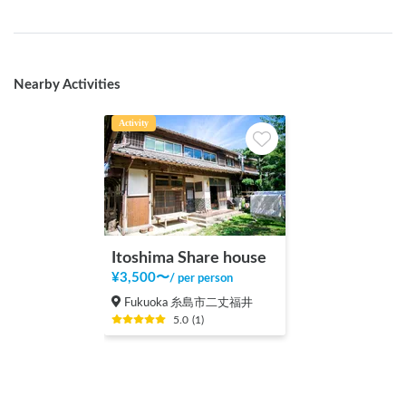
Nearby Activities
Activity
Itoshima Share house
¥
3,500
〜
/
per person
Fukuoka 糸島市二丈福井
5.0
(
1
)