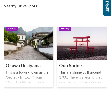
で
Nearby Drive Spots
質
問
History
History
Okawa Uchiyama
Ouo Shrine
This is a town known as the
This is a shrine built around
"Secret kilin town" from
1700. There is a legend that
1675. The Nabeshima clan,
says that an officer who was
inhabitants of the town were
stranded on Okinoshima
the first to master porcelain
island was saved by a large
production, and established
fish, and built Torii gates in
the "clan kiln" as well as other
the water, which is now
technologies to improve the
commemorates as a