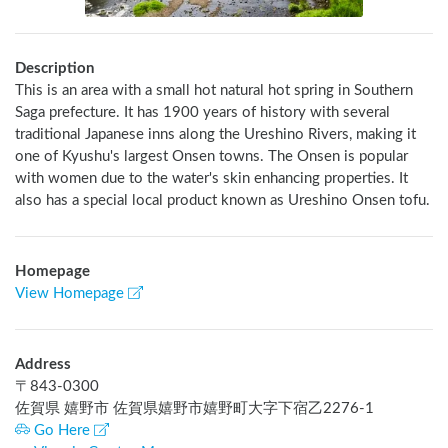
Description
This is an area with a small hot natural hot spring in Southern 
Saga prefecture. It has 1900 years of history with several 
traditional Japanese inns along the Ureshino Rivers, making it 
one of Kyushu's largest Onsen towns. The Onsen is popular 
with women due to the water's skin enhancing properties. It 
also has a special local product known as Ureshino Onsen tofu.
Homepage
View Homepage
Address
〒
843-0300
佐賀県 嬉野市 佐賀県嬉野市嬉野町大字下宿乙2276-1
Go Here