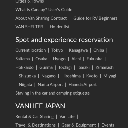
Cities & Towns
What is Carstay? User's Guide
About Van Sharing Contract
Guide for RV Beginners
VAN SHELTER
Holder list
Spot and experience reservation
Current location
|
Tokyo
|
Kanagawa
|
Chiba
|
Saitama
|
Osaka
|
Hyogo
|
Aichi
|
Fukuoka
|
Hokkaido
|
Gunma
|
Tochigi
|
Ibaraki
|
Yamanashi
|
Shizuoka
|
Nagano
|
Hiroshima
|
Kyoto
|
Miyagi
|
Niigata
|
Narita Airport
|
Haneda Airport
Staying in the car and camping etiquette
VANLIFE JAPAN
Rental & Car Sharing
|
Van Life
|
Travel & Destinations
|
Gear & Equipment
|
Events