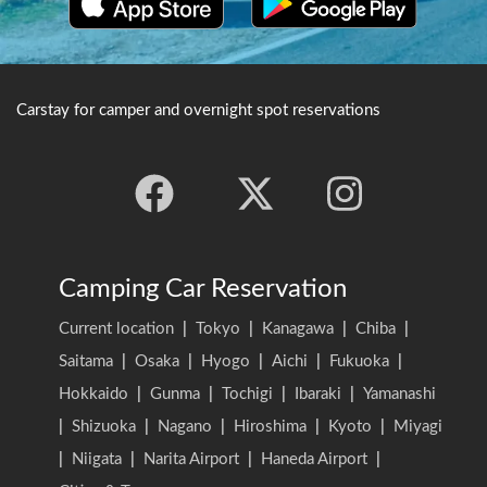
heritage site.
that Takemi Kazuchi no
Mikoto rode here on a white
deer. It is registered as a
World Heritage Site.
Carstay for camper and overnight spot reservations
Camping Car Reservation
Current location
|
Tokyo
|
Kanagawa
|
Chiba
|
Saitama
|
Osaka
|
Hyogo
|
Aichi
|
Fukuoka
|
Hokkaido
|
Gunma
|
Tochigi
|
Ibaraki
|
Yamanashi
|
Shizuoka
|
Nagano
|
Hiroshima
|
Kyoto
|
Miyagi
|
Niigata
|
Narita Airport
|
Haneda Airport
|