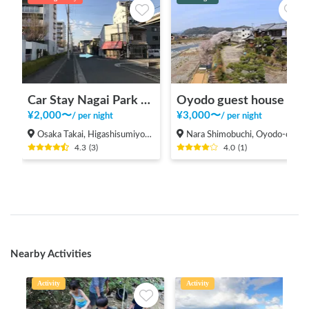
Car Stay Nagai Park East
Oyodo guest house
¥
2,000
〜
¥
3,000
〜
/
per night
/
per night
Osaka Takai, Higashisumiyoshi-ku, Osaka
Nara Shimobuchi, Oyodo-cho Yoshino-gun
4.3
(
3
)
4.0
(
1
)
Nearby Activities
Activity
Activity