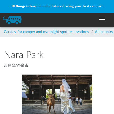
10 things to keep in mind before driving your first camper!
Toggle n
Carstay for camper and overnight spot reservations
/
All country
Nara Park
奈良県
/
奈良市