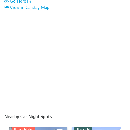
Go Here
View in Carstay Map
Nearby Car Night Spots
Overnight stay
Tent night