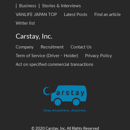
|
Business
|
Stories & Interviews
VANLIFE JAPAN TOP
Latest Posts
Find an article
Writer list
Carstay, Inc.
Company
Recruitment
Contact Us
Term of Service (Driver・Holder)
Privacy Policy
Act on specified commercial transactions
© 2020 Carstay, Inc. All Rights Reserved