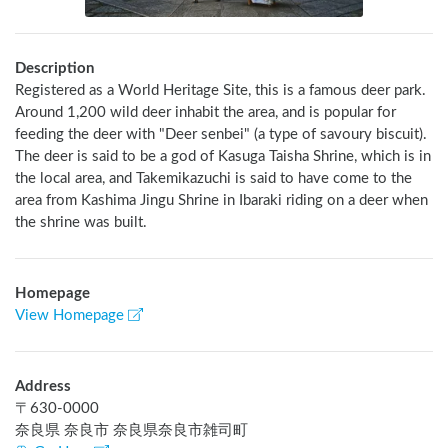
Description
Registered as a World Heritage Site, this is a famous deer park. 
Around 1,200 wild deer inhabit the area, and is popular for 
feeding the deer with "Deer senbei" (a type of savoury biscuit). 
The deer is said to be a god of Kasuga Taisha Shrine, which is in 
the local area, and Takemikazuchi is said to have come to the 
area from Kashima Jingu Shrine in Ibaraki riding on a deer when 
the shrine was built.
Homepage
View Homepage
Address
〒
630-0000
奈良県 奈良市 奈良県奈良市雑司町