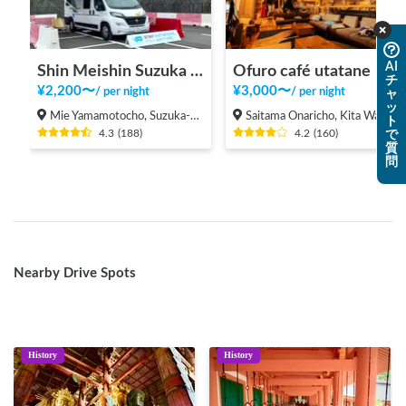
AI
Shin Meishin Suzuka PA (inbound) RV Station Suzuka * With Power!
Ofuro café utatane
チ
¥
2,200
〜
¥
3,000
〜
/
per night
/
per night
ャ
ッ
Mie Yamamotocho, Suzuka-shi
Saitama Onaricho, Kita Ward, Saitama City
ト
4.3
(
188
)
4.2
(
160
)
で
質
問
Nearby Drive Spots
History
History