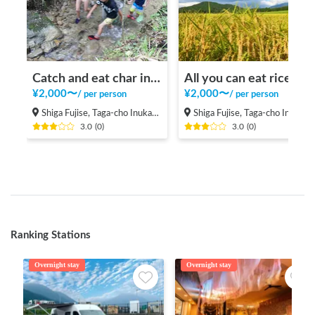
Catch and eat char in a beautiful valley in the mountains
All you can eat rice balls and rice reaping in the rice field in the mountains
¥
2,000
〜
¥
2,000
〜
/
per person
/
per person
Shiga Fujise, Taga-cho Inukami-gun
Shiga Fujise, Taga-cho Inukami-gun
3.0
(
0
)
3.0
(
0
)
Ranking Stations
Overnight stay
Overnight stay