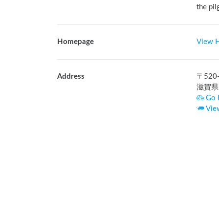
the pil
Homepage
View 
Address
〒
520
滋賀県
Go 
Vie