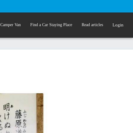
 Camper Van
Find a Car Staying Place
Read articles
Login