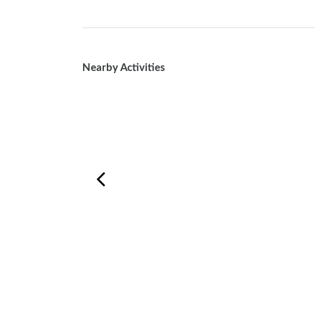
Nearby Activities