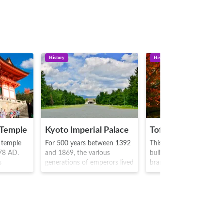
History
History
 Temple
Kyoto Imperial Palace
Tofukuji Temple
t temple
For 500 years between 1392
This is a Rinzai sect t
778 AD.
and 1869, the various
built in 1236 by Enni, 
s
generations of emperors lived
branch temple of Rinz
here, where public
Tofukuji sect head tem
) and is
ceremonies were held and
The main object of wor
ld
administration took place.
Shaka Nyorai, and th
is also a
Originally, the place began as
takes one character f
s hall
a small hall known as
Todaiji Temple and Kof