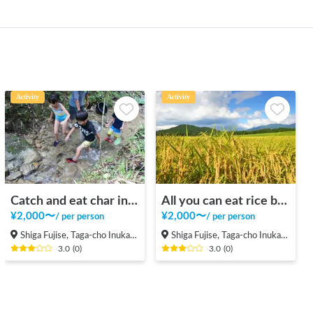
Activity
Activity
Catch and eat char in a beautiful valley in the mountains
All you can eat rice balls and rice reaping in the rice field in the mountains
¥
2,000
〜
¥
2,000
〜
/
per person
/
per person
Shiga Fujise, Taga-cho Inukami-gun
Shiga Fujise, Taga-cho Inukami-gun
3.0
(
0
)
3.0
(
0
)