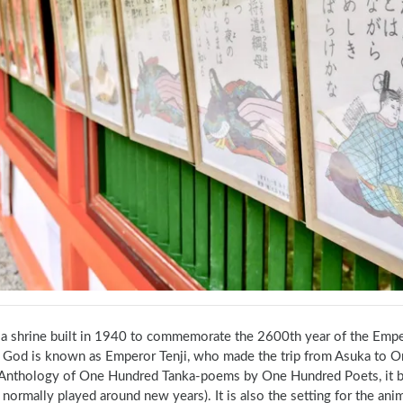
s a shrine built in 1940 to commemorate the 2600th year of the Emp
 God is known as Emperor Tenji, who made the trip from Asuka to Om
Anthology of One Hundred Tanka‐poems by One Hundred Poets, it beca
normally played around new years). It is also the setting for the an