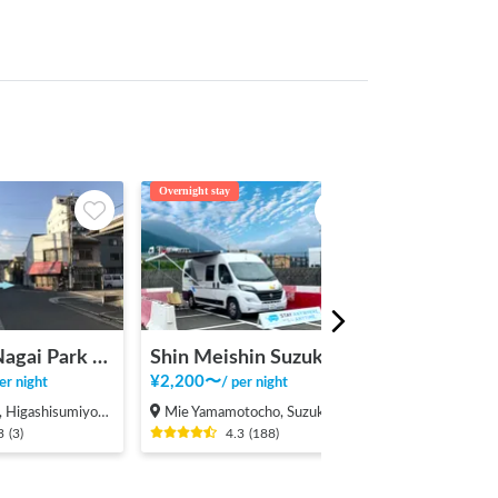
Overnight stay
Overnight stay
Car Stay Nagai Park East
Shin Meishin Suzuka PA (inbound) RV Station Suzuka * With Power!
Ofuro Cafe 
¥
2,200
〜
¥
1,500
〜
er night
/
per night
/
per 
ashisumiyoshi-ku, Osaka
Mie Yamamotocho, Suzuka-shi
Mie Yokkaichi 
3
(
3
)
4.3
(
188
)
4.1
(