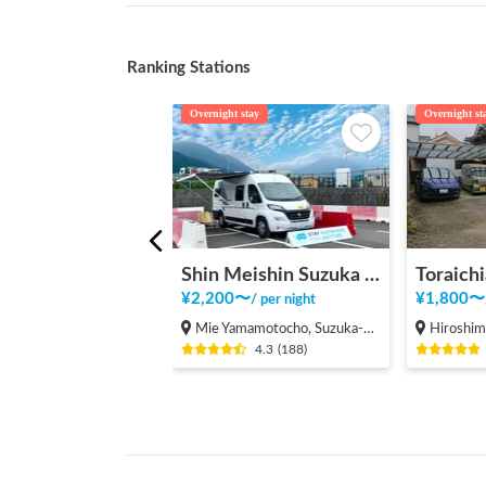
Ranking Stations
Overnight stay
Overnight st
Shin Meishin Suzuka PA (inbound) RV Station Suzuka * With Power!
Toraichi
¥
2,200
〜
¥
1,800
〜
/
per night
Mie Yamamotocho, Suzuka-shi
Hiroshima Fukuy
4.3
(
188
)