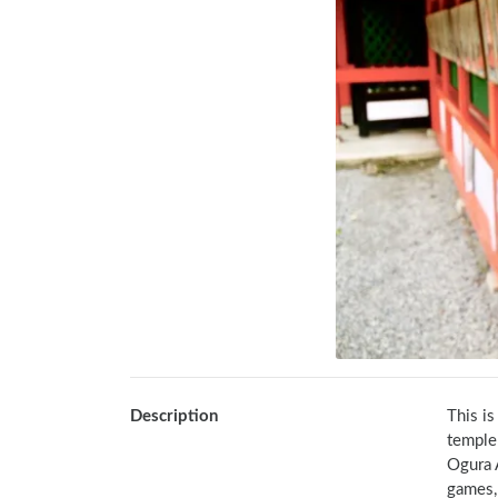
Description
This i
temple
Ogura 
games, 