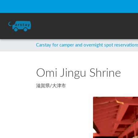
Carstay for camper and overnight spot reservation
Omi Jingu Shrine
滋賀県
/
大津市