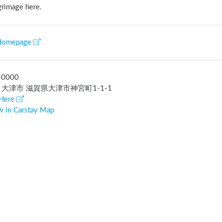
grimage here.
Homepage
-0000
 大津市 滋賀県大津市神宮町1-1-1
Here
w in Carstay Map