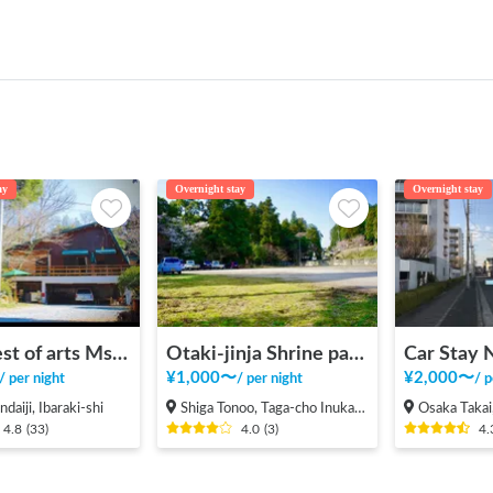
ay
Overnight stay
Overnight stay
The forest of arts Ms Cafe
Otaki-jinja Shrine parking lot
¥
1,000
〜
¥
2,000
〜
/
per night
/
per night
/
p
daiji, Ibaraki-shi
Shiga Tonoo, Taga-cho Inukami-gun
Osaka Takai, Hig
4.8
(
33
)
4.0
(
3
)
4.