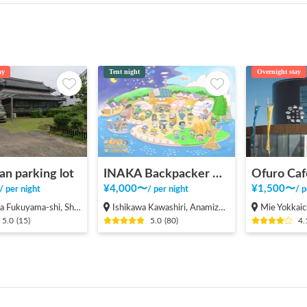
ay
Tent night
Overnight stay
an parking lot
INAKA Backpacker House <1>
Ofuro Caf
¥
4,000
〜
¥
1,500
〜
/
per night
/
per night
/
p
ama-shi, Shinichi-machi, Shinichi
Ishikawa Kawashiri, Anamizu-machi Hosu-gun
Mie Yokkaic
5.0
(
15
)
5.0
(
80
)
4.