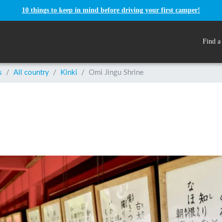
10 things to keep in mind before driving your first camper!
Find a
s
/
All country
/
Kinki
/
Omi Jingu Shrine