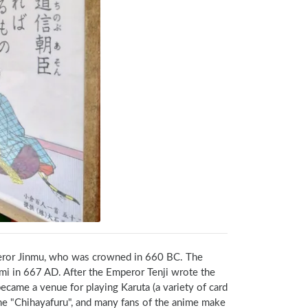
eror Jinmu, who was crowned in 660 BC. The 
i in 667 AD. After the Emperor Tenji wrote the 
me a venue for playing Karuta (a variety of card 
ime "Chihayafuru", and many fans of the anime make 