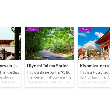
History
History
Mount Hiei Enryakuji Temple
Hiyoshi Taisha Shrine
Kiyomizu-dera
f Tendai that
This is a shrine built in 91 BC.
This is a Hosso sec
aicho in
The western hall contains the
built by Enchin in 
 registered
main powerful God with the
The temple is built i
ge Site.
eastern hall contains the
reverence to Senju
t Koya
Mount Hiei guardian God.
Kannon(1000 Armed
, it became
This is the main hub shrine of
registered as a Wor
ian
the 3,800 Hiyoshi, Hie and
Heritage Site. There 
lace of
Sannno Shrines in Japan.
13 meter high famou