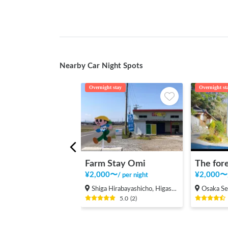
Nearby Car Night Spots
Overnight stay
Overnight st
Farm Stay Omi
¥
2,000
〜
¥
2,000
〜
/
per night
Shiga Hirabayashicho, Higashiomi Shi
Osaka Sen
5.0
(
2
)