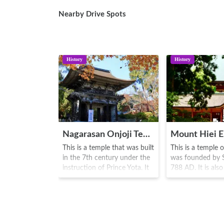
Nearby Drive Spots
History
History
Nagarasan Onjoji Temple
This is a temple that was built
This is a temple o
in the 7th century under the
was founded by S
instruction of Prince Yota. It
788 AD. It is also
is the head temple of the
as a World Herita
Tendai-jimon sect. From
Along with Moun
ancient times, battles and
Kongobuji Temple
conflicts were waged with
the centre for He
Hiei mountain Enryakuji
Buddhism and a p