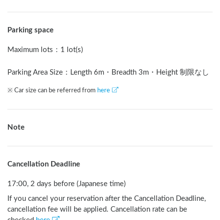
Parking space
Maximum lots
：
1 lot(s)
Parking Area Size：Length
6
m
・Breadth
3
m
・Height 制限なし
※ Car size can be referred from
here
Note
Cancellation Deadline
17:00, 2 days before (Japanese time)
If you cancel your reservation after the Cancellation Deadline,
cancellation fee will be applied. Cancellation rate can be