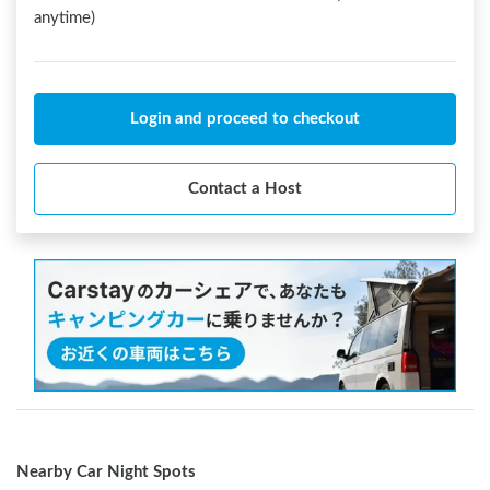
anytime)
Login and proceed to checkout
Contact a Host
Nearby Car Night Spots