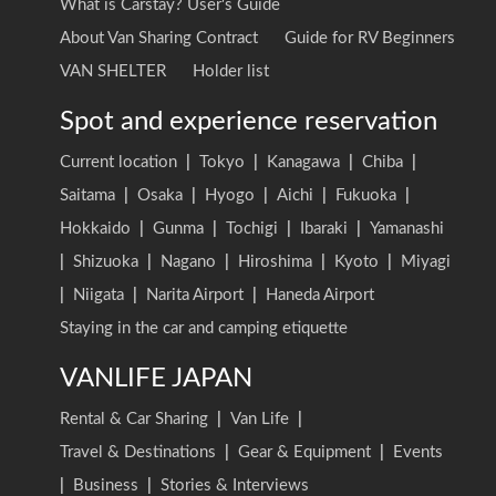
What is Carstay? User's Guide
About Van Sharing Contract
Guide for RV Beginners
VAN SHELTER
Holder list
Spot and experience reservation
Current location
|
Tokyo
|
Kanagawa
|
Chiba
|
Saitama
|
Osaka
|
Hyogo
|
Aichi
|
Fukuoka
|
Hokkaido
|
Gunma
|
Tochigi
|
Ibaraki
|
Yamanashi
|
Shizuoka
|
Nagano
|
Hiroshima
|
Kyoto
|
Miyagi
|
Niigata
|
Narita Airport
|
Haneda Airport
Staying in the car and camping etiquette
VANLIFE JAPAN
Rental & Car Sharing
|
Van Life
|
Travel & Destinations
|
Gear & Equipment
|
Events
|
Business
|
Stories & Interviews