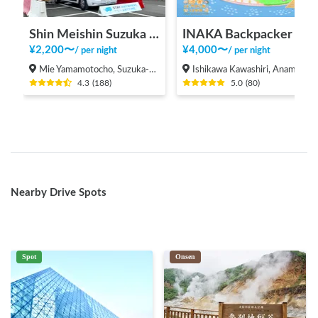
Shin Meishin Suzuka PA (inbound) RV Station Suzuka * With Power!
INAKA Backpacker House <1>
¥
2,200
〜
¥
4,000
〜
/
per night
/
per night
Mie Yamamotocho, Suzuka-shi
Ishikawa Kawashiri, Anamizu-machi Hosu-gun
4.3
(
188
)
5.0
(
80
)
Nearby Drive Spots
Spot
Onsen