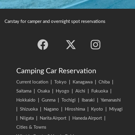
Carstay for camper and overnight spot reservations
Camping Car Reservation
Current location
|
Tokyo
|
Kanagawa
|
Chiba
|
Saitama
|
Osaka
|
Hyogo
|
Aichi
|
Fukuoka
|
Hokkaido
|
Gunma
|
Tochigi
|
Ibaraki
|
Yamanashi
|
Shizuoka
|
Nagano
|
Hiroshima
|
Kyoto
|
Miyagi
|
Niigata
|
Narita Airport
|
Haneda Airport
|
Cities & Towns