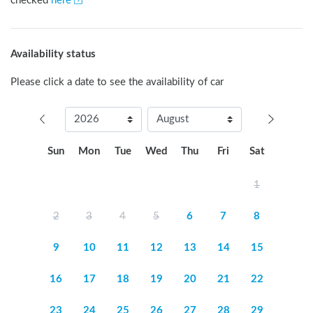
checked
here
Availability status
Please click a date to see the availability of car
Sun
Mon
Tue
Wed
Thu
Fri
Sat
1
2
3
4
5
6
7
8
9
10
11
12
13
14
15
16
17
18
19
20
21
22
23
24
25
26
27
28
29