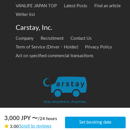
VANLIFE JAPAN TOP
Latest Posts
Find an article
Writer list
Carstay, Inc.
Company
Recruitment
Contact Us
Term of Service (Driver・Holder)
Privacy Policy
Act on specified commercial transactions
3,000
JPY 〜
/
24 hours
© 2020 Carstay, Inc. All Rights Reserved
Set booking date
Scroll to reviews
3.00