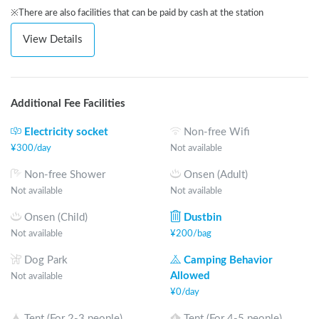
※There are also facilities that can be paid by cash at the station
View Details
Additional Fee Facilities
Electricity socket
Non-free Wifi
¥
300
/
day
Not available
Non-free Shower
Onsen (Adult)
Not available
Not available
Onsen (Child)
Dustbin
Not available
¥
200
/
bag
Dog Park
Camping Behavior
Allowed
Not available
¥
0
/
day
Tent (For 2-3 people)
Tent (For 4-5 people)