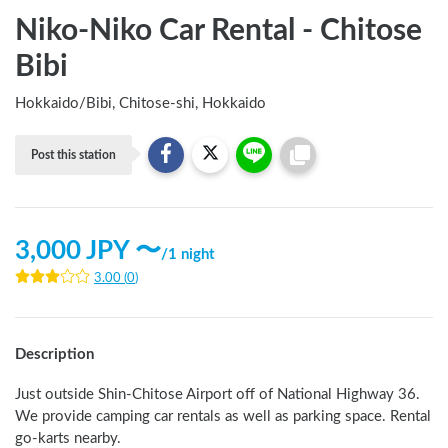
Niko-Niko Car Rental - Chitose
Bibi
Hokkaido
/
Bibi, Chitose-shi, Hokkaido
Post this station
3,000
JPY 〜
/
1 night
3.00
(
0
)
Description
Just outside Shin-Chitose Airport off of National Highway 36. 
We provide camping car rentals as well as parking space. Rental 
go-karts nearby.