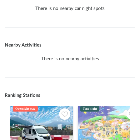
There is no nearby car night spots
Nearby Activities
There is no nearby activities
Ranking Stations
Overnight stay
Tent night