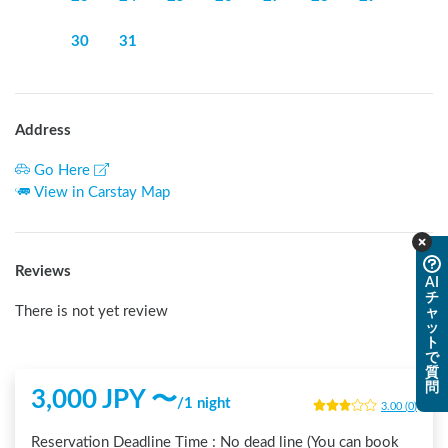
30
31
Address
Go Here
View in Carstay Map
Reviews
AI
チ
There is not yet review
ャ
ッ
ト
で
質
問
3,000
JPY 〜
/
1 night
3.00
(
0
)
Reservation Deadline Time :
No dead line (You can book