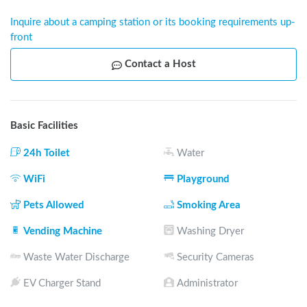
Inquire about a camping station or its booking requirements up-
front
Contact a Host
Basic Facilities
24h Toilet
Water
WiFi
Playground
Pets Allowed
Smoking Area
Vending Machine
Washing Dryer
Waste Water Discharge
Security Cameras
EV Charger Stand
Administrator