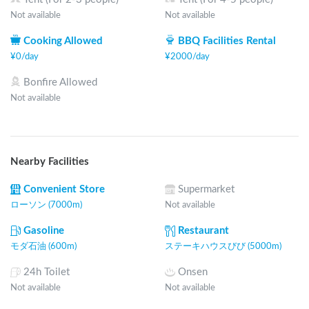
Not available
Not available
Cooking Allowed
BBQ Facilities Rental
¥
0
/
day
¥
2000
/
day
Bonfire Allowed
Not available
Nearby Facilities
Convenient Store
Supermarket
ローソン (7000m)
Not available
Gasoline
Restaurant
モダ石油 (600m)
ステーキハウスびび (5000m)
24h Toilet
Onsen
Not available
Not available