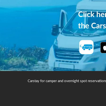
Click h
the Cars
Carstay for camper and overnight spot reservation