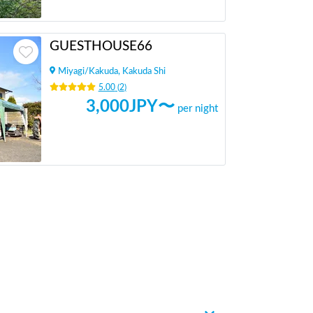
GUESTHOUSE66
Miyagi
/
Kakuda, Kakuda Shi
5.00
(
2
)
3,000
JPY〜
per night