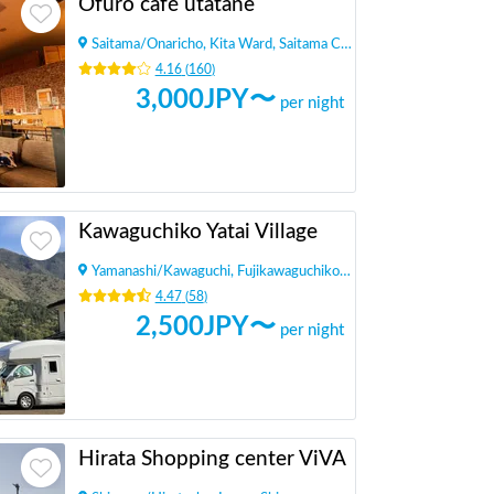
Ofuro café utatane
Saitama
/
Onaricho, Kita Ward, Saitama City
4.16
(
160
)
3,000
JPY〜
per night
Kawaguchiko Yatai Village
Yamanashi
/
Kawaguchi, Fujikawaguchiko Town, Minamitsuru District
4.47
(
58
)
2,500
JPY〜
per night
Hirata Shopping center ViVA