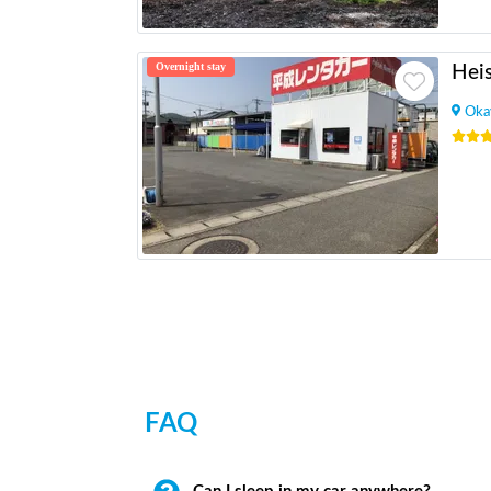
Overnight stay
Oka
FAQ