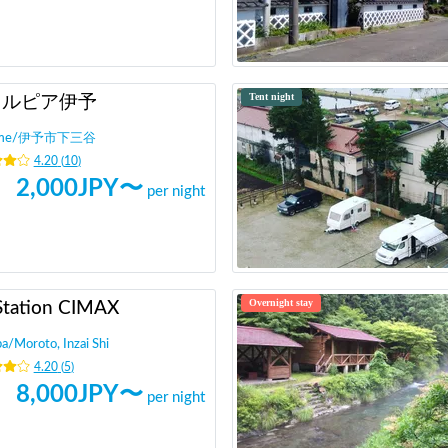
Tent night
ェルピア伊予
me
/
伊予市下三谷
4.20
(
10
)
2,000
JPY〜
per night
Overnight stay
Station CIMAX
ba
/
Moroto, Inzai Shi
4.20
(
5
)
8,000
JPY〜
per night