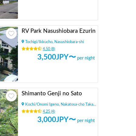
RV Park Nasushiobara Ezurin
Tochigi
/
Ikkucho, Nasushiobara-shi
4.50
(
8
)
3,500
JPY〜
per night
Shimanto Genji no Sato
Kochi
/
Onomi Igeno, Nakatosa-cho Takaoka-gun
4.25
(
4
)
3,000
JPY〜
per night