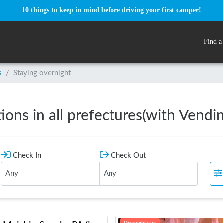
10 things to keep in mind before driving your first camper!
Find a
s
/
Staying overnight
ations in all prefectures(with Vend
Check In
Check Out
Overnight stay