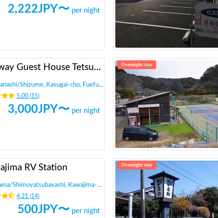
2,222
JPY〜
per night
Overnight stay
Railway Guest House Tetsunoya (hot spring available)
anashi
/
Shizume, Kasugai-cho, Fuefuki City
5.00
(
15
)
3,000
JPY〜
per night
Overnight stay
ajima RV Station
tama
/
Shimoyatsubayashi, Kawajima-machi, Hiki-gun
4.21
(
14
)
500
JPY〜
per night