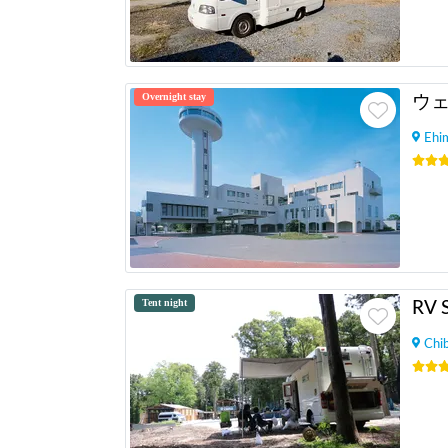
Overnight stay
ウ
Ehi
Tent night
RV 
Chi