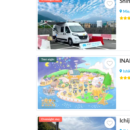
Mie
Tent night
Ish
Overnight stay
Ichi