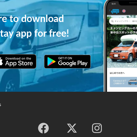
ere to download
tay app for free!
s