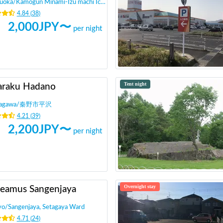
zuoka
/
Kamogun Minami-Izu machi Ichijo
4.84
(
38
)
2,000
JPY〜
per night
Tent night
araku Hadano
agawa
/
秦野市平沢
4.21
(
39
)
2,200
JPY〜
per night
Overnight stay
eamus Sangenjaya
yo
/
Sangenjaya, Setagaya Ward
4.71
(
24
)