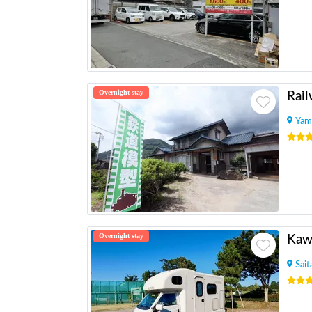
Overnight stay
Yam
Overnight stay
Kaw
Sai