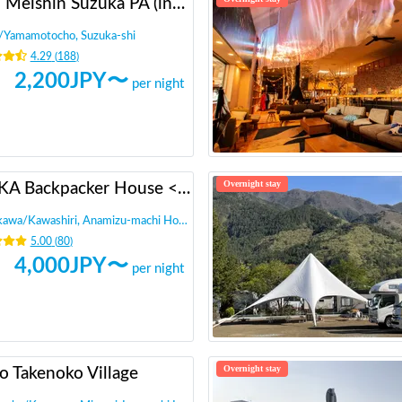
Shin Meishin Suzuka PA (inbound) RV Station Suzuka * With Power!
/
Yamamotocho, Suzuka-shi
4.29
(
188
)
2,200
JPY〜
per night
Overnight stay
INAKA Backpacker House <1>
ikawa
/
Kawashiri, Anamizu-machi Hosu-gun
5.00
(
80
)
4,000
JPY〜
per night
Overnight stay
jo Takenoko Village