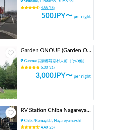
Shimane
/
Hiratacho, Izumo Shi
4.55
(
38
)
500
JPY〜
per night
Garden ONOUE (Garden Onoue)
Gunma
/
吾妻郡嬬恋村大前（その他）
5.00
(
21
)
3,000
JPY〜
per night
RV Station Chiba Nagareyama
Chiba
/
Komagidai, Nagareyama-shi
4.48
(
25
)