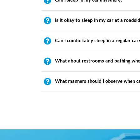
Can I sleep in my car anywhere?
Is it okay to sleep in my car at a roadsi
Can I comfortably sleep in a regular car
What about restrooms and bathing whe
What manners should I observe when c