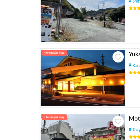
Shi
Overnight stay
Yuk
Kan
Overnight stay
Mot
Tok