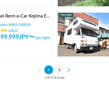
Tent night
Heisei Rent-a-Car Kojima Ekimae
yama
/
倉敷市児島駅前
5.00
(
2
)
99,999
JPY〜
per night
Previous
1
2
Next
1-20 of 30 results