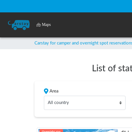
Maps
Carstay for camper and overnight spot reservation
List of st
Area
All country
Overnight stay