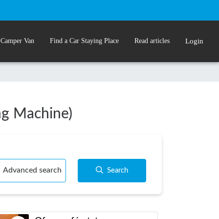
 Camper Van
Find a Car Staying Place
Read articles
Login
ing Machine)
Advanced search
Search