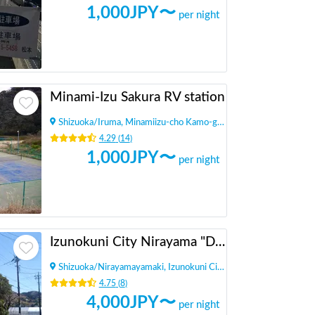
1,000
JPY〜
per night
Minami-Izu Sakura RV station
Shizuoka
/
Iruma, Minamiizu-cho Kamo-gun
4.29
(
14
)
1,000
JPY〜
per night
Izunokuni City Nirayama "Dining Daikan Yashiki"
Shizuoka
/
Nirayamayamaki, Izunokuni City
4.75
(
8
)
4,000
JPY〜
per night