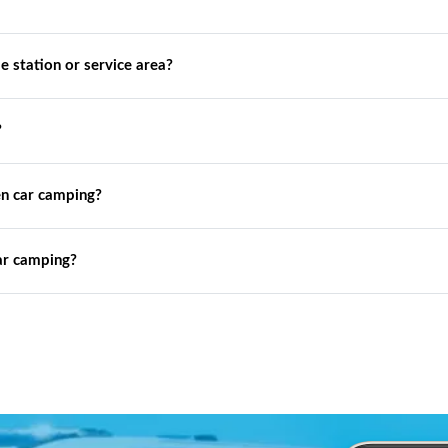
de station or service area?
?
n car camping?
ar camping?