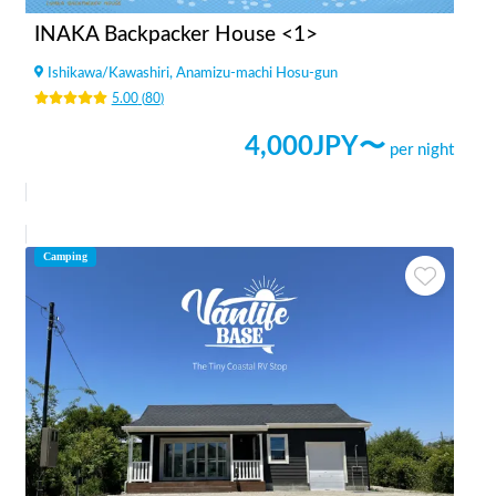
INAKA Backpacker House <1>
Ishikawa
/
Kawashiri, Anamizu-machi Hosu-gun
5.00
(
80
)
4,000
JPY〜
per night
Camping