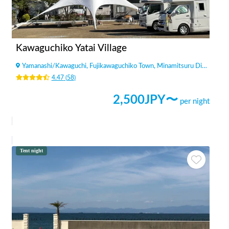
Kawaguchiko Yatai Village
Yamanashi
/
Kawaguchi, Fujikawaguchiko Town, Minamitsuru District
4.47
(
58
)
2,500
JPY〜
per night
Tent night