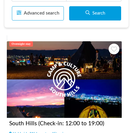
Advanced search
Search
Overnight stay
South Hills (Check-in: 12:00 to 19:00)