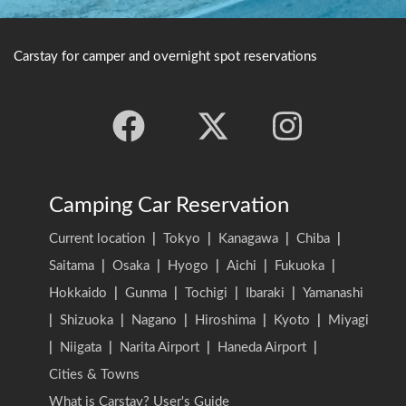
Carstay for camper and overnight spot reservations
Camping Car Reservation
Current location
|
Tokyo
|
Kanagawa
|
Chiba
|
Saitama
|
Osaka
|
Hyogo
|
Aichi
|
Fukuoka
|
Hokkaido
|
Gunma
|
Tochigi
|
Ibaraki
|
Yamanashi
|
Shizuoka
|
Nagano
|
Hiroshima
|
Kyoto
|
Miyagi
|
Niigata
|
Narita Airport
|
Haneda Airport
|
Cities & Towns
What is Carstay? User's Guide