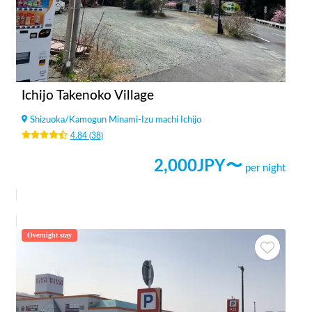
Ichijo Takenoko Village
Shizuoka
/
Kamogun Minami-Izu machi Ichijo
4.84
(
38
)
2,000
JPY〜
per night
Overnight stay