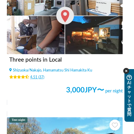
Three points in Local
Shizuoka
/
Nakajo, Hamamatsu Shi Hamakita Ku
4.51
(
37
)
AI
チ
3,000
JPY〜
per night
ャ
ッ
ト
で
質
問
Tent night