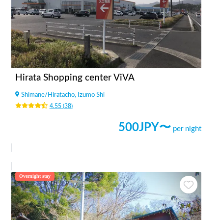
Hirata Shopping center ViVA
Shimane
/
Hiratacho, Izumo Shi
4.55
(
38
)
500
JPY〜
per night
Overnight stay