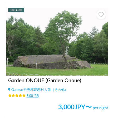
Tent night
Garden ONOUE (Garden Onoue)
Gunma
/
吾妻郡嬬恋村大前（その他）
5.00
(
22
)
3,000
JPY〜
per night