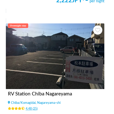
2,222
JPY〜
per night
Overnight stay
RV Station Chiba Nagareyama
Chiba
/
Komagidai, Nagareyama-shi
4.48
(
25
)