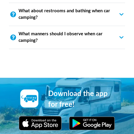
What about restrooms and bathing when car
camping?
What manners should I observe when car
camping?
Download the app
for free!