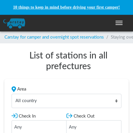
10 things to keep in mind before driving your first camper!
Toggle n
Carstay for camper and overnight spot reservations
/
Staying ove
List of stations in all
prefectures
Area
All country
Check In
Check Out