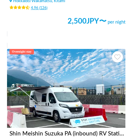
Hokkaido
/
Wakamatsu, Kitami
4.96
(
126
)
2,500
JPY〜
per night
Overnight stay
Shin Meishin Suzuka PA (inbound) RV Station Suzuka * With Power!