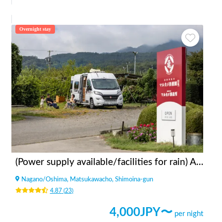
Overnight stay
(Power supply available/facilities for rain) Apples bonfire station Fruit Garden Kitazawa
Nagano
/
Oshima, Matsukawacho, Shimoina-gun
4.87
(
23
)
4,000
JPY〜
per night