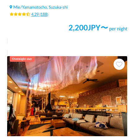
Mie
/
Yamamotocho, Suzuka-shi
4.29
(
188
)
2,200
JPY〜
per night
Overnight stay