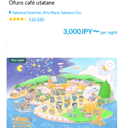
Ofuro café utatane
Saitama
/
Onaricho, Kita Ward, Saitama City
4.16
(
160
)
3,000
JPY〜
per night
Tent night