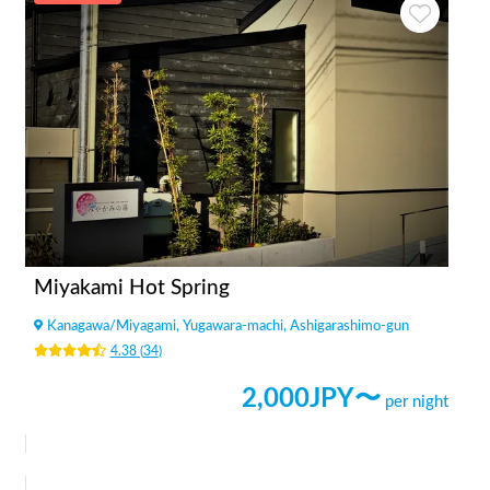
Miyakami Hot Spring
Kanagawa
/
Miyagami, Yugawara-machi, Ashigarashimo-gun
4.38
(
34
)
2,000
JPY〜
per night