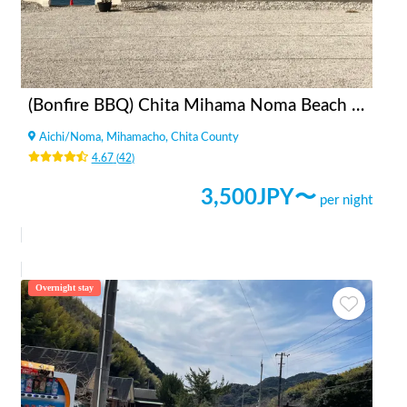
(Bonfire BBQ) Chita Mihama Noma Beach Station
Aichi
/
Noma, Mihamacho, Chita County
4.67
(
42
)
3,500
JPY〜
per night
Overnight stay