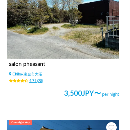
salon pheasant
Chiba
/
東金市大沼
4.71
(
28
)
3,500
JPY〜
per night
Overnight stay