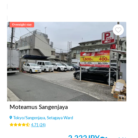
Overnight stay
Moteamus Sangenjaya
Tokyo
/
Sangenjaya, Setagaya Ward
4.71
(
24
)