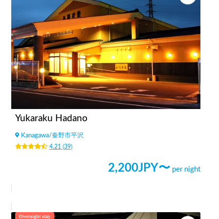
Yukaraku Hadano
Kanagawa
/
秦野市平沢
4.21
(
39
)
2,200
JPY〜
per night
Overnight stay