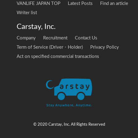
VANLIFE JAPAN TOP
Latest Posts
Find an article
Writer list
Carstay, Inc.
Company
Recruitment
Contact Us
Term of Service (Driver・Holder)
Privacy Policy
Act on specified commercial transactions
© 2020 Carstay, Inc. All Rights Reserved