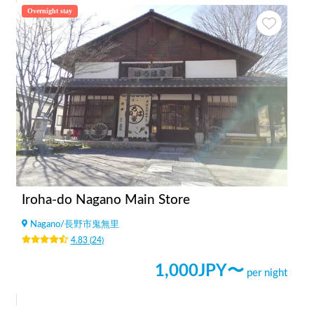
Overnight stay
Iroha-do Nagano Main Store
Nagano
/
長野市鬼無里
4.83
(
24
)
1,000
JPY〜
per night