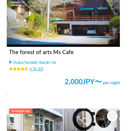
The forest of arts Ms Cafe
Osaka
/
Sendaiji, Ibaraki-shi
4.76
(
33
)
2,000
JPY〜
per night
Overnight stay