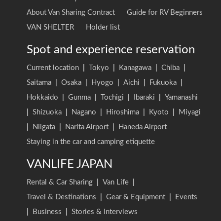
About Van Sharing Contract
Guide for RV Beginners
VAN SHELTER
Holder list
Spot and experience reservation
Current location
|
Tokyo
|
Kanagawa
|
Chiba
|
Saitama
|
Osaka
|
Hyogo
|
Aichi
|
Fukuoka
|
Hokkaido
|
Gunma
|
Tochigi
|
Ibaraki
|
Yamanashi
|
Shizuoka
|
Nagano
|
Hiroshima
|
Kyoto
|
Miyagi
|
Niigata
|
Narita Airport
|
Haneda Airport
Staying in the car and camping etiquette
VANLIFE JAPAN
Rental & Car Sharing
|
Van Life
|
Travel & Destinations
|
Gear & Equipment
|
Events
|
Business
|
Stories & Interviews