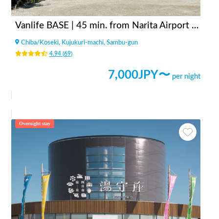
Vanlife BASE | 45 min. from Narita Airport / Perfect for campervan travel/A seaside town rich in nature/Japanese countryside town/welcome traveler
Chiba
/
Koseki, Kujukuri-machi, Sambu-gun
4.94
(
69
)
7,000
JPY〜
per night
Overnight stay