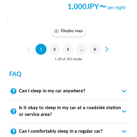
1,000
JPY〜
per night
Display map
Previous
1
2
3
...
6
Next
1-20 of 103 results
FAQ
Can I sleep in my car anywhere?
Is it okay to sleep in my car at a roadside station
or service area?
Can I comfortably sleep in a regular car?