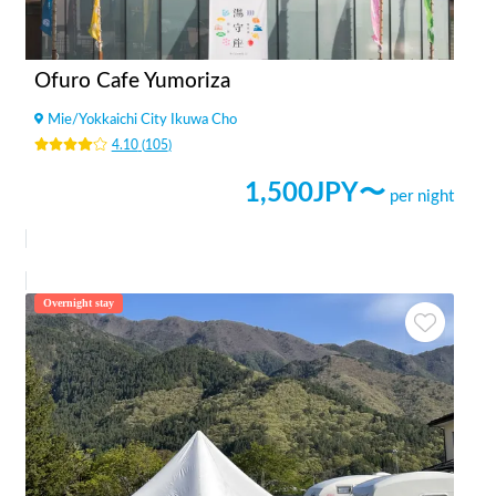
Ofuro Cafe Yumoriza
Mie
/
Yokkaichi City Ikuwa Cho
4.10
(
105
)
1,500
JPY〜
per night
Overnight stay