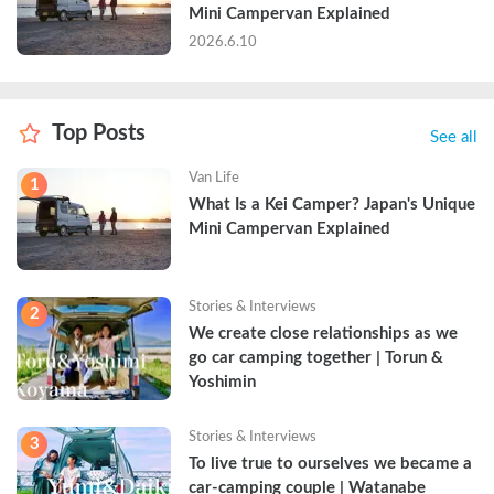
Mini Campervan Explained
2026.6.10
Top Posts
See all
Van Life
1
What Is a Kei Camper? Japan's Unique 
Mini Campervan Explained
Stories & Interviews
2
We create close relationships as we 
go car camping together | Torun & 
Yoshimin
Stories & Interviews
3
To live true to ourselves we became a 
car-camping couple | Watanabe 