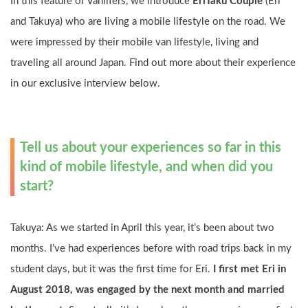
In this feature of Vanlifers, we introduce 
EriTaku Couple
 (Eri 
and Takuya) who are living a mobile lifestyle on the road. We 
were impressed by their mobile van lifestyle, living and 
traveling all around Japan. Find out more about their experience 
in our exclusive interview below.
Tell us about your experiences so far in this 
kind of mobile lifestyle, and when did you 
start?
Takuya: As we started in April this year, it’s been about two 
months. I’ve had experiences before with road trips back in my 
student days, but it was the first time for Eri. 
I first met Eri in 
August 2018, was engaged by the next month and married 