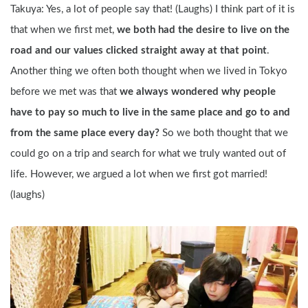
Takuya: Yes, a lot of people say that! (Laughs) I think part of it is 
that when we first met, 
we both had the desire to live on the 
road and our values clicked straight away at that point
. 
Another thing we often both thought when we lived in Tokyo 
before we met was that 
we always wondered why people 
have to pay so much to live in the same place and go to and 
from the same place every day?
 So we both thought that we 
could go on a trip and search for what we truly wanted out of 
life. However, we argued a lot when we first got married! 
(laughs)