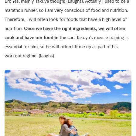
Eri: Yes, mainly Takuya though! (Laughs). Actually I used to be a 
marathon runner, so I am very conscious of food and nutrition. 
Therefore, I will often look for foods that have a high level of 
nutrition. 
Once we have the right ingredients, we will often 
cook and have our food in the car
. Takuya’s muscle training is 
essential for him, so he will often lift me up as part of his 
workout regime! (laughs)