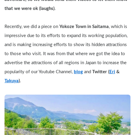
that we were ok (laughs)
. 
Recently, we did a piece on 
Yokoze Town in Saitama
, which is 
impressive due to its efforts to expand its working population, 
and is making increasing efforts to show its hidden attractions 
to those who visit. It was from that where we got the idea to 
advertise the attractions of all regions in Japan to increase the 
popularity of our Youtube Channel, 
blog
 and 
Twitter (
Eri
 & 
Takuya
)
.