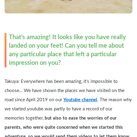
That’s amazing! It looks like you have really 
landed on your feet! Can you tell me about 
any particular place that left a particular 
impression on you?
Takuya: Everywhere has been amazing, it’s impossible to 
choose… We have shown the places we have visited on the 
road since April 2019 on our 
Youtube channel
. The reason why 
we started youtube was partly to have a record of our 
memories together, 
but also to ease the worries of our 
parents, who were quite concerned when we started this 
adventure, so we would send them videos to let them know 