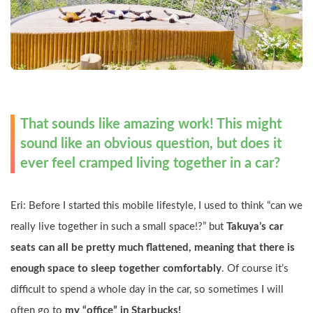
That sounds like amazing work! This might 
sound like an obvious question, but does it 
ever feel cramped living together in a car?
Eri: Before I started this mobile lifestyle, I used to think “can we 
really live together in such a small space!?” but 
Takuya’s car 
seats can all be pretty much flattened, meaning that there is 
enough space to sleep together comfortably
. Of course it’s 
difficult to spend a whole day in the car, so sometimes I will 
often go to 
my “office” in Starbucks!