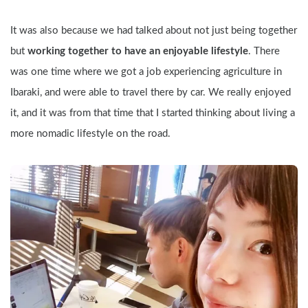
It was also because we had talked about not just being together 
but 
working together to have an enjoyable lifestyle
. There 
was one time where we got a job experiencing agriculture in 
Ibaraki, and were able to travel there by car. We really enjoyed 
it, and it was from that time that I started thinking about living a 
more nomadic lifestyle on the road.