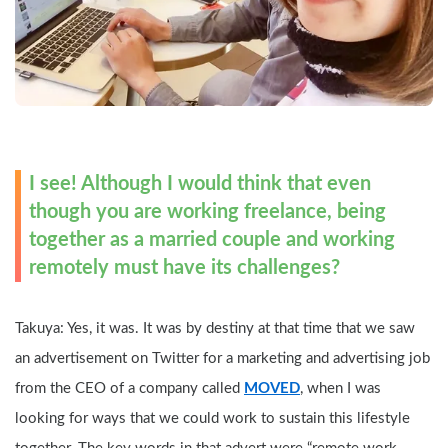
I see! Although I would think that even 
though you are working freelance, being 
together as a married couple and working 
remotely must have its challenges?
Takuya: Yes, it was. It was by destiny at that time that we saw 
an advertisement on Twitter for a marketing and advertising job 
from the CEO of a company called 
MOVED
, when I was 
looking for ways that we could work to sustain this lifestyle 