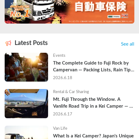
Latest Posts
See all
Events
The Complete Guide to Fuji Rock by 
Campervan — Packing Lists, Rain Tips, 
and Why Hotels Are Already Sold Out
2026.6.18
Rental & Car Sharing
Mt. Fuji Through the Window. A 
Vanlife Road Trip in a Kei Camper — 
Real Reviews
2026.6.17
Van Life
What Is a Kei Camper? Japan's Unique 