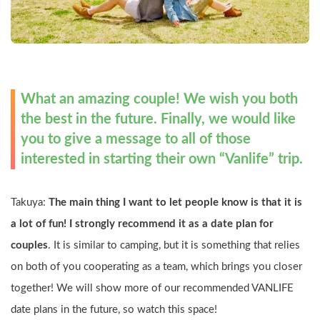
What an amazing couple! We wish you both 
the best in the future. Finally, we would like 
you to give a message to all of those 
interested in starting their own “Vanlife” trip.
Takuya: 
The main thing I want to let people know is that it is 
a lot of fun! I strongly recommend it as a date plan for 
couples
. It is similar to camping, but it is something that relies 
on both of you cooperating as a team, which brings you closer 
together! We will show more of our recommended VANLIFE 
date plans in the future, so watch this space!