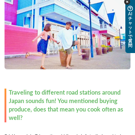
AI
チ
ャ
ッ
ト
で
質
問
Traveling to different road stations around 
Japan sounds fun! You mentioned buying 
produce, does that mean you cook often as 
well?