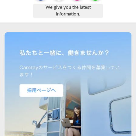
We give you the latest
information.