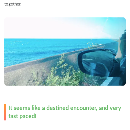
together.
It seems like a destined encounter, and very 
fast paced!