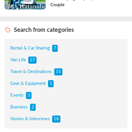
Couple
Search from categories
Rental & Car Sharing
7
Van Life
17
Travel & Destinations
15
Gear & Equipment
1
Events
3
Business
2
Stories & Interviews
18