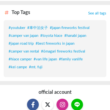
Top Tags
See all tags
#
youtuber
#
車中泊女子
#
japan fireworks festival
#
camper van japan
#
toyota hiace
#
hanabi japan
#
japan road trip
#
best fireworks in japan
#
camper van rental
#
ōmagari fireworks festival
#
hiace camper
#
van life japan
#
family vanlife
#
kei campe
#
mt. fuji
official account