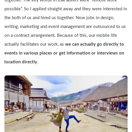
together. The key words in that advert were “remote work 
possible”. So I applied straight away and they were interested in 
the both of us and hired us together. Now jobs in design, 
writing, marketing and event management are outsourced to us 
on a contract arrangement. Because of this, our mobile life 
actually facilitates our work, as 
we can actually go directly to 
events in various places or get information or interviews on 
location directly
.