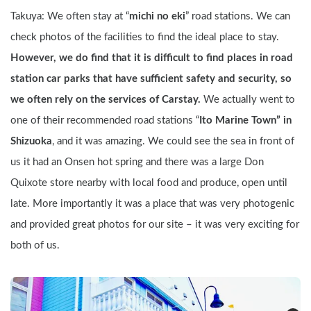
Takuya: We often stay at “
michi no eki
” road stations. We can 
check photos of the facilities to find the ideal place to stay. 
However, we do find that it is difficult to find places in road 
station car parks that have sufficient safety and security, so 
we often rely on the services of Carstay. 
We actually went to 
one of their recommended road stations “
Ito Marine Town” in 
Shizuoka
, and it was amazing. We could see the sea in front of 
us it had an Onsen hot spring and there was a large Don 
Quixote store nearby with local food and produce, open until 
late. More importantly it was a place that was very photogenic 
and provided great photos for our site – it was very exciting for 
both of us.