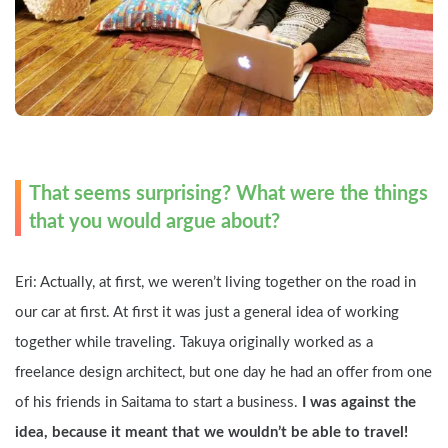
That seems surprising? What were the things 
that you would argue about?
Eri: Actually, at first, we weren’t living together on the road in 
our car at first. At first it was just a general idea of working 
together while traveling. Takuya originally worked as a 
freelance design architect, but one day he had an offer from one 
of his friends in Saitama to start a business. 
I was against the 
idea, because it meant that we wouldn’t be able to travel! 