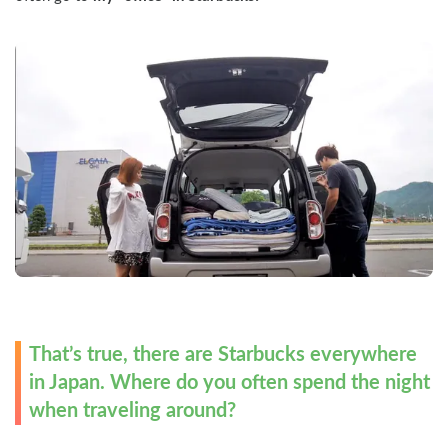
That’s true, there are Starbucks everywhere 
in Japan. Where do you often spend the night 
when traveling around?