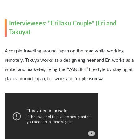
Interviewees: "EriTaku Couple" (Eri and 
Takuya)
A couple traveling around Japan on the road while working 
remotely. Takuya works as a design engineer and Eri works as a 
writer and marketer, living the “VANLIFE” lifestyle by staying at 
places around Japan, for work and for pleasure🚙