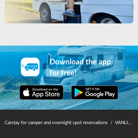
Download the app
for free!
Carstay for camper and overnight spot reservations
/
VANLIFE JAPAN TOP