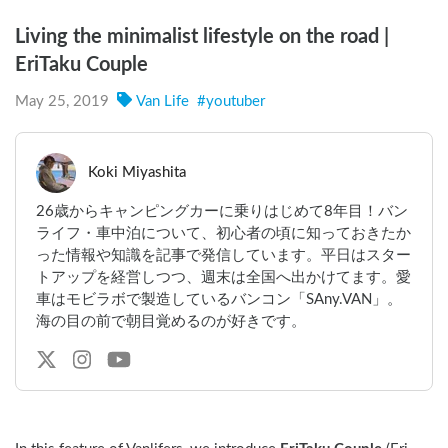
Living the minimalist lifestyle on the road |
EriTaku Couple
May 25, 2019
Van Life
#
youtuber
Koki Miyashita
26歳からキャンピングカーに乗りはじめて8年目！バン
ライフ・車中泊について、初心者の頃に知っておきたか
った情報や知識を記事で発信しています。平日はスター
トアップを経営しつつ、週末は全国へ出かけてます。愛
車はモビラボで製造しているバンコン「SAny.VAN」。
海の目の前で朝目覚めるのが好きです。