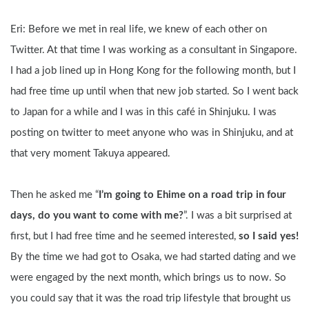
Eri: Before we met in real life, we knew of each other on 
Twitter. At that time I was working as a consultant in Singapore. 
I had a job lined up in Hong Kong for the following month, but I 
had free time up until when that new job started. So I went back 
to Japan for a while and I was in this café in Shinjuku. I was 
posting on twitter to meet anyone who was in Shinjuku, and at 
that very moment Takuya appeared. 
Then he asked me “
I’m going to Ehime on a road trip in four 
days, do you want to come with me?
”. I was a bit surprised at 
first, but I had free time and he seemed interested, 
so I said yes!
By the time we had got to Osaka, we had started dating and we 
were engaged by the next month, which brings us to now. So 
you could say that it was the road trip lifestyle that brought us 