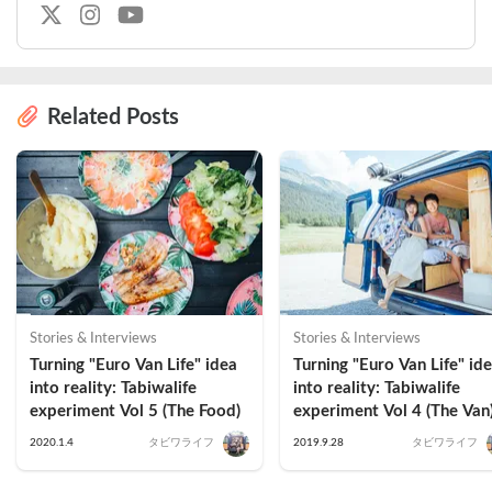
Related Posts
Stories & Interviews
Stories & Interviews
Turning "Euro Van Life" idea 
Turning "Euro Van Life" ide
into reality: Tabiwalife 
into reality: Tabiwalife 
experiment Vol 5 (The Food)
experiment Vol 4 (The Van
2020.1.4
タビワライフ
2019.9.28
タビワライフ