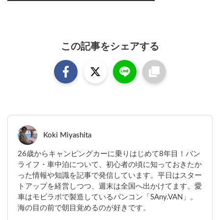
この記事をシェアする
Koki Miyashita
26歳からキャンピングカーに乗りはじめて8年目！バン
ライフ・車中泊について、初心者の頃に知っておきたか
った情報や知識を記事で発信しています。平日はスター
トアップを経営しつつ、週末は全国へ出かけてます。愛
車はモビラボで製造しているバンコン「SAny.VAN」。
海の目の前で朝目覚めるのが好きです。