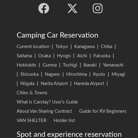
Camping Car Reservation
Current location
|
Tokyo
|
Kanagawa
|
Chiba
|
Saitama
|
Osaka
|
Hyogo
|
Aichi
|
Fukuoka
|
Hokkaido
|
Gunma
|
Tochigi
|
Ibaraki
|
Yamanashi
|
Shizuoka
|
Nagano
|
Hiroshima
|
Kyoto
|
Miyagi
|
Niigata
|
Narita Airport
|
Haneda Airport
|
Cities & Towns
What is Carstay? User's Guide
About Van Sharing Contract
Guide for RV Beginners
VAN SHELTER
Holder list
Spot and experience reservation