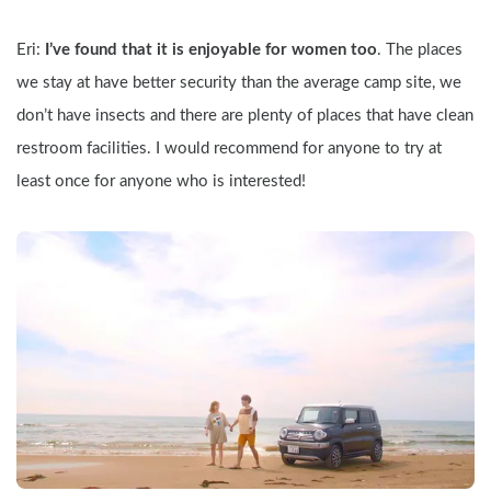
Eri: 
I’ve found that it is enjoyable for women too
. The places 
we stay at have better security than the average camp site, we 
don’t have insects and there are plenty of places that have clean 
restroom facilities. I would recommend for anyone to try at 
least once for anyone who is interested!