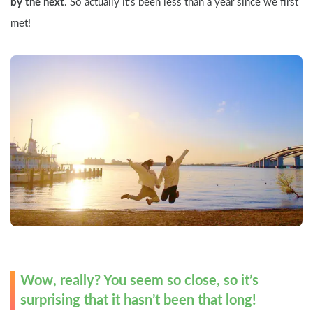
by the next
. So actually it’s been less than a year since we first 
met! 
Wow, really? You seem so close, so it’s 
surprising that it hasn’t been that long!