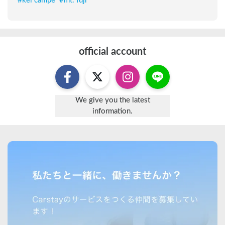
#
kei campe
#
mt. fuji
official account
We give you the latest
information.