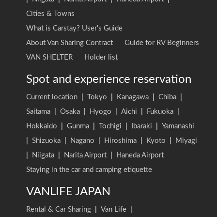
Cities & Towns
What is Carstay? User's Guide
About Van Sharing Contract
Guide for RV Beginners
VAN SHELTER
Holder list
Spot and experience reservation
Current location
|
Tokyo
|
Kanagawa
|
Chiba
|
Saitama
|
Osaka
|
Hyogo
|
Aichi
|
Fukuoka
|
Hokkaido
|
Gunma
|
Tochigi
|
Ibaraki
|
Yamanashi
|
Shizuoka
|
Nagano
|
Hiroshima
|
Kyoto
|
Miyagi
|
Niigata
|
Narita Airport
|
Haneda Airport
Staying in the car and camping etiquette
VANLIFE JAPAN
Rental & Car Sharing
|
Van Life
|