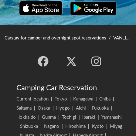
Carstay for camper and overnight spot reservations
/
VANLIFE JAPAN TOP
Camping Car Reservation
Current location
|
Tokyo
|
Kanagawa
|
Chiba
|
Saitama
|
Osaka
|
Hyogo
|
Aichi
|
Fukuoka
|
Hokkaido
|
Gunma
|
Tochigi
|
Ibaraki
|
Yamanashi
|
Shizuoka
|
Nagano
|
Hiroshima
|
Kyoto
|
Miyagi
|
Niigata
|
Narita Airport
|
Haneda Airport
|