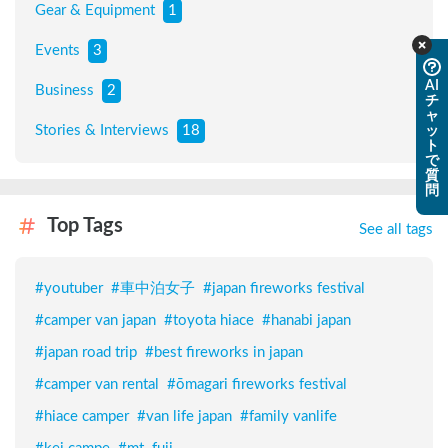
Gear & Equipment
1
Events
3
AI
Business
2
チ
ャ
Stories & Interviews
18
ッ
ト
で
質
問
Top Tags
See all tags
#
youtuber
#
車中泊女子
#
japan fireworks festival
#
camper van japan
#
toyota hiace
#
hanabi japan
#
japan road trip
#
best fireworks in japan
#
camper van rental
#
ōmagari fireworks festival
#
hiace camper
#
van life japan
#
family vanlife