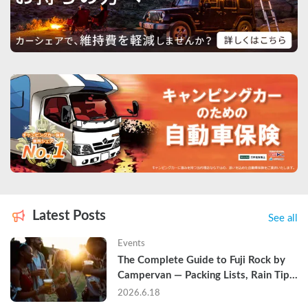
Latest Posts
See all
Events
The Complete Guide to Fuji Rock by 
Campervan — Packing Lists, Rain Tips, 
and Why Hotels Are Already Sold Out
2026.6.18