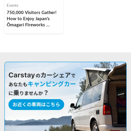
Events
750,000 Visitors Gather! 
How to Enjoy Japan’s 
Ōmagari Fireworks 
Festival by Camper Van — 
My Overnight Car-
Camping Experience and 
Comfort Tips