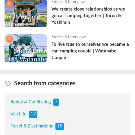
Stories & Interviews
2
We create close relationships as we 
go car camping together | Torun & 
Yoshimin
Stories & Interviews
3
To live true to ourselves we became a 
car-camping couple | Watanabe 
Couple
Search from categories
Rental & Car Sharing
7
Van Life
17
Travel & Destinations
15