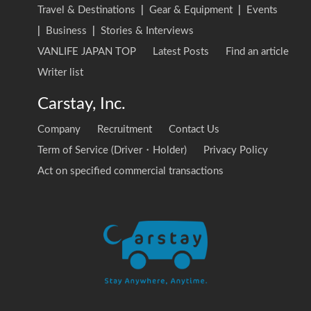
Travel & Destinations
|
Gear & Equipment
|
Events
|
Business
|
Stories & Interviews
VANLIFE JAPAN TOP
Latest Posts
Find an article
Writer list
Carstay, Inc.
Company
Recruitment
Contact Us
Term of Service (Driver・Holder)
Privacy Policy
Act on specified commercial transactions