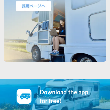
Download the app
for free!