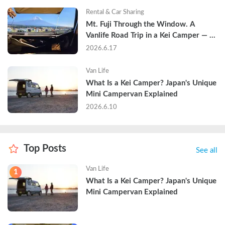
Rental & Car Sharing
Mt. Fuji Through the Window. A 
Vanlife Road Trip in a Kei Camper — 
Real Reviews
2026.6.17
Van Life
What Is a Kei Camper? Japan's Unique 
Mini Campervan Explained
2026.6.10
Top Posts
See all
Van Life
1
What Is a Kei Camper? Japan's Unique 
Mini Campervan Explained