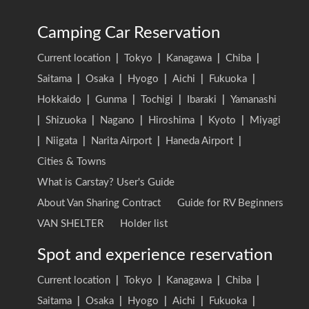
Camping Car Reservation
Current location
|
Tokyo
|
Kanagawa
|
Chiba
|
Saitama
|
Osaka
|
Hyogo
|
Aichi
|
Fukuoka
|
Hokkaido
|
Gunma
|
Tochigi
|
Ibaraki
|
Yamanashi
|
Shizuoka
|
Nagano
|
Hiroshima
|
Kyoto
|
Miyagi
|
Niigata
|
Narita Airport
|
Haneda Airport
|
Cities & Towns
What is Carstay? User's Guide
About Van Sharing Contract
Guide for RV Beginners
VAN SHELTER
Holder list
Spot and experience reservation
Current location
|
Tokyo
|
Kanagawa
|
Chiba
|
Saitama
|
Osaka
|
Hyogo
|
Aichi
|
Fukuoka
|