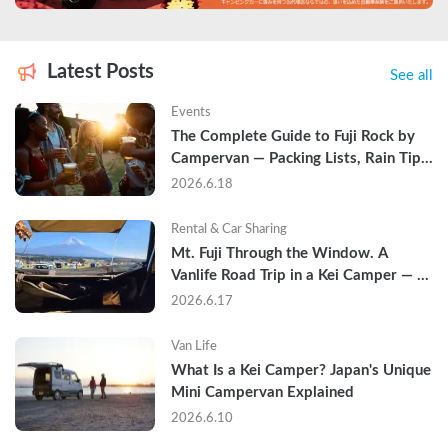
Latest Posts
See all
Events
The Complete Guide to Fuji Rock by 
Campervan — Packing Lists, Rain Tips, 
and Why Hotels Are Already Sold Out
2026.6.18
Rental & Car Sharing
Mt. Fuji Through the Window. A 
Vanlife Road Trip in a Kei Camper — 
Real Reviews
2026.6.17
Van Life
What Is a Kei Camper? Japan's Unique 
Mini Campervan Explained
2026.6.10