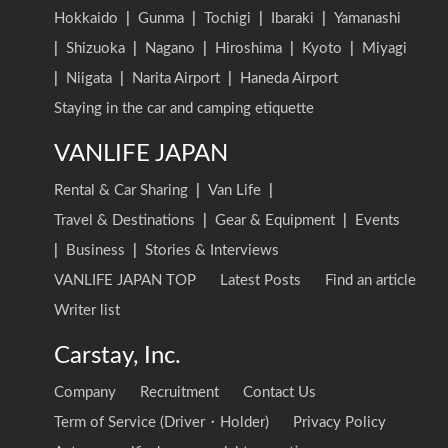
Hokkaido
|
Gunma
|
Tochigi
|
Ibaraki
|
Yamanashi
|
Shizuoka
|
Nagano
|
Hiroshima
|
Kyoto
|
Miyagi
|
Niigata
|
Narita Airport
|
Haneda Airport
Staying in the car and camping etiquette
VANLIFE JAPAN
Rental & Car Sharing
|
Van Life
|
Travel & Destinations
|
Gear & Equipment
|
Events
|
Business
|
Stories & Interviews
VANLIFE JAPAN TOP
Latest Posts
Find an article
Writer list
Carstay, Inc.
Company
Recruitment
Contact Us
Term of Service (Driver・Holder)
Privacy Policy