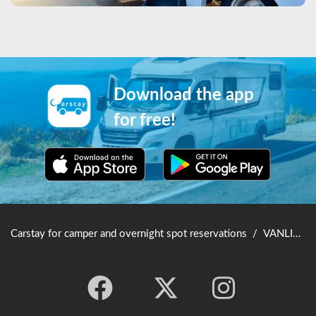
Download the app
for free!
Carstay for camper and overnight spot reservations
/
VANLIFE JAPAN TOP