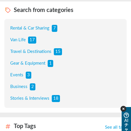
Search from categories
Rental & Car Sharing
7
Van Life
17
Travel & Destinations
15
Gear & Equipment
1
Events
3
Business
2
Stories & Interviews
18
AI
チ
Top Tags
See all tags
ャ