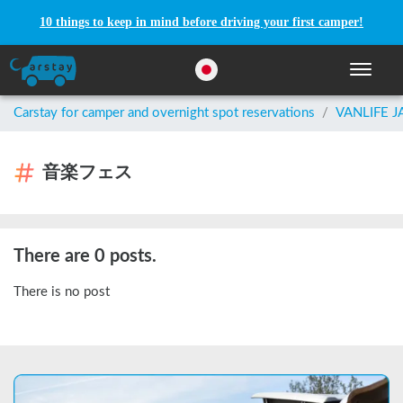
10 things to keep in mind before driving your first camper!
Toggle n
Carstay for camper and overnight spot reservations
/
VANLIFE 
音楽フェス
There are 0 posts.
There is no post