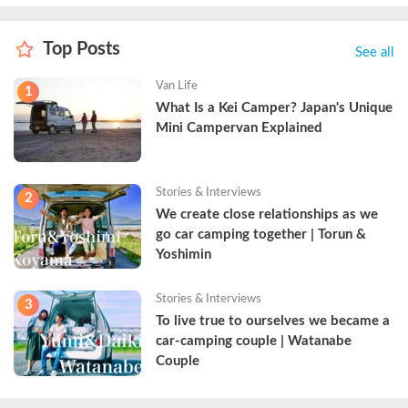
Top Posts
See all
Van Life
1
What Is a Kei Camper? Japan's Unique 
Mini Campervan Explained
Stories & Interviews
2
We create close relationships as we 
go car camping together | Torun & 
Yoshimin
Stories & Interviews
3
To live true to ourselves we became a 
car-camping couple | Watanabe 
Couple