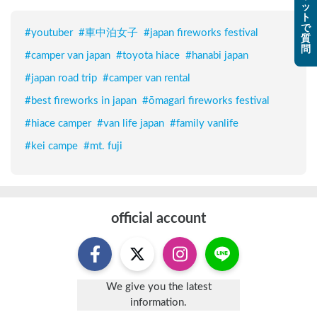
ッ
ト
で
#
youtuber
#
車中泊女子
#
japan fireworks festival
質
問
#
camper van japan
#
toyota hiace
#
hanabi japan
#
japan road trip
#
camper van rental
#
best fireworks in japan
#
ōmagari fireworks festival
#
hiace camper
#
van life japan
#
family vanlife
#
kei campe
#
mt. fuji
official account
We give you the latest
information.