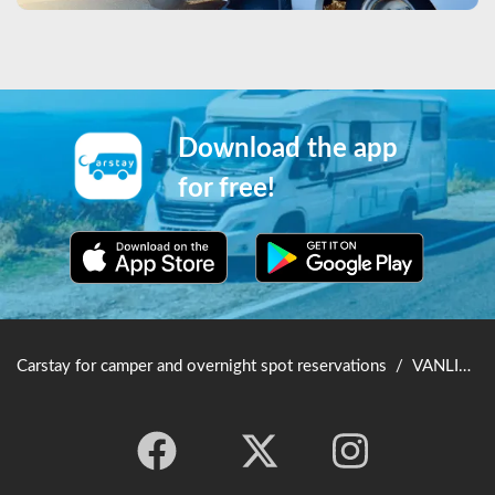
Download the app
for free!
Carstay for camper and overnight spot reservations
/
VANLIFE JAPAN TOP