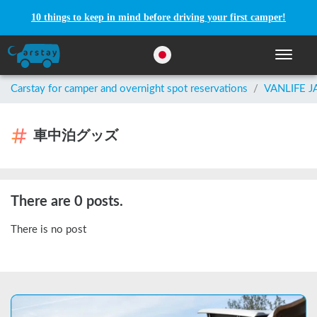
10 things to keep in mind before driving your first camper!
Toggle n
Carstay for camper and overnight spot reservations
/
VANLIFE 
車中泊グッズ
There are 0 posts.
There is no post