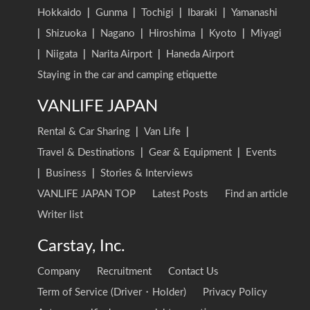
Hokkaido
|
Gunma
|
Tochigi
|
Ibaraki
|
Yamanashi
|
Shizuoka
|
Nagano
|
Hiroshima
|
Kyoto
|
Miyagi
|
Niigata
|
Narita Airport
|
Haneda Airport
Staying in the car and camping etiquette
VANLIFE JAPAN
Rental & Car Sharing
|
Van Life
|
Travel & Destinations
|
Gear & Equipment
|
Events
|
Business
|
Stories & Interviews
VANLIFE JAPAN TOP
Latest Posts
Find an article
Writer list
Carstay, Inc.
Company
Recruitment
Contact Us
Term of Service (Driver・Holder)
Privacy Policy