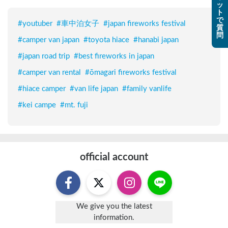
ッ
ト
で
#
youtuber
#
車中泊女子
#
japan fireworks festival
質
問
#
camper van japan
#
toyota hiace
#
hanabi japan
#
japan road trip
#
best fireworks in japan
#
camper van rental
#
ōmagari fireworks festival
#
hiace camper
#
van life japan
#
family vanlife
#
kei campe
#
mt. fuji
official account
We give you the latest
information.