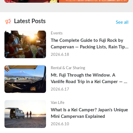
Latest Posts
See all
Events
The Complete Guide to Fuji Rock by 
Campervan — Packing Lists, Rain Tips, 
and Why Hotels Are Already Sold Out
2026.6.18
Rental & Car Sharing
Mt. Fuji Through the Window. A 
Vanlife Road Trip in a Kei Camper — 
Real Reviews
2026.6.17
Van Life
What Is a Kei Camper? Japan's Unique 
Mini Campervan Explained
2026.6.10