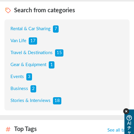
Search from categories
Rental & Car Sharing
7
Van Life
17
Travel & Destinations
15
Gear & Equipment
1
Events
3
Business
2
Stories & Interviews
18
AI
チ
Top Tags
See all tags
ャ