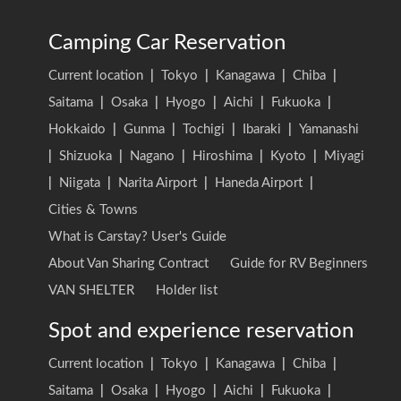
Camping Car Reservation
Current location
|
Tokyo
|
Kanagawa
|
Chiba
|
Saitama
|
Osaka
|
Hyogo
|
Aichi
|
Fukuoka
|
Hokkaido
|
Gunma
|
Tochigi
|
Ibaraki
|
Yamanashi
|
Shizuoka
|
Nagano
|
Hiroshima
|
Kyoto
|
Miyagi
|
Niigata
|
Narita Airport
|
Haneda Airport
|
Cities & Towns
What is Carstay? User's Guide
About Van Sharing Contract
Guide for RV Beginners
VAN SHELTER
Holder list
Spot and experience reservation
Current location
|
Tokyo
|
Kanagawa
|
Chiba
|
Saitama
|
Osaka
|
Hyogo
|
Aichi
|
Fukuoka
|