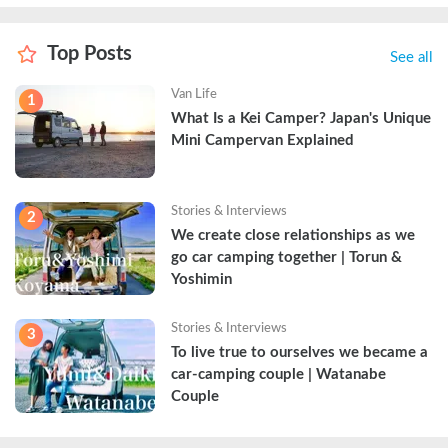
Top Posts
See all
Van Life
1
What Is a Kei Camper? Japan's Unique 
Mini Campervan Explained
Stories & Interviews
2
We create close relationships as we 
go car camping together | Torun & 
Yoshimin
Stories & Interviews
3
To live true to ourselves we became a 
car-camping couple | Watanabe 
Couple