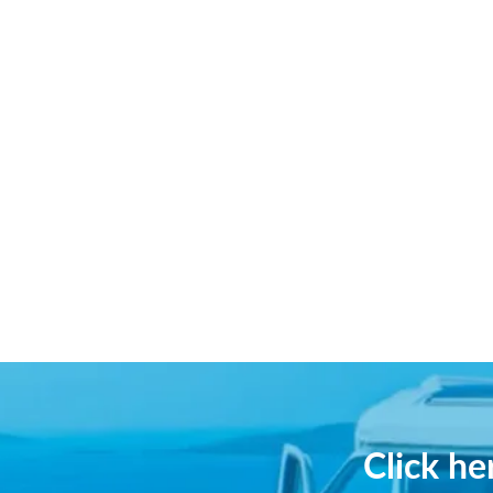
Click h