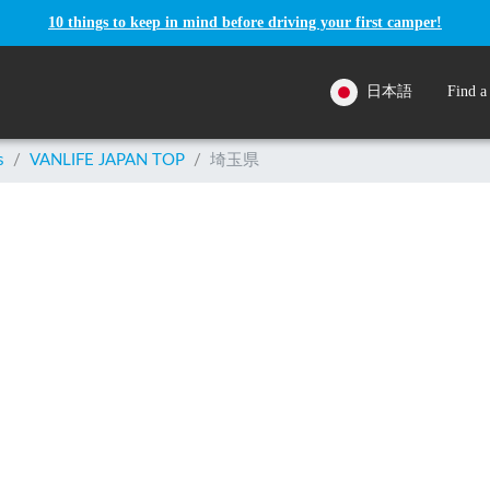
10 things to keep in mind before driving your first camper!
日本語
Find a
s
/
VANLIFE JAPAN TOP
/
埼玉県