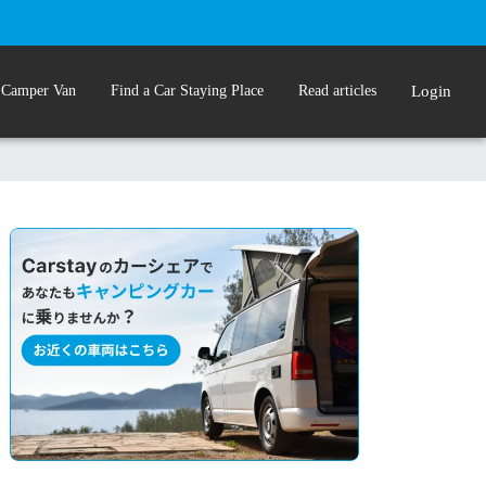
 Camper Van
Find a Car Staying Place
Read articles
Login