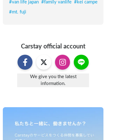
#
van life japan
#
family vanlife
#
kei campe
#
mt. fuji
Carstay
official account
We give you the latest
information.