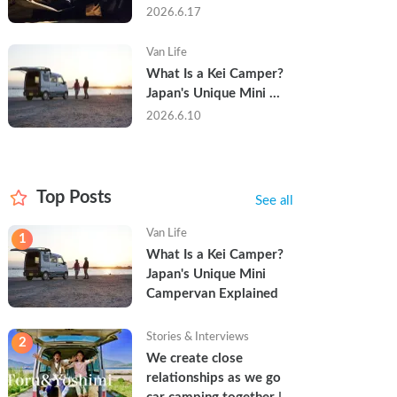
Trip in a Kei Camper — 
2026.6.17
Real Reviews
Van Life
What Is a Kei Camper? 
Japan's Unique Mini 
Campervan Explained
2026.6.10
Top Posts
See all
Van Life
1
What Is a Kei Camper? 
Japan's Unique Mini 
Campervan Explained
Stories & Interviews
2
We create close 
relationships as we go 