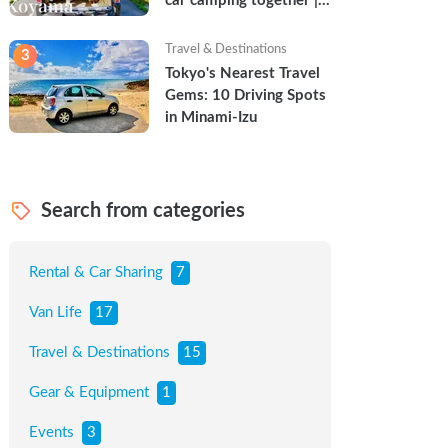
car camping together | 
Torun & Yoshimin
Travel & Destinations
3
Tokyo's Nearest Travel 
Gems: 10 Driving Spots 
in Minami-Izu
Search from categories
Rental & Car Sharing
7
Van Life
17
Travel & Destinations
15
Gear & Equipment
1
Events
3