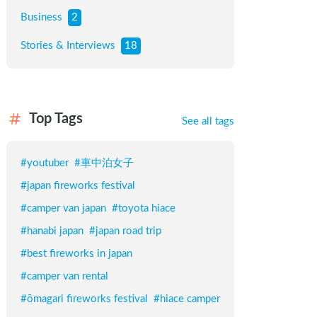
Business
2
Stories & Interviews
18
Top Tags
See all tags
#
youtuber
#
車中泊女子
#
japan fireworks festival
#
camper van japan
#
toyota hiace
#
hanabi japan
#
japan road trip
#
best fireworks in japan
#
camper van rental
#
ōmagari fireworks festival
#
hiace camper