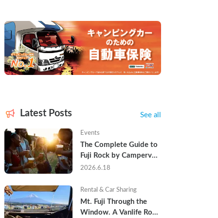
Latest Posts
See all
Events
The Complete Guide to 
Fuji Rock by Campervan 
— Packing Lists, Rain 
2026.6.18
Tips, and Why Hotels 
Are Already Sold Out
Rental & Car Sharing
Mt. Fuji Through the 
Window. A Vanlife Road 