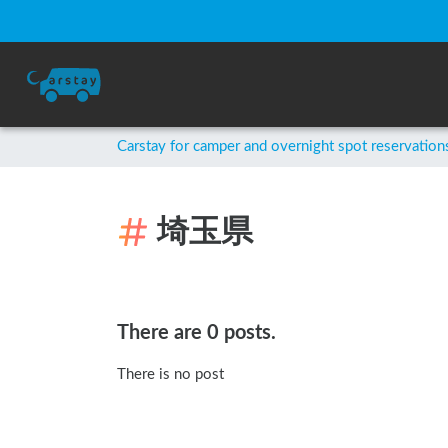
Carstay for camper and overnight spot reservation
埼玉県
There are 0 posts.
There is no post