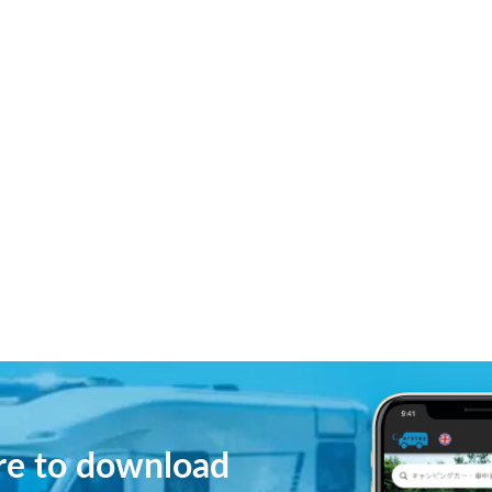
ere to download