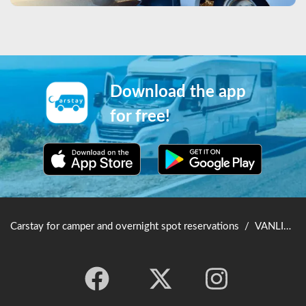
Download the app
for free!
Carstay for camper and overnight spot reservations
/
VANLIFE JAPAN TOP