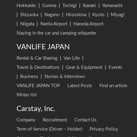
Hokkaido
|
Gunma
|
Tochigi
|
Ibaraki
|
Yamanashi
|
Shizuoka
|
Nagano
|
Hiroshima
|
Kyoto
|
Miyagi
|
Niigata
|
Narita Airport
|
Haneda Airport
Staying in the car and camping etiquette
VANLIFE JAPAN
Rental & Car Sharing
|
Van Life
|
Travel & Destinations
|
Gear & Equipment
|
Events
|
Business
|
Stories & Interviews
VANLIFE JAPAN TOP
Latest Posts
Find an article
Writer list
Carstay, Inc.
Company
Recruitment
Contact Us
Term of Service (Driver・Holder)
Privacy Policy