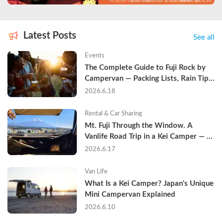
Latest Posts
See all
Events
The Complete Guide to Fuji Rock by 
Campervan — Packing Lists, Rain Tips, 
and Why Hotels Are Already Sold Out
2026.6.18
Rental & Car Sharing
Mt. Fuji Through the Window. A 
Vanlife Road Trip in a Kei Camper — 
Real Reviews
2026.6.17
Van Life
What Is a Kei Camper? Japan's Unique 
Mini Campervan Explained
2026.6.10