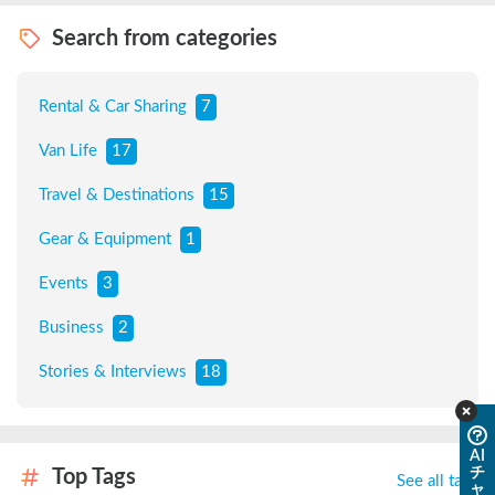
Search from categories
Rental & Car Sharing
7
Van Life
17
Travel & Destinations
15
Gear & Equipment
1
Events
3
Business
2
Stories & Interviews
18
AI
チ
Top Tags
See all tags
ャ