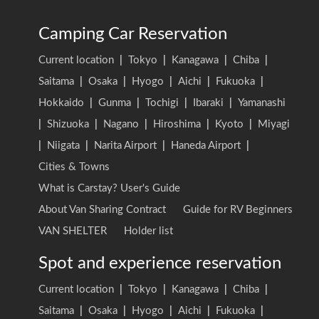
Camping Car Reservation
Current location
|
Tokyo
|
Kanagawa
|
Chiba
|
Saitama
|
Osaka
|
Hyogo
|
Aichi
|
Fukuoka
|
Hokkaido
|
Gunma
|
Tochigi
|
Ibaraki
|
Yamanashi
|
Shizuoka
|
Nagano
|
Hiroshima
|
Kyoto
|
Miyagi
|
Niigata
|
Narita Airport
|
Haneda Airport
|
Cities & Towns
What is Carstay? User's Guide
About Van Sharing Contract
Guide for RV Beginners
VAN SHELTER
Holder list
Spot and experience reservation
Current location
|
Tokyo
|
Kanagawa
|
Chiba
|
Saitama
|
Osaka
|
Hyogo
|
Aichi
|
Fukuoka
|