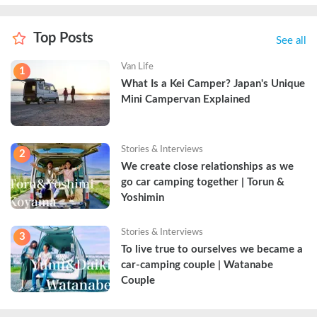
Top Posts
See all
Van Life
1
What Is a Kei Camper? Japan's Unique 
Mini Campervan Explained
Stories & Interviews
2
We create close relationships as we 
go car camping together | Torun & 
Yoshimin
Stories & Interviews
3
To live true to ourselves we became a 
car-camping couple | Watanabe 
Couple