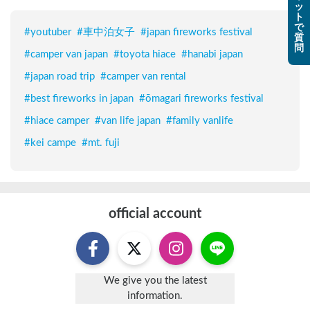
ッ
ト
で
#
youtuber
#
車中泊女子
#
japan fireworks festival
質
問
#
camper van japan
#
toyota hiace
#
hanabi japan
#
japan road trip
#
camper van rental
#
best fireworks in japan
#
ōmagari fireworks festival
#
hiace camper
#
van life japan
#
family vanlife
#
kei campe
#
mt. fuji
official account
We give you the latest
information.