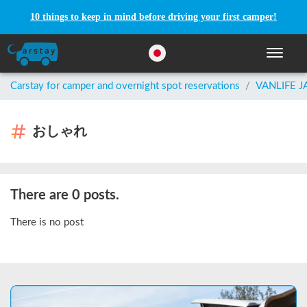
10 things to keep in mind before driving your first camper!
Toggle n
Carstay for camper and overnight spot reservations
/
VANLIFE 
おしゃれ
There are 0 posts.
There is no post