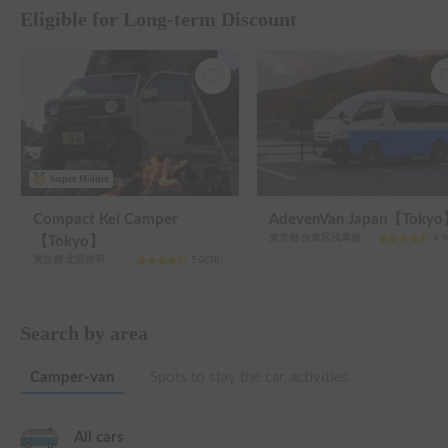
Eligible for Long-term Discount
Super Holder
Compact Kei Camper
AdevenVan Japan【Toky
東京都 台東区浅草橋
4.9
【Tokyo】
東京都 北区赤羽
5.0
(
38
)
Search by area
Camper-van
Spots to stay the car, activities
All cars