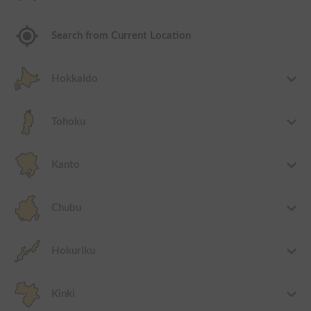
Search from Current Location
Hokkaido
Tohoku
Kanto
Chubu
Hokuriku
Kinki