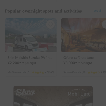
Popular overnight spots and activities
See all
Shin Meishin Suzuka PA (inbound) RV Station Suzuka * With Power!
Ofuro café utatane
¥
2,200
〜
¥
3,000
〜
/
per night
/
per night
Mie Yamamotocho, Suzuka-shi
4.3
(
188
)
Saitama Onaricho, Kita Ward, Saitama City
4.2
(