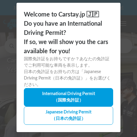
10 things to keep in mind before driving your first camper!
Welcome to Carstay.jp 🇯🇵
Do you have an International
Toggle n
Driving Permit?
If so, we will show you the cars
Search for cars and to stay car spots.
available for you!
国際免許証をお持ちですか？あなたの免許証
Can I drive in Japan?
でご利用可能な車両を表示します。
Yes, with an International Permit!
日本の免許証をお持ちの方は「Japanese
Driving Permit（日本の免許証）」をお選びく
ださい。
International Driving Permit
（国際免許証）
Japanese Driving Permit
（日本の免許証）