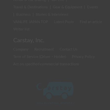
Travel & Destinations
|
Gear & Equipment
|
Events
|
Business
|
Stories & Interviews
VANLIFE JAPAN TOP
Latest Posts
Find an article
Writer list
Carstay, Inc.
Company
Recruitment
Contact Us
Term of Service (Driver・Holder)
Privacy Policy
Act on specified commercial transactions