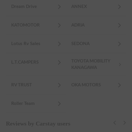
Dream Drive
ANNEX
KATOMOTOR
ADRIA
Lotus Rv Sales
SEDONA
TOYOTA MOBILITY
L.T.CAMPERS
KANAGAWA
RV TRUST
OKA MOTORS
Roller Team
Reviews by Carstay users