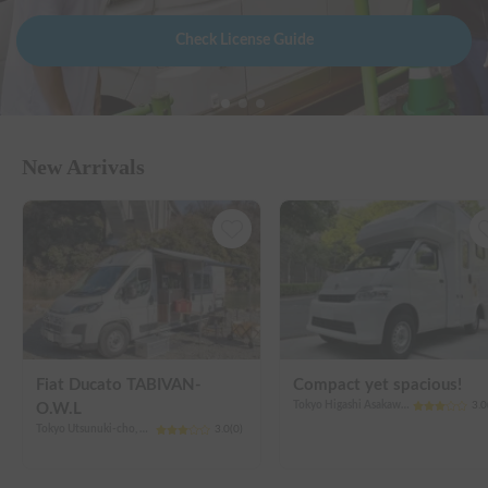
Check License Guide
New Arrivals
Fiat Ducato TABIVAN-
Compact yet spacious!
Tokyo Higashi Asakawa-cho, Hachioji City
3.0
O.W.L
Tokyo Utsunuki-cho, Hachioji City
3.0
(
0
)