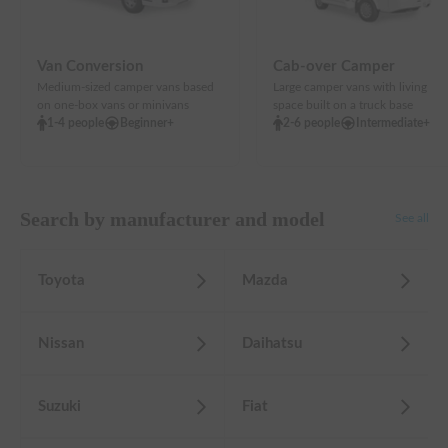
Van Conversion
Cab-over Camper
Medium-sized camper vans based
Large camper vans with living
on one-box vans or minivans
space built on a truck base
1-4 people
Beginner+
2-6 people
Intermediate+
Search by manufacturer and model
See all
Toyota
Mazda
Nissan
Daihatsu
Suzuki
Fiat