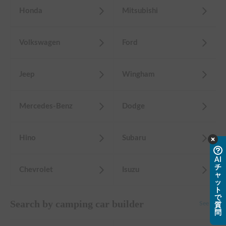
Honda
Mitsubishi
Volkswagen
Ford
Jeep
Wingham
Mercedes-Benz
Dodge
Hino
Subaru
AI
チ
Chevrolet
Isuzu
ャ
ッ
ト
で
Search by camping car builder
See all
質
問