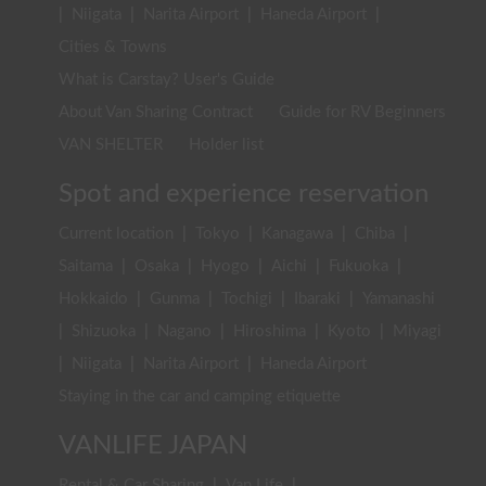
|
Niigata
|
Narita Airport
|
Haneda Airport
|
Cities & Towns
What is Carstay? User's Guide
About Van Sharing Contract
Guide for RV Beginners
VAN SHELTER
Holder list
Spot and experience reservation
Current location
|
Tokyo
|
Kanagawa
|
Chiba
|
Saitama
|
Osaka
|
Hyogo
|
Aichi
|
Fukuoka
|
Hokkaido
|
Gunma
|
Tochigi
|
Ibaraki
|
Yamanashi
|
Shizuoka
|
Nagano
|
Hiroshima
|
Kyoto
|
Miyagi
|
Niigata
|
Narita Airport
|
Haneda Airport
Staying in the car and camping etiquette
VANLIFE JAPAN
Rental & Car Sharing
|
Van Life
|