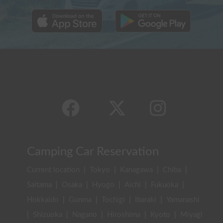
Camping Car Reservation
Current location
|
Tokyo
|
Kanagawa
|
Chiba
|
Saitama
|
Osaka
|
Hyogo
|
Aichi
|
Fukuoka
|
Hokkaido
|
Gunma
|
Tochigi
|
Ibaraki
|
Yamanashi
|
Shizuoka
|
Nagano
|
Hiroshima
|
Kyoto
|
Miyagi