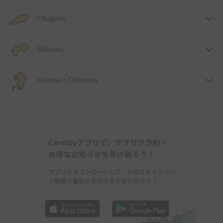
Chugoku
Shikoku
Kyushu・Okinawa