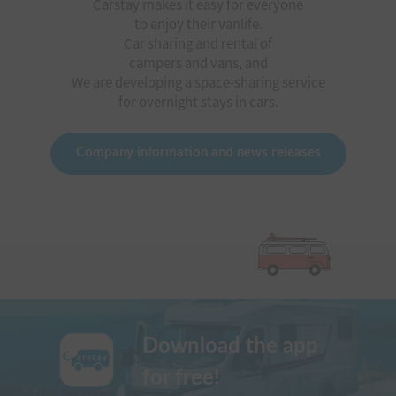
Carstay makes it easy for everyone
to enjoy their vanlife.
Car sharing and rental of
campers and vans, and
We are developing a space-sharing service
for overnight stays in cars.
Company information and news releases
Download the app
for free!