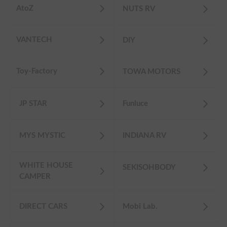
AtoZ
NUTS RV
VANTECH
DIY
Toy-Factory
TOWA MOTORS
JP STAR
Funluce
MYS MYSTIC
INDIANA RV
WHITE HOUSE
SEKISOHBODY
CAMPER
DIRECT CARS
Mobi Lab.