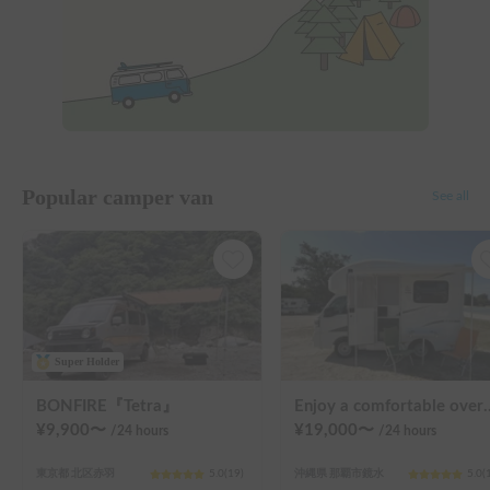
Popular camper van
See all
Super Holder
BONFIRE『Tetra』
Enjoy a comfortable overnight stay in Okinawa with free airport transfers and air condi
¥
9,900
〜
¥
19,000
〜
/24
hours
/24
hours
東京都 北区赤羽
5.0
(
19
)
沖縄県 那覇市鏡水
5.0
(