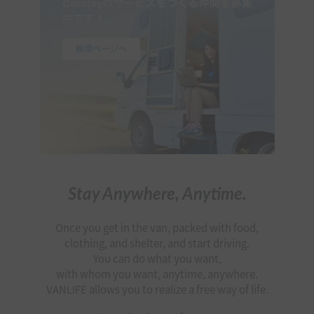
Stay Anywhere, Anytime.
Once you get in the van, packed with food,
clothing, and shelter, and start driving.
You can do what you want,
with whom you want, anytime, anywhere.
VANLIFE allows you to realize a free way of life.