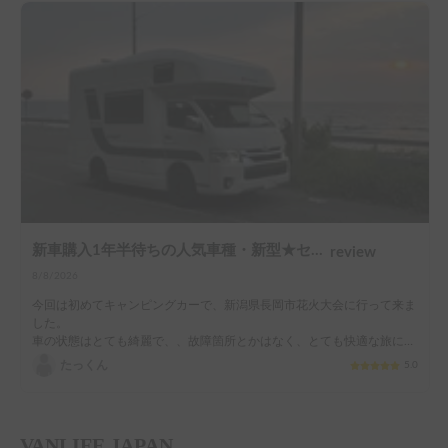
新車購入1年半待ちの人気車種・新型★セレンゲティ525（4WD）★で絶好のアウトドアシーズンを楽しもう！
review
8/8/2026
今回は初めてキャンピングカーで、新潟県長岡市花火大会に行って来ま
した。

車の状態はとても綺麗で、、故障箇所とかはなく、とても快適な旅にな
りました。

たっくん
5.0
花火開始までの待ち時間なども車内ゆっくりくつろげました。

オーナー様もとても寛大でお気遣いをしてくれるひたしみやすい方でし
た。

ありがとうございます。
VANLIFE JAPAN