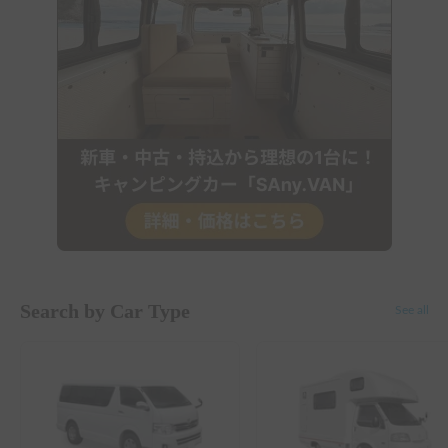
Search by Car Type
See all