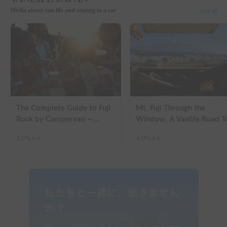
Media about van life and staying in a car
See all
The Complete Guide to Fuji
Mt. Fuji Through the
Rock by Campervan —
Window. A Vanlife Road T
Packing Lists, Rain Tips, and
in a Kei Camper — Real
えびちゃん
えびちゃん
Why Hotels Are Already
Reviews
Sold Out