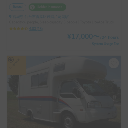
Rental
Holder insurance
宮城県 仙台市青葉区茂庭, ' 葛岡駅
Capacity:6 people, Sleep capacity:5 people | Toyota LiteAce Truck
4.83
(
18
)
¥
17,000
〜
/
24 hours
+ System Usage Fee
Long-term