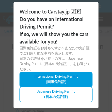
10 things to keep in mind before driving your first camper!
Welcome to Carstay.jp 🇯🇵
Do you have an International
Toggle n
Driving Permit?
Carstay for camper and overnight spot reservations
/
Rental Car
If so, we will show you the cars
available for you!
List of rental camper vans in
国際免許証をお持ちですか？あなたの免許証
でご利用可能な車両を表示します。
全国 (with RV Battery)
日本の免許証をお持ちの方は「Japanese
Driving Permit（日本の免許証）」をお選びく
ださい。
International Driving Permit
（国際免許証）
Area
Japanese Driving Permit
（日本の免許証）
All country
Departure time