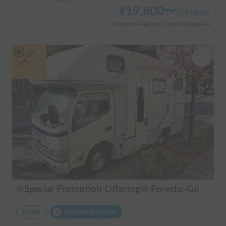
¥
19,800
〜
/
24 hours
+ Insurance Fee and System Usage Fee
Long-term
※Special Promotion Offering※ Foresto-Go
Rental
Carshare insurance