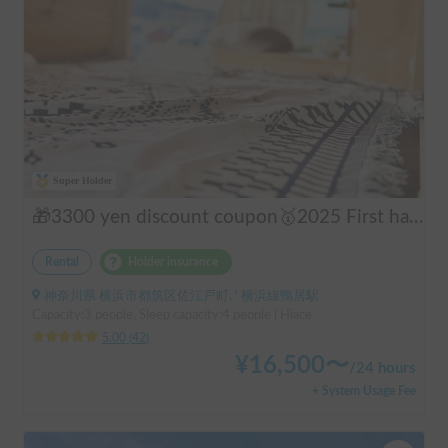
Super Holder
🎁3300 yen discount coupon🥇2025 First half's No.1 popular "Moving Log House 🪵" [Very popular with couples ✨] [Pet travel 🐕] 📌We have prepared an affordable "Original Insurance Plan" with comprehensive coverage👍
Rental
Holder insurance
神奈川県 横浜市都筑区佐江戸町, ' 横浜線鴨居駅
Capacity:3 people, Sleep capacity:4 people | Hiace
5.00
(
42
)
¥
16,500
〜
/
24 hours
+ System Usage Fee