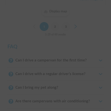
Display map
Previous
1
2
3
Next
1-20 of 60 results
FAQ
Can I drive a campervan for the first time?
Can I drive with a regular driver's license?
Can I bring my pet along?
Are there campervans with air conditioning?