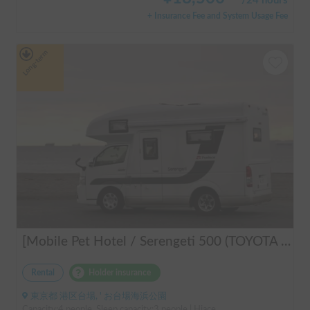
/
24 hours
+ Insurance Fee and System Usage Fee
Long-term
[Mobile Pet Hotel / Serengeti 500 (TOYOTA Hiace)] Passenger capacity: 4 / Sleeping capacity: 3 / 2WD vehicle / Pet-friendly vehicle / Equipped with air conditioning and heating ★Recommended for: Couples, friends, those traveling medium to long distances, those who don't want to worry about electricity, and those who enjoy BBQ, hot springs, mountain roads, skiing, and snowboarding. Please consider this option. *Please note that it may take up to one business day to receive a response.
Rental
Holder insurance
東京都 港区台場, ' お台場海浜公園
Capacity:4 people, Sleep capacity:3 people | Hiace