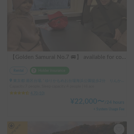
【Golden Samurai No.7 🚐】 available for convenient delivery to Odawara and Haneda AirportRent your perfect campervan—Modified Toy Factory GT. Conveniently available for delivery across Tokyo, Kanagawa, and Chiba (please inquire for details). Ideal for long-term rentals and hassle-free road trips in Japan. Perfect for international tourists—explore Japan comfortably and conveniently with our campervan rental service!
Rental
Holder insurance
東京都 港区台場, ' ゆりかもめお台場海浜公園徒歩2分 りんかい線東京テレポート徒歩8分
Capacity:7 people, Sleep capacity:4 people | Hi ace
4.70
(
10
)
¥
22,000
〜
/
24 hours
+ System Usage Fee
Long-term