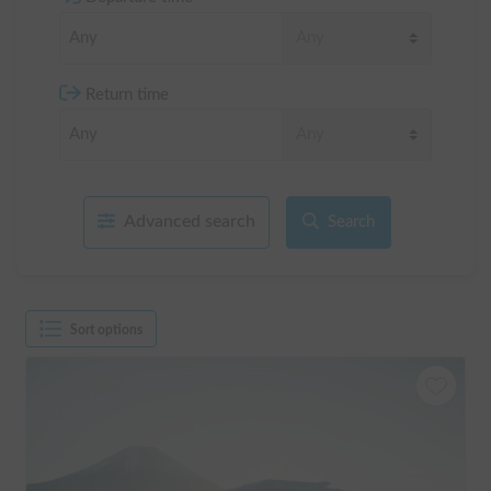
Return time
Advanced search
Search
Sort options