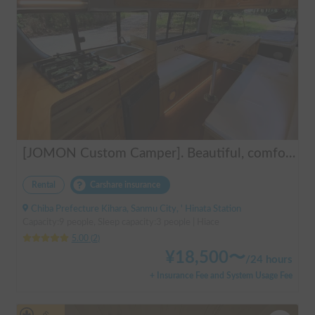
[JOMON Custom Camper]. Beautiful, comfortable & fully equipped, incl. A/C & Heater. Easy to drive! Dogs Welcome. Free BBQ supplies & camping equipment. FREE Narita Airport pickup & drop off. Haneda & Tokyo also available. Tourists welcome - Full English Support!
Rental
Carshare insurance
Chiba Prefecture Kihara, Sanmu City, ' Hinata Station
Capacity:9 people, Sleep capacity:3 people | Hiace
5.00
(
2
)
¥
18,500
〜
/
24 hours
+ Insurance Fee and System Usage Fee