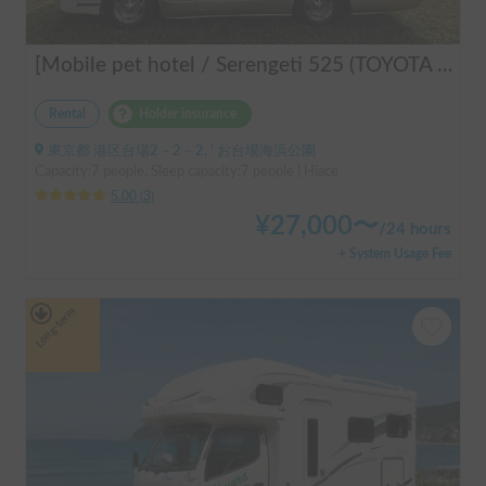
[Mobile pet hotel / Serengeti 525 (TOYOTA Hiace)] Seats 7 people / Sleeps 7 people / 2WD vehicle / Pet-friendly vehicle / Air conditioning and heating / Includes a lap-pon toilet ★ Recommended for the following people! Couples, friends, people traveling medium to long distances, people who don't want to be bothered with electricity, people who enjoy BBQs, hot springs, mountain trails, skiing, and snowboarding, please consider this. *Please note that it may take up to one business day for us to respond.
Rental
Holder insurance
東京都 港区台場2－2－2, ' お台場海浜公園
Capacity:7 people, Sleep capacity:7 people | Hiace
5.00
(
3
)
¥
27,000
〜
/
24 hours
+ System Usage Fee
Long-term