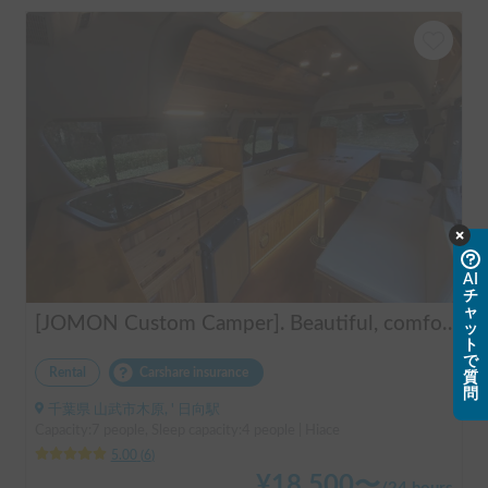
AI
チ
ャ
[JOMON Custom Camper]. Beautiful, comfortable & fully equipped, incl. A/C & Heater. Easy to drive! Dogs Welcome. Free BBQ supplies & camping equipment. FREE Narita Airport pickup & drop off. Haneda & Tokyo also available. Tourists welcome - Full English Support!
ッ
ト
で
Rental
Carshare insurance
質
問
千葉県 山武市木原, ' 日向駅
Capacity:7 people, Sleep capacity:4 people | Hiace
5.00
(
6
)
¥
18,500
〜