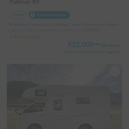
Platinum RV
Rental
Carshare insurance
Hokkaido Tomakomai City Misawa, ' New Chitose Airport Station
Capacity:7 people, Sleep capacity:6 people | CAMROAD
4.50
(
4
)
¥
22,000
〜
/
24 hours
+ Insurance Fee and System Usage Fee