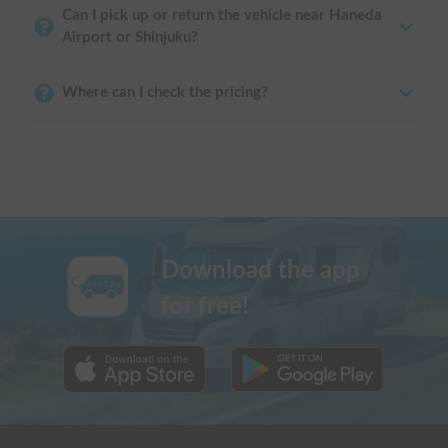
Can I pick up or return the vehicle near Haneda
Airport or Shinjuku?
Where can I check the pricing?
Download the app
for free!