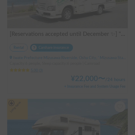
[Reservations accepted until December ✨] "Claire 5.3X"
Rental
Carshare insurance
Iwate Prefecture Mizusawa Riverside, Oshu City, ' Mizusawa Station
Capacity:6 people, Sleep capacity:6 people | Camroad
5.00
(
3
)
¥
22,000
〜
/
24 hours
+ Insurance Fee and System Usage Fee
Long-term