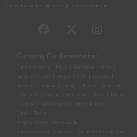
Carstay for camper and overnight spot reservations
Camping Car Reservation
Current location
|
Tokyo
|
Kanagawa
|
Chiba
|
Saitama
|
Osaka
|
Hyogo
|
Aichi
|
Fukuoka
|
Hokkaido
|
Gunma
|
Tochigi
|
Ibaraki
|
Yamanashi
|
Shizuoka
|
Nagano
|
Hiroshima
|
Kyoto
|
Miyagi
|
Niigata
|
Narita Airport
|
Haneda Airport
|
Cities & Towns
What is Carstay? User's Guide
About Van Sharing Contract
Guide for RV Beginners