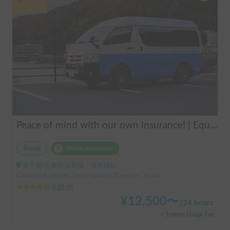
Peace of mind with our own insurance! | Equipped with air conditioning and heating for comfortable sleep ✨ Hiace van available for rent in the city center 🚐
Rental
Holder insurance
東京都 台東区浅草橋, ' 浅草橋駅
Capacity:6 people, Sleep capacity:3 people | Hiace
4.89
(
9
)
¥
12,500
〜
/
24 hours
+ System Usage Fee