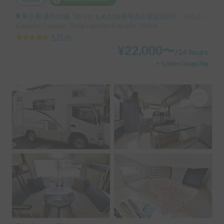
東京都 港区台場, ' ゆりかもめお台場海浜公園徒歩2分 りんかい線東京テレポート徒歩8分
Capacity:7 people, Sleep capacity:4 people | HiAce
4.75
(
4
)
¥
22,000
〜
/
24 hours
+ System Usage Fee