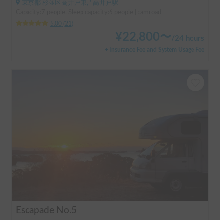
東京都 杉並区高井戸東, ' 高井戸駅
Capacity:7 people, Sleep capacity:6 people | camroad
5.00
(
21
)
¥
22,800
〜
/
24 hours
+ Insurance Fee and System Usage Fee
Escapade No.5