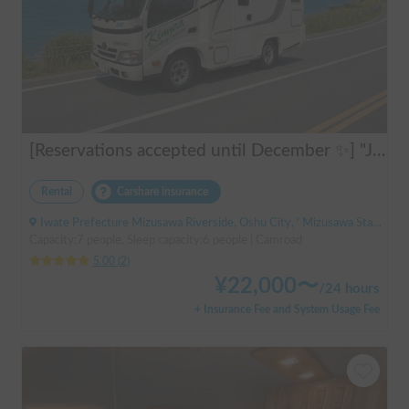
[Reservations accepted until December ✨] "Jill 520"
Rental
Carshare insurance
Iwate Prefecture Mizusawa Riverside, Oshu City, ' Mizusawa Station
Capacity:7 people, Sleep capacity:6 people | Camroad
5.00
(
2
)
¥
22,000
〜
/
24 hours
+ Insurance Fee and System Usage Fee