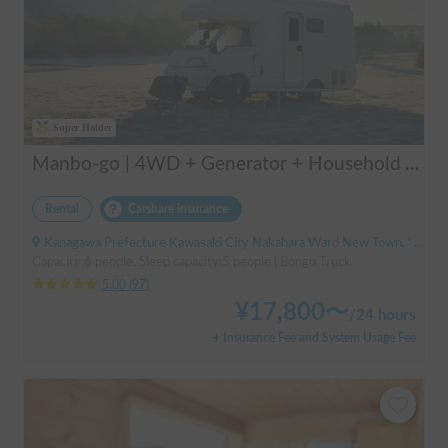
Super Holder
Manbo-go | 4WD + Generator + Household Air Conditioner / As a rental business, vehicle insurance is included to cover any accidental self-inflicted damage.
Rental
Carshare insurance
Kanagawa Prefecture Kawasaki City Nakahara Ward New Town, ' Musashi-Shinjo Station South Exit
Capacity:6 people, Sleep capacity:5 people | Bongo Truck
5.00
(
97
)
¥
17,800
〜
/
24 hours
+ Insurance Fee and System Usage Fee