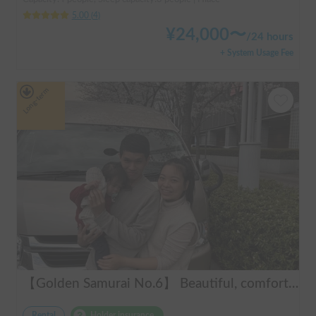
5.00
(
4
)
¥
24,000
〜
/
24 hours
+ System Usage Fee
Long-term
【Golden Samurai No.6】 Beautiful, comfortable, and fully equipped campervan including A/C and heater—easy and fun to drive! Dogs welcome. BBQ supplies and camping gear provided. Convenient pickup & drop-off available at Narita Airport, Haneda Airport, and Tokyo. Tourists welcome—full English support provided!
Rental
Holder insurance