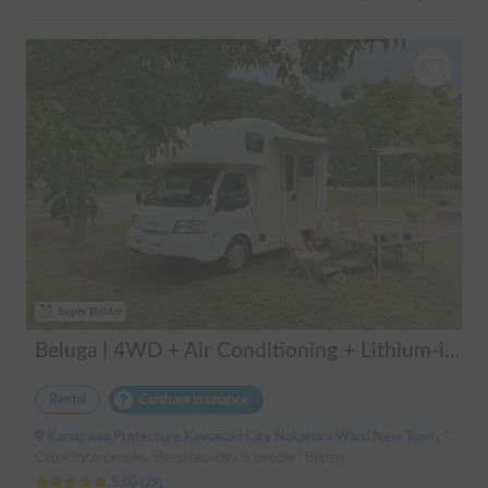
Super Holder
Beluga | 4WD + Air Conditioning + Lithium-ion Battery + Solar Panel / Rental Company - Vehicle insurance for self-inflicted accidents included.
Rental
Carshare insurance
Kanagawa Prefecture Kawasaki City Nakahara Ward New Town, ' Musashi-Shinjo Station
Capacity:6 people, Sleep capacity:6 people | Bongo
5.00
(
29
)