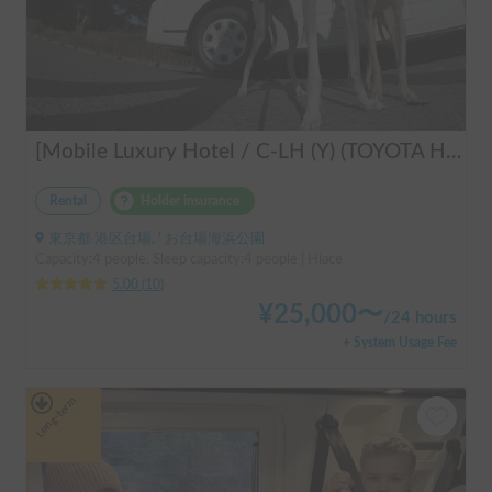
[Mobile Luxury Hotel / C-LH (Y) (TOYOTA Hiace)] Seats 4 / Sleeps 4 / 4WD / Pet-friendly / Air-conditioned / Includes a lap-pump toilet ★ Recommended for: families, women, middle-aged and elderly people, those traveling medium to long distances, those who don't want to worry about electricity, and those who enjoy mountain roads, BBQs, and long-distance travel. Please consider this. *Please note that it may take up to one business day for us to respond.
Rental
Holder insurance
東京都 港区台場, ' お台場海浜公園
Capacity:4 people, Sleep capacity:4 people | Hiace
5.00
(
10
)
¥
25,000
〜
/
24 hours
+ System Usage Fee
Long-term