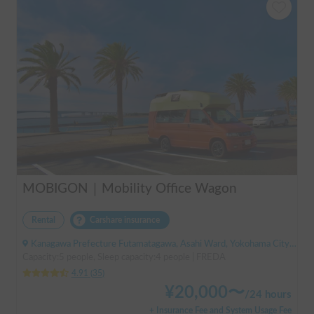
MOBIGON｜Mobility Office Wagon
Rental
Carshare insurance
Kanagawa Prefecture Futamatagawa, Asahi Ward, Yokohama City, ' Sotetsu Line Futamatagawa Station
Capacity:5 people, Sleep capacity:4 people | FREDA
4.91
(
35
)
¥
20,000
〜
/
24 hours
+ Insurance Fee and System Usage Fee