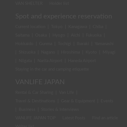
VAN SHELTER
Holder list
Spot and experience reservation
Current location
|
Tokyo
|
Kanagawa
|
Chiba
|
Saitama
|
Osaka
|
Hyogo
|
Aichi
|
Fukuoka
|
Hokkaido
|
Gunma
|
Tochigi
|
Ibaraki
|
Yamanashi
|
Shizuoka
|
Nagano
|
Hiroshima
|
Kyoto
|
Miyagi
|
Niigata
|
Narita Airport
|
Haneda Airport
Staying in the car and camping etiquette
VANLIFE JAPAN
Rental & Car Sharing
|
Van Life
|
Travel & Destinations
|
Gear & Equipment
|
Events
|
Business
|
Stories & Interviews
VANLIFE JAPAN TOP
Latest Posts
Find an article
Writer list