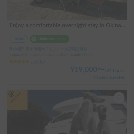
Enjoy a comfortable overnight stay in Okinawa with free airport transfers and air conditioning! Travel light and have fun with overnight stays in your car | Okayado Rent-a-Car
Rental
Holder insurance
沖縄県 那覇市鏡水, ' モノレール那覇空港駅
Capacity:4 people, Sleep capacity:4 people | Hijet
5.00
(
12
)
¥
19,000
〜
/
24 hours
+ System Usage Fee
Long-term