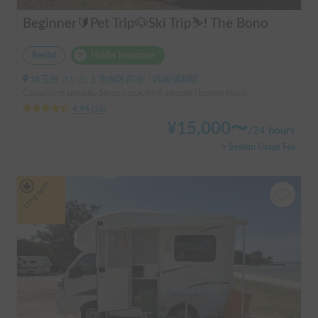
Beginner🔰Pet Trip🐶Ski Trip⛷️! The Bono
Rental
Holder insurance
埼玉県 さいたま市南区四谷, ' 武蔵浦和駅
Capacity:6 people, Sleep capacity:6 people | bongo truck
4.94
(
16
)
¥
15,000
〜
/
24 hours
+ System Usage Fee
Long-term