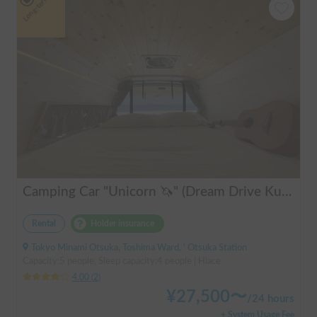
Long-term
Camping Car "Unicorn 🦄" (Dream Drive Kuma Q)
Rental
Holder insurance
Tokyo Minami Otsuka, Toshima Ward, ' Otsuka Station
Capacity:5 people, Sleep capacity:4 people | Hiace
4.00
(
2
)
¥
27,500
〜
/
24 hours
+ System Usage Fee