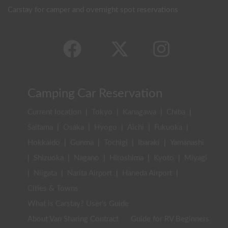
Carstay for camper and overnight spot reservations
Camping Car Reservation
Current location
|
Tokyo
|
Kanagawa
|
Chiba
|
Saitama
|
Osaka
|
Hyogo
|
Aichi
|
Fukuoka
|
Hokkaido
|
Gunma
|
Tochigi
|
Ibaraki
|
Yamanashi
|
Shizuoka
|
Nagano
|
Hiroshima
|
Kyoto
|
Miyagi
|
Niigata
|
Narita Airport
|
Haneda Airport
|
Cities & Towns
What is Carstay? User's Guide
About Van Sharing Contract
Guide for RV Beginners