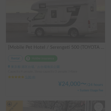
[Mobile Pet Hotel / Serengeti 500 (TOYOTA Hiace)] Passenger capacity: 4 / Sleeping capacity: 3 / 2WD vehicle / Pet-friendly vehicle / Equipped with air conditioning and heating ★Recommended for: Couples, friends, those traveling medium to long distances, those who don't want to worry about electricity, and those who enjoy BBQ, hot springs, mountain roads, skiing, and snowboarding. Please consider this option. *Please note that it may take up to one business day to receive a response.
Rental
Holder insurance
東京都 港区台場, ' お台場海浜公園
Capacity:4 people, Sleep capacity:3 people | Hiace
5.00
(
4
)
¥
24,000
〜
/
24 hours
+ System Usage Fee
Long-term