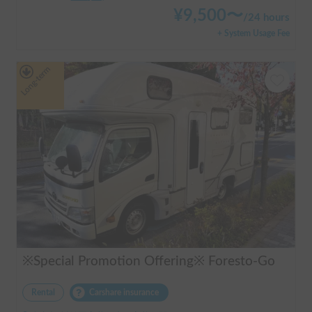
¥
9,500
〜
/
24 hours
+ System Usage Fee
Long-term
※Special Promotion Offering※ Foresto-Go
Rental
Carshare insurance