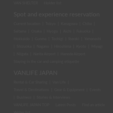
VAN SHELTER
Holder list
Spot and experience reservation
Current location
|
Tokyo
|
Kanagawa
|
Chiba
|
Saitama
|
Osaka
|
Hyogo
|
Aichi
|
Fukuoka
|
Hokkaido
|
Gunma
|
Tochigi
|
Ibaraki
|
Yamanashi
|
Shizuoka
|
Nagano
|
Hiroshima
|
Kyoto
|
Miyagi
|
Niigata
|
Narita Airport
|
Haneda Airport
Staying in the car and camping etiquette
VANLIFE JAPAN
Rental & Car Sharing
|
Van Life
|
Travel & Destinations
|
Gear & Equipment
|
Events
|
Business
|
Stories & Interviews
VANLIFE JAPAN TOP
Latest Posts
Find an article
Writer list