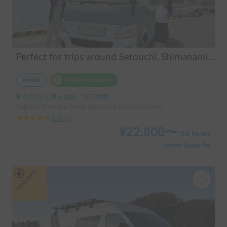
Perfect for trips around Setouchi, Shimanami, Hiroshima, Shikoku, and Kyushu | Easy-to-drive caravan camper | Long-term use welcome | Infinity Setouchi
Rental
Holder insurance
広島県 三原市城町, ' JR三原駅
Capacity:6 people, Sleep capacity:2 people | caravan
5.00
(
1
)
¥
22,800
〜
/
24 hours
+ System Usage Fee
Long-term