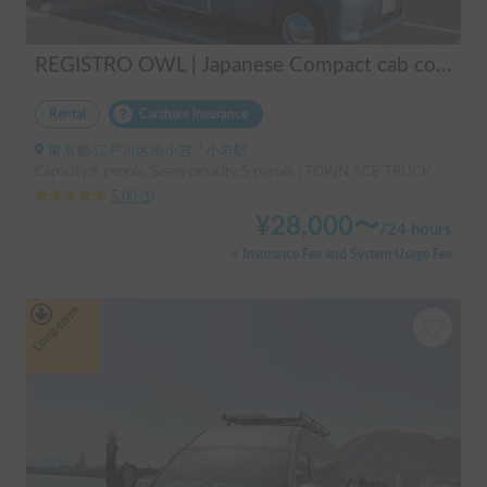
REGISTRO OWL | Japanese Compact cab conversion / Perfect for traveling in Japan / Full range of rental items
Rental
Carshare insurance
東京都 江戸川区南小岩, ' 小岩駅
Capacity:6 people, Sleep capacity:5 people | TOWN ACE TRUCK
5.00
(
1
)
¥
28,000
〜
/
24 hours
+ Insurance Fee and System Usage Fee
Long-term