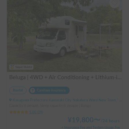
Super Holder
Beluga | 4WD + Air Conditioning + Lithium-ion Battery + Solar Panel / Rental Company - Vehicle insurance for self-inflicted accidents included.
Rental
Carshare insurance
Kanagawa Prefecture Kawasaki City Nakahara Ward New Town, ' Musashi-Shinjo Station
Capacity:6 people, Sleep capacity:6 people | Bongo
5.00
(
29
)
¥
19,800
〜
/
24 hours
+ Insurance Fee and System Usage Fee