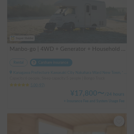
Super Holder
Manbo-go | 4WD + Generator + Household Air Conditioner / As a rental business, vehicle insurance is included to cover any accidental self-inflicted damage.
Rental
Carshare insurance
Kanagawa Prefecture Kawasaki City Nakahara Ward New Town, ' Musashi-Shinjo Station South Exit
Capacity:6 people, Sleep capacity:5 people | Bongo Truck
5.00
(
97
)
¥
17,800
〜
/
24 hours
+ Insurance Fee and System Usage Fee