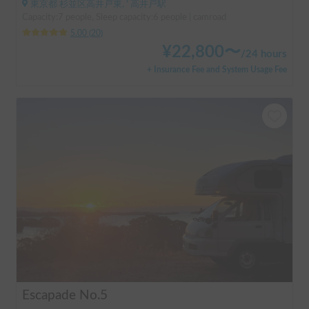
東京都 杉並区高井戸東, ' 高井戸駅
Capacity:7 people, Sleep capacity:6 people | camroad
5.00
(
20
)
¥
22,800
〜
/
24 hours
+ Insurance Fee and System Usage Fee
Escapade No.5