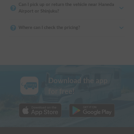
Can I pick up or return the vehicle near Haneda
Airport or Shinjuku?
Where can I check the pricing?
Download the app
for free!