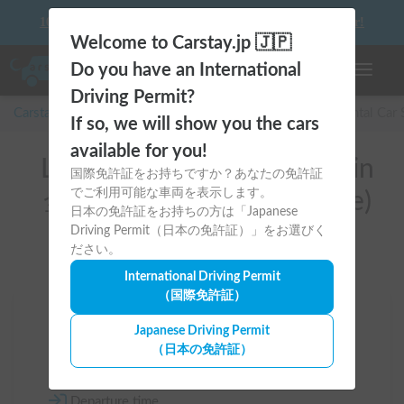
10 things to keep in mind before driving your first camper!
Welcome to Carstay.jp 🇯🇵
Do you have an International
Toggle n
Driving Permit?
Carstay for camper and overnight spot reservations
/
Rental Car
If so, we will show you the cars
available for you!
List of rental camper vans in
国際免許証をお持ちですか？あなたの免許証
でご利用可能な車両を表示します。
全国 (Car custody available)
日本の免許証をお持ちの方は「Japanese
Driving Permit（日本の免許証）」をお選びく
ださい。
International Driving Permit
（国際免許証）
Area
Japanese Driving Permit
（日本の免許証）
All country
Departure time