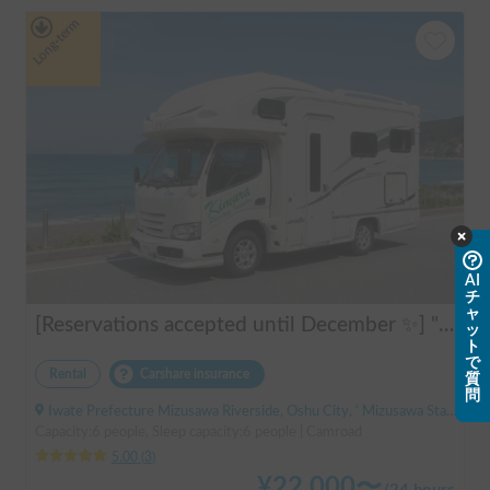
Long-term
AI
チ
ャ
[Reservations accepted until December ✨] "Claire 5.3X"
ッ
ト
で
Rental
Carshare insurance
質
問
Iwate Prefecture Mizusawa Riverside, Oshu City, ' Mizusawa Station
Capacity:6 people, Sleep capacity:6 people | Camroad
5.00
(
3
)
¥
22,000
〜