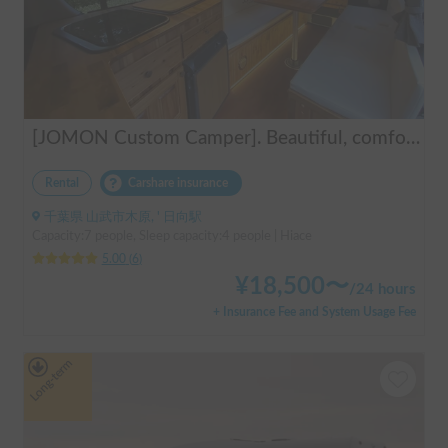
[JOMON Custom Camper]. Beautiful, comfortable & fully equipped, incl. A/C & Heater. Easy to drive! Dogs Welcome. Free BBQ supplies & camping equipment. FREE Narita Airport pickup & drop off. Haneda & Tokyo also available. Tourists welcome - Full English Support!
Rental
Carshare insurance
千葉県 山武市木原, ' 日向駅
Capacity:7 people, Sleep capacity:4 people | Hiace
5.00
(
6
)
¥
18,500
〜
/
24 hours
+ Insurance Fee and System Usage Fee
Long-term