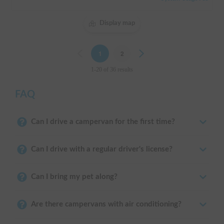
Display map
Previous
1
2
Next
1-20 of 36 results
FAQ
Can I drive a campervan for the first time?
Can I drive with a regular driver's license?
Can I bring my pet along?
Are there campervans with air conditioning?