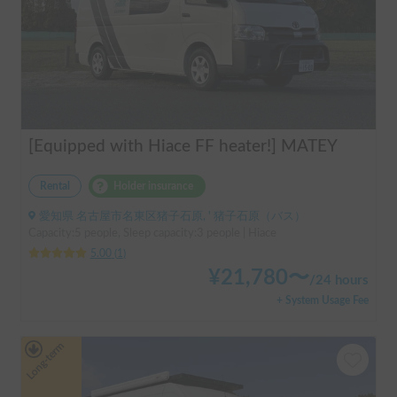
[Equipped with Hiace FF heater!] MATEY
Rental
Holder insurance
愛知県 名古屋市名東区猪子石原, ' 猪子石原（バス）
Capacity:5 people, Sleep capacity:3 people | Hiace
5.00
(
1
)
¥
21,780
〜
/
24 hours
+ System Usage Fee
Long-term