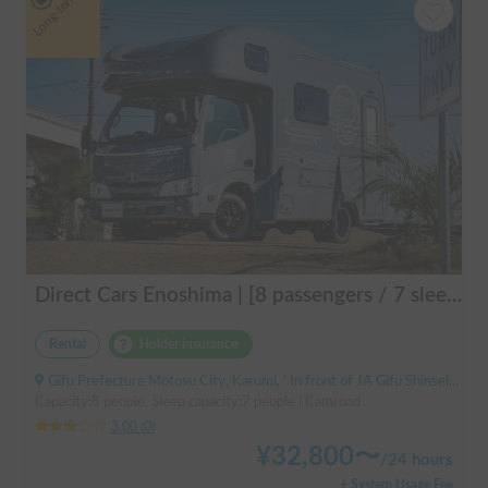
Long-term
Direct Cars Enoshima | [8 passengers / 7 sleeping] Equipped with DC air conditioner & FF heater! Enjoy a comfortable resort trip in this state-of-the-art camper van with excellent electrical features 🌴
Rental
Holder insurance
Gifu Prefecture Motosu City, Karumi, ' In front of JA Gifu Shinsei Branch (bus stop)
Capacity:8 people, Sleep capacity:7 people | Camroad
3.00
(
0
)
¥
32,800
〜
/
24 hours
+ System Usage Fee