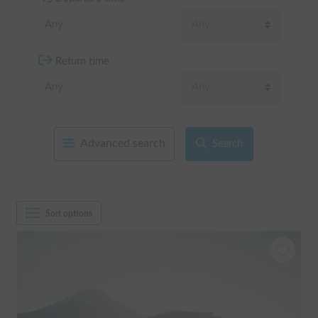
Return time
Advanced search
Search
Sort options