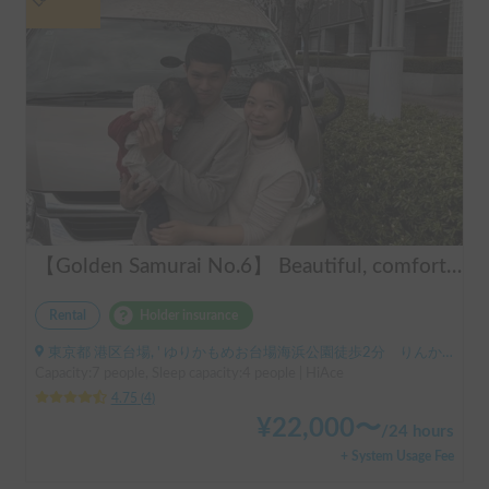
【Golden Samurai No.6】 Beautiful, comfortable, and fully equipped campervan including A/C and heater—easy and fun to drive! Dogs welcome. BBQ supplies and camping gear provided. Convenient pickup & drop-off available at Narita Airport, Haneda Airport, and Tokyo. Tourists welcome—full English support provided!
Rental
Holder insurance
東京都 港区台場, ' ゆりかもめお台場海浜公園徒歩2分 りんかい線東京テレポート徒歩8分
Capacity:7 people, Sleep capacity:4 people | HiAce
4.75
(
4
)
¥
22,000
〜
/
24 hours
+ System Usage Fee