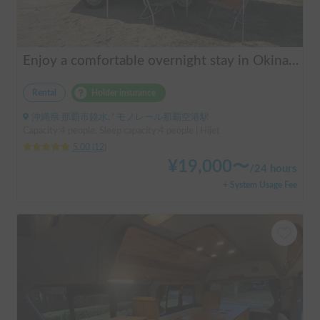
Enjoy a comfortable overnight stay in Okinawa with free airport transfers and air conditioning! Travel light and have fun with overnight stays in your car | Okayado Rent-a-Car
Rental
Holder insurance
沖縄県 那覇市鏡水, ' モノレール那覇空港駅
Capacity:4 people, Sleep capacity:4 people | Hijet
5.00
(
12
)
¥
19,000
〜
/
24 hours
+ System Usage Fee