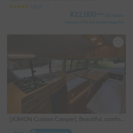
5.00
(
2
)
¥
22,000
〜
/
24 hours
+ Insurance Fee and System Usage Fee
[JOMON Custom Camper]. Beautiful, comfortable & fully equipped, incl. A/C & Heater. Easy to drive! Dogs Welcome. Free BBQ supplies & camping equipment. FREE Narita Airport pickup & drop off. Haneda & Tokyo also available. Tourists welcome - Full English Support!
Rental
Carshare insurance