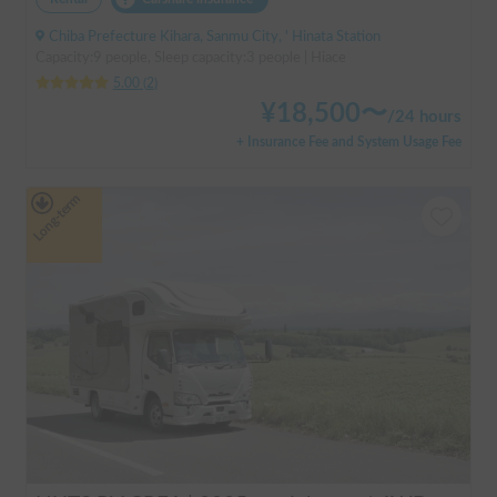
Chiba Prefecture Kihara, Sanmu City, ' Hinata Station
Capacity:9 people, Sleep capacity:3 people | Hiace
5.00
(
2
)
¥
18,500
〜
/
24 hours
+ Insurance Fee and System Usage Fee
Long-term