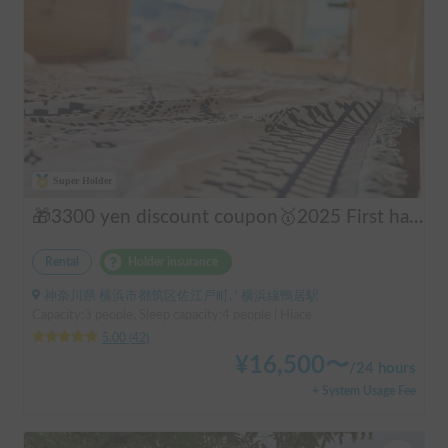
Super Holder
🎁3300 yen discount coupon🥇2025 First half's No.1 popular "Moving Log House 🪵" [Very popular with couples ✨] [Pet travel 🐕] 📌We have prepared an affordable "Original Insurance Plan" with comprehensive coverage👍
Rental
Holder insurance
神奈川県 横浜市都筑区佐江戸町, ' 横浜線鴨居駅
Capacity:3 people, Sleep capacity:4 people | Hiace
5.00
(
42
)
¥
16,500
〜
/
24 hours
+ System Usage Fee