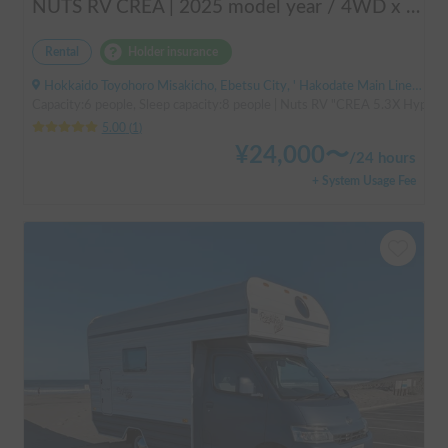
NUTS RV CREA | 2025 model year / 4WD x Studless tires / 600Ah battery x Household air conditioner x Heater included for year-round comfort!
Rental
Holder insurance
Hokkaido Toyohoro Misakicho, Ebetsu City, ' Hakodate Main Line JR Toyohoro Station
Capacity:6 people, Sleep capacity:8 people | Nuts RV "CREA 5.3X Hyper Ev
5.00
(
1
)
¥
24,000
〜
/
24 hours
+ System Usage Fee