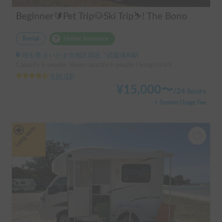
Beginner🔰Pet Trip🐶Ski Trip⛷️! The Bono
Rental
Holder insurance
埼玉県 さいたま市南区四谷, ' 武蔵浦和駅
Capacity:6 people, Sleep capacity:6 people | bongo truck
4.94
(
16
)
¥
15,000
〜
/
24 hours
+ System Usage Fee
Long-term