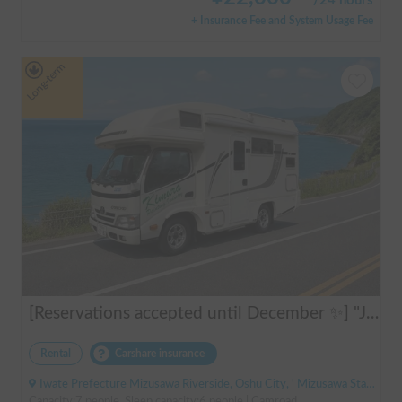
/
24 hours
+ Insurance Fee and System Usage Fee
Long-term
[Reservations accepted until December ✨] "Jill 520"
Rental
Carshare insurance
Iwate Prefecture Mizusawa Riverside, Oshu City, ' Mizusawa Station
Capacity:7 people, Sleep capacity:6 people | Camroad