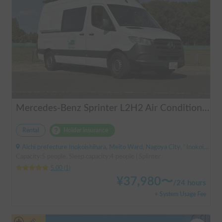
Mercedes-Benz Sprinter L2H2 Air Conditioner Available PIRIKOKO Pets!
Rental
Holder insurance
Aichi prefecture Inokoishihara, Meito Ward, Nagoya City, ' Inokoishihara (bus)
Capacity:5 people, Sleep capacity:4 people | Splinter
5.00
(
1
)
¥
37,980
〜
/
24 hours
+ System Usage Fee