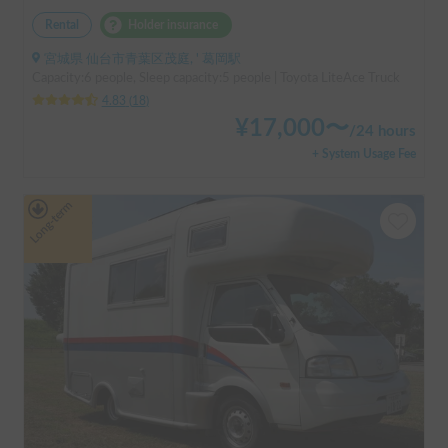
Rental
Holder insurance
宮城県 仙台市青葉区茂庭, ' 葛岡駅
Capacity:6 people, Sleep capacity:5 people | Toyota LiteAce Truck
4.83
(
18
)
¥
17,000
〜
/
24 hours
+ System Usage Fee
Long-term