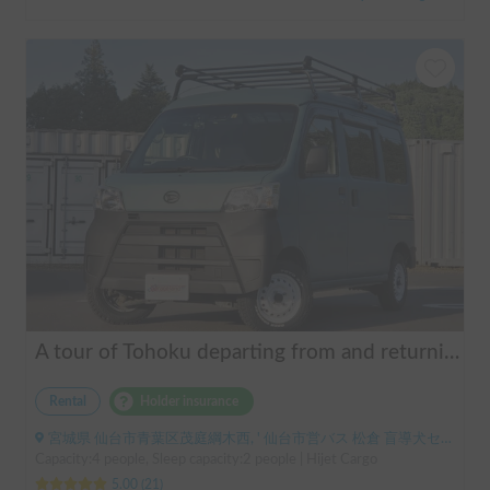
A tour of Tohoku departing from and returning to Sendai 🚐 Mini van van life experience, insurance included. Mini van van life, van camping, overnight stay experience in the van "ESCAPADE No. 3"
Rental
Holder insurance
宮城県 仙台市青葉区茂庭綱木西, ' 仙台市営バス 松倉 盲導犬センター停留所
Capacity:4 people, Sleep capacity:2 people | Hijet Cargo
5.00
(
21
)